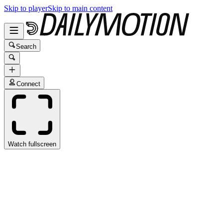
Skip to player
Skip to main content
Search
Connect
Watch fullscreen