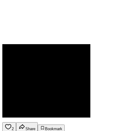
2
Share
Bookmark