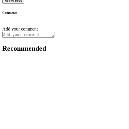
Show less
Comments
Add your comment
Recommended