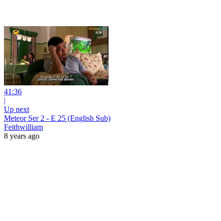
41:36
|
Up next
Meteor Ser 2 - E 25 (English Sub)
Feithwilliam
8 years ago