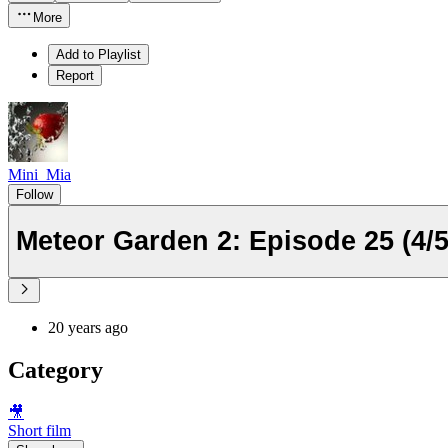
More
Add to Playlist
Report
Mini_Mia
Follow
Meteor Garden 2: Episode 25 (4/5
20 years ago
Category
🎥
Short film