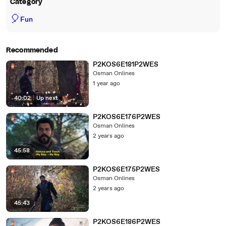
Category
🎈
Fun
Recommended
P2KOS6E181P2WES
Osman Onlines
1 year ago
40:02
|
Up next
P2KOS6E176P2WES
Osman Onlines
2 years ago
45:58
P2KOS6E175P2WES
Osman Onlines
2 years ago
45:43
P2KOS6E186P2WES