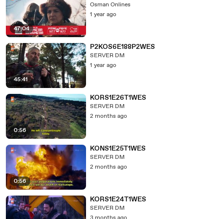
Osman Onlines
1 year ago
47:04
P2KOS6E188P2WES
SERVER DM
1 year ago
45:41
KORS1E26T1WES
SERVER DM
2 months ago
0:56
KONS1E25T1WES
SERVER DM
2 months ago
0:56
KORS1E24T1WES
SERVER DM
3 months ago