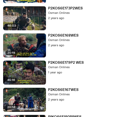
P2KOS6E173P2WES
Osman Onlines
2 years ago
46:03
P2KOS6E168WES
Osman Onlines
2 years ago
20:18
P2KOS6E179P2 WES
Osman Onlines
1 year ago
45:16
P2KOS6E167WES
Osman Onlines
2 years ago
20:12