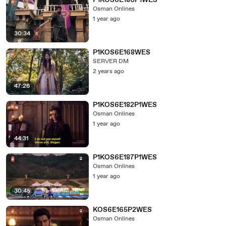
P1KOS6E180P1WES
Osman Onlines
1 year ago
30:34
P1KOS6E168WES
SERVER DM
2 years ago
47:26
P1KOS6E182P1WES
Osman Onlines
1 year ago
44:31
P1KOS6E187P1WES
Osman Onlines
1 year ago
30:45
KOS6E165P2WES
Osman Onlines