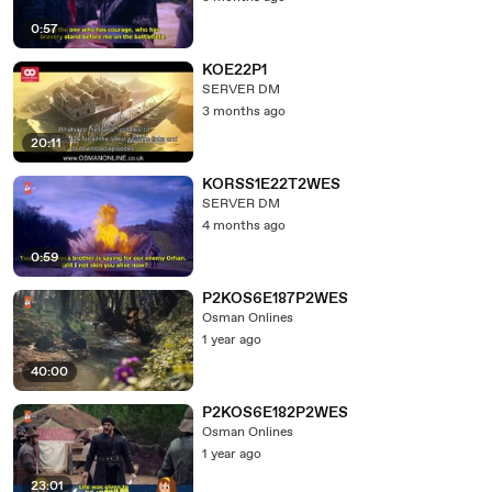
0:57
KOE22P1
SERVER DM
3 months ago
20:11
KORSS1E22T2WES
SERVER DM
4 months ago
0:59
P2KOS6E187P2WES
Osman Onlines
1 year ago
40:00
P2KOS6E182P2WES
Osman Onlines
1 year ago
23:01