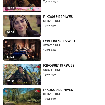
2 years ago
20:44
P1KOS6E188P1WES
SERVER DM
1 year ago
46:02
P2KOS6E190P2WES
SERVER DM
1 year ago
37:02
P2KOS6E189P2WES
SERVER DM
1 year ago
22:50
P1KOS6E189P1WES
SERVER DM
1 year ago