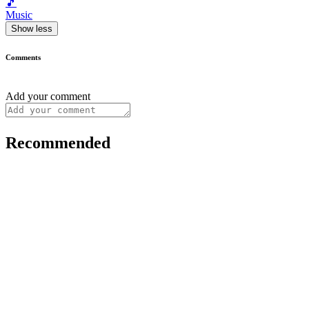
🎵
Music
Show less
Comments
Add your comment
Recommended