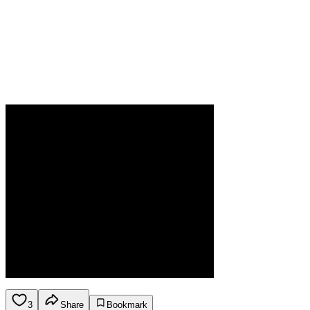
3
Share
Bookmark