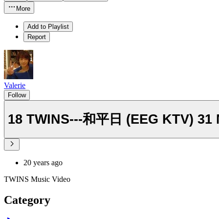
More
Add to Playlist
Report
Valerie
Follow
18 TWINS---和平日 (EEG KTV) 31
20 years ago
TWINS Music Video
Category