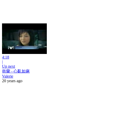
4:18
|
Up next
衛蘭 - 心亂如麻
Valerie
20 years ago