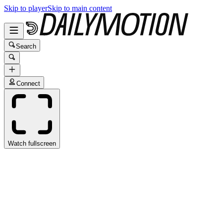
Skip to player
Skip to main content
Search
Connect
Watch fullscreen