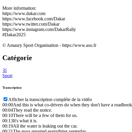
More information:
https://www.dakar.com
https://www.facebook.com/Dakar
https://www.twitter.com/Dakar
https://www.instagram.com/DakarRally
#Dakar2025
© Amaury Sport Organisation - https://www.aso.fr
Catégorie
🥇
Sport
Transcription
Afficher la transcription complète de la vidéo
00:00
And this is what co-drivers do when they don't have a roadbook
00:04
They read the notice.
00:10
There will be a few of them for us.
00:13
It's what it is.
00:19
All the water is leaking out the car.
00:21
The guys repaired everything yesterday.