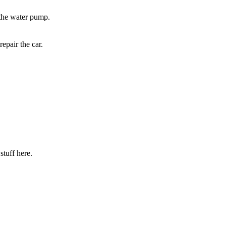
 the water pump.
epair the car.
stuff here.