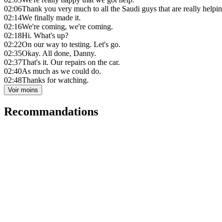
02:06
Thank you very much to all the Saudi guys that are really helpi
02:14
We finally made it.
02:16
We're coming, we're coming.
02:18
Hi. What's up?
02:22
On our way to testing. Let's go.
02:35
Okay. All done, Danny.
02:37
That's it. Our repairs on the car.
02:40
As much as we could do.
02:48
Thanks for watching.
Voir moins
Recommandations