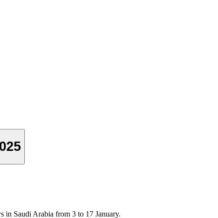
2025
ers in Saudi Arabia from 3 to 17 January.