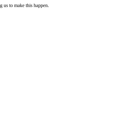
ng us to make this happen.