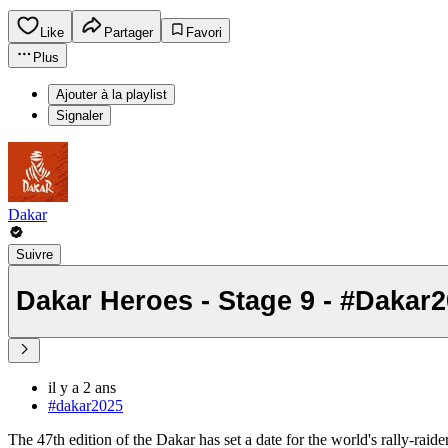
Like
Partager
Favori
Plus
Ajouter à la playlist
Signaler
Dakar
Suivre
Dakar Heroes - Stage 9 - #Dakar
il y a 2 ans
#dakar2025
The 47th edition of the Dakar has set a date for the world's rally-raid