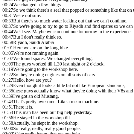
00:24
We changed a few things.
00:27
So we think there's a seal that popped or something like that on
00:31
We're not sure.
00:33
But there's so much water leaking out that we can't continue.
00:37
So we're going to try to go to Riyadh and find spares so we can r
00:44
We'll see. Maybe we can continue tomorrow in the experience.
00:47
But I don't really think so.
00:58
Riyadh, Saudi Arabia
01:01
Here we are on the long hike.
01:05
We're not running again.
01:07
We found spares. We changed everything.
01:09
The guys worked till 1.30 last night or 2 o'clock.
01:19
We're going to the workshop here.
01:22
So they're doing engines on all sorts of cars.
01:27
Hello, how are you?
01:29
Even though it looks a little bit not like European standards,
01:35
these guys actually know what they're doing with their V8s and 
01:39
I've got an old Mustang.
01:43
That's pretty awesome. Like a mean machine.
01:51
There it is.
01:53
This man has been our big help yesterday.
01:56
He stayed in the workshop till...
01:58
Actually, he slept in the workshop.
02:00
So really, really, really good people.
02:03
We're really happy that we got help.