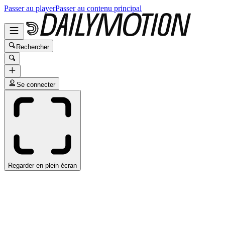
Passer au player
Passer au contenu principal
Rechercher
Se connecter
Regarder en plein écran