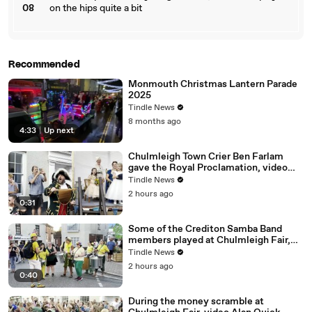
08
on the hips quite a bit
Recommended
Monmouth Christmas Lantern Parade
2025
Tindle News
8 months ago
4:33
|
Up next
Chulmleigh Town Crier Ben Farlam
gave the Royal Proclamation, video
Alan Quick IMG_6793
Tindle News
2 hours ago
0:31
Some of the Crediton Samba Band
members played at Chulmleigh Fair,
video Alan Quick IMG_6893
Tindle News
2 hours ago
0:40
During the money scramble at