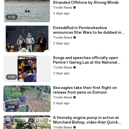
Stranded Offshore by Strong Winds
Tindle News
3 days ago
0:32
Eisteddfod in Pembrokeshire
announces Star Wars to be dubbed in
Welsh!
Tindle News
3 days ago
1:31
Songs and speeches officially open
Pentre’r Garreg Las at the National
Eisteddfod in Pembrokeshire
Tindle News
3 days ago
1:00
Sea eagles take their first flight on
release from pens on Exmoor.
Tindle News
3 days ago
0:18
A Hornsby engine pump in action at
Morchard Bishop, video Alan Quick
IMG_7233
Tindle News