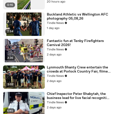
20 hours ago
0:15
Buckland Athletic vs Wellington AFC
photography 05,08,26
Tindle News
1 day ago
2:54
Fantastic fun at Tenby Firefighters
Carnival 2026!
Tindle News
2 days ago
3:35
Lynmouth Shanty Crew entertain the
crowds at Porlock Country Fair, filmed
by George Ody.
Tindle News
2 days ago
3:02
Chief Inspector Peter Shabytah, the
business lead for live facial recognition
explained the technology ahead of its
Tindle News
deployment
2 days ago
1:40