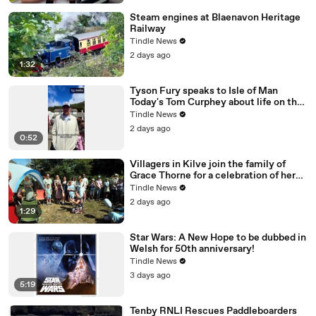
Steam engines at Blaenavon Heritage
Railway
Tindle News
2 days ago
1:32
Tyson Fury speaks to Isle of Man
Today's Tom Curphey about life on the
Isle of Man
Tindle News
2 days ago
0:52
Villagers in Kilve join the family of
Grace Thorne for a celebration of her
100th birthday, filmed by George Ody.
Tindle News
2 days ago
1:29
Star Wars: A New Hope to be dubbed in
Welsh for 50th anniversary!
Tindle News
3 days ago
5:19
Tenby RNLI Rescues Paddleboarders