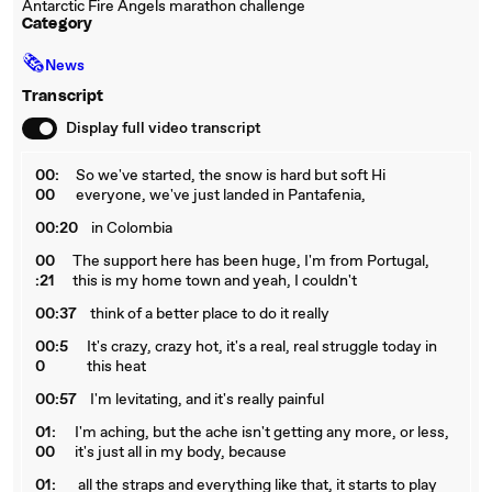
Antarctic Fire Angels marathon challenge
Category
🗞
News
Transcript
Display full video transcript
00:
So we've started, the snow is hard but soft Hi
00
everyone, we've just landed in Pantafenia,
00:20
in Colombia
00
The support here has been huge, I'm from Portugal,
:21
this is my home town and yeah, I couldn't
00:37
think of a better place to do it really
00:5
It's crazy, crazy hot, it's a real, real struggle today in
0
this heat
00:57
I'm levitating, and it's really painful
01:
I'm aching, but the ache isn't getting any more, or less,
00
it's just all in my body, because
01:
all the straps and everything like that, it starts to play