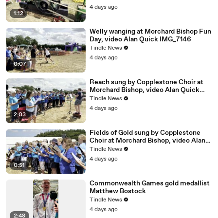
4 days ago
1:12
Welly wanging at Morchard Bishop Fun
Day, video Alan Quick IMG_7146
Tindle News
4 days ago
0:07
Reach sung by Copplestone Choir at
Morchard Bishop, video Alan Quick
IMG_7197
Tindle News
4 days ago
2:03
Fields of Gold sung by Copplestone
Choir at Morchard Bishop, video Alan
Quick IMG_7194
Tindle News
4 days ago
0:51
Commonwealth Games gold medallist
Matthew Bostock
Tindle News
4 days ago
2:48