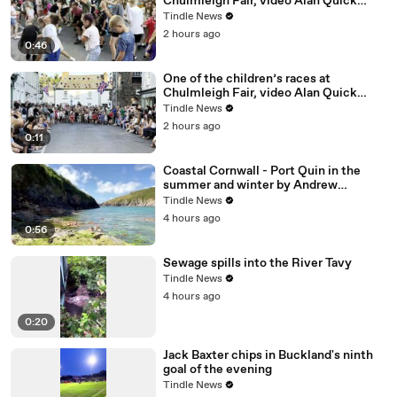
Chulmleigh Fair, video Alan Quick
IMG_6856
Tindle News
2 hours ago
0:46
One of the children’s races at
Chulmleigh Fair, video Alan Quick
IMG_6876
Tindle News
2 hours ago
0:11
Coastal Cornwall - Port Quin in the
summer and winter by Andrew
Townsend
Tindle News
4 hours ago
0:56
Sewage spills into the River Tavy
Tindle News
4 hours ago
0:20
Jack Baxter chips in Buckland's ninth
goal of the evening
Tindle News