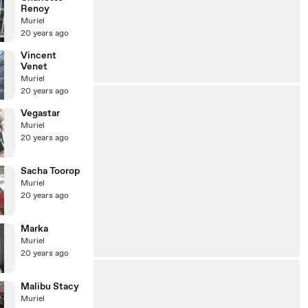
Renoy
Muriel
20 years ago
Vincent
Venet
Muriel
20 years ago
Vegastar
Muriel
20 years ago
Sacha Toorop
Muriel
20 years ago
Marka
Muriel
20 years ago
Malibu Stacy
Muriel