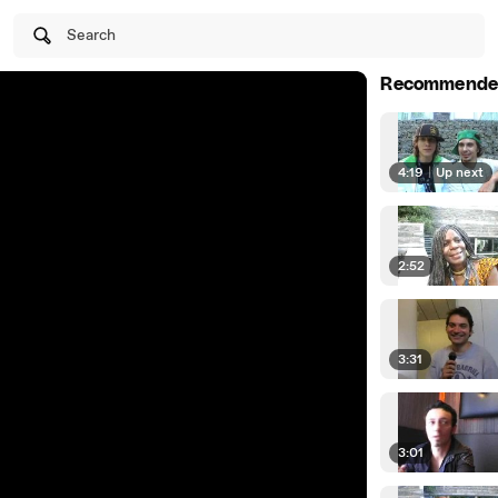
Search
Recommende
4:19
|
Up next
2:52
3:31
3:01