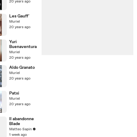
20 years ago
Les Gauff'
Muriel
20 years ago
Yuri
Buenaventura
Muriel
20 years ago
Aldo Granato
Muriel
20 years ago
Patxi
Muriel
20 years ago
Il abandonne
Blade
Matteo Sapin
1 week ago