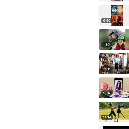
6:56
1:30
16:11
1:04
11:34