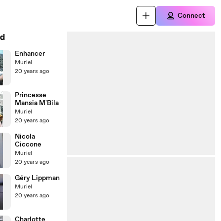
Connect
d
Enhancer
Muriel
20 years ago
Princesse
Mansia M'Bila
Muriel
20 years ago
Nicola
Ciccone
Muriel
20 years ago
Géry Lippman
Muriel
20 years ago
Charlotte