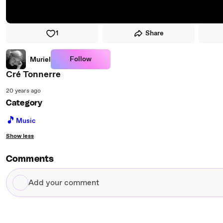
1
Share
Follow
Muriel
Cré Tonnerre
20 years ago
Category
🎵
Music
Show less
Comments
Add
your
comment