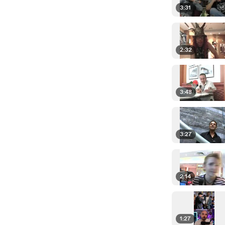
3:31
2:32
3:48
3:27
2:14
1:27