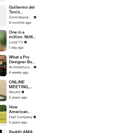
Guillermo del
Toro's
Frankenstein:
Contrebande Films
La Déception
8 months ago
d'une Vision
Attendue ?
One in a
million: NHS
appeal as
Local TV
organ donor
1 day ago
family
consent falls
What a Pro
Designer Buys
at LA’s
Architectural Digest
Largest
4 weeks ago
Antiques
Market
ONLINE
MEETING,
ZOOM
Wochit
WEDDING
5 years ago
How
American
Ballet Theatre
Fast Company
bounced back
5 years ago
after losing all
revenue due
Reddit AMA: