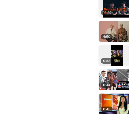
14:46
4:50
0:52
0:44
0:45