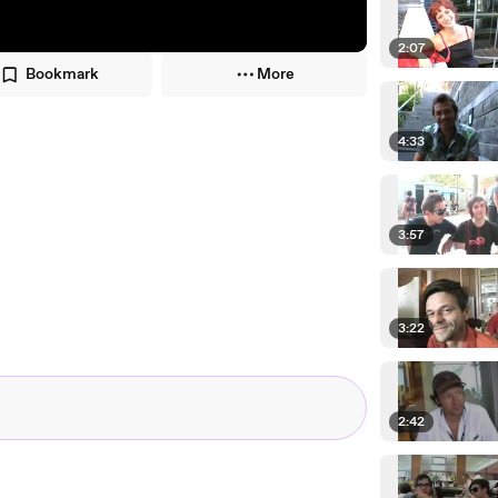
2:07
Bookmark
More
4:33
3:57
3:22
2:42