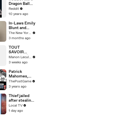
to COVID
Dragon Ball
Z's Sean
Reddit
Schemmel
10 years ago
and Chris
Sabat (Goku
In-Laws Emily
and Vegeta)
Blunt and
Stanley Tucci
The New Yorker
Sit Down for a
3 months ago
Mini
Interview |
TOUT
The New
SAVOIR
Yorker Mini
(PART3) 🤫
Manon Leculnu
Interview
3 weeks ago
Patrick
Mahomes,
Travis Kelce
ThePostGame
And Chiefs
3 years ago
Rock Strong
Style Game
Thief jailed
To Super Bowl
after stealing
LVII
£175,000
Local TV
suitcase in St
1 day ago
Pancras
distraction
theft