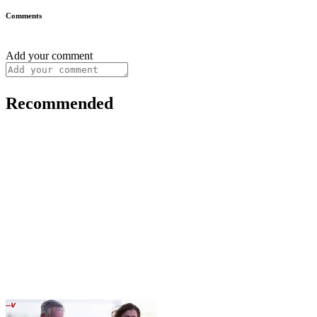
Comments
Add your comment
Recommended