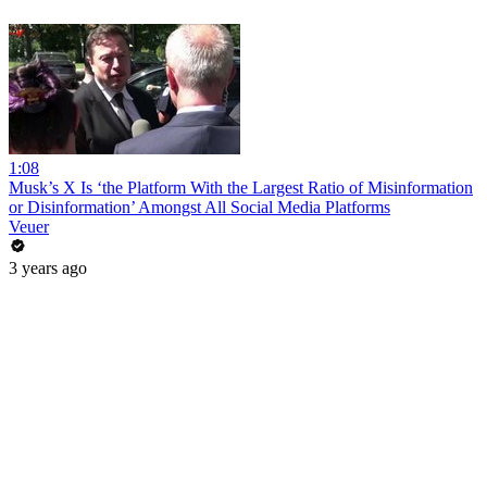
1:08
Musk’s X Is ‘the Platform With the Largest Ratio of Misinformation
or Disinformation’ Amongst All Social Media Platforms
Veuer
3 years ago