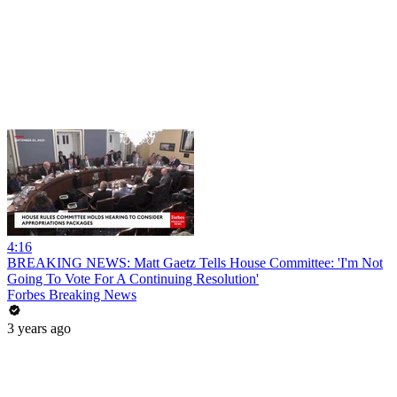
4:16
BREAKING NEWS: Matt Gaetz Tells House Committee: 'I'm Not
Going To Vote For A Continuing Resolution'
Forbes Breaking News
3 years ago