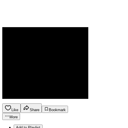
Like
Share
Bookmark
More
Add to Playlist