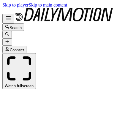
Skip to player
Skip to main content
Search
Connect
Watch fullscreen