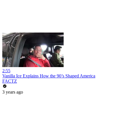
2:55
Vanilla Ice Explains How the 90’s Shaped America
FACTZ
3 years ago