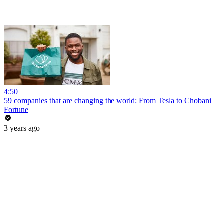
4:50
59 companies that are changing the world: From Tesla to Chobani
Fortune
3 years ago