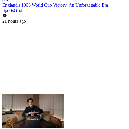
England's 1966 World Cup Victory: An Unforgettable Era
SportsGrid
21 hours ago