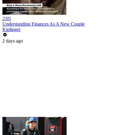
2:05
Understanding Finances As A New Couple
Kiplinger
2 days ago