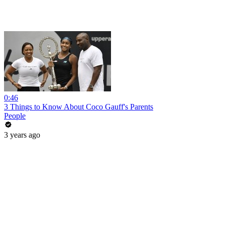
0:46
3 Things to Know About Coco Gauff's Parents
People
3 years ago