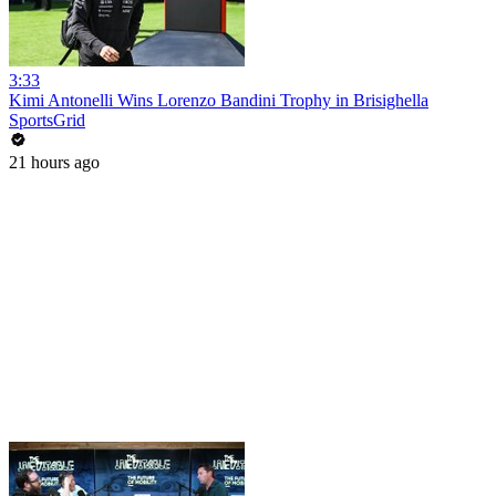
3:33
Kimi Antonelli Wins Lorenzo Bandini Trophy in Brisighella
SportsGrid
21 hours ago