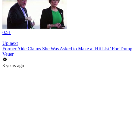
0:51
|
Up next
Former Aide Claims She Was Asked to Make a ‘Hit List’ For Trump
Veuer
3 years ago