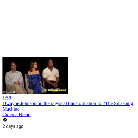
1:58
Dwayne Johnson on the physical transformation for 'The Smashing
Machine'
Cinema Blend
2 days ago