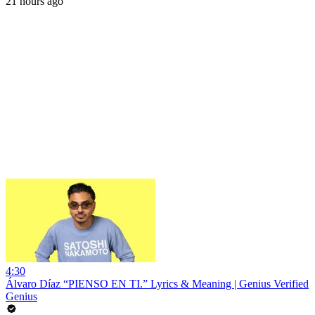
21 hours ago
4:30
Álvaro Díaz “PIENSO EN TI.” Lyrics & Meaning | Genius Verified
Genius