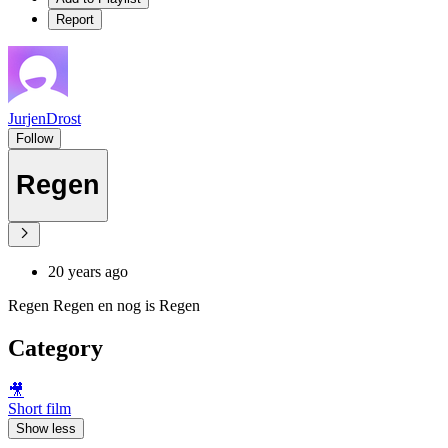
Report
JurjenDrost
Follow
Regen
20 years ago
Regen Regen en nog is Regen
Category
🎥
Short film
Show less