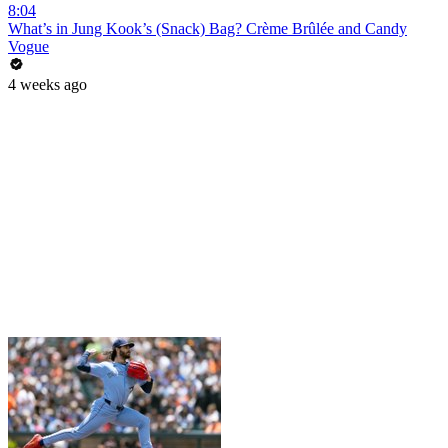
8:04
What’s in Jung Kook’s (Snack) Bag? Crème Brûlée and Candy
Vogue
4 weeks ago