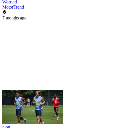
Worried
MotorTrend
7 months ago
8:05