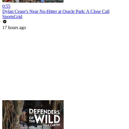
0:55
Dylan Cease's Near No-Hitter at Oracle Park: A Close Call
SportsGrid
17 hours ago