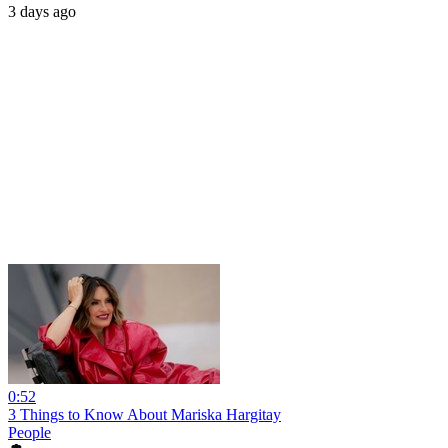
3 days ago
0:52
3 Things to Know About Mariska Hargitay
People