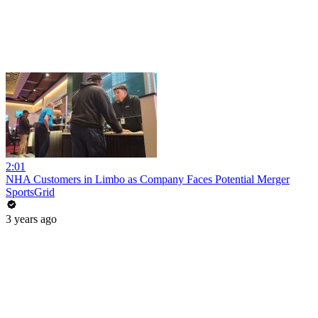
2:01
NHA Customers in Limbo as Company Faces Potential Merger
SportsGrid
3 years ago