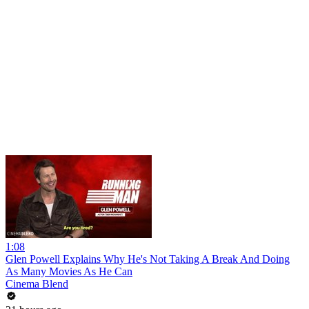
1:08
Glen Powell Explains Why He's Not Taking A Break And Doing
As Many Movies As He Can
Cinema Blend