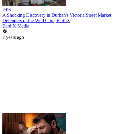
2:06
A Shocking Discovery in Durban's Victoria Street Market |
Defenders of the Wild Clip | EarthX
EarthX Media
2 years ago