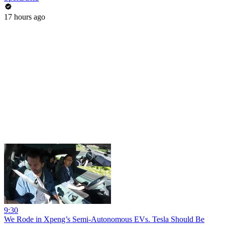
17 hours ago
9:30
We Rode in Xpeng’s Semi-Autonomous EVs. Tesla Should Be