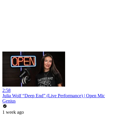
2:58
Julia Wolf “Deep End” (Live Performance) | Open Mic
Genius
1 week ago