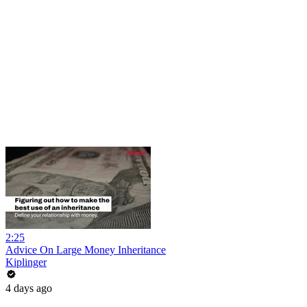
2:25
Advice On Large Money Inheritance
Kiplinger
4 days ago