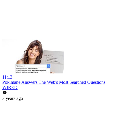
11:13
Pokimane Answers The Web's Most Searched Questions
WIRED
3 years ago