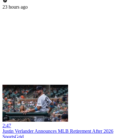
23 hours ago
2:47
Justin Verlander Announces MLB Retirement After 2026
SportsGrid