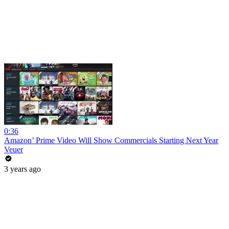
0:36
Amazon’ Prime Video Will Show Commercials Starting Next Year
Veuer
3 years ago