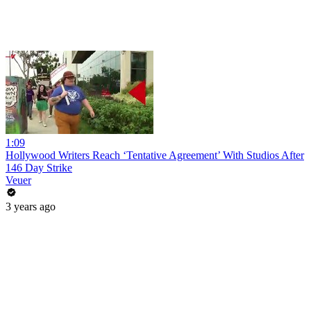
1:09
Hollywood Writers Reach ‘Tentative Agreement’ With Studios After
146 Day Strike
Veuer
3 years ago