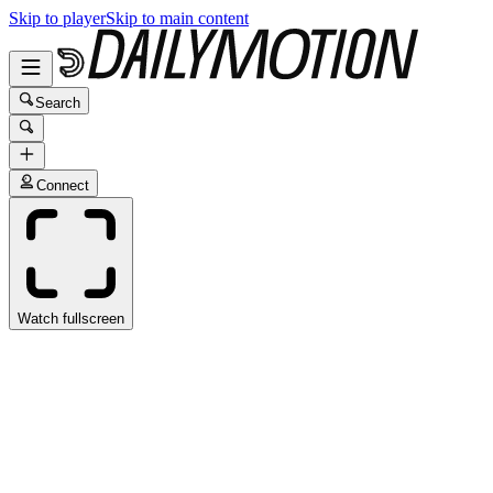
Skip to player
Skip to main content
Search
Connect
Watch fullscreen