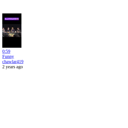
0:59
Funny
chawlar419
2 years ago