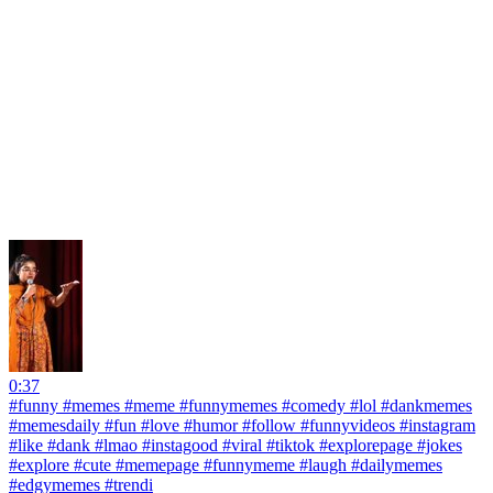
0:37
#funny #memes #meme #funnymemes #comedy #lol #dankmemes
#memesdaily #fun #love #humor #follow #funnyvideos #instagram
#like #dank #lmao #instagood #viral #tiktok #explorepage #jokes
#explore #cute #memepage #funnymeme #laugh #dailymemes
#edgymemes #trendi