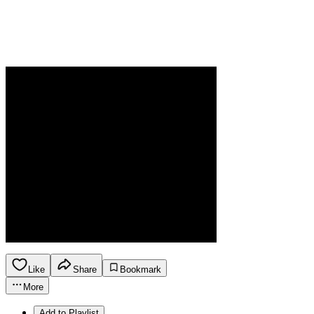
Like
Share
Bookmark
More
Add to Playlist