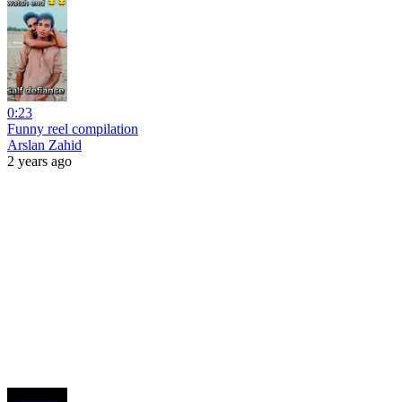
0:23
Funny reel compilation
Arslan Zahid
2 years ago