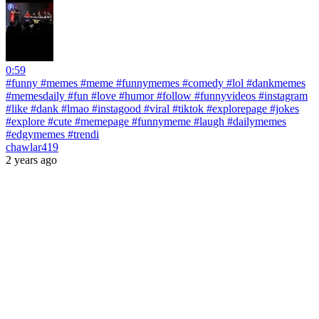
0:59
#funny #memes #meme #funnymemes #comedy #lol #dankmemes
#memesdaily #fun #love #humor #follow #funnyvideos #instagram
#like #dank #lmao #instagood #viral #tiktok #explorepage #jokes
#explore #cute #memepage #funnymeme #laugh #dailymemes
#edgymemes #trendi
chawlar419
2 years ago