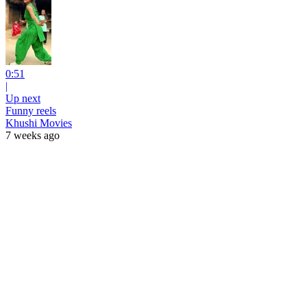
0:51
|
Up next
Funny reels
Khushi Movies
7 weeks ago