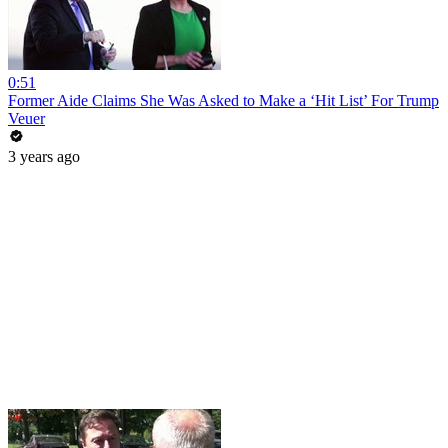
0:51
Former Aide Claims She Was Asked to Make a ‘Hit List’ For Trump
Veuer
3 years ago