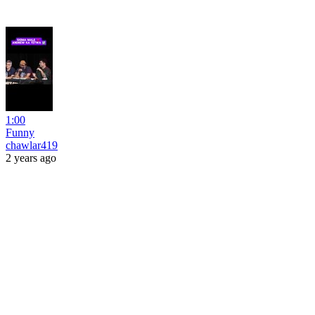
1:00
Funny
chawlar419
2 years ago