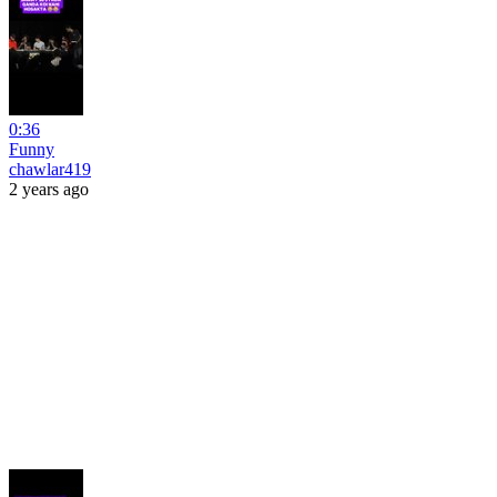
0:36
Funny
chawlar419
2 years ago