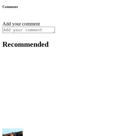
Comments
Add your comment
Recommended