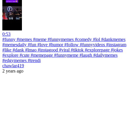
0:53
#funny #memes #meme #funnymemes #comedy #lol #dankmemes
#memesdaily #fun #love #humor #follow #funnyvideos #instagram
#like #dank #lmao #instagood #viral #tiktok #explorepage #jokes
#explore #cute #memepage #funnymeme #laugh #dailymemes
#edgymemes #trendi
chawlar419
2 years ago