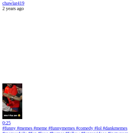
chawlar419
2 years ago
0:25
#funny #memes #meme #funnymemes #comedy #lol #dankmemes