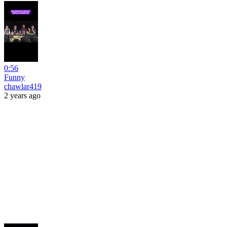
0:56
Funny
chawlar419
2 years ago