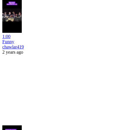
1:00
Funny
chawlar419
2 years ago