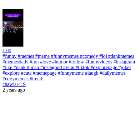
1:00
#funny #memes #meme #funnymemes #comedy #lol #dankmemes
#memesdaily #fun #love #humor #follow #funnyvideos #instagram
#like #dank #lmao #instagood #viral #tiktok #explorepage #jokes
#explore #cute #memepage #funnymeme #laugh #dailymemes
#edgymemes #trendi
chawlar419
2 years ago