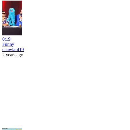
0:19
Funny
chawlar419
2 years ago