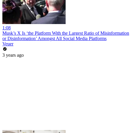
1:08
Musk’s X Is ‘the Platform With the Largest Ratio of Misinformation
or Disinformation’ Amongst All Social Media Platforms
Veuer
3 years ago