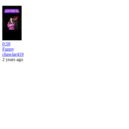
0:59
Funny
chawlar419
2 years ago