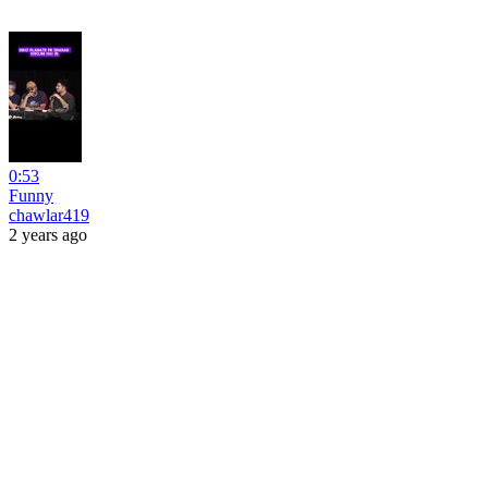
0:53
Funny
chawlar419
2 years ago