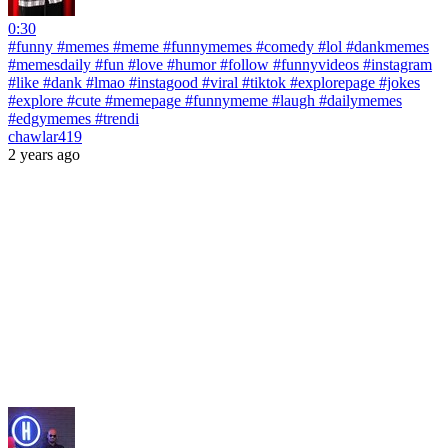
0:30
#funny #memes #meme #funnymemes #comedy #lol #dankmemes
#memesdaily #fun #love #humor #follow #funnyvideos #instagram
#like #dank #lmao #instagood #viral #tiktok #explorepage #jokes
#explore #cute #memepage #funnymeme #laugh #dailymemes
#edgymemes #trendi
chawlar419
2 years ago