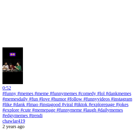
0:52
#funny #memes #meme #funnymemes #comedy #lol #dankmemes
#memesdaily #fun #love #humor #follow #funnyvideos #instagram
#like #dank #lmao #instagood #viral #tiktok #explorepage #jokes
#explore #cute #memepage #funnymeme #laugh #dailymemes
#edgymemes #trendi
chawlar419
2 years ago