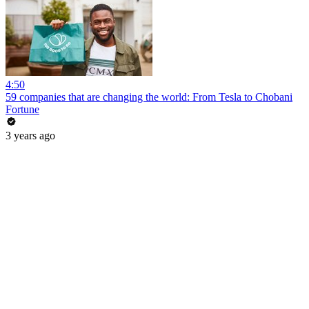
4:50
59 companies that are changing the world: From Tesla to Chobani
Fortune
3 years ago