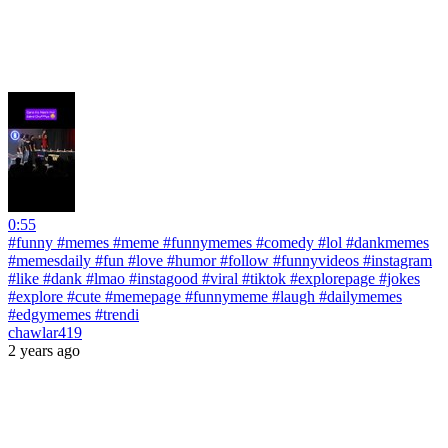
0:55
#funny #memes #meme #funnymemes #comedy #lol #dankmemes
#memesdaily #fun #love #humor #follow #funnyvideos #instagram
#like #dank #lmao #instagood #viral #tiktok #explorepage #jokes
#explore #cute #memepage #funnymeme #laugh #dailymemes
#edgymemes #trendi
chawlar419
2 years ago