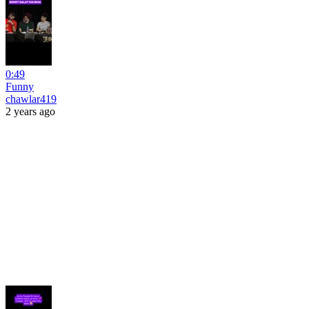
0:49
Funny
chawlar419
2 years ago