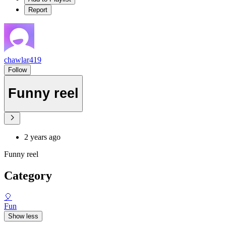
Report
chawlar419
Follow
Funny reel
2 years ago
Funny reel
Category
🎈
Fun
Show less