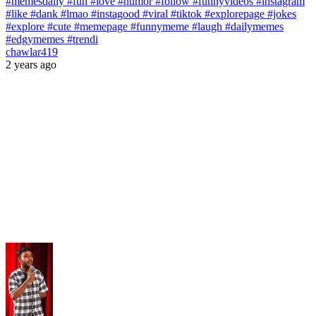
#memesdaily #fun #love #humor #follow #funnyvideos #instagram
#like #dank #lmao #instagood #viral #tiktok #explorepage #jokes
#explore #cute #memepage #funnymeme #laugh #dailymemes
#edgymemes #trendi
chawlar419
2 years ago