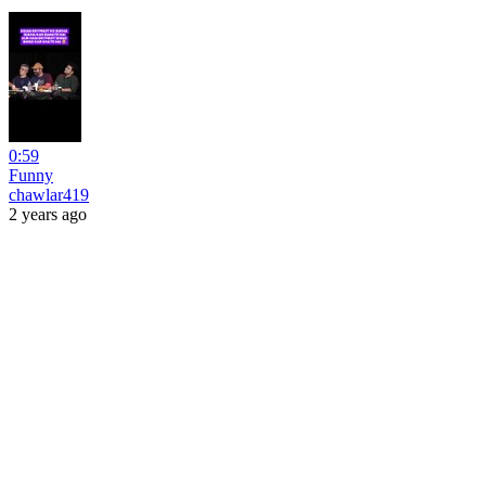
0:59
Funny
chawlar419
2 years ago