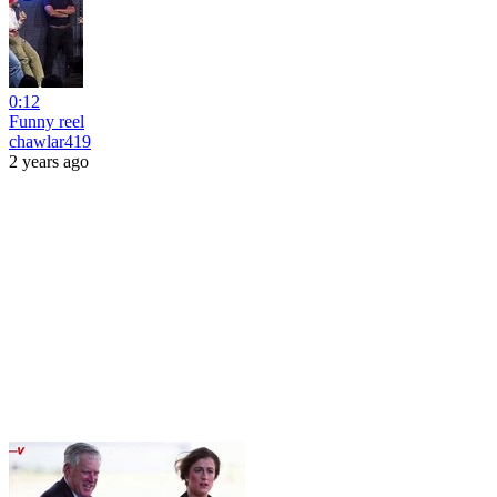
0:12
Funny reel
chawlar419
2 years ago