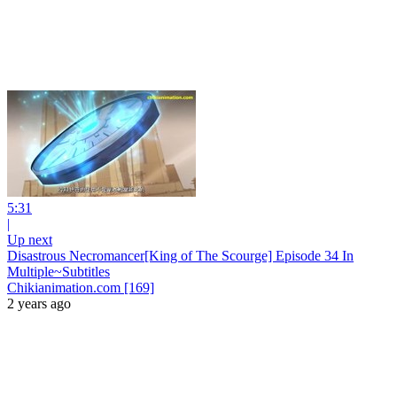
5:31
|
Up next
Disastrous Necromancer[King of The Scourge] Episode 34 In
Multiple~Subtitles
Chikianimation.com [169]
2 years ago