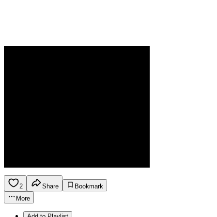
2
Share
Bookmark
More
Add to Playlist