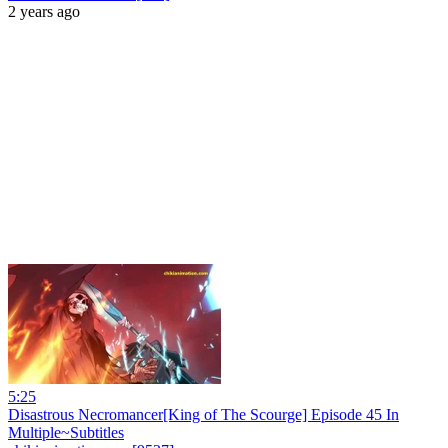
2 years ago
5:25
Disastrous Necromancer[King of The Scourge] Episode 45 In
Multiple~Subtitles