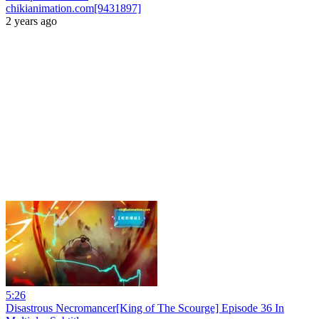
chikianimation.com[9431897]
2 years ago
5:26
Disastrous Necromancer[King of The Scourge] Episode 36 In