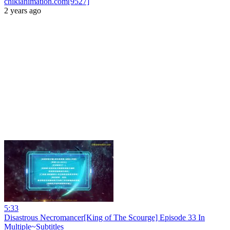
chikianimation.com[9527]
2 years ago
5:33
Disastrous Necromancer[King of The Scourge] Episode 33 In
Multiple~Subtitles