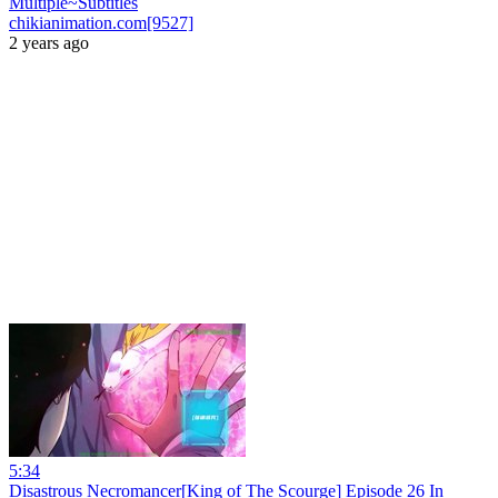
Multiple~Subtitles
chikianimation.com[9527]
2 years ago
5:34
Disastrous Necromancer[King of The Scourge] Episode 26 In