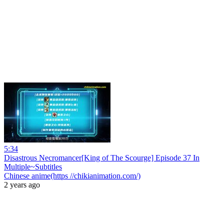
5:34
Disastrous Necromancer[King of The Scourge] Episode 37 In
Multiple~Subtitles
Chinese anime(https //chikianimation.com/)
2 years ago