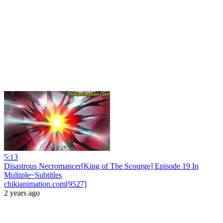
5:13
Disastrous Necromancer[King of The Scourge] Episode 19 In
Multiple~Subtitles
chikianimation.com[9527]
2 years ago