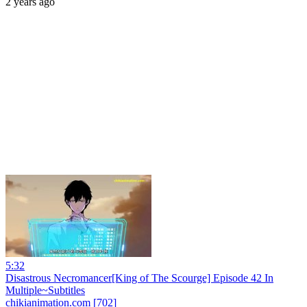
2 years ago
5:32
Disastrous Necromancer[King of The Scourge] Episode 42 In
Multiple~Subtitles
chikianimation.com [702]