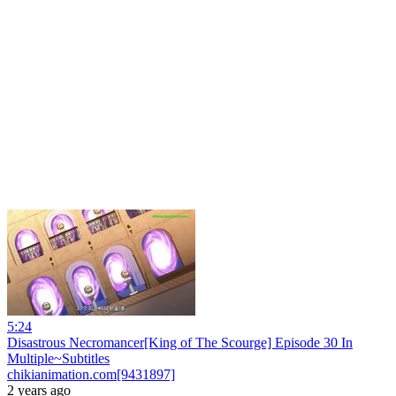
5:24
Disastrous Necromancer[King of The Scourge] Episode 30 In
Multiple~Subtitles
chikianimation.com[9431897]
2 years ago