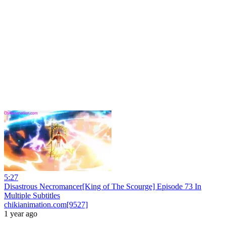
5:27
Disastrous Necromancer[King of The Scourge] Episode 73 In
Multiple Subtitles
chikianimation.com[9527]
1 year ago