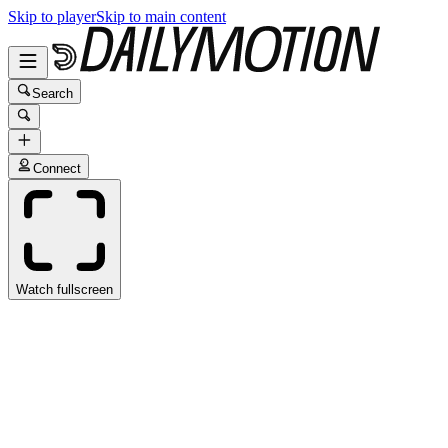
Skip to player
Skip to main content
Search
Connect
Watch fullscreen