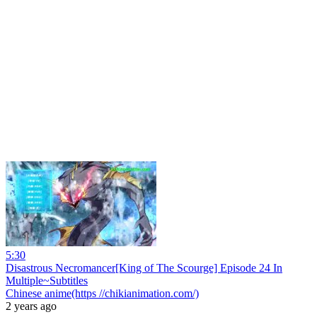
5:30
Disastrous Necromancer[King of The Scourge] Episode 24 In
Multiple~Subtitles
Chinese anime(https //chikianimation.com/)
2 years ago