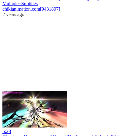
Multiple~Subtitles
chikianimation.com[9431897]
2 years ago
5:28