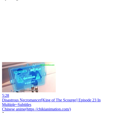
5:28
Disastrous Necromancer[King of The Scourge] Episode 23 In
Multiple~Subtitles
Chinese anime(https //chikianimation.com/)