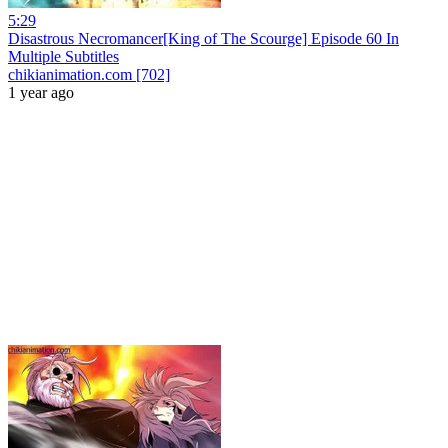
5:29
Disastrous Necromancer[King of The Scourge] Episode 60 In
Multiple Subtitles
chikianimation.com [702]
1 year ago