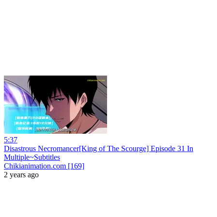
5:37
Disastrous Necromancer[King of The Scourge] Episode 31 In
Multiple~Subtitles
Chikianimation.com [169]
2 years ago