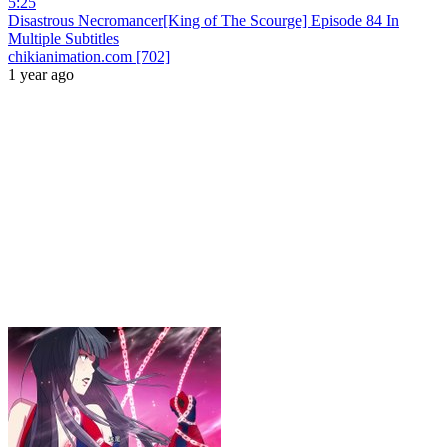
5:25
Disastrous Necromancer[King of The Scourge] Episode 84 In
Multiple Subtitles
chikianimation.com [702]
1 year ago