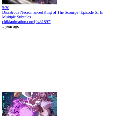
5:30
Disastrous Necromancer[King of The Scourge] Episode 61 In
Multiple Subtitles
chikianimation.com[9431897]
1 year ago