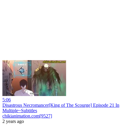
5:06
Disastrous Necromancer[King of The Scourge] Episode 21 In
Multiple~Subtitles
chikianimation.com[9527]
2 years ago