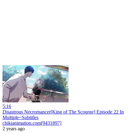
5:16
Disastrous Necromancer[King of The Scourge] Episode 22 In
Multiple~Subtitles
chikianimation.com[9431897]
2 years ago