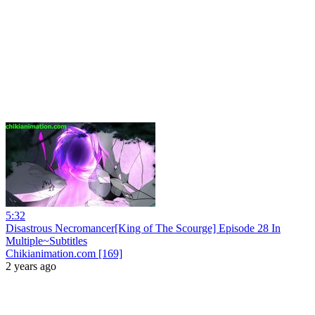
5:32
Disastrous Necromancer[King of The Scourge] Episode 28 In
Multiple~Subtitles
Chikianimation.com [169]
2 years ago