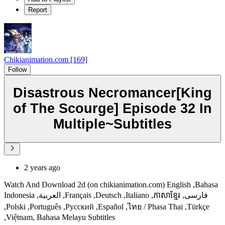
Report
Chikianimation.com [169]
Follow
Disastrous Necromancer[King
of The Scourge] Episode 32 In
Multiple~Subtitles
2 years ago
Watch And Download 2d (on chikianimation.com) English ,Bahasa
Indonesia ,العربية ,Français ,Deutsch ,Italiano ,ភាសាខ្មែរ ,فارسی
,Polski ,Português ,Русский ,Español ,ไทย / Phasa Thai ,Türkçe
,Việtnam, Bahasa Melayu Subtitles