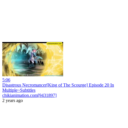
5:06
Disastrous Necromancer[King of The Scourge] Episode 20 In
Multiple~Subtitles
chikianimation.com[9431897]
2 years ago