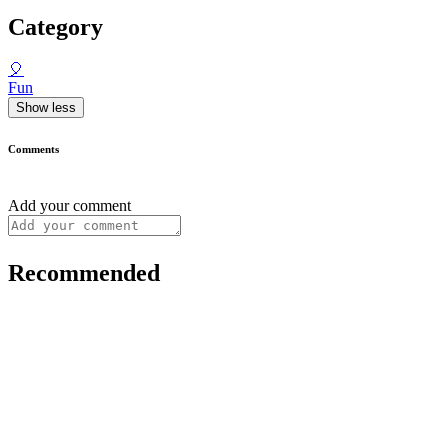
Category
🎈
Fun
Show less
Comments
Add your comment
Recommended