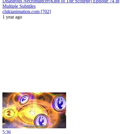
Disastrous Necromancer[King of The Scourge] Episode 74 In
Multiple Subtitles
chikianimation.com [702]
1 year ago
5:36