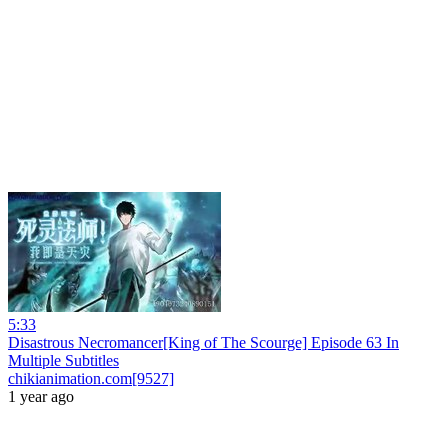
5:33
Disastrous Necromancer[King of The Scourge] Episode 63 In
Multiple Subtitles
chikianimation.com[9527]
1 year ago