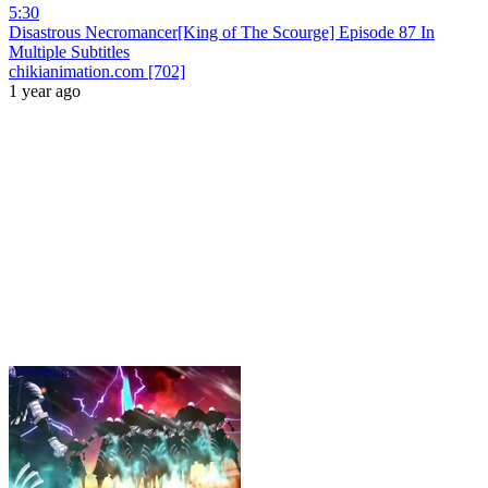
5:30
Disastrous Necromancer[King of The Scourge] Episode 87 In
Multiple Subtitles
chikianimation.com [702]
1 year ago