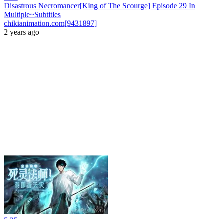
Disastrous Necromancer[King of The Scourge] Episode 29 In
Multiple~Subtitles
chikianimation.com[9431897]
2 years ago