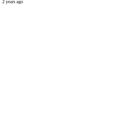
2 years ago