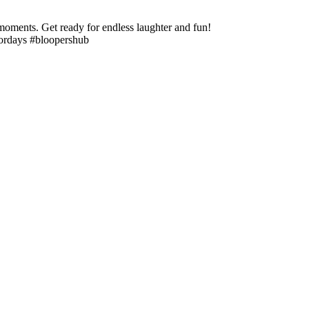
moments. Get ready for endless laughter and fun!
fordays #bloopershub