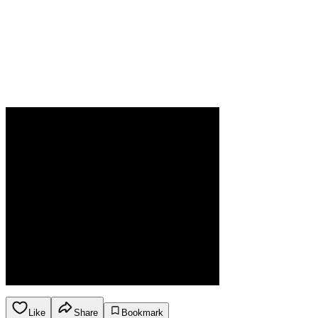
Like
Share
Bookmark