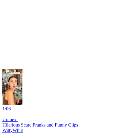
1:06
|
Up next
Hilarious Scare Pranks and Funny Clips
WittyWhirl