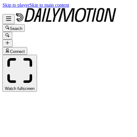
Skip to player
Skip to main content
Search
Connect
Watch fullscreen