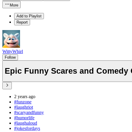
More
Add to Playlist
Report
WittyWhirl
Follow
Epic Funny Scares and Comedy 
2 years ago
#funzone
#laughriot
#scaryandfunny
#humorlife
#laughaloud
#jokesfordays