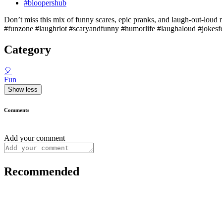
#bloopershub
Don’t miss this mix of funny scares, epic pranks, and laugh-out-loud 
#funzone #laughriot #scaryandfunny #humorlife #laughaloud #jokes
Category
🎈
Fun
Show less
Comments
Add your comment
Recommended