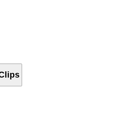
Clips