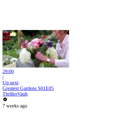
29:00
|
Up next
Greatest Gardens S01E05
ThrillerVault
7 weeks ago