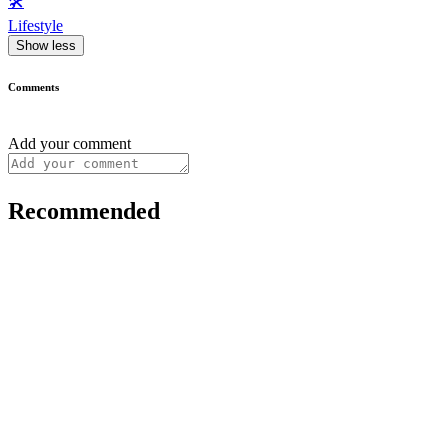
🛠️
Lifestyle
Show less
Comments
Add your comment
Recommended