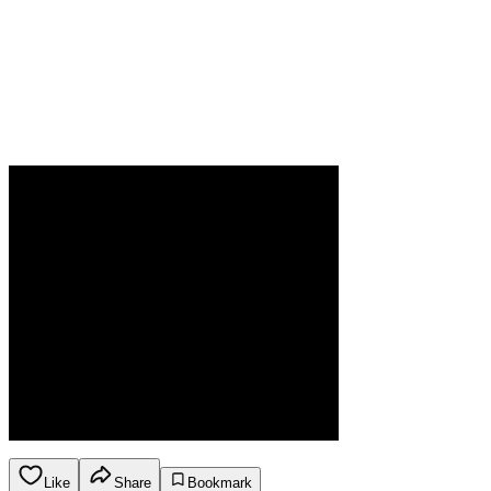
Like
Share
Bookmark