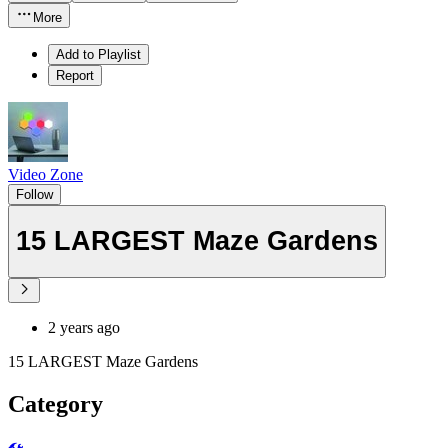
More
Add to Playlist
Report
Video Zone
Follow
15 LARGEST Maze Gardens
2 years ago
15 LARGEST Maze Gardens
Category