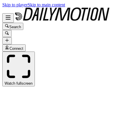
Skip to player
Skip to main content
Search
Connect
Watch fullscreen