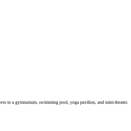
access to a gymnasium, swimming pool, yoga pavilion, and mini-theater.