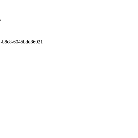
/
11-b8e8-6045bdd86921