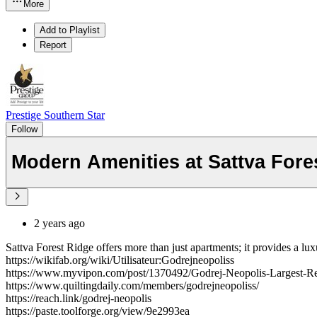
More
Add to Playlist
Report
Prestige Southern Star
Follow
Modern Amenities at Sattva Fore
2 years ago
Sattva Forest Ridge offers more than just apartments; it provides a l
https://wikifab.org/wiki/Utilisateur:Godrejneopoliss
https://www.myvipon.com/post/1370492/Godrej-Neopolis-Largest-R
https://www.quiltingdaily.com/members/godrejneopoliss/
https://reach.link/godrej-neopolis
https://paste.toolforge.org/view/9e2993ea