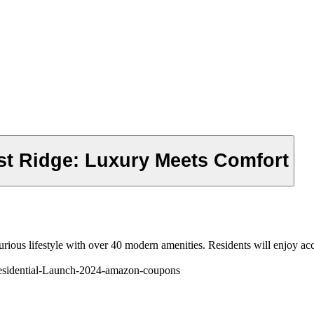
st Ridge: Luxury Meets Comfort
uxurious lifestyle with over 40 modern amenities. Residents will enjoy 
esidential-Launch-2024-amazon-coupons