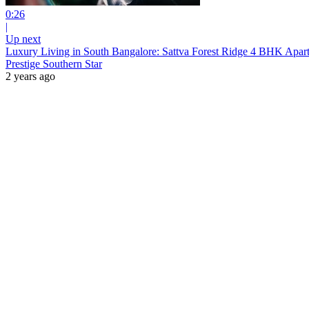
0:26
|
Up next
Luxury Living in South Bangalore: Sattva Forest Ridge 4 BHK Apar
Prestige Southern Star
2 years ago