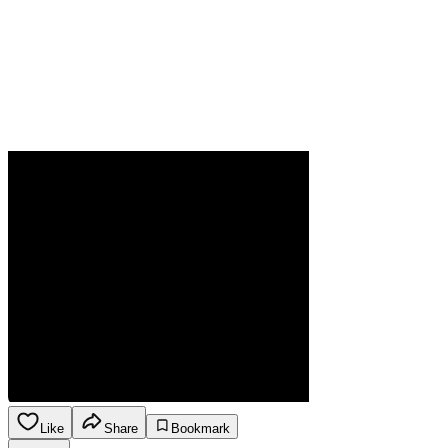
Like
Share
Bookmark