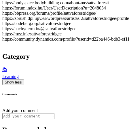
https://bodyspace.bodybuilding.com/about-me/sattvaforestt
https://forum.index.hu/User/UserDescription?u=2048034
https://bbpress.org/forums/profile/sattvaforestridgee/
https://zbrush.dpi.upv.es/wordpress/artistas-2/sattvaforestridgee/profile
https://codeberg.org/sattvaforestridgee
https://hachyderm.io/@sattvaforestridgee
https://mez.ink/sattvaforestridgee
https://community.dynamics.com/profile/?userid=d22ba446-bdb3-ef
Category
📚
Learning
Show less
Comments
Add your comment