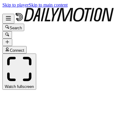
Skip to player
Skip to main content
Search
Connect
Watch fullscreen