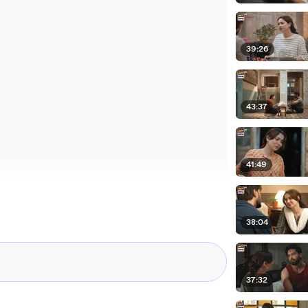
39:26
43:37
41:49
38:04
37:32