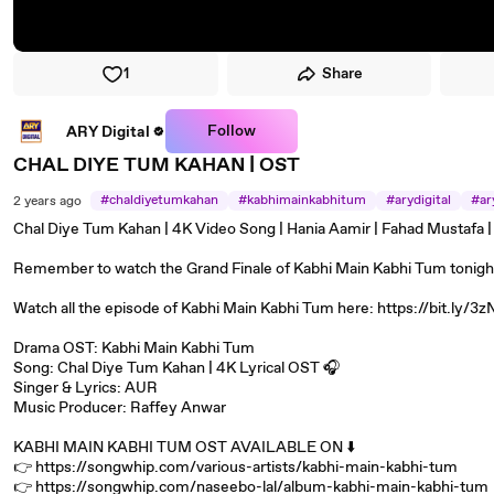
1
Share
Follow
ARY Digital
CHAL DIYE TUM KAHAN | OST
#chaldiyetumkahan
#kabhimainkabhitum
#arydigital
#ar
2 years ago
#mustafa
#musjeena
Chal Diye Tum Kahan | 4K Video Song | Hania Aamir | Fahad Mustafa |
Remember to watch the Grand Finale of Kabhi Main Kabhi Tum tonight 
Watch all the episode of Kabhi Main Kabhi Tum here: https://bit.ly/3
Drama OST: Kabhi Main Kabhi Tum
Song: Chal Diye Tum Kahan | 4K Lyrical OST 🎧
Singer & Lyrics: AUR
Music Producer: Raffey Anwar
KABHI MAIN KABHI TUM OST AVAILABLE ON ⬇️
👉 https://songwhip.com/various-artists/kabhi-main-kabhi-tum
👉 https://songwhip.com/naseebo-lal/album-kabhi-main-kabhi-tum