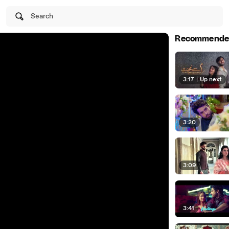
Search
Recommende
3:17
|
Up next
3:20
3:09
3:41