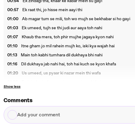
00:54
Ek zindagi tha, khaar ke kabar mein su gayi
00:57
Ek raat thi, jo hisse mein aayi thi
01:00
Ab magar tum se mili, toh wo mujh se bekhabar si ho gayi
01:03
Ek umeed, tujh se thi judi aur aaya toh nahi
01:07
Khaub tha mera, toh phir mujhe jagaya kyon nahi
01:10
Itne gham jo mil rahein mujh ko, iski kya wajah hai
01:13
Main toh kabhi tumhara dil dukhaya bhi nahi
01:16
Dil dukhaya jab nahi hai, toh hai kuch se kyon khafa
01:20
Us umeed, us pyaar ki nazar mein thi wafa
01:23
Teri zindagi toh so gayi, par meri ro rahi hai
Show less
01:26
Meri raate mujh se raazi hai, par din hai bewafa
01:29
Ek umeed, teri mujh se thi judi, ye maan li
Comments
01:32
Jagi khwab se, toh hakikat ne meri jaan li
Add
01:35
Tum mujh ko toh pukaaro, sirf mera naam lo
your
01:39
Aao meri jaane baage, mera haate thaam lo
comment