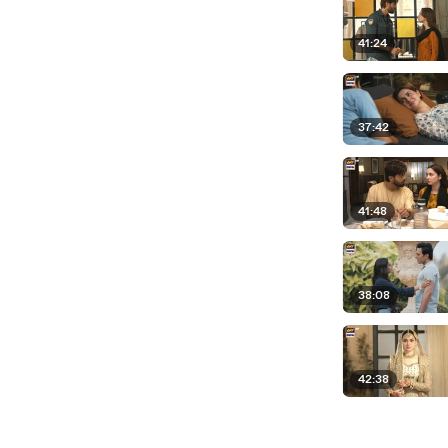
41:24
37:42
41:48
38:08
42:38