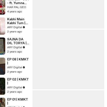
- ft. Yumna
Zaidi, Wahaj
HAR PAL GEO
Ali - Shani
4 years ago
Arshad - Har
Pal Geo - 7th
Kabhi Main
Sky
Kabhi Tum |
Entertainmen
OST | Music
ARY Digital
t
Video | Ahad
2 years ago
Khan | Usama
Ali | AUR |
SAJNA DA
ARY Digital
DIL TORYA |
OST
ARY Digital
2 years ago
EP 08 | KMKT
|
ARY Digital
2 years ago
EP 02 | KMKT
|
ARY Digital
2 years ago
EP 01 | KMKT
|