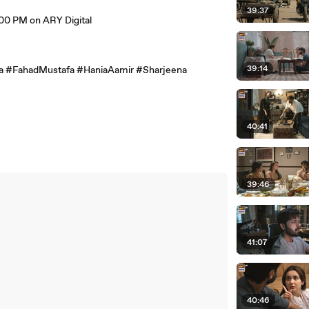
39:37
0 PM on ARY Digital
39:14
 #FahadMustafa #HaniaAamir #Sharjeena
40:41
39:46
41:07
40:46