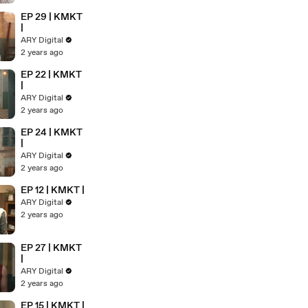
EP 29 | KMKT
|
ARY Digital
2 years ago
EP 22 | KMKT
|
ARY Digital
2 years ago
EP 24 | KMKT
|
ARY Digital
2 years ago
EP 12 | KMKT |
ARY Digital
2 years ago
EP 27 | KMKT
|
ARY Digital
2 years ago
EP 15 | KMKT |