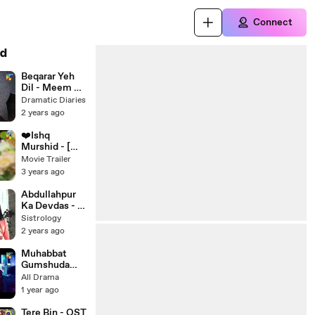
Connect
d
Beqarar Yeh
Dil - Meem Se
Mohabbat [
Dramatic Diaries
Full OST ]
2 years ago
❤️Ishq
Murshid - [
OST ] -
Movie Trailer
Singer:
3 years ago
Ahmed
Jahanzeb
Abdullahpur
Ka Devdas - O
Sahib OST -
Sistrology
Bilal Abbas,
2 years ago
Sarah Khan,
Muhabbat
Gumshuda
Meri 2023 -
All Drama
Tu Ibtida -
1 year ago
HUM TV {1}
Tere Bin - OST