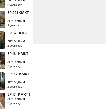
ARY Digital
2 years ago
EP 28 | KMKT
|
ARY Digital
2 years ago
EP 07 | KMKT
|
ARY Digital
2 years ago
EP 16 | KMKT
|
ARY Digital
2 years ago
EP 06 | KMKT
|
ARY Digital
2 years ago
EP 13 | KMKT |
ARY Digital
2 years ago