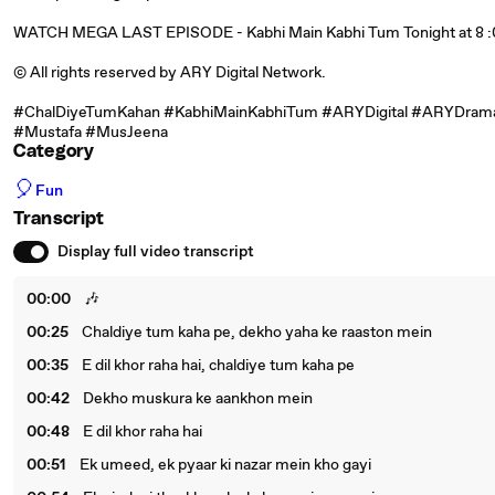
WATCH MEGA LAST EPISODE - Kabhi Main Kabhi Tum Tonight at 8 :0
©️ All rights reserved by ARY Digital Network.
#ChalDiyeTumKahan #KabhiMainKabhiTum #ARYDigital #ARYDrama
#Mustafa #MusJeena
Category
🎈
Fun
Transcript
Display full video transcript
00:00
🎶
00:25
Chaldiye tum kaha pe, dekho yaha ke raaston mein
00:35
E dil khor raha hai, chaldiye tum kaha pe
00:42
Dekho muskura ke aankhon mein
00:48
E dil khor raha hai
00:51
Ek umeed, ek pyaar ki nazar mein kho gayi