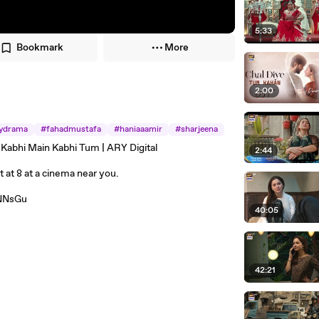
5:33
Bookmark
More
2:00
ydrama
#fahadmustafa
#haniaaamir
#sharjeena
 Kabhi Main Kabhi Tum | ARY Digital
2:44
at 8 at a cinema near you.
zNNsGu
40:05
42:21