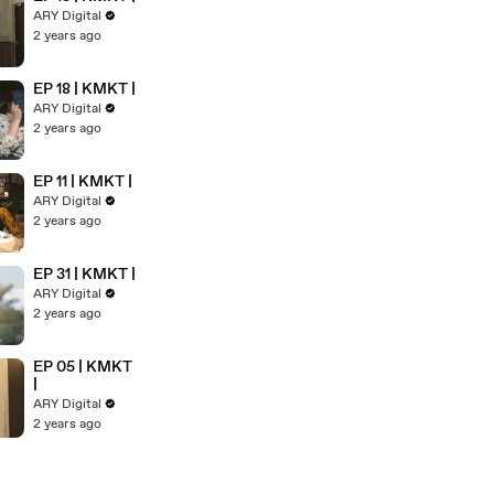
ARY Digital
2 years ago
EP 18 | KMKT |
ARY Digital
2 years ago
EP 11 | KMKT |
ARY Digital
2 years ago
EP 31 | KMKT |
ARY Digital
2 years ago
EP 05 | KMKT
|
ARY Digital
2 years ago