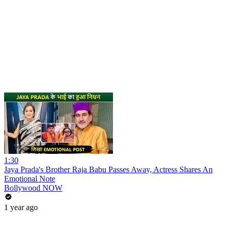
1:30
Jaya Prada's Brother Raja Babu Passes Away, Actress Shares An
Emotional Note
Bollywood NOW
1 year ago