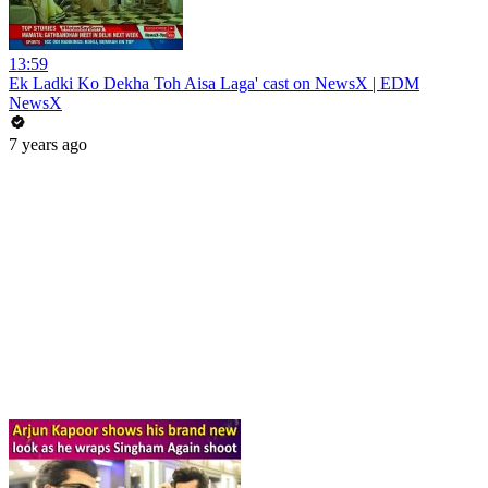
13:59
Ek Ladki Ko Dekha Toh Aisa Laga' cast on NewsX | EDM
NewsX
7 years ago