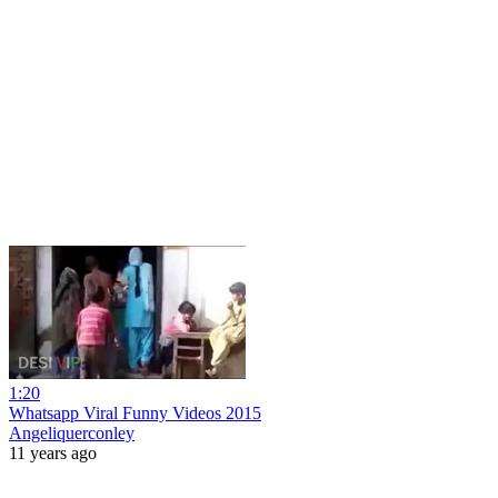
1:20
Whatsapp Viral Funny Videos 2015
Angeliquerconley
11 years ago