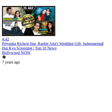
4:42
Priyanka Richest Star, Ranbir Alia's Wedding Gift, Judgementall
Hai Kya Screening | Top 10 News
Bollywood NOW
7 years ago