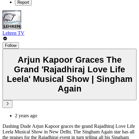
Report
Lehren TV
Follow
Arjun Kapoor Graces The
Grand 'Rajadhiraj Love Life
Leela' Musical Show | Singham
Again
2 years ago
Dashing Dude Arjun Kapoor graces the grand Rajadhiraj Love Life
Leela Musical Show in New Delhi. The Singham Again star has all
the praises for the Rajadhiraj event in turn telling all his Singham