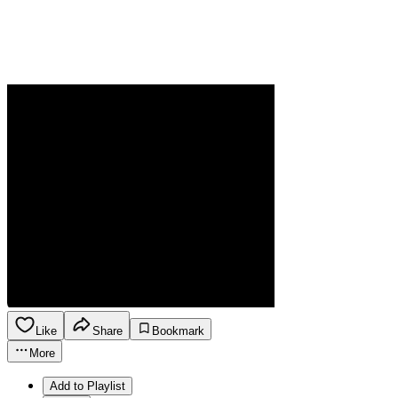
Like
Share
Bookmark
More
Add to Playlist