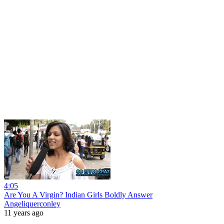
4:05
Are You A Virgin? Indian Girls Boldly Answer
Angeliquerconley
11 years ago