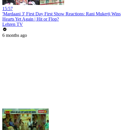
15:57
'Mardaani 3' First Day First Show Reactions: Rani Mukerji Wins
Hearts Yet Again | Hit or Flop?
Lehren TV
6 months ago