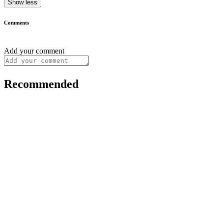
Show less
Comments
Add your comment
Recommended