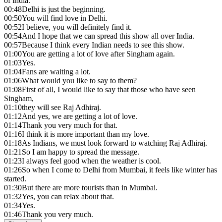
of India.
00:48
Delhi is just the beginning.
00:50
You will find love in Delhi.
00:52
I believe, you will definitely find it.
00:54
And I hope that we can spread this show all over India.
00:57
Because I think every Indian needs to see this show.
01:00
You are getting a lot of love after Singham again.
01:03
Yes.
01:04
Fans are waiting a lot.
01:06
What would you like to say to them?
01:08
First of all, I would like to say that those who have seen
Singham,
01:10
they will see Raj Adhiraj.
01:12
And yes, we are getting a lot of love.
01:14
Thank you very much for that.
01:16
I think it is more important than my love.
01:18
As Indians, we must look forward to watching Raj Adhiraj.
01:21
So I am happy to spread the message.
01:23
I always feel good when the weather is cool.
01:26
So when I come to Delhi from Mumbai, it feels like winter has
started.
01:30
But there are more tourists than in Mumbai.
01:32
Yes, you can relax about that.
01:34
Yes.
01:46
Thank you very much.