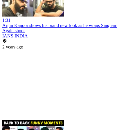
1:31
Arjun Kapoor shows his brand new look as he wraps Singham
Again shoot
IANS INDIA
2 years ago