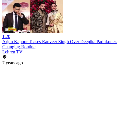
1:20
Arjun Kapoor Teases Ranveer Singh Over Deepika Padukone's
Changing Routine
Lehren TV
7 years ago