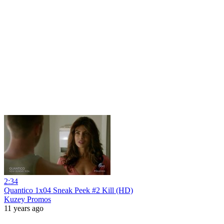
2:34
Quantico 1x04 Sneak Peek #2 Kill (HD)
Kuzey Promos
11 years ago