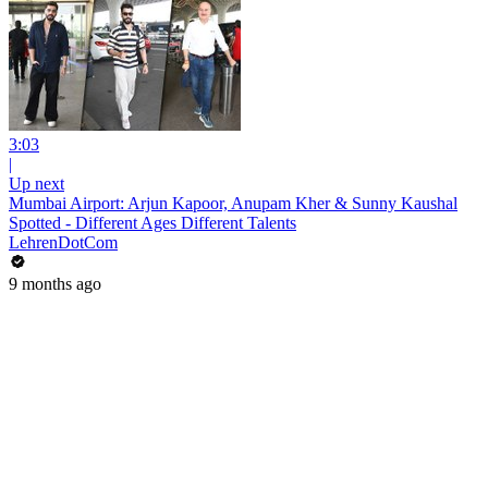
3:03
|
Up next
Mumbai Airport: Arjun Kapoor, Anupam Kher & Sunny Kaushal
Spotted - Different Ages Different Talents
LehrenDotCom
9 months ago