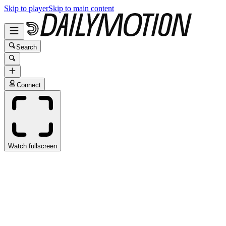
Skip to player
Skip to main content
Search
Connect
Watch fullscreen