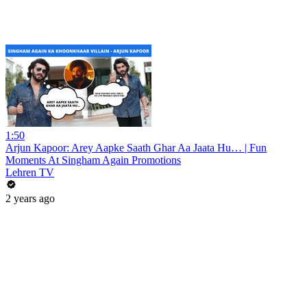
1:50
Arjun Kapoor: Arey Aapke Saath Ghar Aa Jaata Hu… | Fun
Moments At Singham Again Promotions
Lehren TV
2 years ago