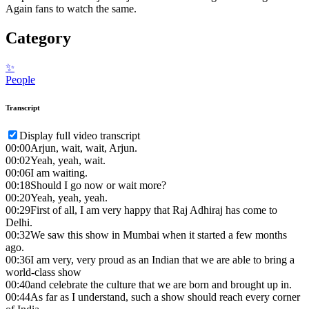
Again fans to watch the same.
Category
✨
People
Transcript
Display full video transcript
00:00
Arjun, wait, wait, Arjun.
00:02
Yeah, yeah, wait.
00:06
I am waiting.
00:18
Should I go now or wait more?
00:20
Yeah, yeah, yeah.
00:29
First of all, I am very happy that Raj Adhiraj has come to
Delhi.
00:32
We saw this show in Mumbai when it started a few months
ago.
00:36
I am very, very proud as an Indian that we are able to bring a
world-class show
00:40
and celebrate the culture that we are born and brought up in.
00:44
As far as I understand, such a show should reach every corner