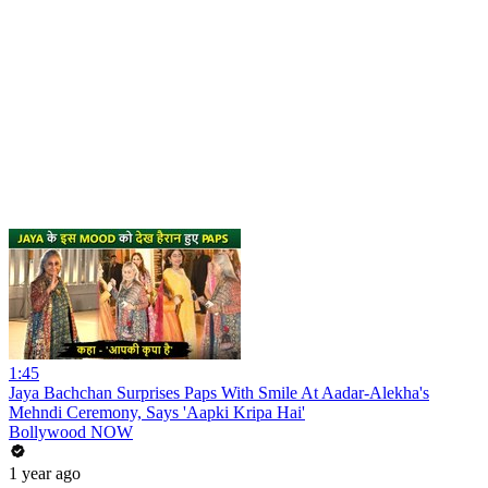
1:45
Jaya Bachchan Surprises Paps With Smile At Aadar-Alekha's
Mehndi Ceremony, Says 'Aapki Kripa Hai'
Bollywood NOW
1 year ago