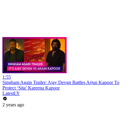
1:55
Singham Again Trailer: Ajay Devgn Battles Arjun Kapoor To
Protect ‘Sita’ Kareena Kapoor
LatestLY
2 years ago