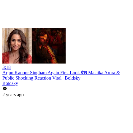
3:18
Arjun Kapoor Singham Again First Look देख Malaika Arora &
Public Shocking Reaction Viral | Boldsky
Boldsky
2 years ago