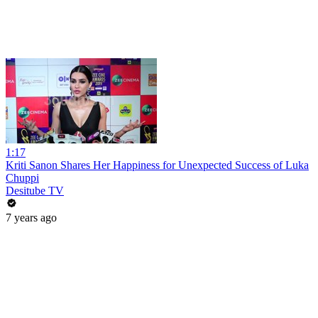
1:17
Kriti Sanon Shares Her Happiness for Unexpected Success of Luka
Chuppi
Desitube TV
7 years ago