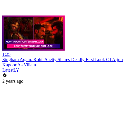
1:25
Singham Again: Rohit Shetty Shares Deadly First Look Of Arjun
Kapoor As Villain
LatestLY
2 years ago