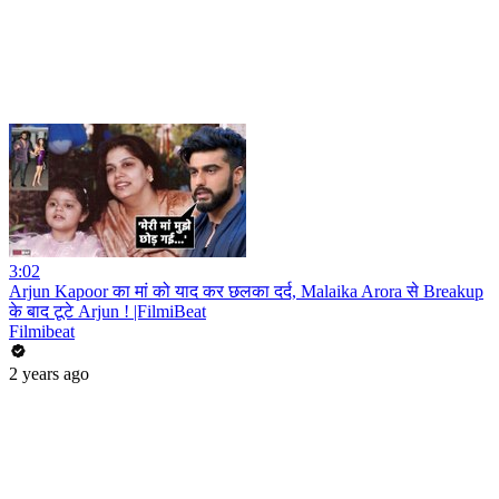
3:02
Arjun Kapoor का मां को याद कर छलका दर्द, Malaika Arora से Breakup
के बाद टूटे Arjun ! |FilmiBeat
Filmibeat
2 years ago