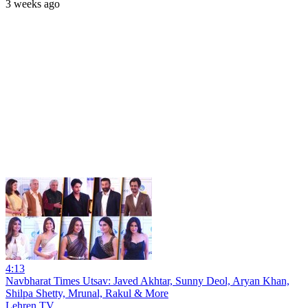
3 weeks ago
4:13
Navbharat Times Utsav: Javed Akhtar, Sunny Deol, Aryan Khan,
Shilpa Shetty, Mrunal, Rakul & More
Lehren TV