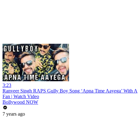
3:23
Ranveer Singh RAPS Gully Boy Song ‘Apna Time Aayega’ With A
Fan | Watch Video
Bollywood NOW
7 years ago