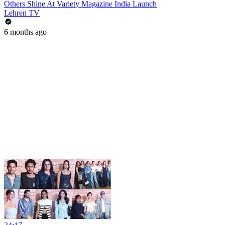
Others Shine At Variety Magazine India Launch
Lehren TV
6 months ago