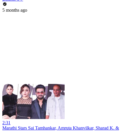
5 months ago
2:31
Marathi Stars Sai Tamhankar, Amruta Khanvilkar, Sharad K. &