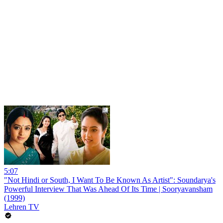
5:07
"Not Hindi or South, I Want To Be Known As Artist": Soundarya's
Powerful Interview That Was Ahead Of Its Time | Sooryavansham
(1999)
Lehren TV