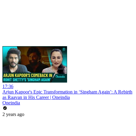
17:36
Arjun Kapoor's Epic Transformation in ‘Singham Again’: A Rebirth
as Raavan in His Career | Oneindia
Oneindia
2 years ago