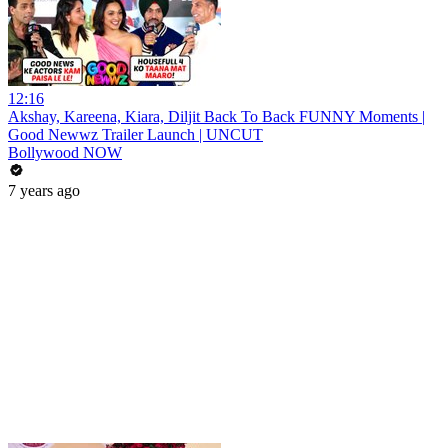
12:16
Akshay, Kareena, Kiara, Diljit Back To Back FUNNY Moments |
Good Newwz Trailer Launch | UNCUT
Bollywood NOW
7 years ago