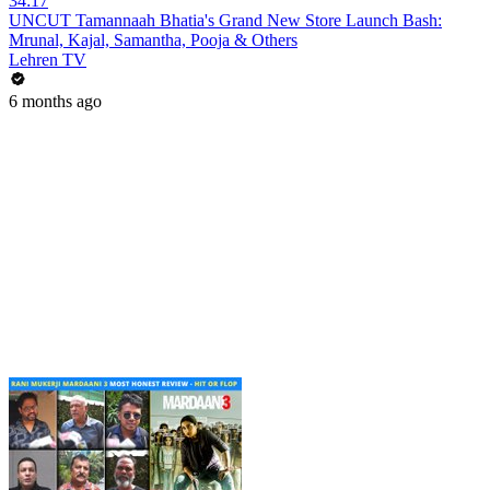
34:17
UNCUT Tamannaah Bhatia's Grand New Store Launch Bash:
Mrunal, Kajal, Samantha, Pooja & Others
Lehren TV
6 months ago