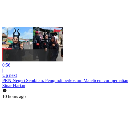
0:56
|
Up next
PRN Negeri Sembilan: Pengundi berkostum Maleficent curi perhatian
Sinar Harian
10 hours ago