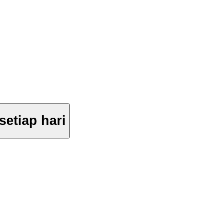
setiap hari