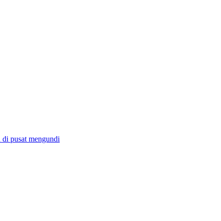
 di pusat mengundi