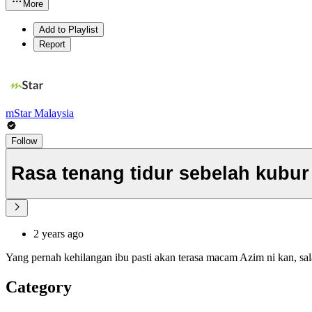
More
Add to Playlist
Report
mStar Malaysia
Follow
Rasa tenang tidur sebelah kubur i
2 years ago
Yang pernah kehilangan ibu pasti akan terasa macam Azim ni kan, sa
Category