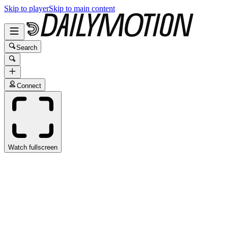
Skip to player
Skip to main content
Search
Connect
Watch fullscreen