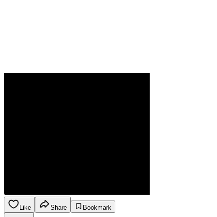
Like
Share
Bookmark