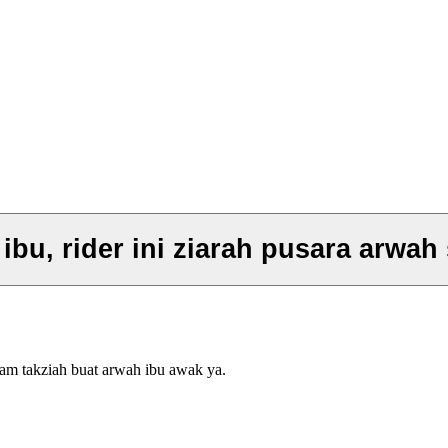
bu, rider ini ziarah pusara arwah 
lam takziah buat arwah ibu awak ya.