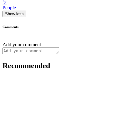
✨
People
Show less
Comments
Add your comment
Recommended