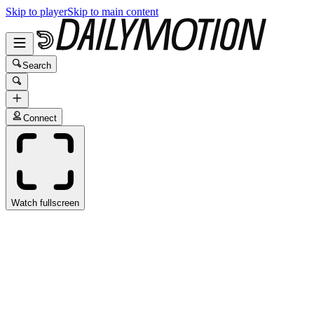
Skip to player
Skip to main content
Search
Connect
Watch fullscreen