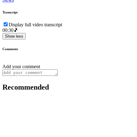
Transcript
Display full video transcript
00:30
🎵
Show less
Comments
Add your comment
Recommended