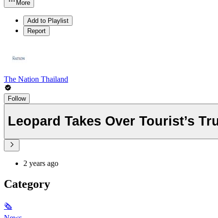
More
Add to Playlist
Report
The Nation Thailand
Follow
Leopard Takes Over Tourist’s Tr
2 years ago
Category
🗞
News