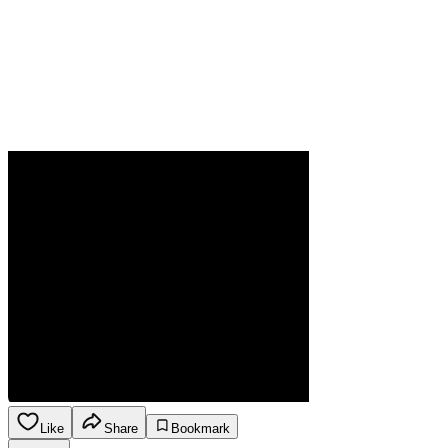
Like
Share
Bookmark