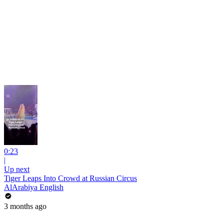
0:23
|
Up next
Tiger Leaps Into Crowd at Russian Circus
AlArabiya English
3 months ago