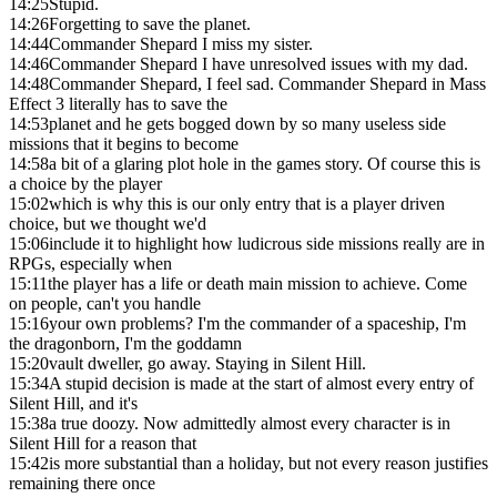
14:25
Stupid.
14:26
Forgetting to save the planet.
14:44
Commander Shepard I miss my sister.
14:46
Commander Shepard I have unresolved issues with my dad.
14:48
Commander Shepard, I feel sad. Commander Shepard in Mass
Effect 3 literally has to save the
14:53
planet and he gets bogged down by so many useless side
missions that it begins to become
14:58
a bit of a glaring plot hole in the games story. Of course this is
a choice by the player
15:02
which is why this is our only entry that is a player driven
choice, but we thought we'd
15:06
include it to highlight how ludicrous side missions really are in
RPGs, especially when
15:11
the player has a life or death main mission to achieve. Come
on people, can't you handle
15:16
your own problems? I'm the commander of a spaceship, I'm
the dragonborn, I'm the goddamn
15:20
vault dweller, go away. Staying in Silent Hill.
15:34
A stupid decision is made at the start of almost every entry of
Silent Hill, and it's
15:38
a true doozy. Now admittedly almost every character is in
Silent Hill for a reason that
15:42
is more substantial than a holiday, but not every reason justifies
remaining there once