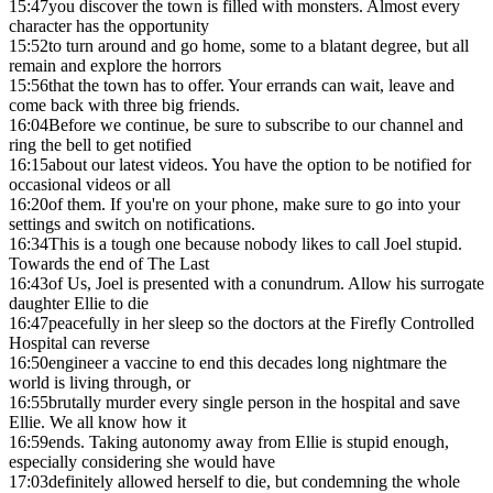
15:47
you discover the town is filled with monsters. Almost every
character has the opportunity
15:52
to turn around and go home, some to a blatant degree, but all
remain and explore the horrors
15:56
that the town has to offer. Your errands can wait, leave and
come back with three big friends.
16:04
Before we continue, be sure to subscribe to our channel and
ring the bell to get notified
16:15
about our latest videos. You have the option to be notified for
occasional videos or all
16:20
of them. If you're on your phone, make sure to go into your
settings and switch on notifications.
16:34
This is a tough one because nobody likes to call Joel stupid.
Towards the end of The Last
16:43
of Us, Joel is presented with a conundrum. Allow his surrogate
daughter Ellie to die
16:47
peacefully in her sleep so the doctors at the Firefly Controlled
Hospital can reverse
16:50
engineer a vaccine to end this decades long nightmare the
world is living through, or
16:55
brutally murder every single person in the hospital and save
Ellie. We all know how it
16:59
ends. Taking autonomy away from Ellie is stupid enough,
especially considering she would have
17:03
definitely allowed herself to die, but condemning the whole