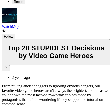
Report
WatchMojo
Follow
Top 20 STUPIDEST Decisions
by Video Game Heroes
2 years ago
From pulling ancient daggers to ignoring obvious dangers, our
favorite video game heroes aren't always the brightest. Join us as we
count down the most face-palm-worthy choices made by
protagonists that left us wondering if they skipped the tutorial on
common sense!