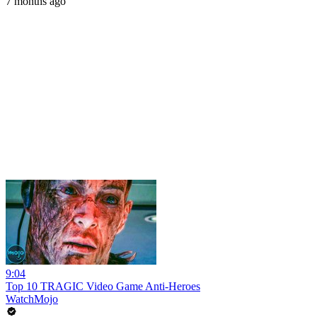
7 months ago
9:04
Top 10 TRAGIC Video Game Anti-Heroes
WatchMojo