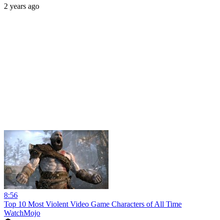
2 years ago
8:56
Top 10 Most Violent Video Game Characters of All Time
WatchMojo