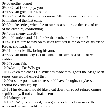
09:08
another planet.
09:09
Great job Slippy, you idiot.
09:16
Altaïr goes after Disable
09:35
One of the stupidest decisions Altaïr ever made came at the
beginning of the first game
09:39
in the series, when the master assassin broke the second tenet
of the creed by confronting
09:43
his enemy directly.
09:44
I'd understand if he broke the tenth, but the second?
09:47
His failure to stay on mission resulted in the death of his friend
Kadar, and Kadar's
09:51
brother Malik, losing his arm.
09:53
Altaïr ultimately lost his rank as master assassin, and was
stabbed.
09:57
Seems fair.
10:04
Letting Dr. Wily go
10:05
Given the chaos Dr. Wily has made throughout the Mega Man
series, one would expect that
10:09
at some point, someone would have thought, maybe we
should lock this guy up.
10:13
This decision would likely cut down on robot-related crimes
significantly, if not eliminate them
10:18
altogether.
10:19
Dr. Wily is pure evil, even going so far as to wear skull-
patterned pyjamas, which should