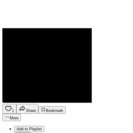
1
Share
Bookmark
More
Add to Playlist