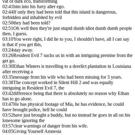
vat of dark eco, transforming
02:41
him into his furry alter ego.
02:44
If only they had been told that this island is dangerous,
forbidden and inhabited by evil
02:50
they had been told?
02:51
Oh well then they're just stupid dumb idiot dumb dumb people
then, I guess.
03:10
You were right, I did lie to you, I shouldn't have, all I can say
is that if you get this,
03:24
stay away.
03:26
Resident Evil 7 sucks us in with an intriguing premise from the
get go.
03:30
Ethan Winters is travelling to a derelict plantation in Louisiana
after receiving a
03:35
message from his wife who had been missing for 3 years.
03:38
The concept worked in Silent Hill 2 and was equally
intriguing in Resident Evil 7, the
03:42
difference being that there is absolutely no reason why Ethan
has to go alone.
03:47
He has physical footage of Mia, he has evidence, he could
have brought police, hell he could
03:52
have just brought a buddy, but no instead he goes in all on his
lonesome ignoring the
03:57
clear warnings of danger from his wife.
04:05
Giving Yourself Amnesia