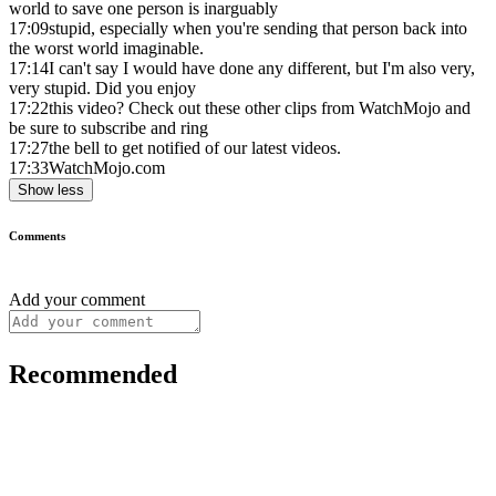
world to save one person is inarguably
17:09
stupid, especially when you're sending that person back into
the worst world imaginable.
17:14
I can't say I would have done any different, but I'm also very,
very stupid. Did you enjoy
17:22
this video? Check out these other clips from WatchMojo and
be sure to subscribe and ring
17:27
the bell to get notified of our latest videos.
17:33
WatchMojo.com
Show less
Comments
Add your comment
Recommended