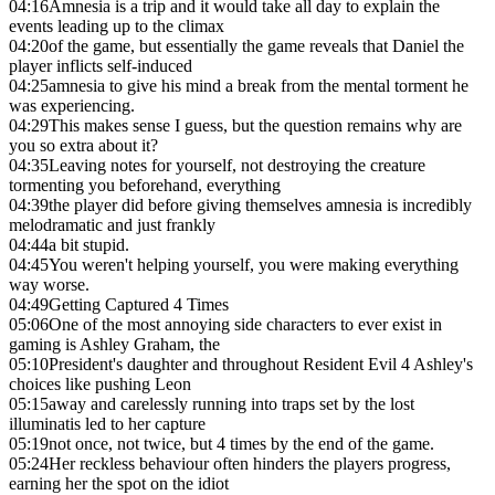
04:16
Amnesia is a trip and it would take all day to explain the
events leading up to the climax
04:20
of the game, but essentially the game reveals that Daniel the
player inflicts self-induced
04:25
amnesia to give his mind a break from the mental torment he
was experiencing.
04:29
This makes sense I guess, but the question remains why are
you so extra about it?
04:35
Leaving notes for yourself, not destroying the creature
tormenting you beforehand, everything
04:39
the player did before giving themselves amnesia is incredibly
melodramatic and just frankly
04:44
a bit stupid.
04:45
You weren't helping yourself, you were making everything
way worse.
04:49
Getting Captured 4 Times
05:06
One of the most annoying side characters to ever exist in
gaming is Ashley Graham, the
05:10
President's daughter and throughout Resident Evil 4 Ashley's
choices like pushing Leon
05:15
away and carelessly running into traps set by the lost
illuminatis led to her capture
05:19
not once, not twice, but 4 times by the end of the game.
05:24
Her reckless behaviour often hinders the players progress,
earning her the spot on the idiot