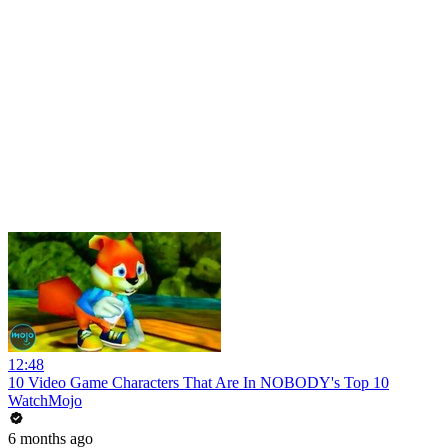
12:48
10 Video Game Characters That Are In NOBODY's Top 10
WatchMojo
6 months ago