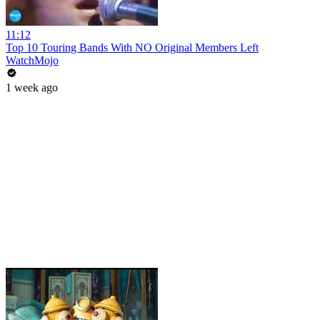
11:12
Top 10 Touring Bands With NO Original Members Left
WatchMojo
1 week ago