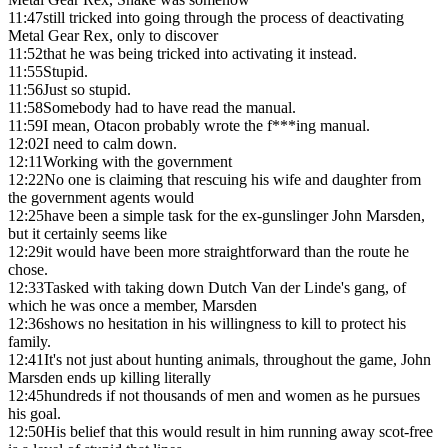
11:47
still tricked into going through the process of deactivating
Metal Gear Rex, only to discover
11:52
that he was being tricked into activating it instead.
11:55
Stupid.
11:56
Just so stupid.
11:58
Somebody had to have read the manual.
11:59
I mean, Otacon probably wrote the f***ing manual.
12:02
I need to calm down.
12:11
Working with the government
12:22
No one is claiming that rescuing his wife and daughter from
the government agents would
12:25
have been a simple task for the ex-gunslinger John Marsden,
but it certainly seems like
12:29
it would have been more straightforward than the route he
chose.
12:33
Tasked with taking down Dutch Van der Linde's gang, of
which he was once a member, Marsden
12:36
shows no hesitation in his willingness to kill to protect his
family.
12:41
It's not just about hunting animals, throughout the game, John
Marsden ends up killing literally
12:45
hundreds if not thousands of men and women as he pursues
his goal.
12:50
His belief that this would result in him running away scot-free