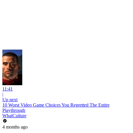
11:41
|
Up next
10 Worst Video Game Choices You Regretted The Entire
Playthrough
WhatCulture
4 months ago