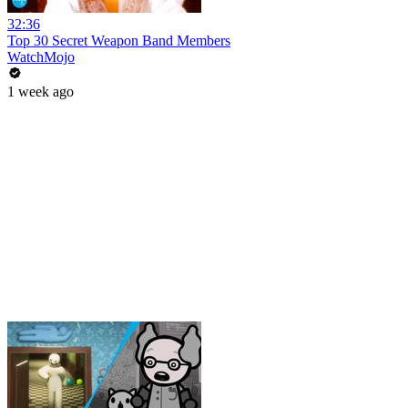
32:36
Top 30 Secret Weapon Band Members
WatchMojo
1 week ago