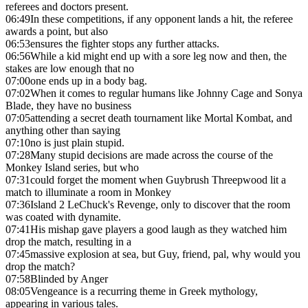
referees and doctors present.
06:49
In these competitions, if any opponent lands a hit, the referee
awards a point, but also
06:53
ensures the fighter stops any further attacks.
06:56
While a kid might end up with a sore leg now and then, the
stakes are low enough that no
07:00
one ends up in a body bag.
07:02
When it comes to regular humans like Johnny Cage and Sonya
Blade, they have no business
07:05
attending a secret death tournament like Mortal Kombat, and
anything other than saying
07:10
no is just plain stupid.
07:28
Many stupid decisions are made across the course of the
Monkey Island series, but who
07:31
could forget the moment when Guybrush Threepwood lit a
match to illuminate a room in Monkey
07:36
Island 2 LeChuck's Revenge, only to discover that the room
was coated with dynamite.
07:41
His mishap gave players a good laugh as they watched him
drop the match, resulting in a
07:45
massive explosion at sea, but Guy, friend, pal, why would you
drop the match?
07:58
Blinded by Anger
08:05
Vengeance is a recurring theme in Greek mythology,
appearing in various tales.