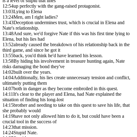
is a level of stupid that lines
12:54
up perfectly with the gang-raised protagonist.
13:03
Lying to Elena
13:24
Men, am I right ladies?
13:43
Deception undermines trust, which is crucial in Elena and
Nate's relationship.
13:48
And sure, we'd forgive Nate if this was his first time lying to
Elena, but his lies had
13:52
already caused the breakdown of his relationship back in the
third game, and since he got it
13:55
back, you'd think he'd have learned his lesson.
13:58
By hiding his involvement in treasure hunting again, Nate
risks damaging the bond they've
14:02
built over the years.
14:04
Additionally, his lies create unnecessary tension and conflict,
ultimately putting them
14:07
both in danger as they become embroiled in this quest.
14:11
It's clear to the player and Elena, had Nate explained the
situation of finding his long-lost
14:15
brother and needing to take on this quest to save his life, that
she probably would
14:19
have not only allowed him to do it, but could have been a
crucial tool in the success of
14:23
that mission.
14:24
Stupid Nate.