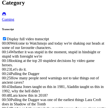
Category
🎮️
Gaming
Transcript
Display full video transcript
00:00
Welcome to Watchmojo and today we're shaking our heads at
some of our favourite characters.
00:14
Whether it was stupid in the moment, stupid in hindsight or
stupid with foresight we're
00:18
looking at the top 20 stupidest decisions by video game
heroes.
00:23
Let's do it.
00:24
Pulling the Dagger
00:25
How many people need warnings not to take things out of
ancient caves?
00:43
Indiana Jones taught us this in 1981, Aladdin taught us this in
1992, why the hell didn't
00:48
Lara know this in 2018?
00:50
Pulling the Dagger was one of the earliest things Lara Croft
does in Shadow of the Tomb