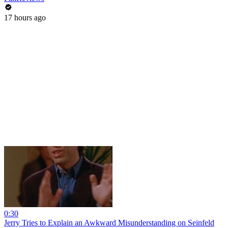
17 hours ago
0:30
Jerry Tries to Explain an Awkward Misunderstanding on Seinfeld