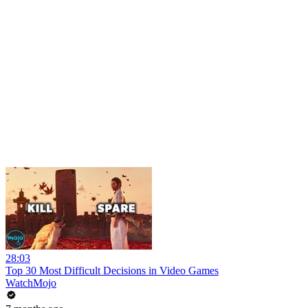
28:03
Top 30 Most Difficult Decisions in Video Games
WatchMojo