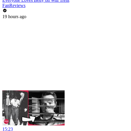
Everyone Loves Betty on Will Trent
FanReviews
19 hours ago
15:23