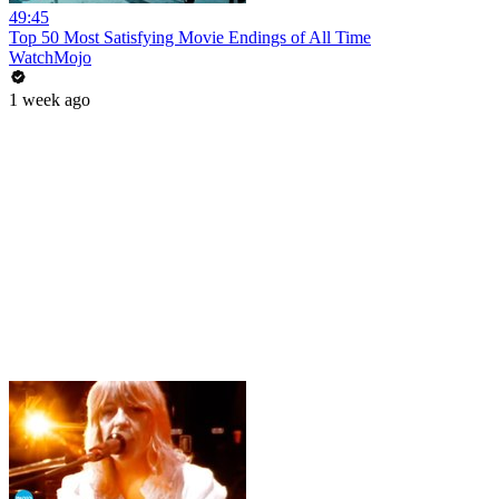
49:45
Top 50 Most Satisfying Movie Endings of All Time
WatchMojo
1 week ago