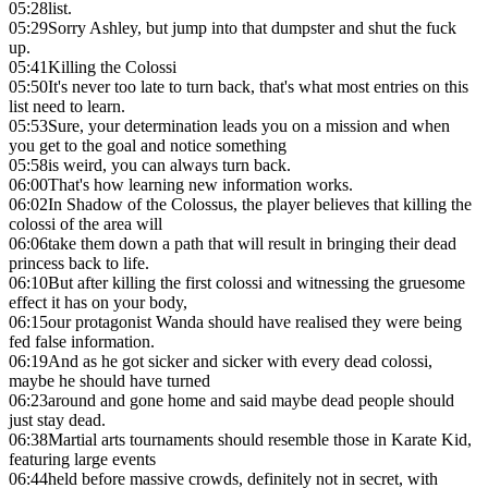
05:28
list.
05:29
Sorry Ashley, but jump into that dumpster and shut the fuck
up.
05:41
Killing the Colossi
05:50
It's never too late to turn back, that's what most entries on this
list need to learn.
05:53
Sure, your determination leads you on a mission and when
you get to the goal and notice something
05:58
is weird, you can always turn back.
06:00
That's how learning new information works.
06:02
In Shadow of the Colossus, the player believes that killing the
colossi of the area will
06:06
take them down a path that will result in bringing their dead
princess back to life.
06:10
But after killing the first colossi and witnessing the gruesome
effect it has on your body,
06:15
our protagonist Wanda should have realised they were being
fed false information.
06:19
And as he got sicker and sicker with every dead colossi,
maybe he should have turned
06:23
around and gone home and said maybe dead people should
just stay dead.
06:38
Martial arts tournaments should resemble those in Karate Kid,
featuring large events
06:44
held before massive crowds, definitely not in secret, with