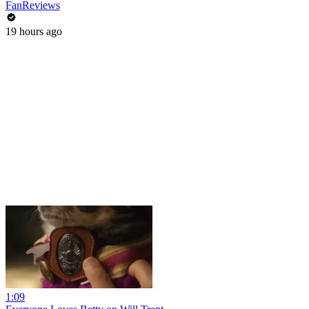
FanReviews
19 hours ago
1:09