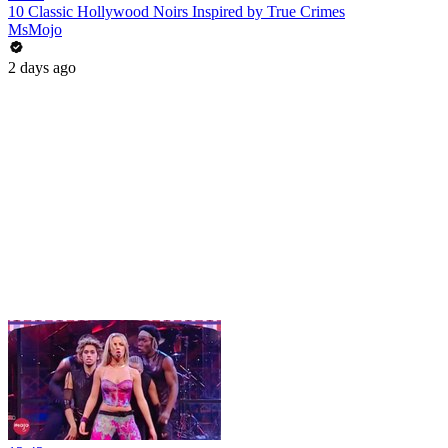
10 Classic Hollywood Noirs Inspired by True Crimes
MsMojo
2 days ago