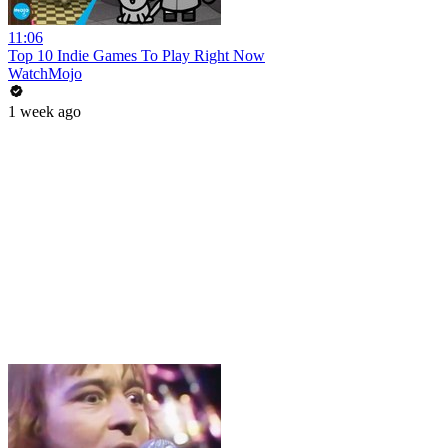
11:06
Top 10 Indie Games To Play Right Now
WatchMojo
1 week ago