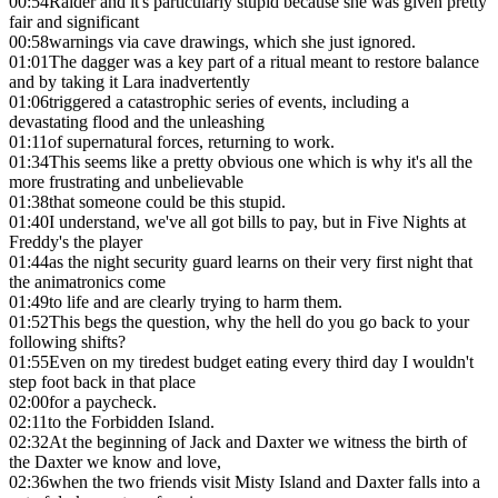
00:54
Raider and it's particularly stupid because she was given pretty
fair and significant
00:58
warnings via cave drawings, which she just ignored.
01:01
The dagger was a key part of a ritual meant to restore balance
and by taking it Lara inadvertently
01:06
triggered a catastrophic series of events, including a
devastating flood and the unleashing
01:11
of supernatural forces, returning to work.
01:34
This seems like a pretty obvious one which is why it's all the
more frustrating and unbelievable
01:38
that someone could be this stupid.
01:40
I understand, we've all got bills to pay, but in Five Nights at
Freddy's the player
01:44
as the night security guard learns on their very first night that
the animatronics come
01:49
to life and are clearly trying to harm them.
01:52
This begs the question, why the hell do you go back to your
following shifts?
01:55
Even on my tiredest budget eating every third day I wouldn't
step foot back in that place
02:00
for a paycheck.
02:11
to the Forbidden Island.
02:32
At the beginning of Jack and Daxter we witness the birth of
the Daxter we know and love,
02:36
when the two friends visit Misty Island and Daxter falls into a