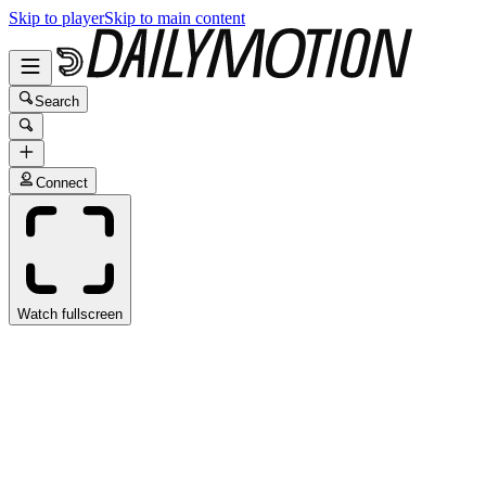
Skip to player
Skip to main content
Search
Connect
Watch fullscreen