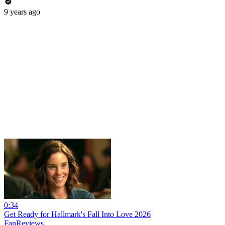
9 years ago
0:34
Get Ready for Hallmark's Fall Into Love 2026
FanReviews