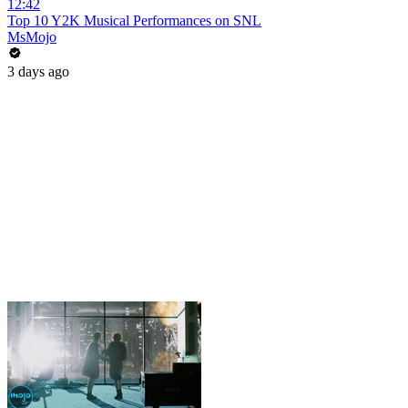
12:42
Top 10 Y2K Musical Performances on SNL
MsMojo
3 days ago