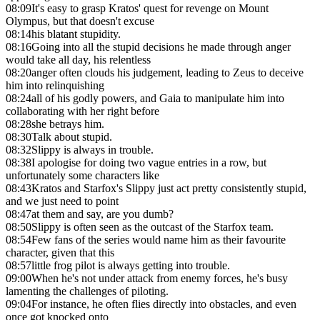
08:09
It's easy to grasp Kratos' quest for revenge on Mount
Olympus, but that doesn't excuse
08:14
his blatant stupidity.
08:16
Going into all the stupid decisions he made through anger
would take all day, his relentless
08:20
anger often clouds his judgement, leading to Zeus to deceive
him into relinquishing
08:24
all of his godly powers, and Gaia to manipulate him into
collaborating with her right before
08:28
she betrays him.
08:30
Talk about stupid.
08:32
Slippy is always in trouble.
08:38
I apologise for doing two vague entries in a row, but
unfortunately some characters like
08:43
Kratos and Starfox's Slippy just act pretty consistently stupid,
and we just need to point
08:47
at them and say, are you dumb?
08:50
Slippy is often seen as the outcast of the Starfox team.
08:54
Few fans of the series would name him as their favourite
character, given that this
08:57
little frog pilot is always getting into trouble.
09:00
When he's not under attack from enemy forces, he's busy
lamenting the challenges of piloting.
09:04
For instance, he often flies directly into obstacles, and even
once got knocked onto