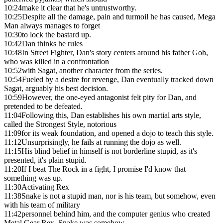
10:24
make it clear that he's untrustworthy.
10:25
Despite all the damage, pain and turmoil he has caused, Mega
Man always manages to forget
10:30
to lock the bastard up.
10:42
Dan thinks he rules
10:48
In Street Fighter, Dan's story centers around his father Goh,
who was killed in a confrontation
10:52
with Sagat, another character from the series.
10:54
Fueled by a desire for revenge, Dan eventually tracked down
Sagat, arguably his best decision.
10:59
However, the one-eyed antagonist felt pity for Dan, and
pretended to be defeated.
11:04
Following this, Dan establishes his own martial arts style,
called the Strongest Style, notorious
11:09
for its weak foundation, and opened a dojo to teach this style.
11:12
Unsurprisingly, he fails at running the dojo as well.
11:15
His blind belief in himself is not borderline stupid, as it's
presented, it's plain stupid.
11:20
If I beat The Rock in a fight, I promise I'd know that
something was up.
11:30
Activating Rex
11:38
Snake is not a stupid man, nor is his team, but somehow, even
with his team of military
11:42
personnel behind him, and the computer genius who created
Metal Gear Rex, Snake was somehow