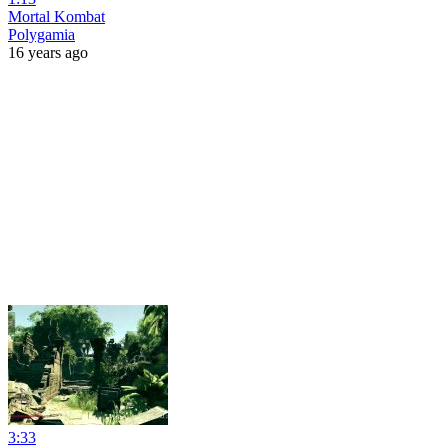
Mortal Kombat
Polygamia
16 years ago
3:33