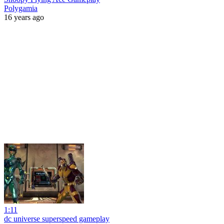
Polygamia
16 years ago
1:11
dc universe superspeed gameplay