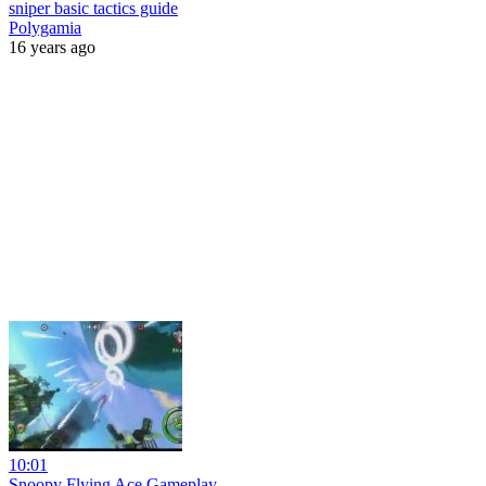
sniper basic tactics guide
Polygamia
16 years ago
10:01
Snoopy Flying Ace Gameplay