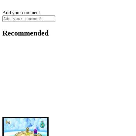
Add your comment
Recommended