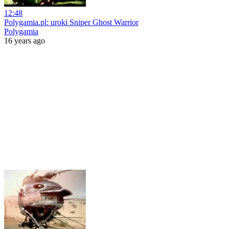
12:48
Polygamia.pl: uroki Sniper Ghost Warrior
Polygamia
16 years ago