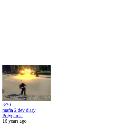
3:39
mafia 2 dev diary
Polygamia
16 years ago