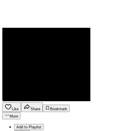
Like
Share
Bookmark
More
Add to Playlist