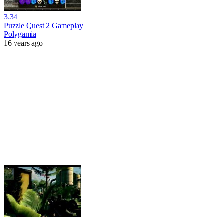
3:34
Puzzle Quest 2 Gameplay
Polygamia
16 years ago