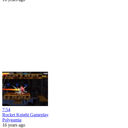
7:54
Rocket Knight Gameplay
Polygamia
16 years ago