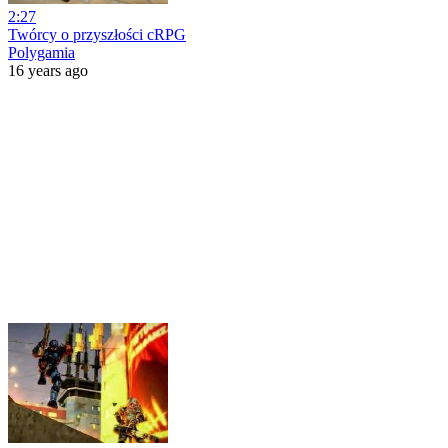
2:27
Twórcy o przyszłości cRPG
Polygamia
16 years ago