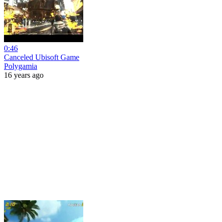
0:46
Canceled Ubisoft Game
Polygamia
16 years ago