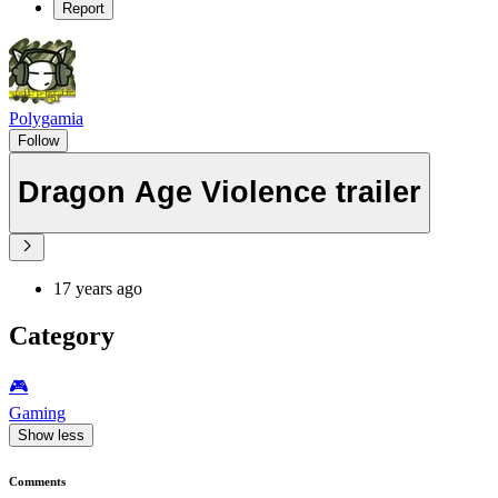
Report
Polygamia
Follow
Dragon Age Violence trailer
17 years ago
Category
🎮️
Gaming
Show less
Comments