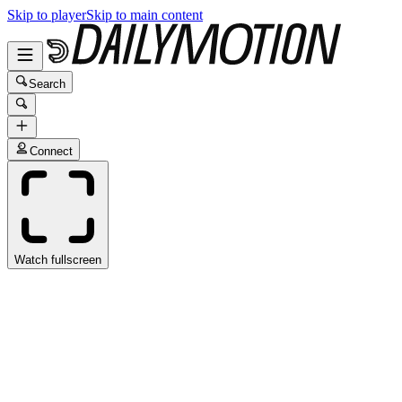
Skip to player
Skip to main content
Search
Connect
Watch fullscreen