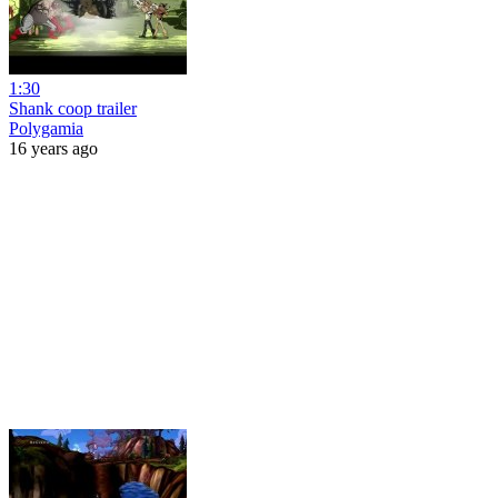
1:30
Shank coop trailer
Polygamia
16 years ago