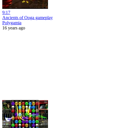
9:17
Ancients of Ooga gameplay
Polygamia
16 years ago