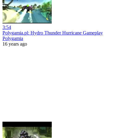
3:54
Polygamia.pl: Hydro Thunder Hurricane Gameplay
Polygamia
16 years ago