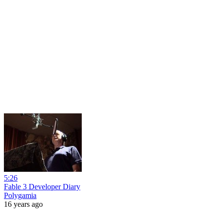
5:26
Fable 3 Developer Diary
Polygamia
16 years ago