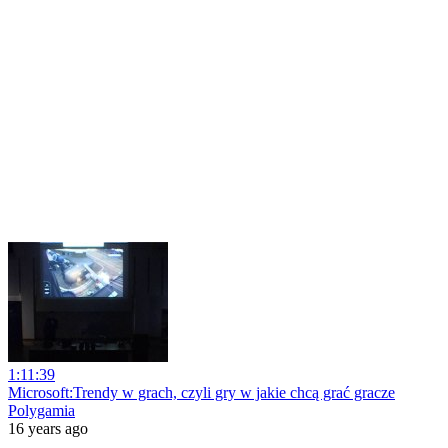
1:11:39
Microsoft:Trendy w grach, czyli gry w jakie chcą grać gracze
Polygamia
16 years ago