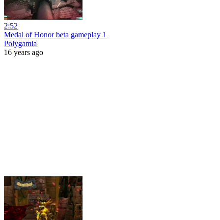
2:52
Medal of Honor beta gameplay 1
Polygamia
16 years ago