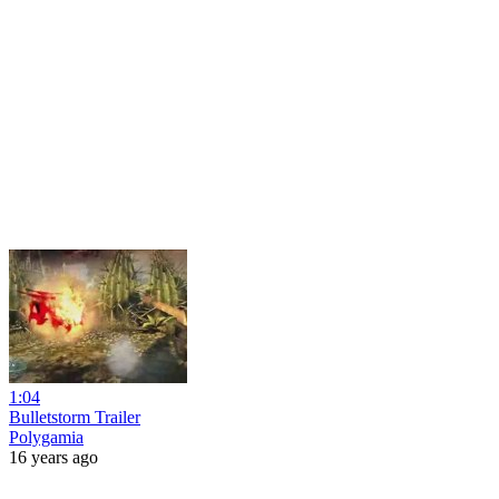
1:04
Bulletstorm Trailer
Polygamia
16 years ago