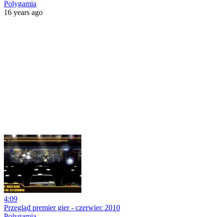
Polygamia
16 years ago
4:09
Przegląd premier gier - czerwiec 2010
Polygamia