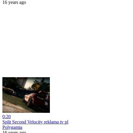
16 years ago
0:20
Split Second Velocity reklama tv pl
Polygamia
16 years ago