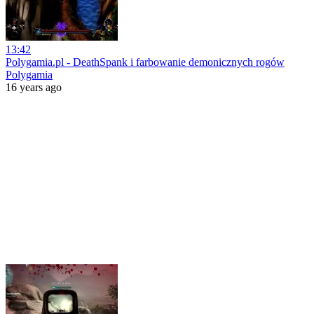
13:42
Polygamia.pl - DeathSpank i farbowanie demonicznych rogów
Polygamia
16 years ago