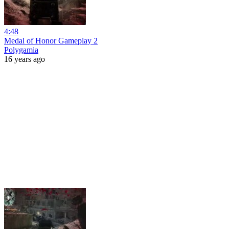
4:48
Medal of Honor Gameplay 2
Polygamia
16 years ago