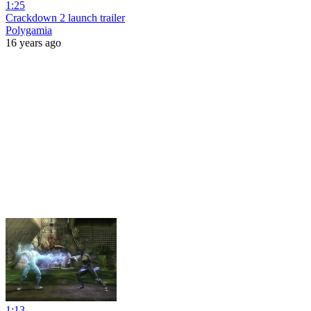
1:25
Crackdown 2 launch trailer
Polygamia
16 years ago
1:13