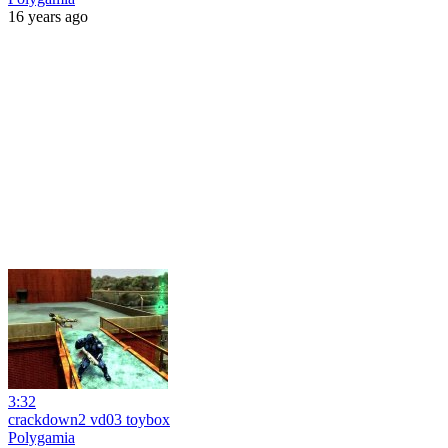
16 years ago
3:32
crackdown2 vd03 toybox
Polygamia