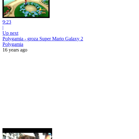
9:23
|
Up next
Polygamia - groza Super Mario Galaxy 2
Polygamia
16 years ago