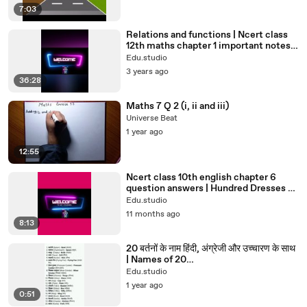
7:03
Relations and functions | Ncert class
12th maths chapter 1 important notes |
12th Maths#12th#maths
Edu.studio
3 years ago
36:28
Maths 7 Q 2 (i, ii and iii)
Universe Beat
1 year ago
12:55
Ncert class 10th english chapter 6
question answers | Hundred Dresses –
II#class10english#std10th
Edu.studio
11 months ago
8:13
20 बर्तनों के नाम हिंदी, अंग्रेजी और उच्चारण के साथ
| Names of 20
utensils#untensils#shorts#viral
Edu.studio
1 year ago
0:51