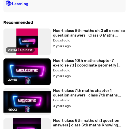
📚
Learning
Recommended
Ncert class 6th maths ch.3 all exercise
question answers | Class 6 Maths
Playing With Numbers#6th
Edu.studio
2 years ago
24:43
|
Up next
Ncert class 10th maths chapter 7
exercise 7.1 | coordinate geometry |
10th marhs#coordinategeometry
Edu.studio
2 years ago
32:48
Ncert class 7th maths chapter 1
question answers | class 7th maths
integers | integers#integers#7th
Edu.studio
3 years ago
45:23
Ncert class 6th maths ch.1 question
answers | class 6th maths Knowing