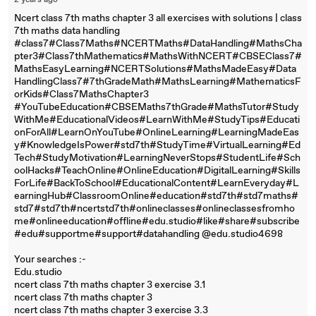
2 years ago
Ncert class 7th maths chapter 3 all exercises with solutions | class
7th maths data handling
#class7#Class7Maths#NCERTMaths#DataHandling#MathsCha
pter3#Class7thMathematics#MathsWithNCERT#CBSEClass7#
MathsEasyLearning#NCERTSolutions#MathsMadeEasy#Data
HandlingClass7#7thGradeMath#MathsLearning#MathematicsF
orKids#Class7MathsChapter3
#YouTubeEducation#CBSEMaths7thGrade#MathsTutor#Study
WithMe#EducationalVideos#LearnWithMe#StudyTips#Educati
onForAll#LearnOnYouTube#OnlineLearning#LearningMadeEas
y#KnowledgeIsPower#std7th#StudyTime#VirtualLearning#Ed
Tech#StudyMotivation#LearningNeverStops#StudentLife#Sch
oolHacks#TeachOnline#OnlineEducation#DigitalLearning#Skills
ForLife#BackToSchool#EducationalContent#LearnEveryday#L
earningHub#ClassroomOnline#education#std7th#std7maths#
std7#std7th#ncertstd7th#onlineclasses#onlineclassesfromho
me#onlineeducation#offline#edu.studio#like#share#subscribe
#edu#supportme#support#datahandling @edu.studio4698
Your searches :-
Edu.studio
ncert class 7th maths chapter 3 exercise 3.1
ncert class 7th maths chapter 3
ncert class 7th maths chapter 3 exercise 3.3