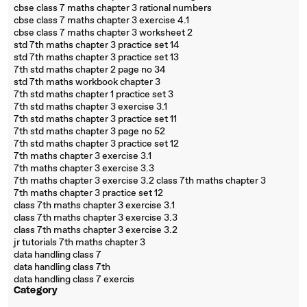
cbse class 7 maths chapter 3 rational numbers
cbse class 7 maths chapter 3 exercise 4.1
cbse class 7 maths chapter 3 worksheet 2
std 7th maths chapter 3 practice set 14
std 7th maths chapter 3 practice set 13
7th std maths chapter 2 page no 34
std 7th maths workbook chapter 3
7th std maths chapter 1 practice set 3
7th std maths chapter 3 exercise 3.1
7th std maths chapter 3 practice set 11
7th std maths chapter 3 page no 52
7th std maths chapter 3 practice set 12
7th maths chapter 3 exercise 3.1
7th maths chapter 3 exercise 3.3
7th maths chapter 3 exercise 3.2 class 7th maths chapter 3
7th maths chapter 3 practice set 12
class 7th maths chapter 3 exercise 3.1
class 7th maths chapter 3 exercise 3.3
class 7th maths chapter 3 exercise 3.2
jr tutorials 7th maths chapter 3
data handling class 7
data handling class 7th
data handling class 7 exercis
Category