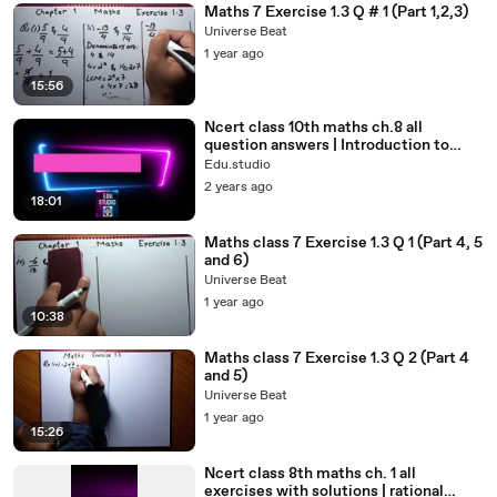
Maths 7 Exercise 1.3 Q # 1 (Part 1,2,3)
Universe Beat
1 year ago
15:56
Ncert class 10th maths ch.8 all
question answers | Introduction to
Trigonometry#class10th#std10
Edu.studio
2 years ago
18:01
Maths class 7 Exercise 1.3 Q 1 (Part 4, 5
and 6)
Universe Beat
1 year ago
10:38
Maths class 7 Exercise 1.3 Q 2 (Part 4
and 5)
Universe Beat
1 year ago
15:26
Ncert class 8th maths ch. 1 all
exercises with solutions | rational