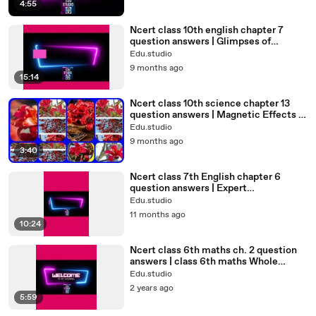
h
4:55
Ncert class 10th english chapter 7
question answers | Glimpses of
India#class10th @edu.studio4698
Edu.studio
9 months ago
15:14
Ncert class 10th science chapter 13
question answers | Magnetic Effects of
Electric Current#class10
Edu.studio
9 months ago
3:40
Ncert class 7th English chapter 6
question answers | Expert
Detectives#class7#7th#std7th#7the
Edu.studio
nglish
11 months ago
10:24
Ncert class 6th maths ch. 2 question
answers | class 6th maths Whole
Numbers#std6#class6#class6maths
Edu.studio
2 years ago
5:59