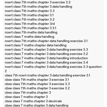
ncert class 7th maths chapter 3 exercise 3.2
ncert class 7th maths chapter 3 data handling
ncert class 7th maths chapter 3.3
ncert class 7th maths chapter 3.1
ncert class 7th maths chapter 3.2
ncert class 7th maths chapter 3rd
ncert class 7th maths chapter 3 3.1
ncert class 7th maths data handling
ncert class 7 maths data handling
ncert class 7th maths chapter data handling exercise 3.1
ncert class 7 maths chapter data handling
ncert class 7 maths chapter 3 data handling exercise 3.3
ncert class 7 maths chapter 3 data handling exercise 3.2
ncert class 7 maths chapter 3 data handling introduction
ncert class 7 maths chapter 3 data handling exercise 3.4
ncert class 7 maths chapter 3 data handling exercise 3.3 question
2
class 7th ncert maths chapter 3 data handling exercise 3.1
cbse class 7th maths chapter 3 exercise 3.1
cbse class 7th maths chapter 3 exercise 3.3
cbse class 7th maths chapter 3 exercise 3.2
cbse class 7th maths chapter 3
cbse class 7 maths chapter 3
cbse class 7 maths chapter 3 decimals
cbse class 7 maths chapter 3 data handling