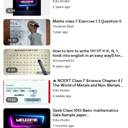
Our Numbers#class6#class6maths
Edu.studio
2 years ago
8:34
Maths class 7 Exercise 1.3 Question 5
Universe Beat
1 year ago
15:30
How to lern to write स्वर वर्ण या क, ख, ग,
hindi into english in an easy way|| hindi
se english main k,kha,g,gha..likhne ke
Ilmotameel33
lie sikhie learn hindi,hindi
6 years ago
varnamala,hindi grammar,learn hindi
5:39
alphabets,hindi,learn hindi through
english,learn to write hind
🔥 NCERT Class 7 Science Chapter 4 |
The World of Metals and Non-Metals
Full Chapter Explained #7th
Edu.studio
5 weeks ago
11:52
Gseb Class 10th Basic mathematics
Gala Sample paper
2#Guru_20251228_193813166class10th
Edu.studio
#edu.studio#boardexam2026#std10t
7 months ago