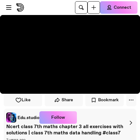
Skip to player
Skip to main content
Connect
Like
Share
Bookmark
Follow
Edu.studio
Ncert class 7th maths chapter 3 all exercises with
solutions | class 7th maths data handling #class7