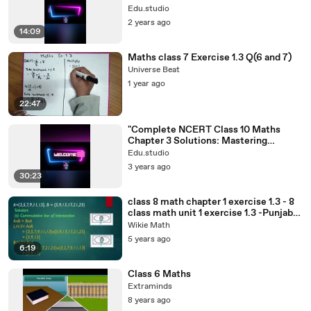
numbers#rationalnumbers#class8
Edu.studio
2 years ago
14:09
Maths class 7 Exercise 1.3 Q(6 and 7)
Universe Beat
1 year ago
22:47
"Complete NCERT Class 10 Maths
Chapter 3 Solutions: Mastering
Concepts Made
Edu.studio
Easy!"#10thclass#10th
3 years ago
30:23
class 8 math chapter 1 exercise 1.3 - 8
class math unit 1 exercise 1.3 -Punjab
Textbook Board
Wikie Math
5 years ago
6:19
Class 6 Maths
Extraminds
8 years ago