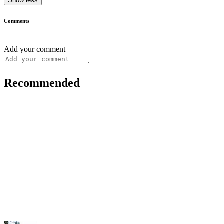
Show less
Comments
Add your comment
Recommended