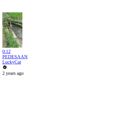
0:12
PEDESAAN
LuckyCat
2 years ago