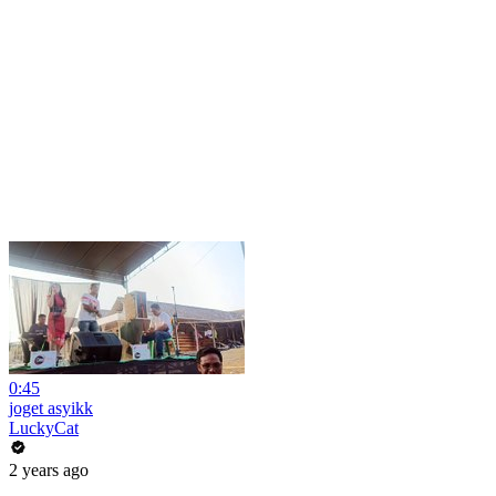
0:45
joget asyikk
LuckyCat
2 years ago