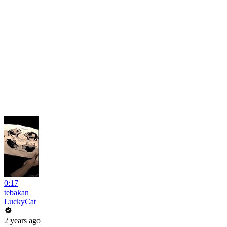
0:17
tebakan
LuckyCat
2 years ago