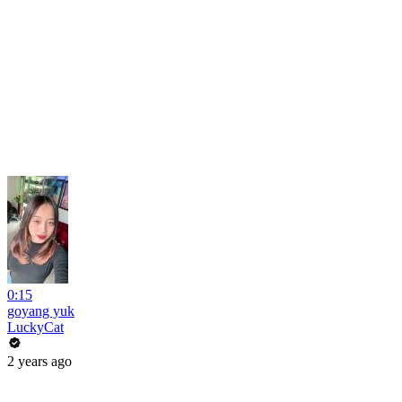
0:15
goyang yuk
LuckyCat
2 years ago