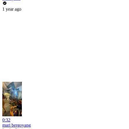
1 year ago
0:32
mari bergoyang