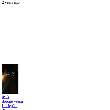
2 years ago
0:13
dorong vespa
LuckyCat