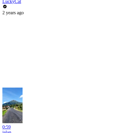
LuckyCat
2 years ago
0:59
jalan