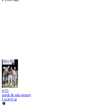
0:55
asroh & nda gemoy
LuckyCat