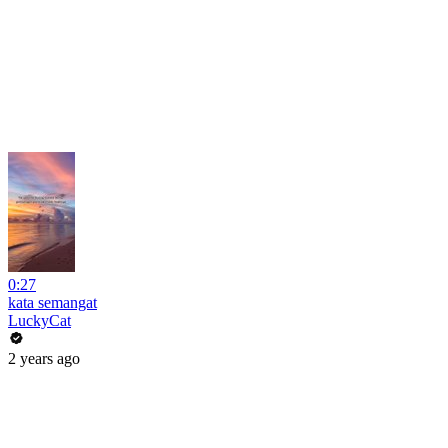
0:27
kata semangat
LuckyCat
2 years ago