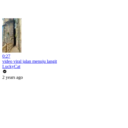
0:27
video viral jalan menuju langit
LuckyCat
2 years ago