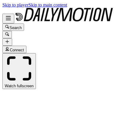
Skip to player
Skip to main content
Search
Connect
Watch fullscreen