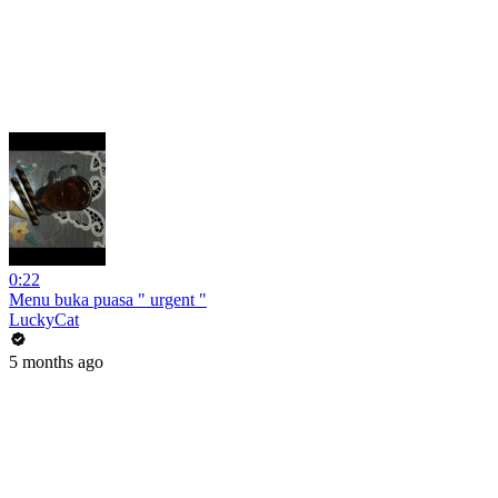
0:22
Menu buka puasa " urgent "
LuckyCat
5 months ago