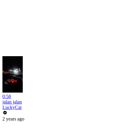
0:58
jalan jalan
LuckyCat
2 years ago