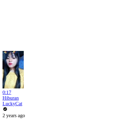
0:17
Hiburan
LuckyCat
2 years ago