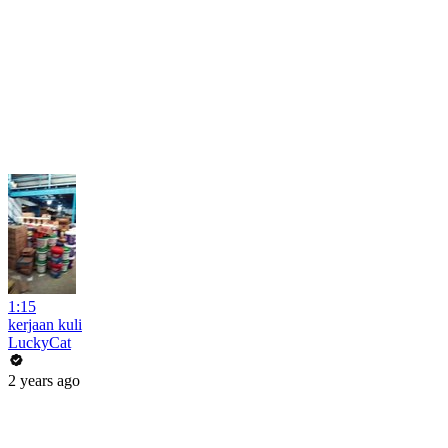
1:15
kerjaan kuli
LuckyCat
2 years ago