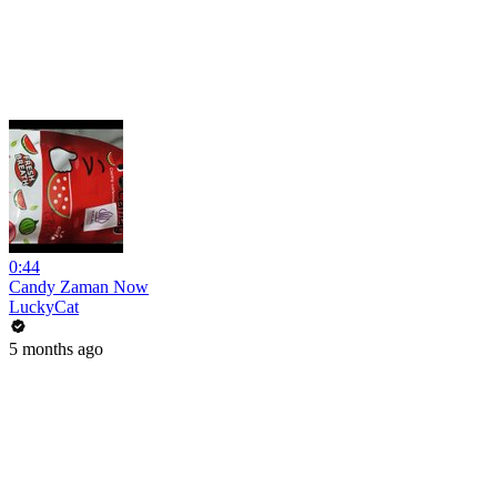
0:44
Candy Zaman Now
LuckyCat
5 months ago