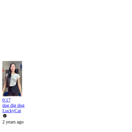
0:17
dag dig dug
LuckyCat
2 years ago