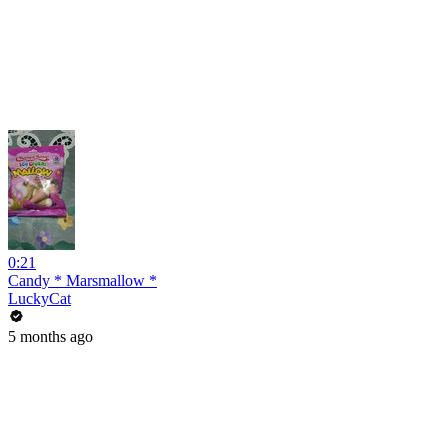
0:21
Candy * Marsmallow *
LuckyCat
5 months ago