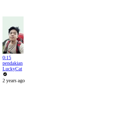
0:15
pendakian
LuckyCat
2 years ago