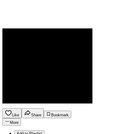
Like
Share
Bookmark
More
Add to Playlist