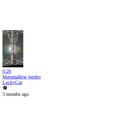
0:26
Marsmallow jumbo
LuckyCat
5 months ago