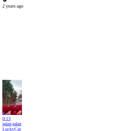
2 years ago
0:13
jalan-jalan
LuckyCat