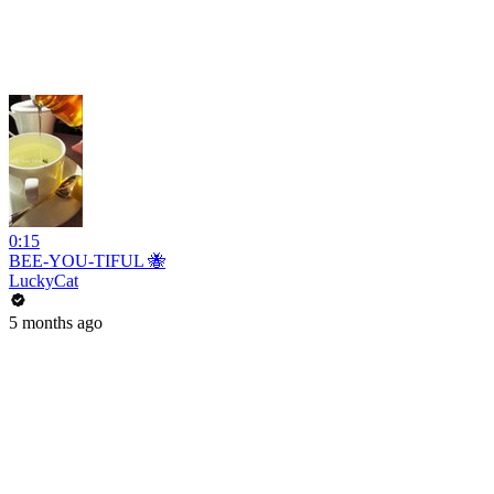
0:15
BEE-YOU-TIFUL 🐝
LuckyCat
5 months ago