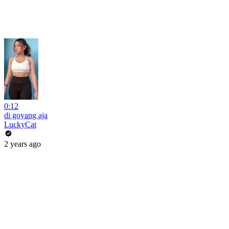
0:12
di goyang aja
LuckyCat
2 years ago