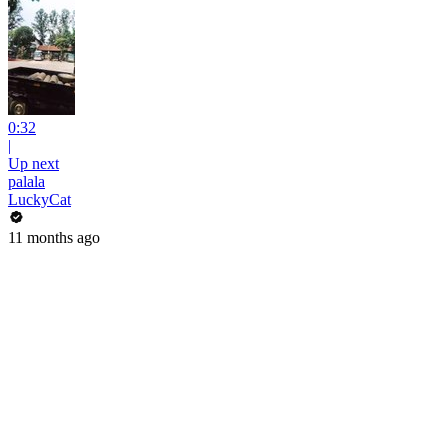
0:32
|
Up next
palala
LuckyCat
11 months ago