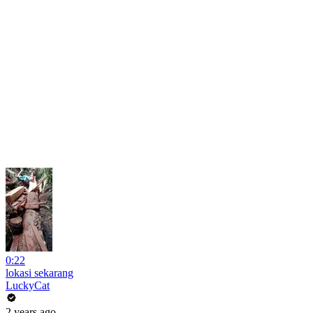
0:22
lokasi sekarang
LuckyCat
2 years ago