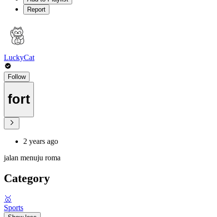
Report
LuckyCat
Follow
fort
2 years ago
jalan menuju roma
Category
🥇
Sports