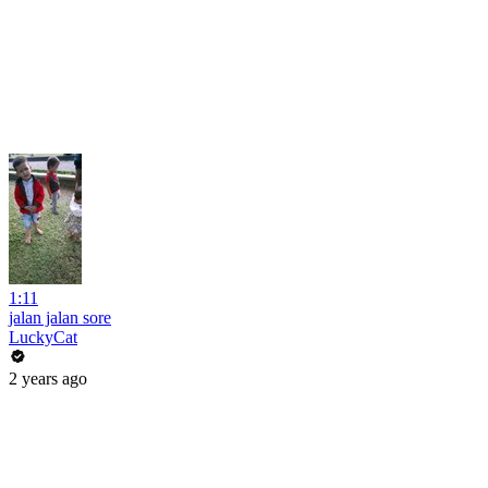
1:11
jalan jalan sore
LuckyCat
2 years ago