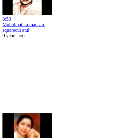
3:53
Muhabbat ka mausam
squarecut atul
9 years ago