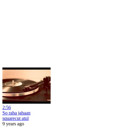
2:56
So raha jahaan
squarecut atul
9 years ago