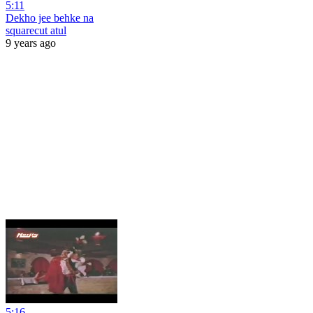
5:11
Dekho jee behke na
squarecut atul
9 years ago
5:16