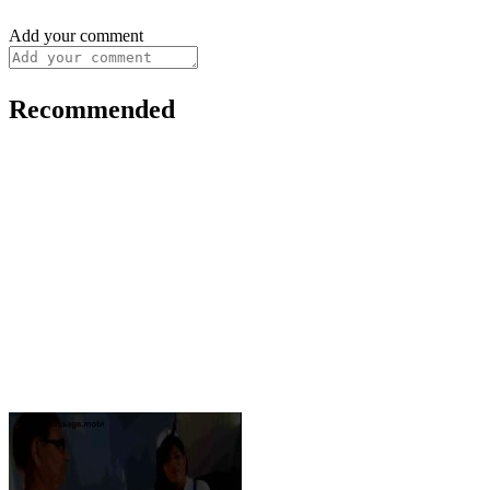
Add your comment
Recommended