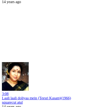
14 years ago
3:08
Laali laali doliyaa mein (Teesri Kasam)(1966)
squarecut atul
14 years ago