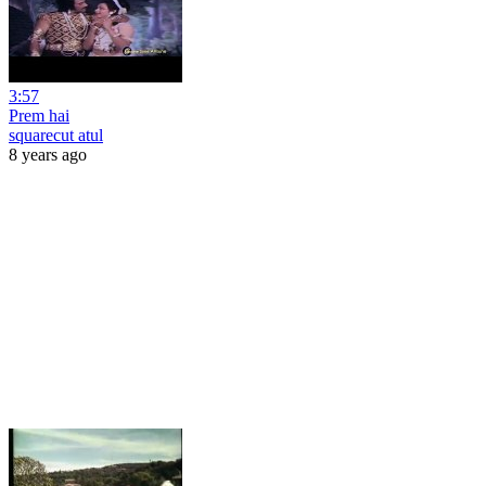
3:57
Prem hai
squarecut atul
8 years ago