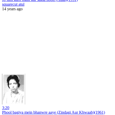
squarecut atul
14 years ago
3:20
Phool bagiya mein bhanwre aaye (Zindagi Aur Khwaab)(1961)