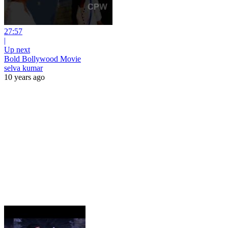
27:57
|
Up next
Bold Bollywood Movie
selva kumar
10 years ago