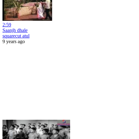
2:59
Saanjh dhale
squarecut atul
9 years ago