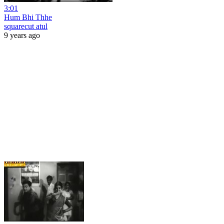
3:01
Hum Bhi Thhe
squarecut atul
9 years ago