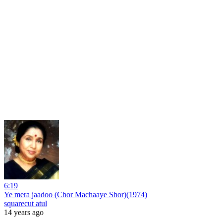
6:19
Ye mera jaadoo (Chor Machaaye Shor)(1974)
squarecut atul
14 years ago