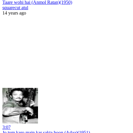
Taare wohi hai (Anmol Ratan)(1950)
squarecut atul
14 years ago
3:07
Jo tum karo main kar sakta hoon (Adaa)(1951)