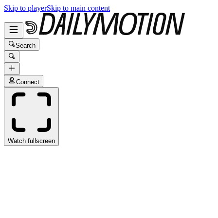
Skip to player
Skip to main content
Search
Connect
Watch fullscreen