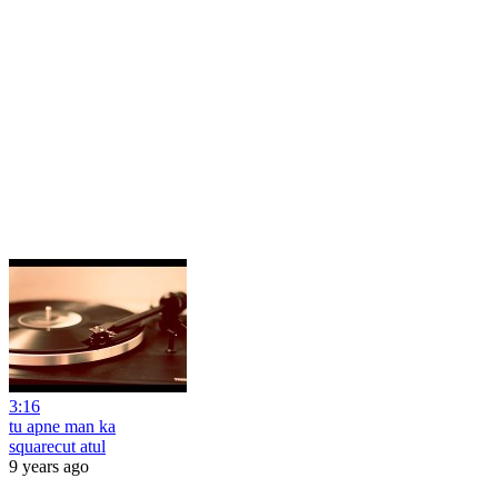
3:16
tu apne man ka
squarecut atul
9 years ago