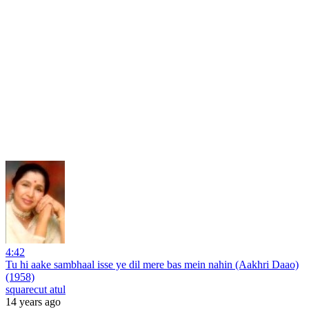
4:42
Tu hi aake sambhaal isse ye dil mere bas mein nahin (Aakhri Daao)
(1958)
squarecut atul
14 years ago