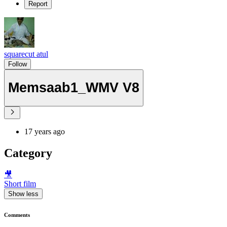
Report
squarecut atul
Follow
Memsaab1_WMV V8
17 years ago
Category
🎥
Short film
Show less
Comments