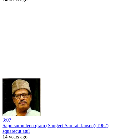
3:07
Sapn suran teen gram (Sangeet Samrat Tansen)(1962)
squarecut atul
14 years ago