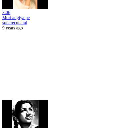
3:06
Mori angiya pe
squarecut atul
9 years ago