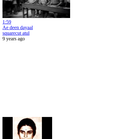
1:59
Ae deen dayaal
squarecut atul
9 years ago