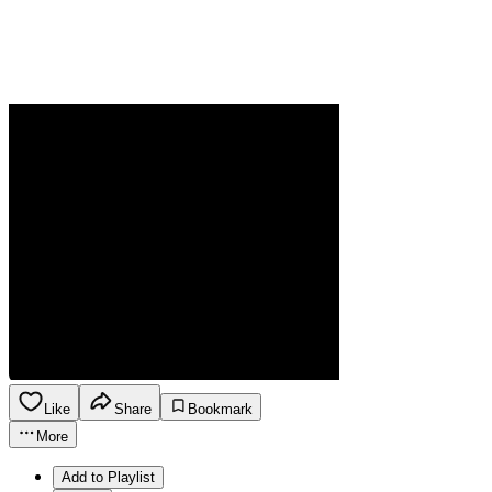
Like
Share
Bookmark
More
Add to Playlist