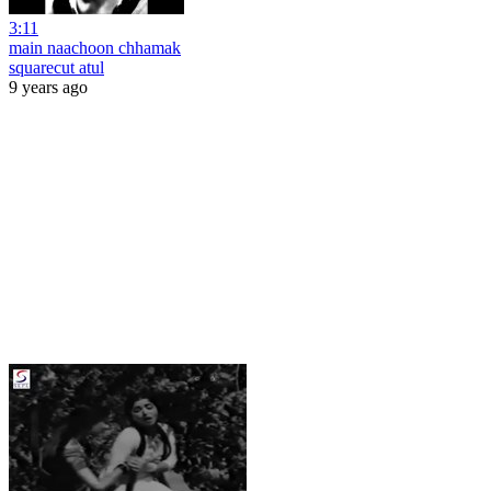
3:11
main naachoon chhamak
squarecut atul
9 years ago