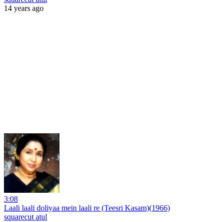
14 years ago
3:08
Laali laali doliyaa mein laali re (Teesri Kasam)(1966)
squarecut atul