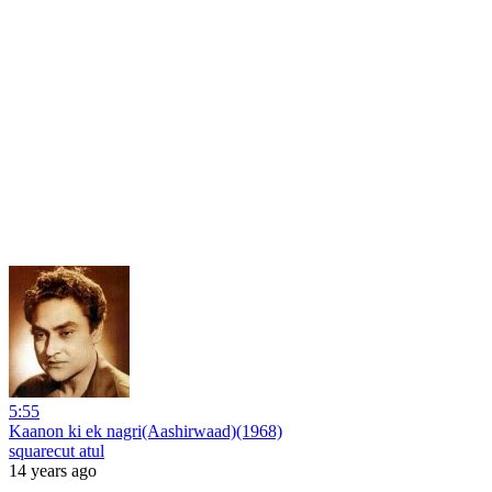
5:55
Kaanon ki ek nagri(Aashirwaad)(1968)
squarecut atul
14 years ago