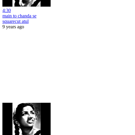
4:30
main to chanda se
squarecut atul
9 years ago