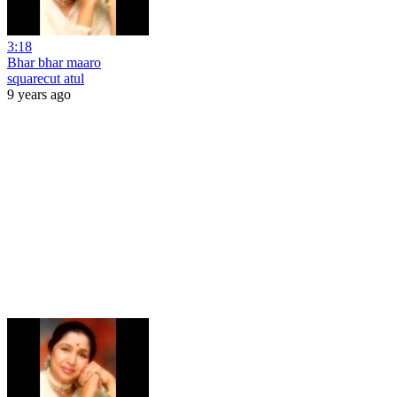
3:18
Bhar bhar maaro
squarecut atul
9 years ago