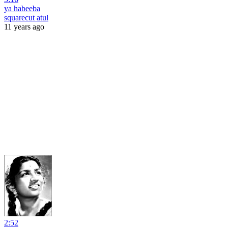
ya habeeba
squarecut atul
11 years ago
2:52