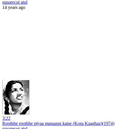
squarecut atul
14 years ago
3:22
Roothhe roothhe piyaa manaaun kaise (Kora Kaaghaz)(1974)
squarecut atul