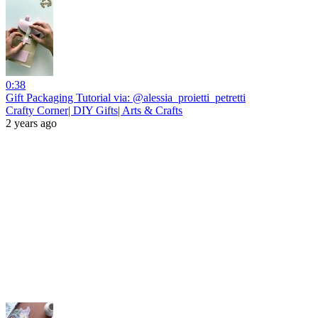
0:38
Gift Packaging Tutorial via: @alessia_proietti_petretti
Crafty Corner| DIY Gifts| Arts & Crafts
2 years ago