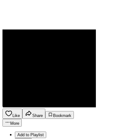
Like
Share
Bookmark
More
Add to Playlist