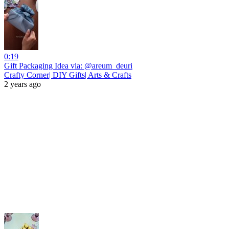
0:19
Gift Packaging Idea via: @areum_deuri
Crafty Corner| DIY Gifts| Arts & Crafts
2 years ago