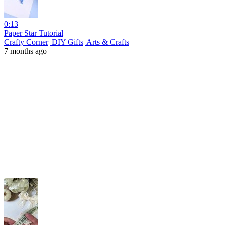
0:13
Paper Star Tutorial
Crafty Corner| DIY Gifts| Arts & Crafts
7 months ago