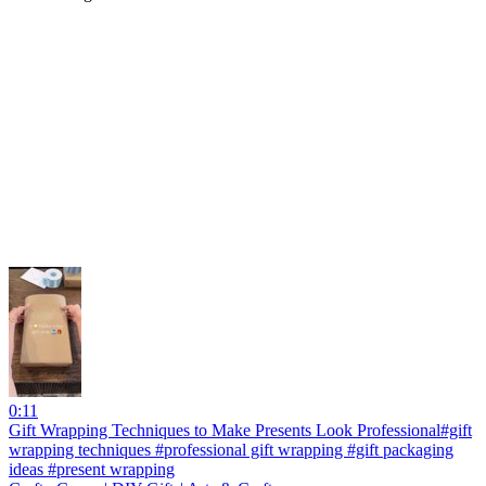
0:11
Gift Wrapping Techniques to Make Presents Look Professional#gift
wrapping techniques #professional gift wrapping #gift packaging
ideas #present wrapping