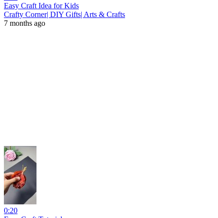
Easy Craft Idea for Kids
Crafty Corner| DIY Gifts| Arts & Crafts
7 months ago
0:20