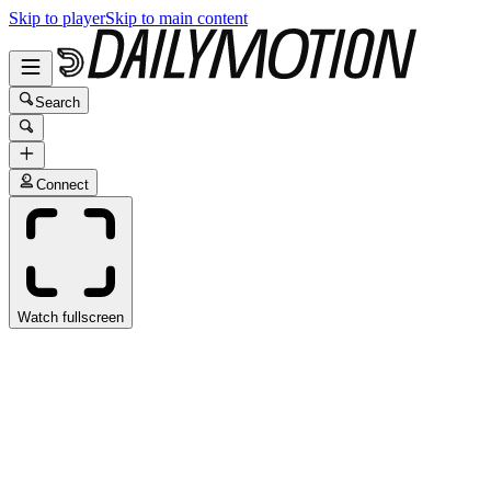
Skip to player
Skip to main content
Search
Connect
Watch fullscreen