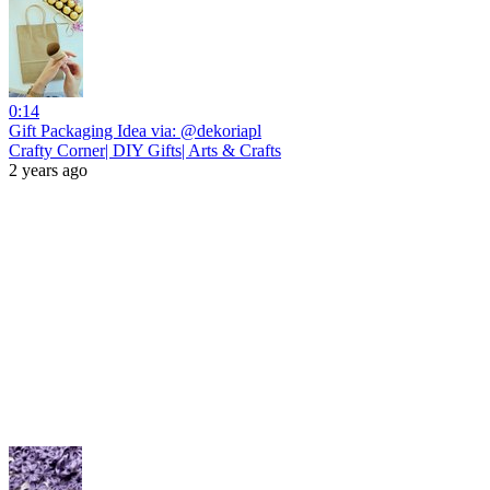
0:14
Gift Packaging Idea via: @dekoriapl
Crafty Corner| DIY Gifts| Arts & Crafts
2 years ago