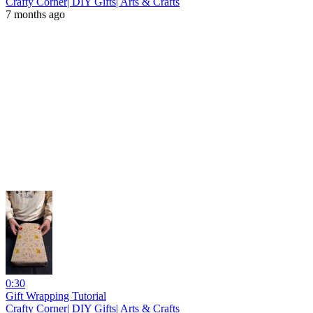
Crafty Corner| DIY Gifts| Arts & Crafts
7 months ago
0:30
Gift Wrapping Tutorial
Crafty Corner| DIY Gifts| Arts & Crafts