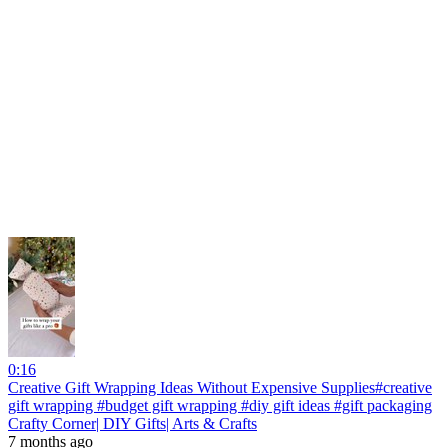
0:16
Creative Gift Wrapping Ideas Without Expensive Supplies#creative
gift wrapping #budget gift wrapping #diy gift ideas #gift packaging
Crafty Corner| DIY Gifts| Arts & Crafts
7 months ago