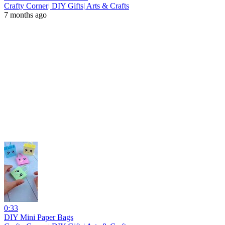
Crafty Corner| DIY Gifts| Arts & Crafts
7 months ago
0:33
DIY Mini Paper Bags