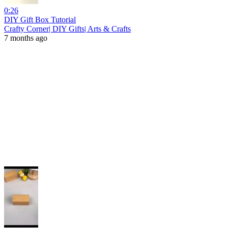
0:26
DIY Gift Box Tutorial
Crafty Corner| DIY Gifts| Arts & Crafts
7 months ago