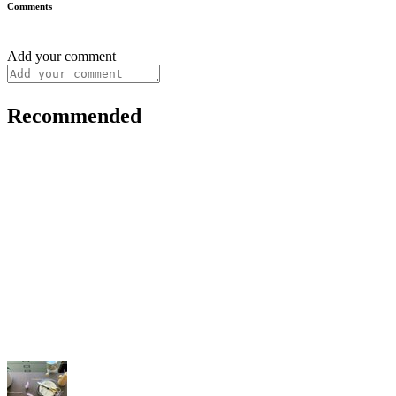
Comments
Add your comment
Recommended