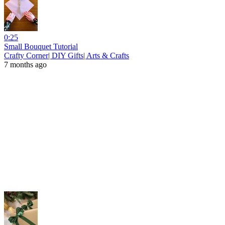
0:25
Small Bouquet Tutorial
Crafty Corner| DIY Gifts| Arts & Crafts
7 months ago