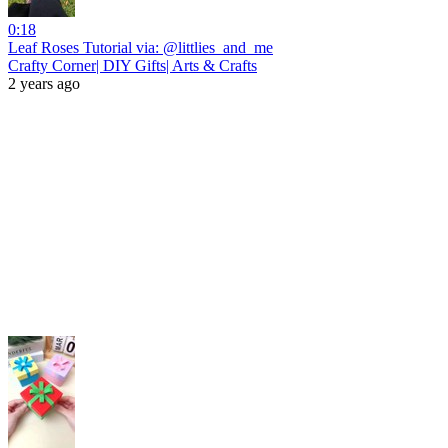
0:18
Leaf Roses Tutorial via: @littlies_and_me
Crafty Corner| DIY Gifts| Arts & Crafts
2 years ago