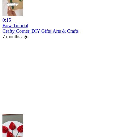
0:15
Bow Tutorial
Crafty Corner| DIY Gifts| Arts & Crafts
7 months ago