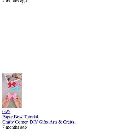
7 months ago
0:25
Paper Bow Tutorial
Crafty Corner| DIY Gifts| Arts & Crafts
7 months ago