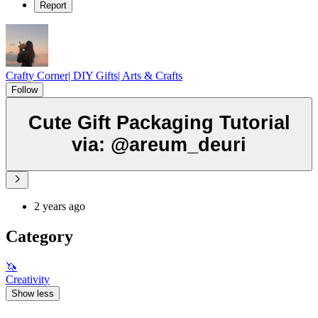
Report
Crafty Corner| DIY Gifts| Arts & Crafts
Follow
Cute Gift Packaging Tutorial
via: @areum_deuri
2 years ago
Category
🦄
Creativity
Show less