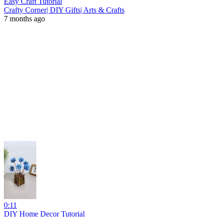
Easy Craft Tutorial
Crafty Corner| DIY Gifts| Arts & Crafts
7 months ago
0:11
DIY Home Decor Tutorial