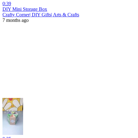
0:39
DIY Mini Storage Box
Crafty Corner| DIY Gifts| Arts & Crafts
7 months ago