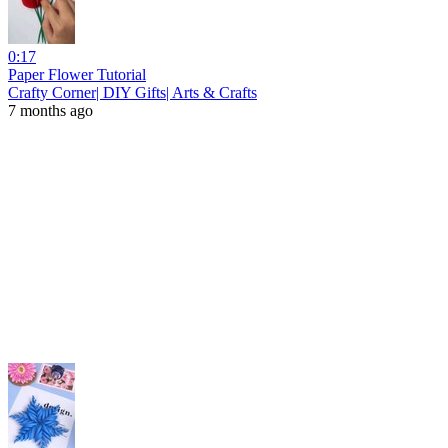
0:17
Paper Flower Tutorial
Crafty Corner| DIY Gifts| Arts & Crafts
7 months ago