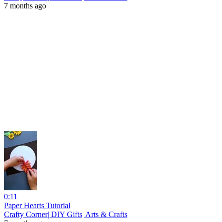
7 months ago
0:11
Paper Hearts Tutorial
Crafty Corner| DIY Gifts| Arts & Crafts