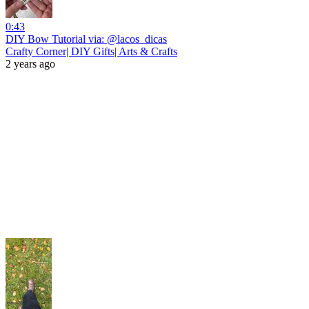
0:43
DIY Bow Tutorial via: @lacos_dicas
Crafty Corner| DIY Gifts| Arts & Crafts
2 years ago