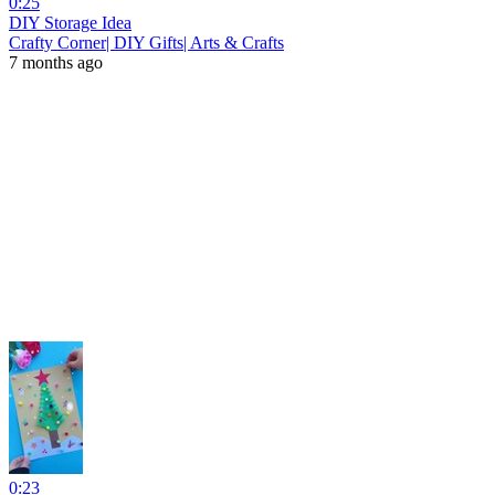
0:25
DIY Storage Idea
Crafty Corner| DIY Gifts| Arts & Crafts
7 months ago
0:23