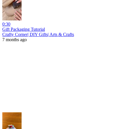
0:30
Gift Packaging Tutorial
Crafty Corner| DIY Gifts| Arts & Crafts
7 months ago