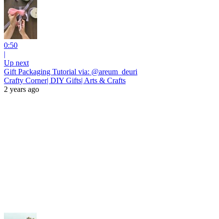
0:50
|
Up next
Gift Packaging Tutorial via: @areum_deuri
Crafty Corner| DIY Gifts| Arts & Crafts
2 years ago