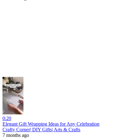
0:20
Elegant Gift Wrapping Ideas for Any Celebration
Crafty Corner| DIY Gifts| Arts & Crafts
7 months ago