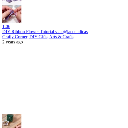
1:06
DIY Ribbon Flower Tutorial via: @lacos_dicas
Crafty Corner| DIY Gifts| Arts & Crafts
2 years ago