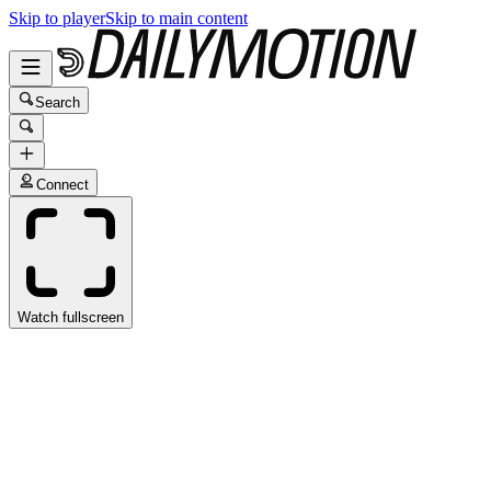
Skip to player
Skip to main content
Search
Connect
Watch fullscreen