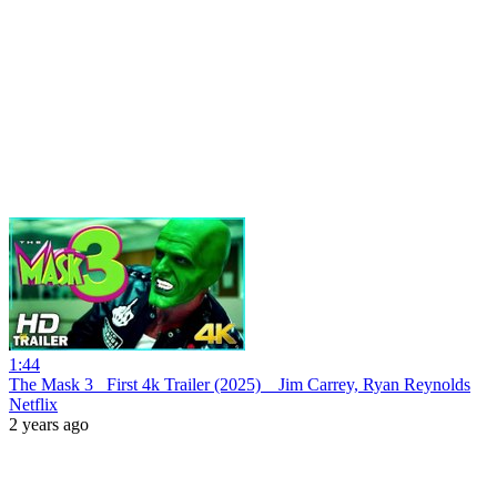
1:44
The Mask 3_ First 4k Trailer (2025) _ Jim Carrey, Ryan Reynolds
Netflix
2 years ago