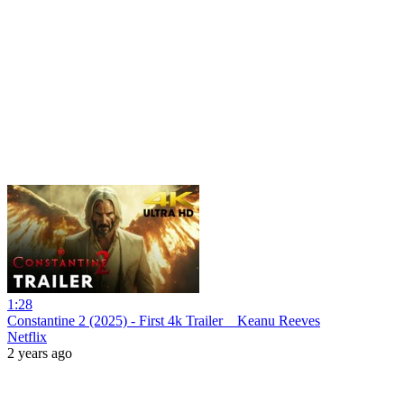
1:28
Constantine 2 (2025) - First 4k Trailer _ Keanu Reeves
Netflix
2 years ago