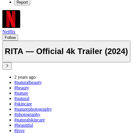
Report
Netflix
Follow
RITA — Official 4k Trailer (2024)
2 years ago
#naturalbeauty
#beauty
#nature
#natural
#skincare
#naturephotography
#photography
#naturalskincare
#beautiful
#love