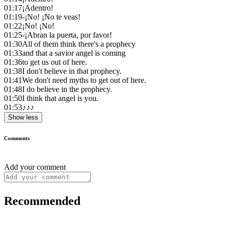
01:17
¡Adentro!
01:19
-¡No! ¡No te veas!
01:22
¡No! ¡No!
01:25
-¡Abran la puerta, por favor!
01:30
All of them think there's a prophecy
01:33
and that a savior angel is coming
01:36
to get us out of here.
01:38
I don't believe in that prophecy.
01:41
We don't need myths to get out of here.
01:48
I do believe in the prophecy.
01:50
I think that angel is you.
01:53
♪♪♪
Show less
Comments
Add your comment
Recommended