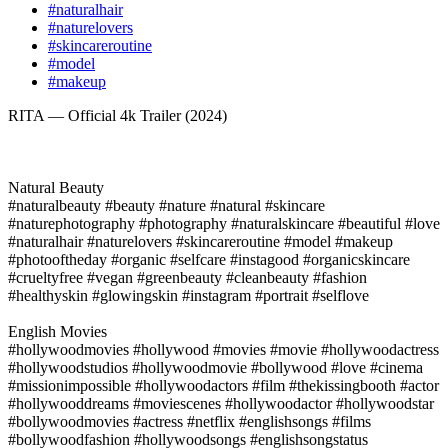
#naturalhair
#naturelovers
#skincareroutine
#model
#makeup
RITA — Official 4k Trailer (2024)
Natural Beauty
#naturalbeauty #beauty #nature #natural #skincare
#naturephotography #photography #naturalskincare #beautiful #love
#naturalhair #naturelovers #skincareroutine #model #makeup
#photooftheday #organic #selfcare #instagood #organicskincare
#crueltyfree #vegan #greenbeauty #cleanbeauty #fashion
#healthyskin #glowingskin #instagram #portrait #selflove
English Movies
#hollywoodmovies #hollywood #movies #movie #hollywoodactress
#hollywoodstudios #hollywoodmovie #bollywood #love #cinema
#missionimpossible #hollywoodactors #film #thekissingbooth #actor
#hollywooddreams #moviescenes #hollywoodactor #hollywoodstar
#bollywoodmovies #actress #netflix #englishsongs #films
#bollywoodfashion #hollywoodsongs #englishsongstatus