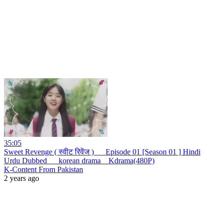
35:05
Sweet Revenge ( स्वीट रिवेंज ) __ Episode 01 [Season 01 ] Hindi
Urdu Dubbed __ korean drama _ Kdrama(480P)
K-Content From Pakistan
2 years ago