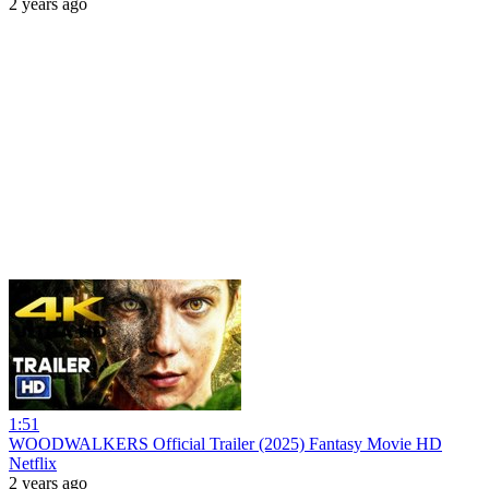
2 years ago
1:51
WOODWALKERS Official Trailer (2025) Fantasy Movie HD
Netflix
2 years ago