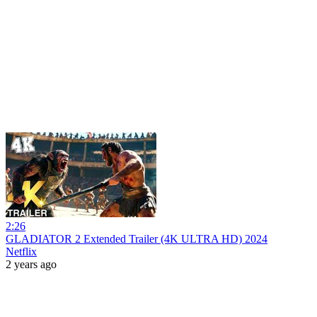
2:26
GLADIATOR 2 Extended Trailer (4K ULTRA HD) 2024
Netflix
2 years ago