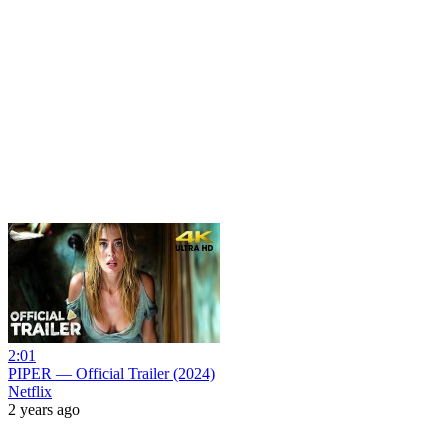
2:01
PIPER — Official Trailer (2024)
Netflix
2 years ago