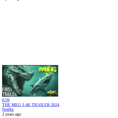
0:59
THE MEG 3 4K TRAILER 2024
Netflix
2 years ago