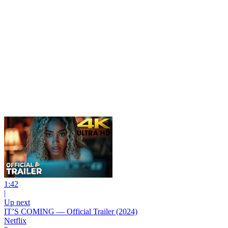
1:42
|
Up next
IT’S COMING — Official Trailer (2024)
Netflix