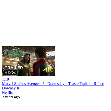
1:18
Marvel Studios Avengers 5_ Doomsday – Teaser Trailer – Robert
Downey Jr
Netflix
2 years ago