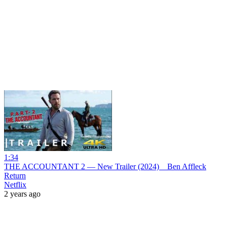
1:34
THE ACCOUNTANT 2 — New Trailer (2024) _ Ben Affleck
Return
Netflix
2 years ago