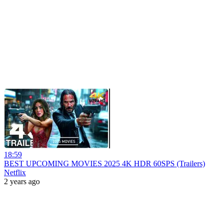
18:59
BEST UPCOMING MOVIES 2025 4K HDR 60SPS (Trailers)
Netflix
2 years ago