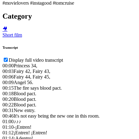
#movielovers #instagood #tomcruise
Category
🎥
Short film
Transcript
Display full video transcript
00:00
Princess 34,
00:03
Fairy 42, Fairy 43,
00:06
Fairy 44, Fairy 45,
00:09
Angel 56.
00:15
The fire says blood pact.
00:18
Blood pact.
00:20
Blood pact.
00:22
Blood pact.
00:31
New entry.
00:46
It's not easy being the new one in this room.
01:00
♪♪♪
01:10
-¡Entren!
01:12
¡Entren! ¡Entren!
01:14
¡Adentro!