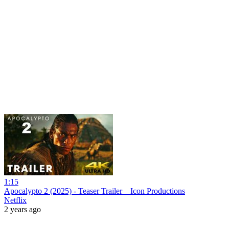
1:15
Apocalypto 2 (2025) - Teaser Trailer _ Icon Productions
Netflix
2 years ago