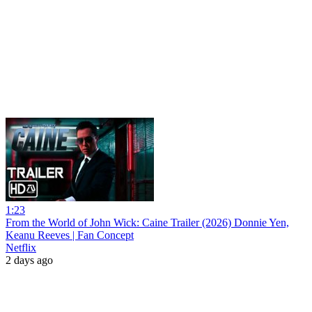
1:23
From the World of John Wick: Caine Trailer (2026) Donnie Yen,
Keanu Reeves | Fan Concept
Netflix
2 days ago