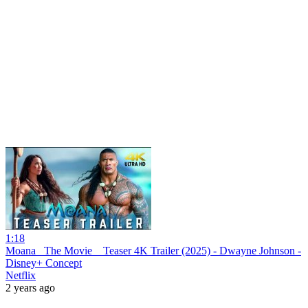
1:18
Moana_ The Movie _ Teaser 4K Trailer (2025) - Dwayne Johnson -
Disney+ Concept
Netflix
2 years ago