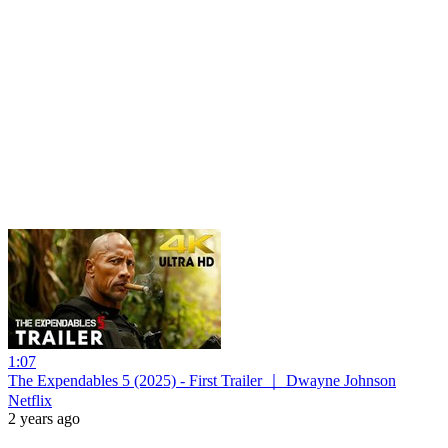
1:07
The Expendables 5 (2025) - First Trailer ｜ Dwayne Johnson
Netflix
2 years ago