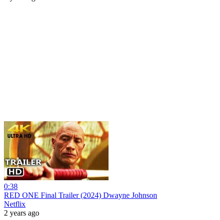
0:38
RED ONE Final Trailer (2024) Dwayne Johnson
Netflix
2 years ago