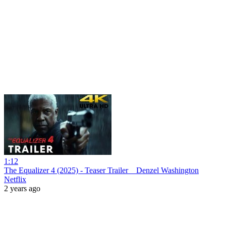
1:12
The Equalizer 4 (2025) - Teaser Trailer _ Denzel Washington
Netflix
2 years ago