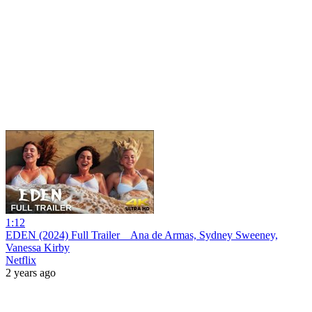
1:12
EDEN (2024) Full Trailer _ Ana de Armas, Sydney Sweeney,
Vanessa Kirby
Netflix
2 years ago