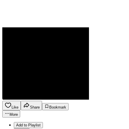
Like
Share
Bookmark
More
Add to Playlist