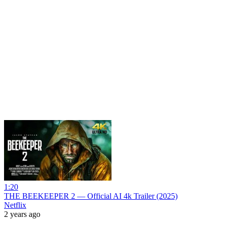
1:20
THE BEEKEEPER 2 — Official AI 4k Trailer (2025)
Netflix
2 years ago