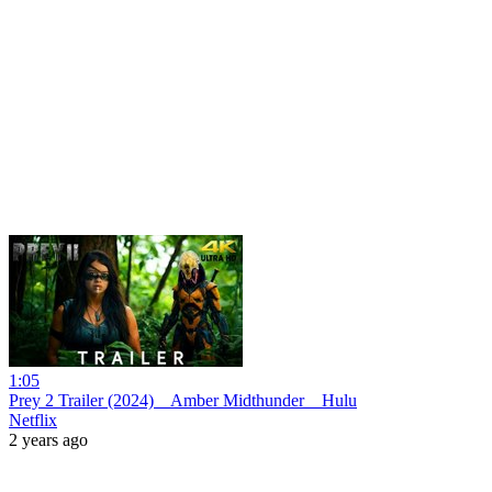
1:05
Prey 2 Trailer (2024) _ Amber Midthunder _ Hulu
Netflix
2 years ago