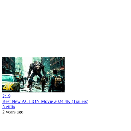
2:19
Best New ACTION Movie 2024 4K (Trailers)
Netflix
2 years ago