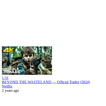
1:31
BEYOND THE WASTELAND — Official Trailer (2024)
Netflix
2 years ago