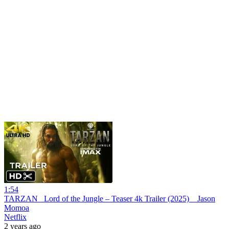
1:54
TARZAN_ Lord of the Jungle – Teaser 4k Trailer (2025) _ Jason
Momoa
Netflix
2 years ago