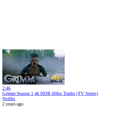
2:46
Grimm Season 1 4k HDR 60fps Trailer (TV Series)
Netflix
2 years ago