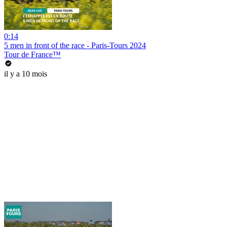
0:14
5 men in front of the race - Paris-Tours 2024
Tour de France™
il y a 10 mois