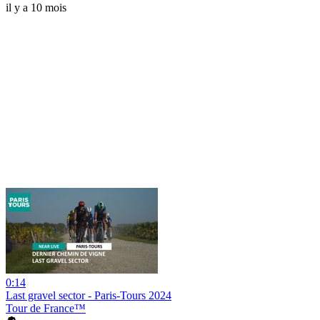
il y a 10 mois
0:14
Last gravel sector - Paris-Tours 2024
Tour de France™