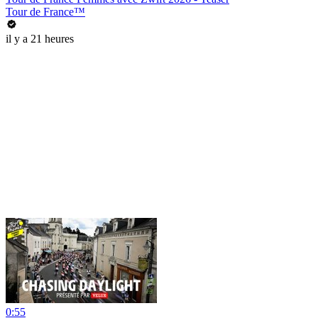
Tour de France™
il y a 21 heures
0:55