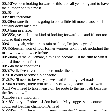
00:23
I've been looking forward to this race all year long and to have
the number one is almost
00:28
surreal.
00:29
It's incredible.
00:30
For sure the rain is going to add a little bit more chaos but I
actually don't mind the
00:34
rain in a race.
00:35
So, yeah, I'm just kind of looking forward to it and it's not too
cold so that's good
00:41
and yeah, whether it's rain or shine, I'm just psyched.
00:46
Sheehan won of four former winners taking part, including the
man who won it twice before
00:50
him, Arnaud Demare, aiming to become just the fifth to win it
a third time, but a first
00:55
in these conditions.
00:57
Well, I've never ridden here under the rain.
01:01
It could become a bit chaotic.
01:02
We'll need to be wary as we head for the gravel roads.
01:06
Of course, there will be plenty of wind, headwinds as well.
01:11
We'll need to take it easy on the route to the first path because
the first one will
01:15
be very important.
01:18
Victory at Robreau-Léon back in May suggests the course
could suit Belgian champion Arnaud
01:23
Delie, but the conditions even mean the 22-year-old struggles