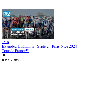
7:16
Extended Highlights - Stage 2 - Paris-Nice 2024
Tour de France™
il y a 2 ans