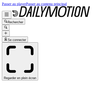
Passer au player
Passer au contenu principal
Rechercher
Se connecter
Regarder en plein écran