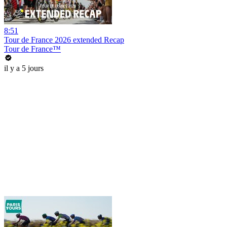
8:51
Tour de France 2026 extended Recap
Tour de France™
il y a 5 jours