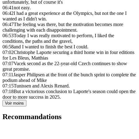
unfortunately, but of course it's
06:41
not easy.
06:42
I had a great experience at the Olympics, but not the one I
wanted as I didn't win.
06:47
The feeling was there, but the motivation becomes more
challenging with each disappointment.
06:53
Today I was really motivated to perform, I liked the
conditions, the paths and the gravel,
06:58
and I wanted to finish the best I could.
07:02
Christophe Laporte securing a third home win in four editions
for Les Bleus, Matthias
07:07
Vacek second as the 22-year-old Czech continues to show
great promise.
07:11
Jasper Philipsen at the front of the bunch sprint to complete the
podium ahead of Mike
07:15
Tunissen and Alexis Renard.
07:18
But a victorious conclusion to Laporte's season could open the
door to more success in 2025.
Voir moins
Recommandations