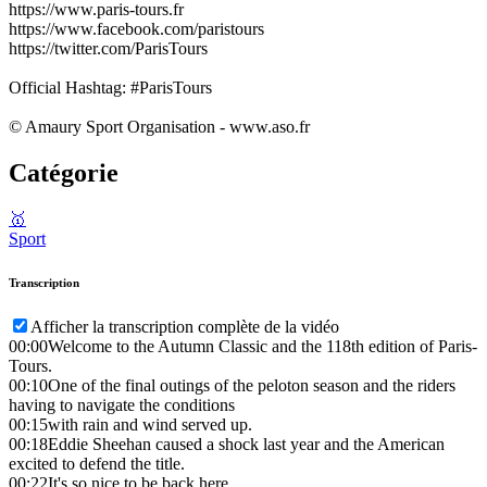
https://www.paris-tours.fr
https://www.facebook.com/paristours
https://twitter.com/ParisTours
Official Hashtag: #ParisTours
© Amaury Sport Organisation - www.aso.fr
Catégorie
🥇
Sport
Transcription
Afficher la transcription complète de la vidéo
00:00
Welcome to the Autumn Classic and the 118th edition of Paris-
Tours.
00:10
One of the final outings of the peloton season and the riders
having to navigate the conditions
00:15
with rain and wind served up.
00:18
Eddie Sheehan caused a shock last year and the American
excited to defend the title.
00:22
It's so nice to be back here.