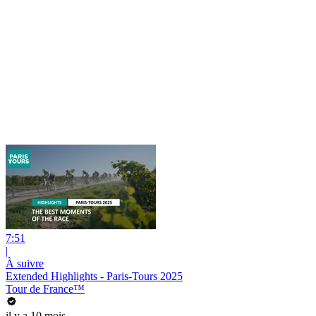
7:51
|
À suivre
Extended Highlights - Paris-Tours 2025
Tour de France™
il y a 10 mois