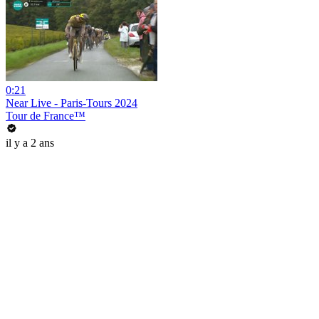
0:21
Near Live - Paris-Tours 2024
Tour de France™
il y a 2 ans