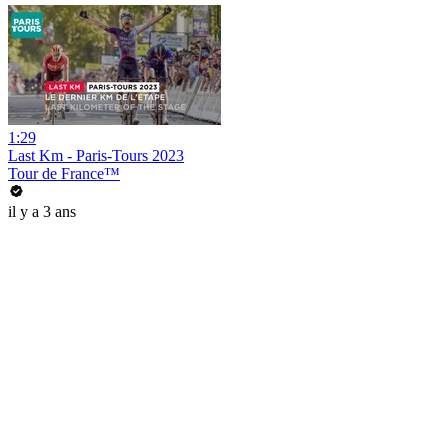
1:29
Last Km - Paris-Tours 2023
Tour de France™
il y a 3 ans