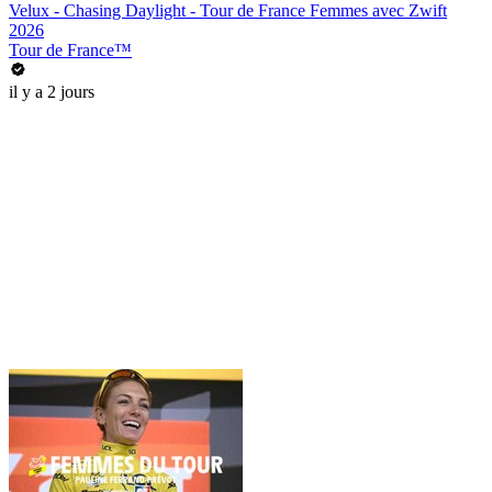
Velux - Chasing Daylight - Tour de France Femmes avec Zwift
2026
Tour de France™
il y a 2 jours