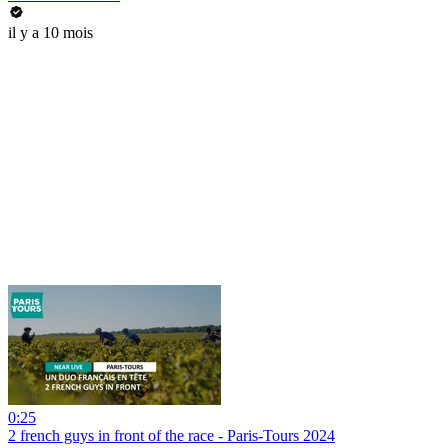
il y a 10 mois
0:25
2 french guys in front of the race - Paris-Tours 2024