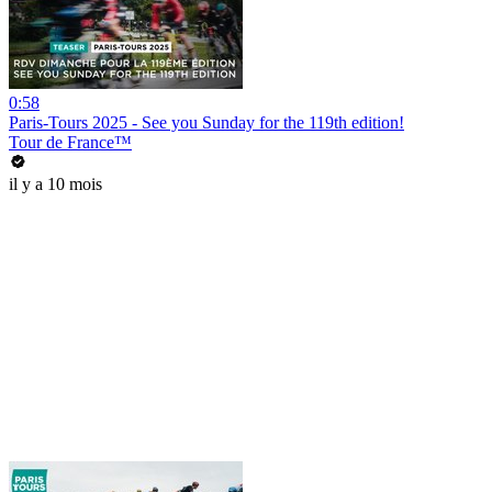
0:58
Paris-Tours 2025 - See you Sunday for the 119th edition!
Tour de France™
il y a 10 mois