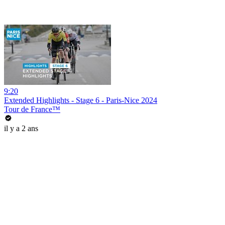
9:20
Extended Highlights - Stage 6 - Paris-Nice 2024
Tour de France™
il y a 2 ans