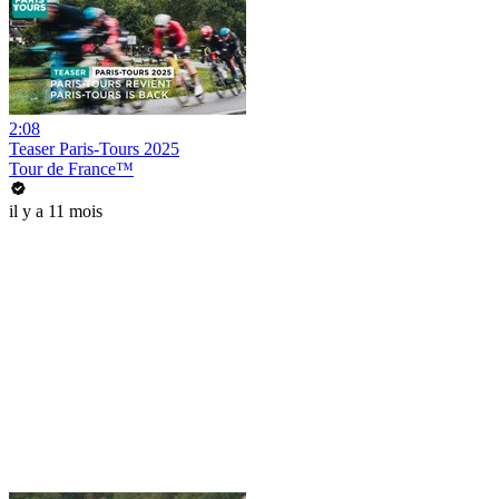
2:08
Teaser Paris-Tours 2025
Tour de France™
il y a 11 mois