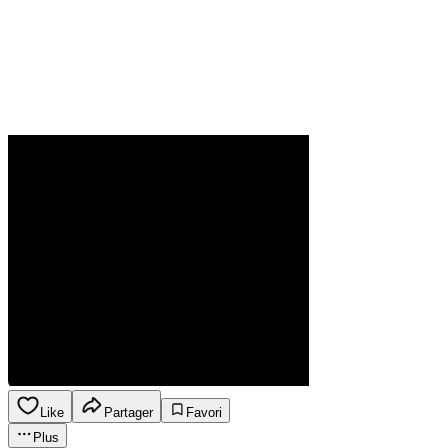
Like
Partager
Favori
Plus