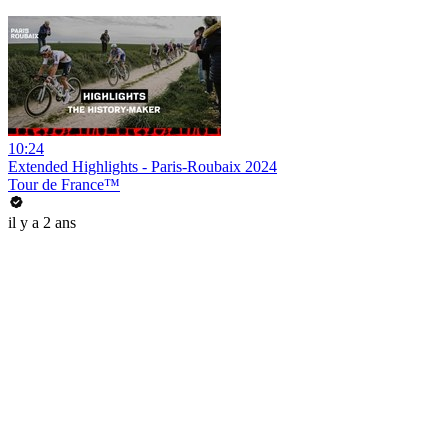
10:24
Extended Highlights - Paris-Roubaix 2024
Tour de France™
il y a 2 ans