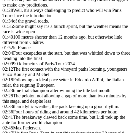
to make any predictions.
01:28
Well, it's always challenging to predict who will win Paris-
Tour since the introduction
01:34
of the gravel roads.
01:35
Some might say it's a bunch sprint, but the weather means the
race is wide open.
01:40
100 metres shorter than 12 months ago, but otherwise little
different from Châtres
01:52
in France.
02:04
Four escapades at the start, but that was whittled down to three
heading into the final
02:09
90 kilometres of Paris-Tour 2024.
02:12
The first contact with the vineyard paths looming, youngsters
Enzo Boulay and Michel
02:18
Following an ideal pace setter in Edoardo Affini, the Italian
ruler, the reigning European
02:23
time trial champion after winning the title last month.
02:28
The peloton not allowing a gap of more than two minutes by
this stage, and despite less
02:33
than idyllic weather, the pack keeping up a good rhythm.
02:36
Four hours of riding and around 42 kilometres per hour.
02:41
The breakaway clawed back some time, but Lidl trek up the
ante for former world champion
02:45
Max Pedersen.