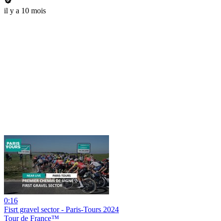
il y a 10 mois
0:16
Fisrt gravel sector - Paris-Tours 2024
Tour de France™