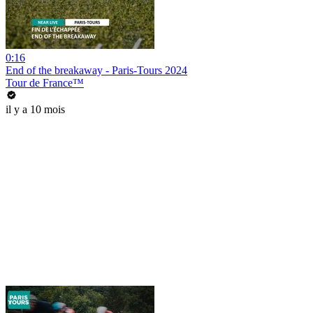
0:16
End of the breakaway - Paris-Tours 2024
Tour de France™
il y a 10 mois