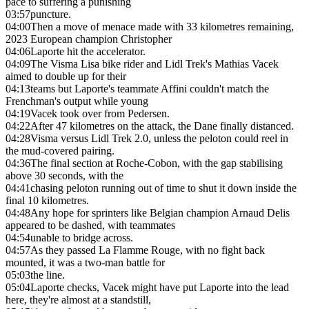
pace to suffering a punishing
03:57
puncture.
04:00
Then a move of menace made with 33 kilometres remaining,
2023 European champion Christopher
04:06
Laporte hit the accelerator.
04:09
The Visma Lisa bike rider and Lidl Trek's Mathias Vacek
aimed to double up for their
04:13
teams but Laporte's teammate Affini couldn't match the
Frenchman's output while young
04:19
Vacek took over from Pedersen.
04:22
After 47 kilometres on the attack, the Dane finally distanced.
04:28
Visma versus Lidl Trek 2.0, unless the peloton could reel in
the mud-covered pairing.
04:36
The final section at Roche-Cobon, with the gap stabilising
above 30 seconds, with the
04:41
chasing peloton running out of time to shut it down inside the
final 10 kilometres.
04:48
Any hope for sprinters like Belgian champion Arnaud Delis
appeared to be dashed, with teammates
04:54
unable to bridge across.
04:57
As they passed La Flamme Rouge, with no fight back
mounted, it was a two-man battle for
05:03
the line.
05:04
Laporte checks, Vacek might have put Laporte into the lead
here, they're almost at a standstill,