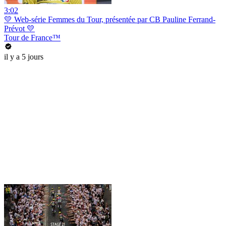
3:02
💛 Web-série Femmes du Tour, présentée par CB Pauline Ferrand-
Prévot 💛
Tour de France™
il y a 5 jours