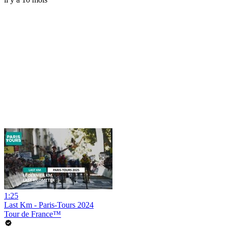
1:25
Last Km - Paris-Tours 2024
Tour de France™