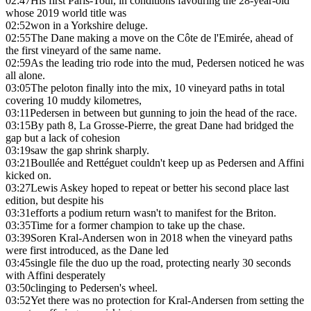
02:47
His first Paris-Tour, in conditions favouring the 28-year-old
whose 2019 world title was
02:52
won in a Yorkshire deluge.
02:55
The Dane making a move on the Côte de l'Emirée, ahead of
the first vineyard of the same name.
02:59
As the leading trio rode into the mud, Pedersen noticed he was
all alone.
03:05
The peloton finally into the mix, 10 vineyard paths in total
covering 10 muddy kilometres,
03:11
Pedersen in between but gunning to join the head of the race.
03:15
By path 8, La Grosse-Pierre, the great Dane had bridged the
gap but a lack of cohesion
03:19
saw the gap shrink sharply.
03:21
Boullée and Rettéguet couldn't keep up as Pedersen and Affini
kicked on.
03:27
Lewis Askey hoped to repeat or better his second place last
edition, but despite his
03:31
efforts a podium return wasn't to manifest for the Briton.
03:35
Time for a former champion to take up the chase.
03:39
Soren Kral-Andersen won in 2018 when the vineyard paths
were first introduced, as the Dane led
03:45
single file the duo up the road, protecting nearly 30 seconds
with Affini desperately
03:50
clinging to Pedersen's wheel.
03:52
Yet there was no protection for Kral-Andersen from setting the