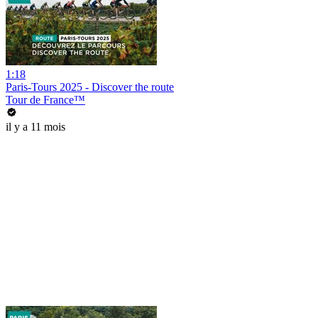
1:18
Paris-Tours 2025 - Discover the route
Tour de France™
il y a 11 mois