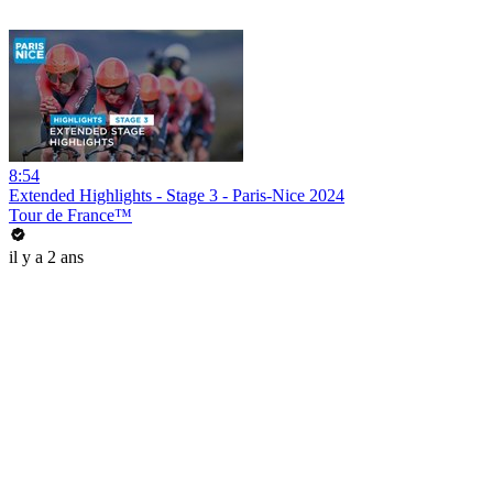
8:54
Extended Highlights - Stage 3 - Paris-Nice 2024
Tour de France™
il y a 2 ans