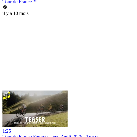
Tour de France™
il y a 10 mois
1:25
Tour de France Femmes avec Zwift 2026 - Teaser