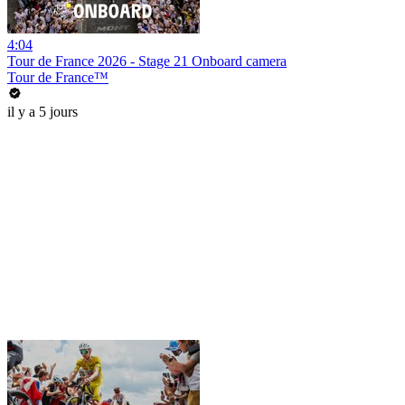
4:04
Tour de France 2026 - Stage 21 Onboard camera
Tour de France™
il y a 5 jours