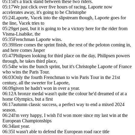
05:15
it's a track stand between these two riders.
05:17
We just click over five hours of racing, Laporte now
accelerates away, it's going to be Christophe
05:24
Laporte, Vacek into the slipstream though, Laporte goes for
the line, Vacek tries to
05:29
get past, but it is going to be a victory here for the rider from
Visma-Lisabike, the
05:35
Frenchman Laporte wins.
05:39
Here comes the sprint finish, the rest of the peloton coming in,
and here comes Jasper
05:47
Philipsen looking for third place on the day, Philipsen powers
through, he takes third place,
05:54
he wins the bunch sprint, but it's Christophe Laporte of France
who wins the Paris Tour.
06:03
Only the fourth Frenchman to win Paris Tour in the 21st
century, all the sweeter for Laporte,
06:09
given he hadn't won in over a year.
06:12
A bronze medal wasn't quite the colour he'd dreamed of at a
home Olympics, but a first
06:17
autumn classic success, a perfect way to end a mixed 2024
season.
06:24
I'm very happy, I wish I'd won more since my last win at the
European Championships
06:34
last year.
06:35
I wasn't able to defend the European road race title