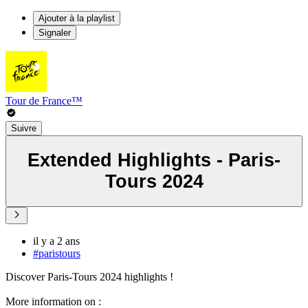
Ajouter à la playlist
Signaler
Tour de France™
Suivre
Extended Highlights - Paris-
Tours 2024
il y a 2 ans
#paristours
Discover Paris-Tours 2024 highlights !
More information on :