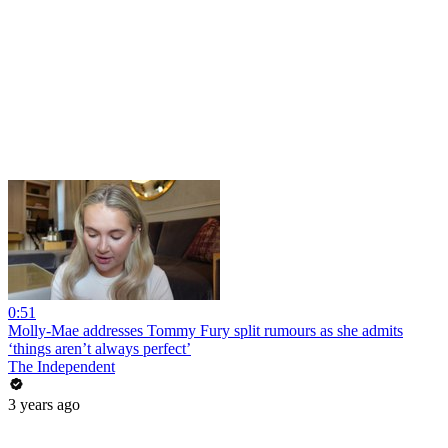
0:51
Molly-Mae addresses Tommy Fury split rumours as she admits
‘things aren’t always perfect’
The Independent
3 years ago