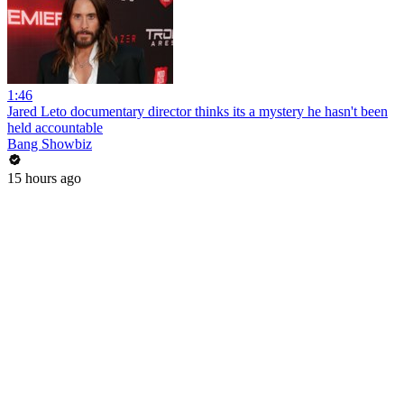
1:46
Jared Leto documentary director thinks its a mystery he hasn't been
held accountable
Bang Showbiz
15 hours ago