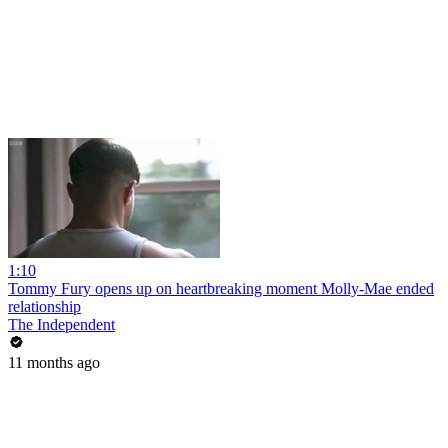
1:10
Tommy Fury opens up on heartbreaking moment Molly-Mae ended
relationship
The Independent
11 months ago