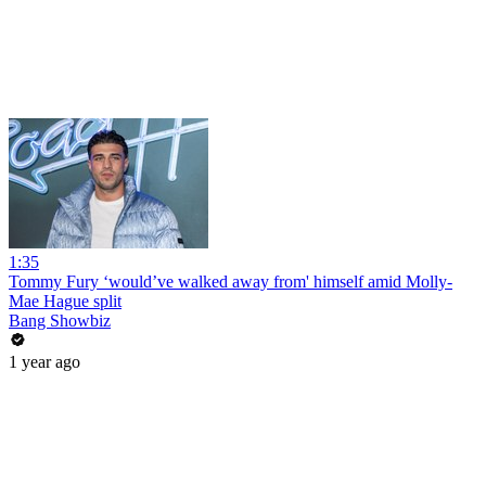
1:35
Tommy Fury ‘would’ve walked away from' himself amid Molly-
Mae Hague split
Bang Showbiz
1 year ago