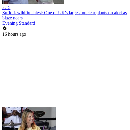
2:15
Suffolk wildfire latest: One of UK's largest nuclear plants on alert as
blaze nears
Evening Standard
16 hours ago