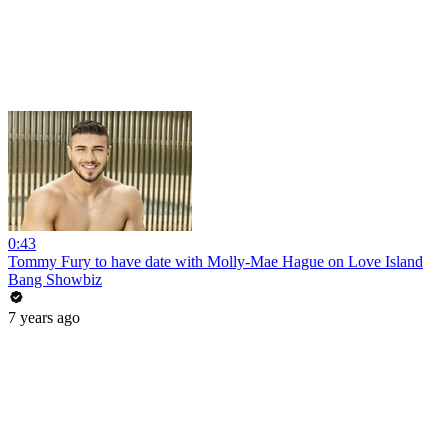
0:43
Tommy Fury to have date with Molly-Mae Hague on Love Island
Bang Showbiz
7 years ago