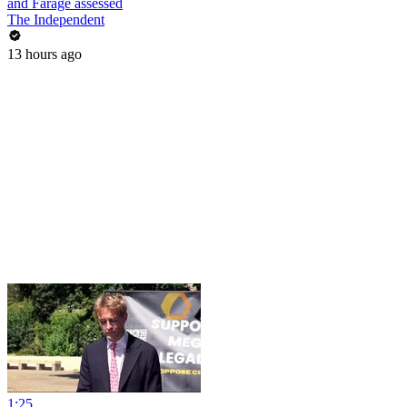
and Farage assessed
The Independent
13 hours ago
1:25