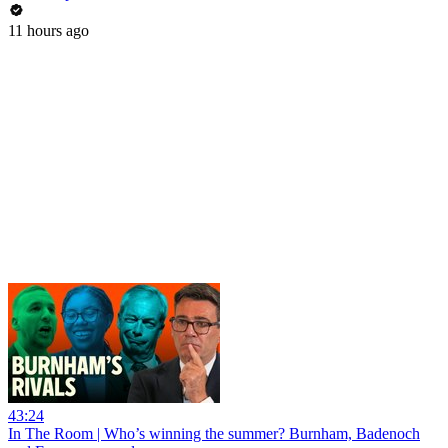
11 hours ago
43:24
In The Room | Who’s winning the summer? Burnham, Badenoch