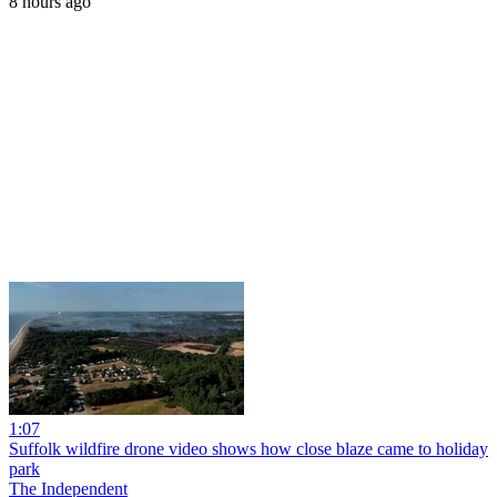
8 hours ago
1:07
Suffolk wildfire drone video shows how close blaze came to holiday
park
The Independent