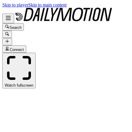
Skip to player
Skip to main content
Search
Connect
Watch fullscreen