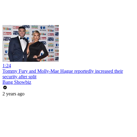
1:24
Tommy Fury and Molly-Mae Hague reportedly increased their
security after split
Bang Showbiz
2 years ago