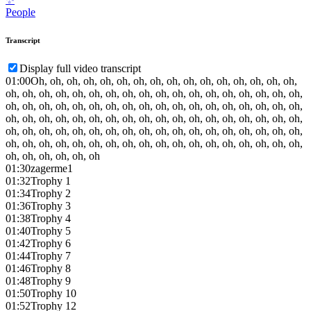
People
Transcript
Display full video transcript
01:00
Oh, oh, oh, oh, oh, oh, oh, oh, oh, oh, oh, oh, oh, oh, oh, oh,
oh, oh, oh, oh, oh, oh, oh, oh, oh, oh, oh, oh, oh, oh, oh, oh, oh, oh,
oh, oh, oh, oh, oh, oh, oh, oh, oh, oh, oh, oh, oh, oh, oh, oh, oh, oh,
oh, oh, oh, oh, oh, oh, oh, oh, oh, oh, oh, oh, oh, oh, oh, oh, oh, oh,
oh, oh, oh, oh, oh, oh, oh, oh, oh, oh, oh, oh, oh, oh, oh, oh, oh, oh,
oh, oh, oh, oh, oh, oh, oh, oh, oh, oh, oh, oh, oh, oh, oh, oh, oh, oh,
oh, oh, oh, oh, oh, oh
01:30
zagerme1
01:32
Trophy 1
01:34
Trophy 2
01:36
Trophy 3
01:38
Trophy 4
01:40
Trophy 5
01:42
Trophy 6
01:44
Trophy 7
01:46
Trophy 8
01:48
Trophy 9
01:50
Trophy 10
01:52
Trophy 12