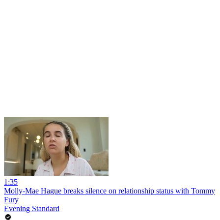
1:35
Molly-Mae Hague breaks silence on relationship status with Tommy
Fury
Evening Standard