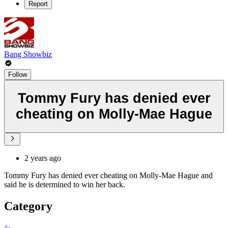
Report
Bang Showbiz
Follow
Tommy Fury has denied ever
cheating on Molly-Mae Hague
2 years ago
Tommy Fury has denied ever cheating on Molly-Mae Hague and
said he is determined to win her back.
Category
✨