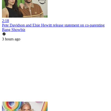
2:18
Pete Davidson and Elsie Hewitt release statement on co-parenting
Bang Showbiz
3 hours ago