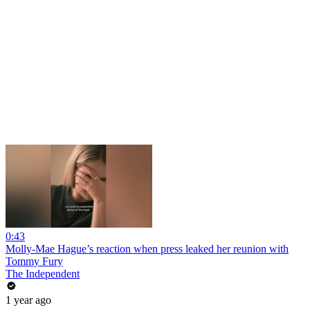
0:43
Molly-Mae Hague’s reaction when press leaked her reunion with
Tommy Fury
The Independent
1 year ago