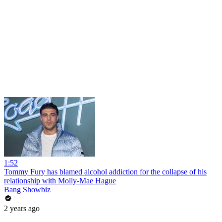
1:52
Tommy Fury has blamed alcohol addiction for the collapse of his
relationship with Molly-Mae Hague
Bang Showbiz
2 years ago