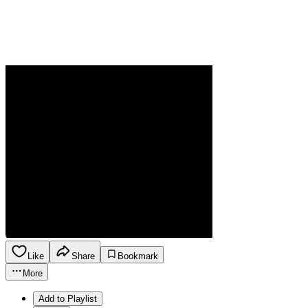
Like
Share
Bookmark
More
Add to Playlist