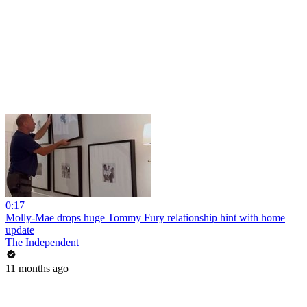
0:17
Molly-Mae drops huge Tommy Fury relationship hint with home
update
The Independent
11 months ago