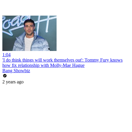
1:04
'I do think things will work themselves out': Tommy Fury knows
how fix relationship with Molly-Mae Hague
Bang Showbiz
2 years ago