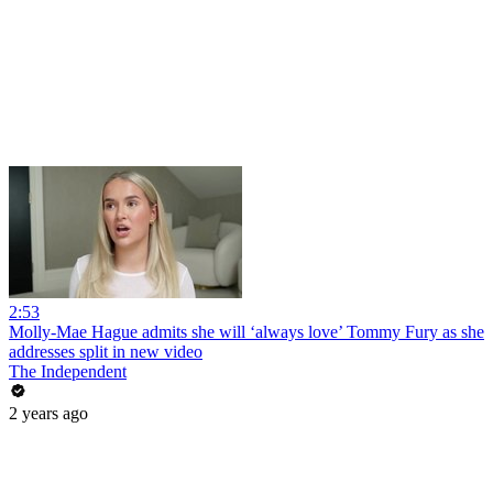
2:53
Molly-Mae Hague admits she will ‘always love’ Tommy Fury as she
addresses split in new video
The Independent
2 years ago