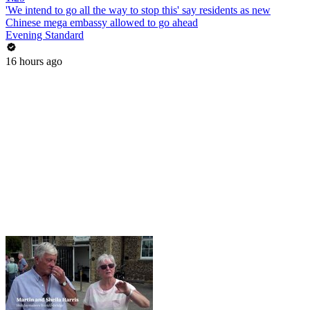
'We intend to go all the way to stop this' say residents as new
Chinese mega embassy allowed to go ahead
Evening Standard
16 hours ago