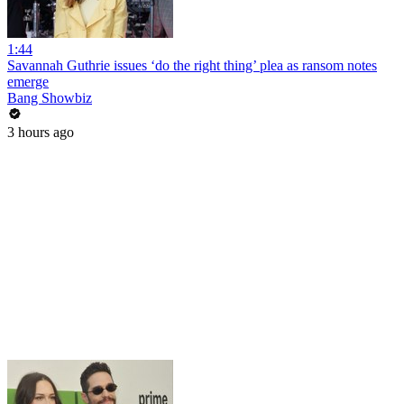
1:44
Savannah Guthrie issues ‘do the right thing’ plea as ransom notes
emerge
Bang Showbiz
3 hours ago