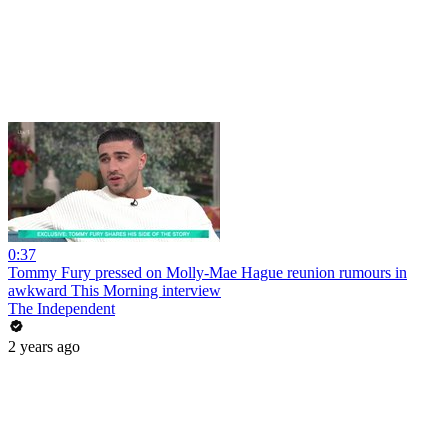
0:37
Tommy Fury pressed on Molly-Mae Hague reunion rumours in
awkward This Morning interview
The Independent
2 years ago