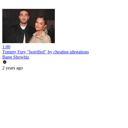
1:00
Tommy Fury "horrified" by cheating allegations
Bang Showbiz
2 years ago