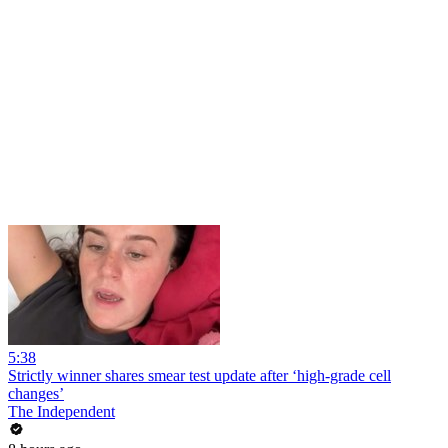
5:38
Strictly winner shares smear test update after ‘high-grade cell
changes’
The Independent