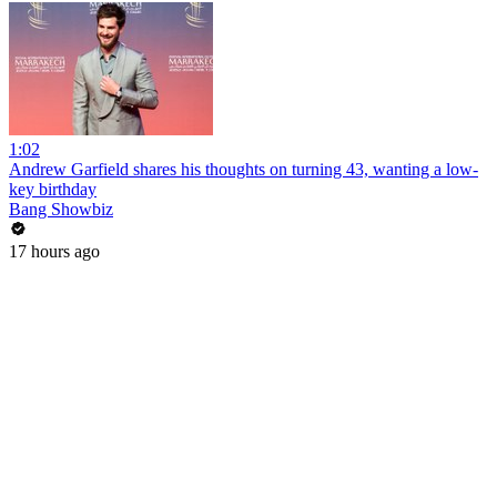
1:02
Andrew Garfield shares his thoughts on turning 43, wanting a low-
key birthday
Bang Showbiz
17 hours ago