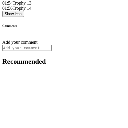
01:54
Trophy 13
01:56
Trophy 14
Show less
Comments
Add your comment
Recommended