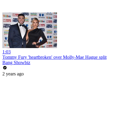
1:03
Tommy Fury 'heartbroken' over Molly-Mae Hague split
Bang Showbiz
2 years ago