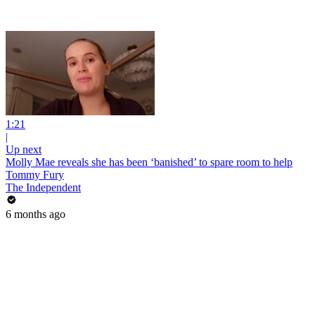
1:21
|
Up next
Molly Mae reveals she has been ‘banished’ to spare room to help
Tommy Fury
The Independent
6 months ago