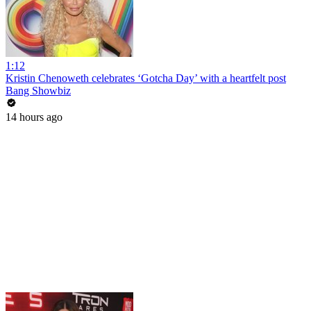
1:12
Kristin Chenoweth celebrates ‘Gotcha Day’ with a heartfelt post
Bang Showbiz
14 hours ago