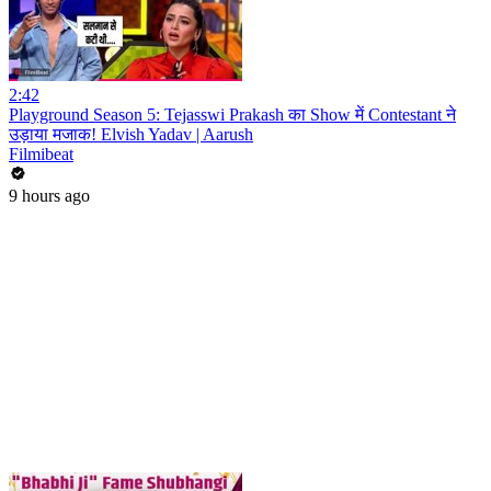
2:42
Playground Season 5: Tejasswi Prakash का Show में Contestant ने
उड़ाया मजाक! Elvish Yadav | Aarush
Filmibeat
9 hours ago