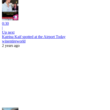
0:30
|
Up next
Katrina Kaif spotted at the Airport Today
winentireworld
2 years ago