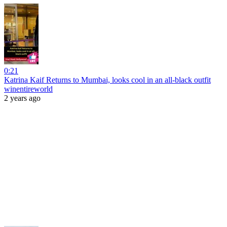
0:21
Katrina Kaif Returns to Mumbai, looks cool in an all-black outfit
winentireworld
2 years ago