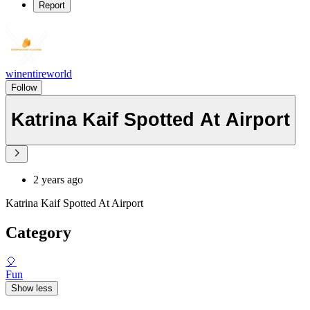
Report
winentireworld
Follow
Katrina Kaif Spotted At Airport
2 years ago
Katrina Kaif Spotted At Airport
Category
🎈
Fun
Show less