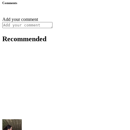
Comments
Add your comment
Recommended