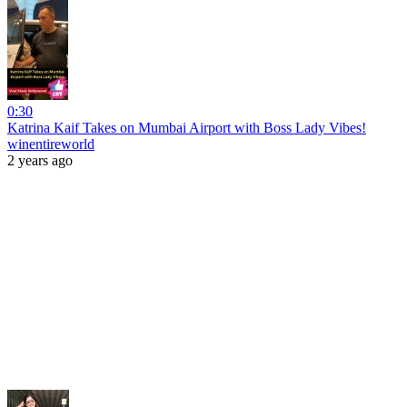
0:30
Katrina Kaif Takes on Mumbai Airport with Boss Lady Vibes!
winentireworld
2 years ago