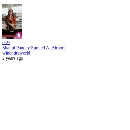
0:27
Shalini Pandey Spotted At Airport
winentireworld
2 years ago