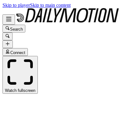
Skip to player
Skip to main content
Search
Connect
Watch fullscreen