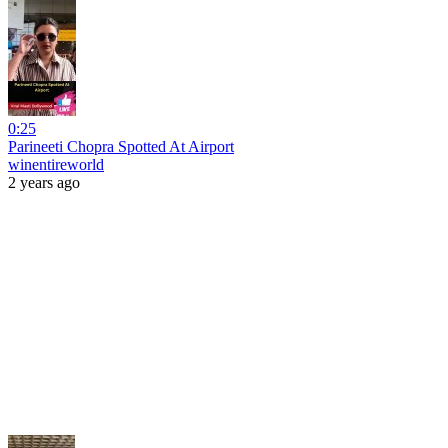
0:25
Parineeti Chopra Spotted At Airport
winentireworld
2 years ago