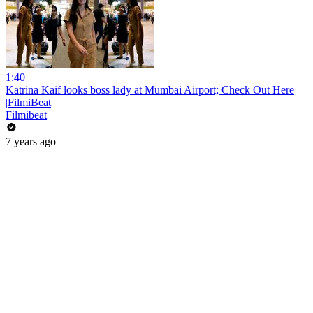
1:40
Katrina Kaif looks boss lady at Mumbai Airport; Check Out Here
|FilmiBeat
Filmibeat
7 years ago