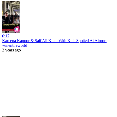
0:17
Kareena Kapoor & Saif Ali Khan With Kids Spotted At Airport
winentireworld
2 years ago