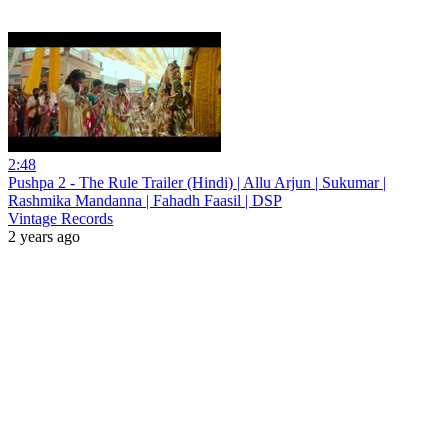
2:48
Pushpa 2 - The Rule Trailer (Hindi) | Allu Arjun | Sukumar |
Rashmika Mandanna | Fahadh Faasil | DSP
Vintage Records
2 years ago