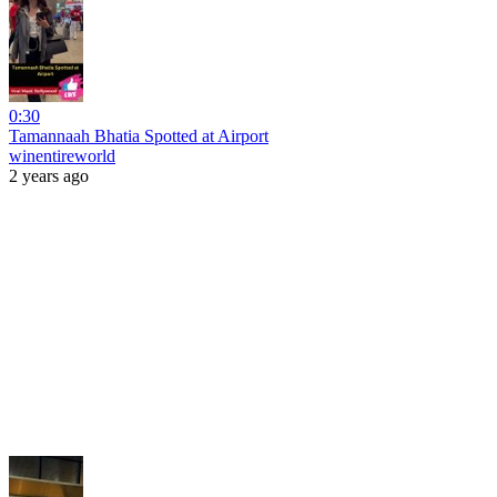
0:30
Tamannaah Bhatia Spotted at Airport
winentireworld
2 years ago