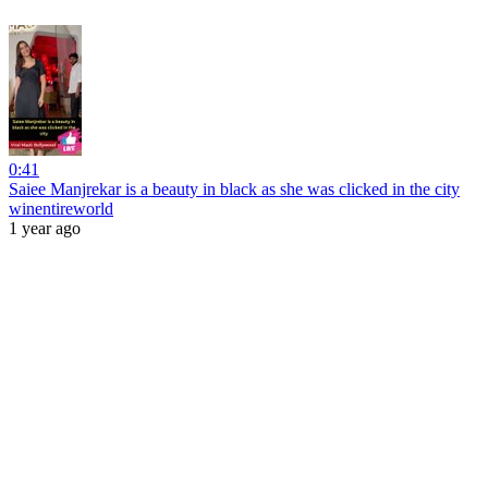
0:41
Saiee Manjrekar is a beauty in black as she was clicked in the city
winentireworld
1 year ago