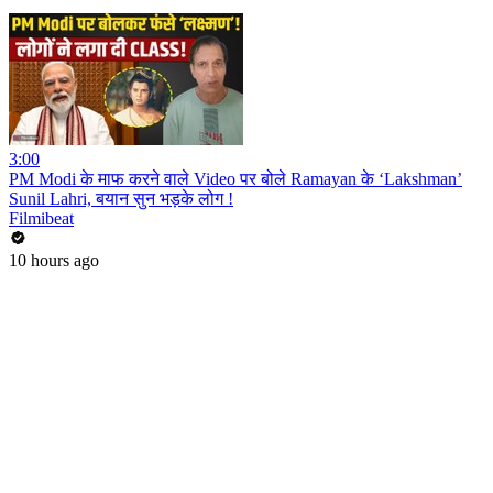
3:00
PM Modi के माफ करने वाले Video पर बोले Ramayan के ‘Lakshman’
Sunil Lahri, बयान सुन भड़के लोग !
Filmibeat
10 hours ago