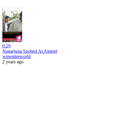
0:29
Nagarjuna Spotted At Airport
winentireworld
2 years ago