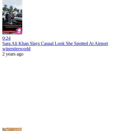
0:24
Sara Ali Khan Slays Casual Look She Spotted At Airport
winentireworld
2 years ago