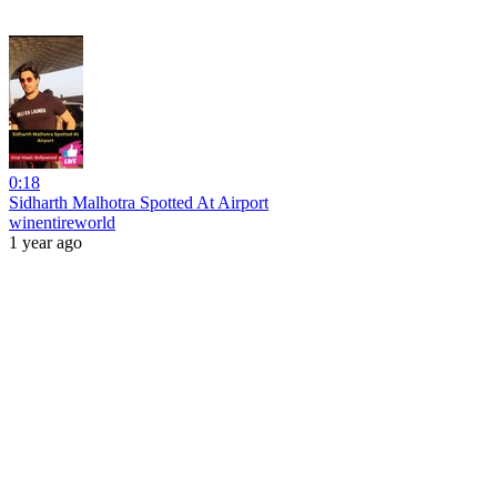
0:18
Sidharth Malhotra Spotted At Airport
winentireworld
1 year ago