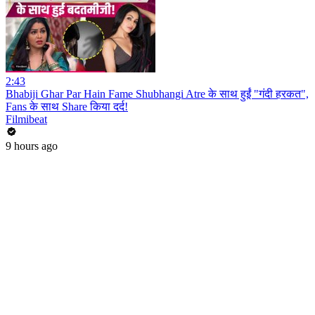
2:43
Bhabiji Ghar Par Hain Fame Shubhangi Atre के साथ हुईं "गंदी हरकत",
Fans के साथ Share किया दर्द!
Filmibeat
9 hours ago