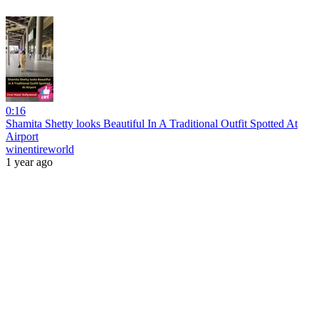
0:16
Shamita Shetty looks Beautiful In A Traditional Outfit Spotted At
Airport
winentireworld
1 year ago