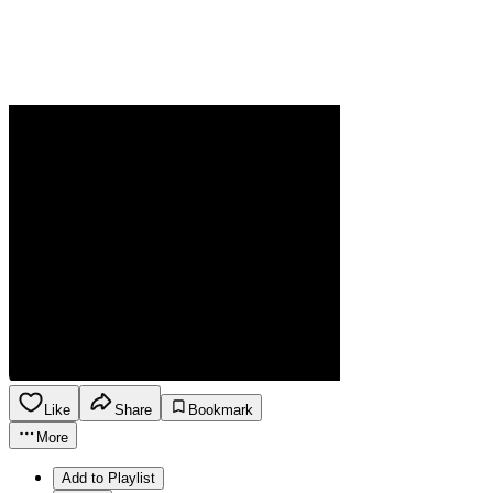
Like
Share
Bookmark
More
Add to Playlist