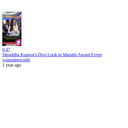
0:47
Shraddha Kapoor's Desi Look in Marathi Award Event
winentireworld
1 year ago