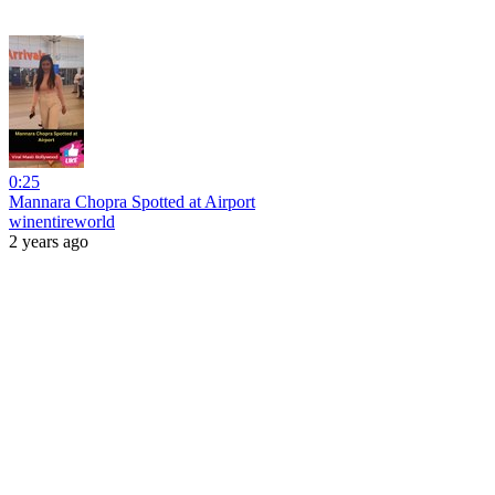
0:25
Mannara Chopra Spotted at Airport
winentireworld
2 years ago