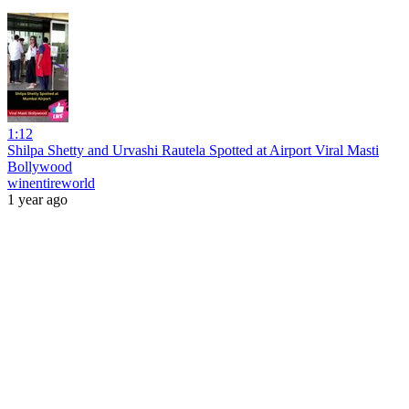
1:12
Shilpa Shetty and Urvashi Rautela Spotted at Airport Viral Masti
Bollywood
winentireworld
1 year ago