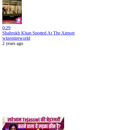
0:29
Shahrukh Khan Spotted At The Airport
winentireworld
2 years ago