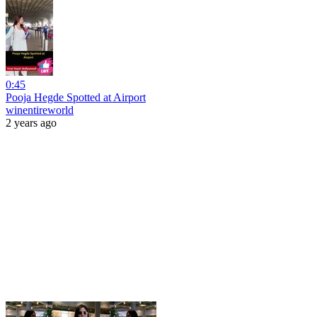
0:45
Pooja Hegde Spotted at Airport
winentireworld
2 years ago