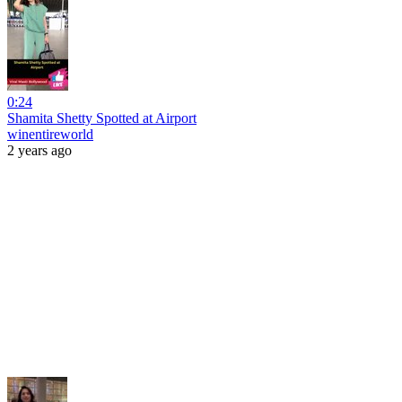
0:24
Shamita Shetty Spotted at Airport
winentireworld
2 years ago