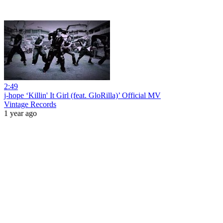
2:49
j-hope ‘Killin' It Girl (feat. GloRilla)’ Official MV
Vintage Records
1 year ago