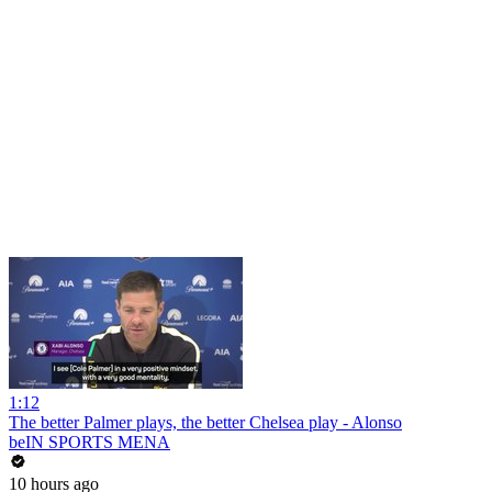
1:12
The better Palmer plays, the better Chelsea play - Alonso
beIN SPORTS MENA
10 hours ago