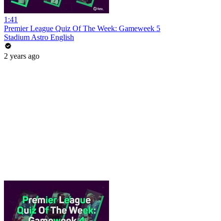
1:41
Premier League Quiz Of The Week: Gameweek 5
Stadium Astro English
2 years ago