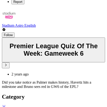
Report
Stadium Astro English
Follow
Premier League Quiz Of The
Week: Gameweek 6
2 years ago
Did you take notice as Palmer makes history, Havertz hits a
milestone and Bruno sees red in GW6 of the EPL?
Category
🥇