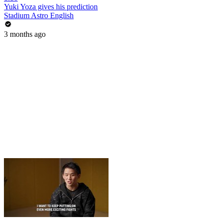
Yuki Yoza gives his prediction
Stadium Astro English
3 months ago