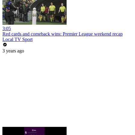
3:05
Red cards and comeback wins: Premier League weekend recap
Local TV Sport
3 years ago