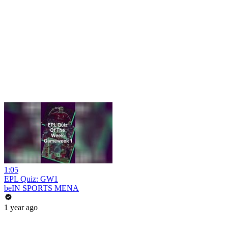
1:05
EPL Quiz: GW1
beIN SPORTS MENA
1 year ago