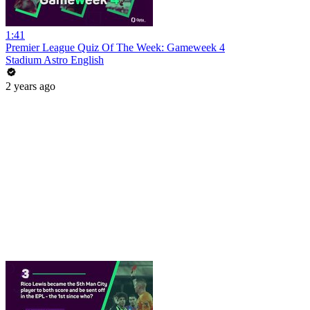
1:41
Premier League Quiz Of The Week: Gameweek 4
Stadium Astro English
2 years ago