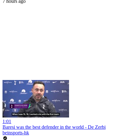
7 hours ago
1:01
Baresi was the best defender in the world - De Zerbi
beinsports-hk