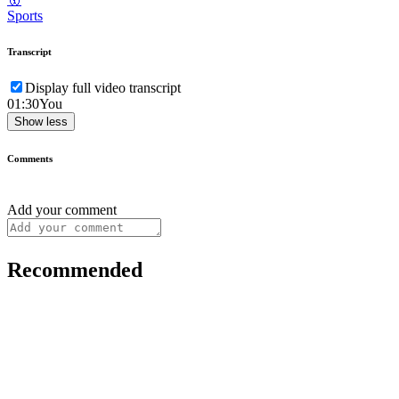
Sports
Transcript
Display full video transcript
01:30
You
Show less
Comments
Add your comment
Recommended