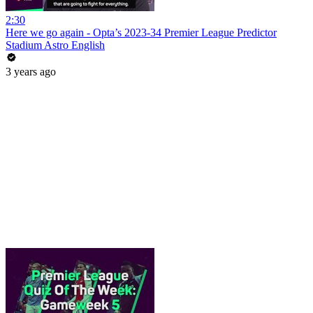
2:30
Here we go again - Opta’s 2023-34 Premier League Predictor
Stadium Astro English
3 years ago