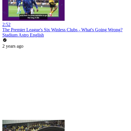
2:52
The Premier League's Six Winless Clubs - What's Going Wrong?
Stadium Astro English
2 years ago