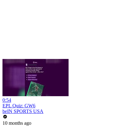
0:54
EPL Quiz: GW6
beIN SPORTS USA
10 months ago