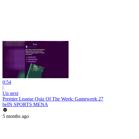
0:54
|
Up next
Premier League Quiz Of The Week: Gameweek 27
beIN SPORTS MENA
5 months ago