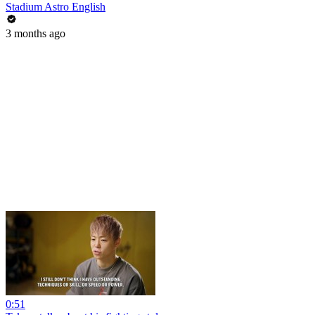
Stadium Astro English
3 months ago
0:51