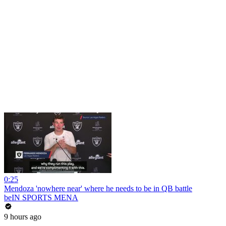
0:25
Mendoza 'nowhere near' where he needs to be in QB battle
beIN SPORTS MENA
9 hours ago