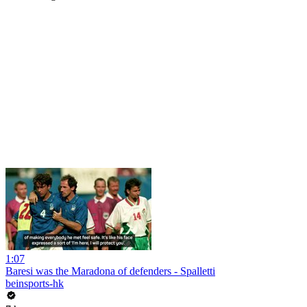
1:07
Baresi was the Maradona of defenders - Spalletti
beinsports-hk