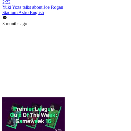
2:22
Yuki Yoza talks about Joe Rogan
Stadium Astro English
3 months ago