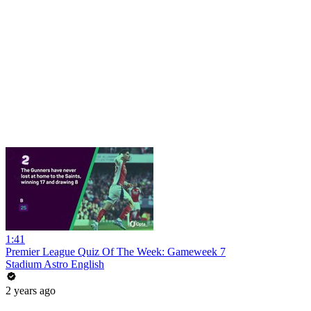
1:41
Premier League Quiz Of The Week: Gameweek 7
Stadium Astro English
2 years ago