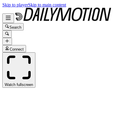
Skip to player
Skip to main content
Search
Connect
Watch fullscreen