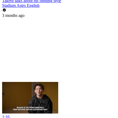
Takeru talks about his fighting style
Stadium Astro English
3 months ago
1:16