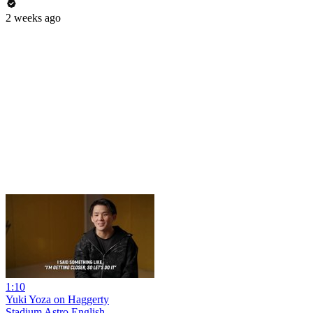
2 weeks ago
1:10
Yuki Yoza on Haggerty
Stadium Astro English