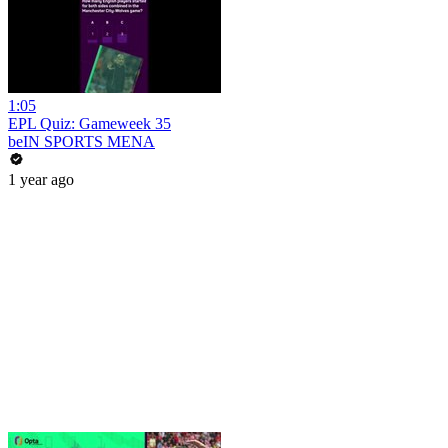
1:05
EPL Quiz: Gameweek 35
beIN SPORTS MENA
1 year ago