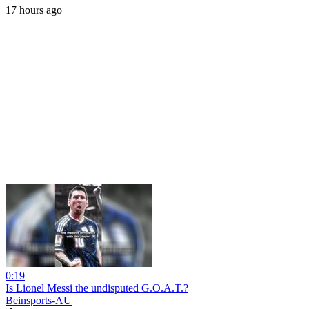
17 hours ago
0:19
Is Lionel Messi the undisputed G.O.A.T.?
Beinsports-AU