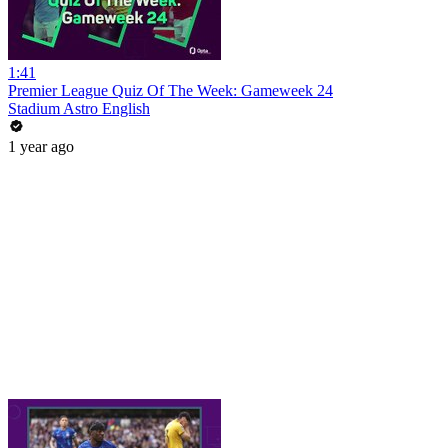
1:41
Premier League Quiz Of The Week: Gameweek 24
Stadium Astro English
1 year ago