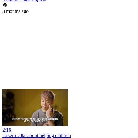
3 months ago
2:16
Takeru talks about helping children