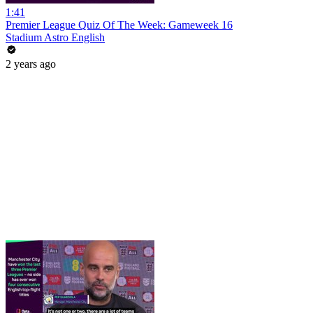
1:41
Premier League Quiz Of The Week: Gameweek 16
Stadium Astro English
2 years ago