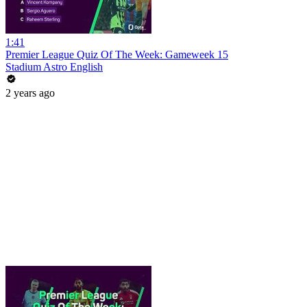
1:41
Premier League Quiz Of The Week: Gameweek 15
Stadium Astro English
2 years ago