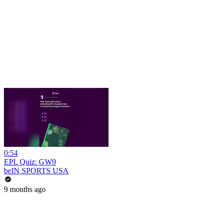
0:54
EPL Quiz: GW9
beIN SPORTS USA
9 months ago