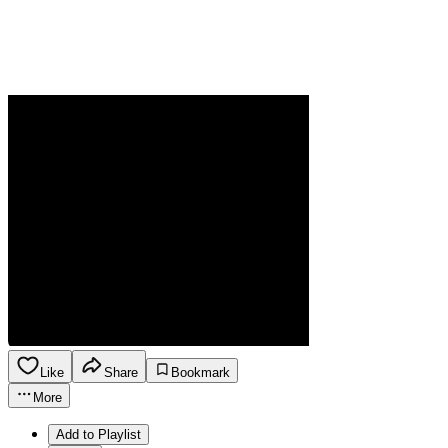
Like
Share
Bookmark
More
Add to Playlist