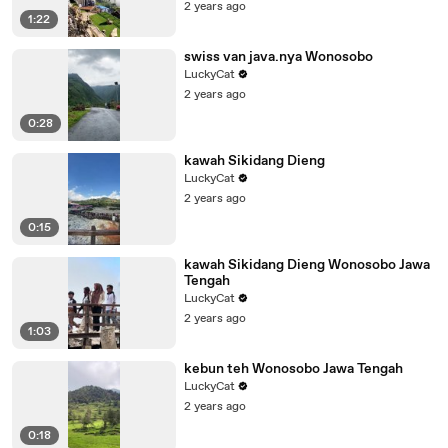
2 years ago
1:22
swiss van java.nya Wonosobo
LuckyCat
2 years ago
0:28
kawah Sikidang Dieng
LuckyCat
2 years ago
0:15
kawah Sikidang Dieng Wonosobo Jawa
Tengah
LuckyCat
2 years ago
1:03
kebun teh Wonosobo Jawa Tengah
LuckyCat
2 years ago
0:18