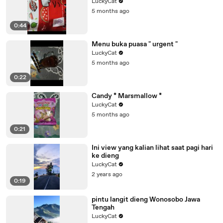
LuckyCat
5 months ago
0:44
Menu buka puasa " urgent "
LuckyCat
5 months ago
0:22
Candy * Marsmallow *
LuckyCat
5 months ago
0:21
Ini view yang kalian lihat saat pagi hari
ke dieng
LuckyCat
2 years ago
0:19
pintu langit dieng Wonosobo Jawa
Tengah
LuckyCat