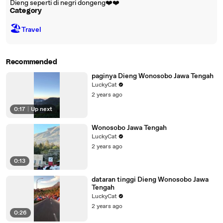
Dieng seperti di negri dongeng❤️❤️
Category
🏖
Travel
Recommended
paginya Dieng Wonosobo Jawa Tengah
LuckyCat
2 years ago
0:17
|
Up next
Wonosobo Jawa Tengah
LuckyCat
2 years ago
0:13
dataran tinggi Dieng Wonosobo Jawa
Tengah
LuckyCat
2 years ago
0:26