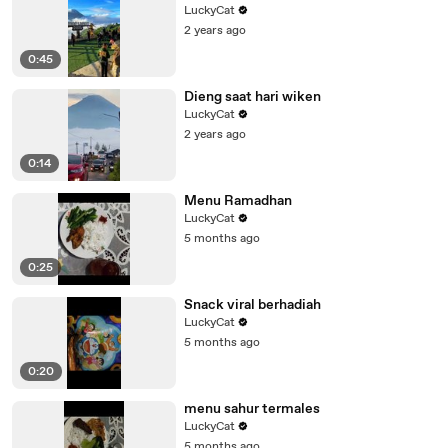
LuckyCat
2 years ago
0:45
Dieng saat hari wiken
LuckyCat
2 years ago
0:14
Menu Ramadhan
LuckyCat
5 months ago
0:25
Snack viral berhadiah
LuckyCat
5 months ago
0:20
menu sahur termales
LuckyCat
5 months ago