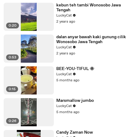
kebun teh tambi Wonosobo Jawa
Tengah
LuckyCat
2 years ago
0:20
dalan anyar bawah kaki gunung cilik
Wonosobo Jawa Tengah
LuckyCat
2 years ago
0:53
BEE-YOU-TIFUL 🐝
LuckyCat
5 months ago
0:15
Marsmallow jumbo
LuckyCat
5 months ago
0:26
Candy Zaman Now