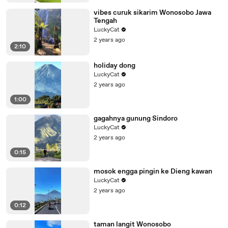
vibes curuk sikarim Wonosobo Jawa
Tengah
LuckyCat
2 years ago
2:10
holiday dong
LuckyCat
2 years ago
1:00
gagahnya gunung Sindoro
LuckyCat
2 years ago
0:15
mosok engga pingin ke Dieng kawan
LuckyCat
2 years ago
0:12
taman langit Wonosobo