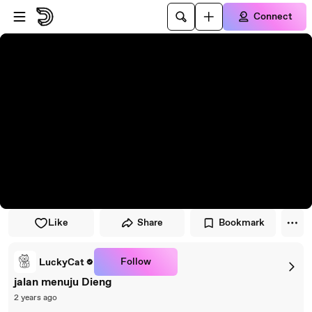
Skip to player
Skip to main content
Connect
Like
Share
Bookmark
Follow
LuckyCat
jalan menuju Dieng
2 years ago