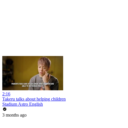
2:16
Takeru talks about helping children
Stadium Astro English
3 months ago