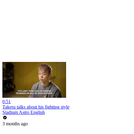
0:51
Takeru talks about his fighting style
Stadium Astro English
3 months ago