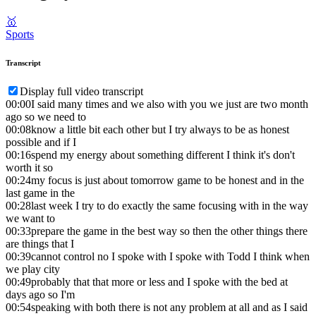
🥇
Sports
Transcript
Display full video transcript
00:00
I said many times and we also with you we just are two month
ago so we need to
00:08
know a little bit each other but I try always to be as honest
possible and if I
00:16
spend my energy about something different I think it's don't
worth it so
00:24
my focus is just about tomorrow game to be honest and in the
last game in the
00:28
last week I try to do exactly the same focusing with in the way
we want to
00:33
prepare the game in the best way so then the other things there
are things that I
00:39
cannot control no I spoke with I spoke with Todd I think when
we play city
00:49
probably that that more or less and I spoke with the bed at
days ago so I'm
00:54
speaking with both there is not any problem at all and as I said