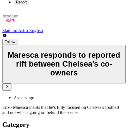
Report
Stadium Astro English
Follow
Maresca responds to reported
rift between Chelsea's co-
owners
2 years ago
Enzo Maresca insists that he's fully focused on Chelsea's football
and not what's going on behind the scenes.
Category