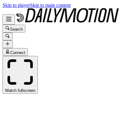
Skip to player
Skip to main content
Search
Connect
Watch fullscreen