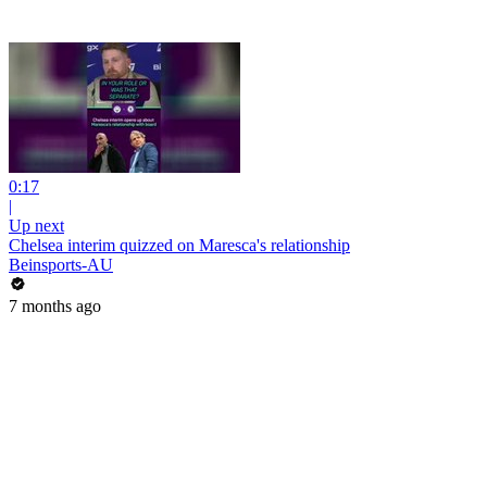
0:17
|
Up next
Chelsea interim quizzed on Maresca's relationship
Beinsports-AU
7 months ago