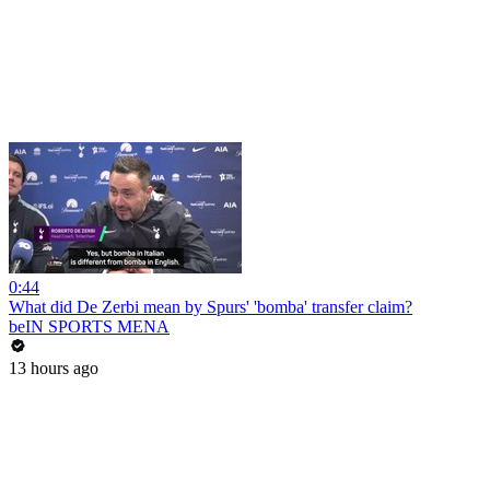
0:44
What did De Zerbi mean by Spurs' 'bomba' transfer claim?
beIN SPORTS MENA
13 hours ago