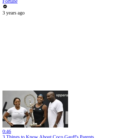
Fortune
3 years ago
0:46
3 Things to Know About Coco Gauff's Parents