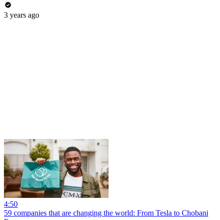
3 years ago
4:50
59 companies that are changing the world: From Tesla to Chobani