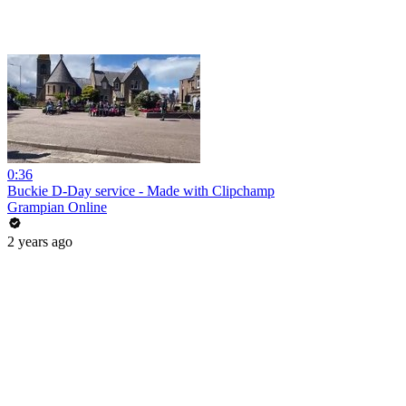
0:36
Buckie D-Day service - Made with Clipchamp
Grampian Online
2 years ago