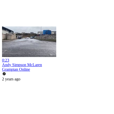
0:23
Andy Simpson McLaren
Grampian Online
2 years ago