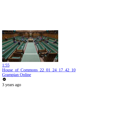
1:55
House_of_Commons_22_01_24_17_42_10
Grampian Online
3 years ago