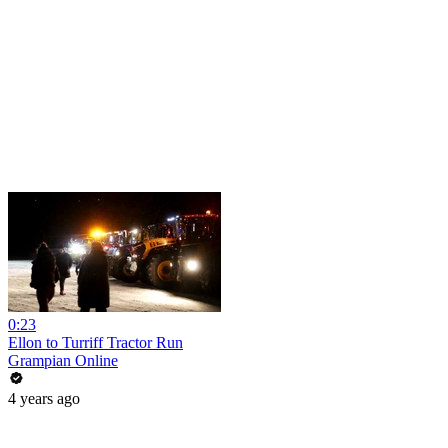
0:23
Ellon to Turriff Tractor Run
Grampian Online
4 years ago