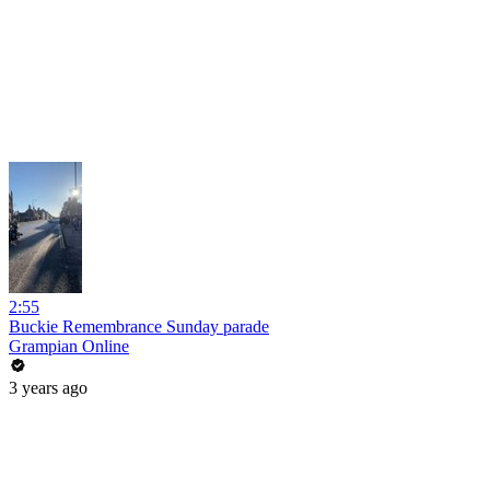
2:55
Buckie Remembrance Sunday parade
Grampian Online
3 years ago