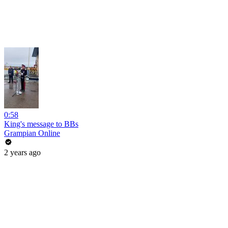
0:58
King's message to BBs
Grampian Online
2 years ago