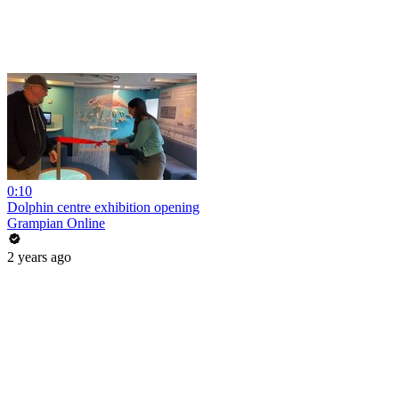
0:10
Dolphin centre exhibition opening
Grampian Online
2 years ago