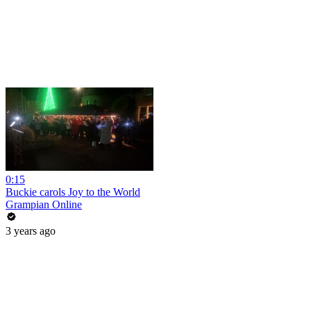
0:15
Buckie carols Joy to the World
Grampian Online
3 years ago