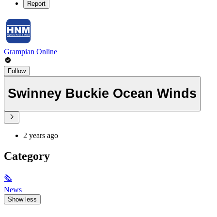
Report
Grampian Online
Follow
Swinney Buckie Ocean Winds
2 years ago
Category
🗞
News
Show less