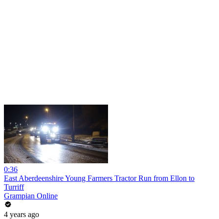
0:36
East Aberdeenshire Young Farmers Tractor Run from Ellon to
Turriff
Grampian Online
4 years ago