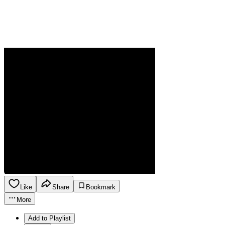
Like
Share
Bookmark
More
Add to Playlist