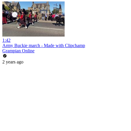
1:42
Army Buckie march - Made with Clipchamp
Grampian Online
2 years ago