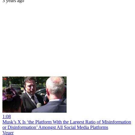
3 years ago
1:08
Musk’s X Is ‘the Platform With the Largest Ratio of Misinformation
or Disinformation’ Amongst All Social Media Platforms
Veuer