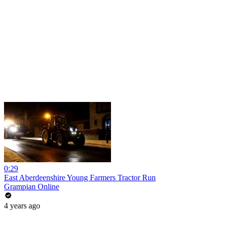
0:29
East Aberdeenshire Young Farmers Tractor Run
Grampian Online
4 years ago