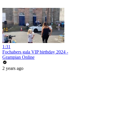
1:31
Fochabers gala VIP birthday 2024 -
Grampian Online
2 years ago