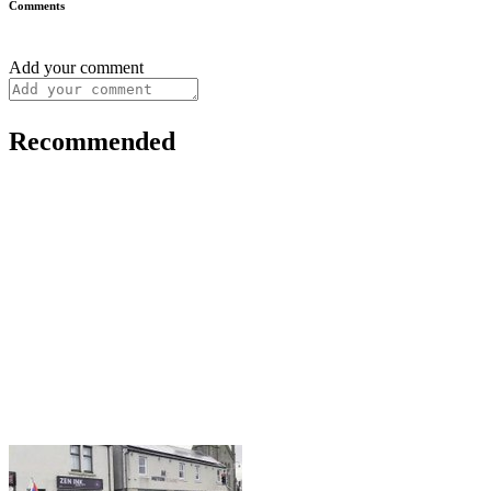
Comments
Add your comment
Recommended