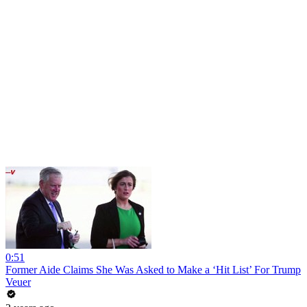
0:51
Former Aide Claims She Was Asked to Make a ‘Hit List’ For Trump
Veuer