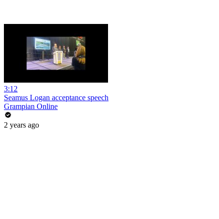
3:12
Seamus Logan acceptance speech
Grampian Online
2 years ago