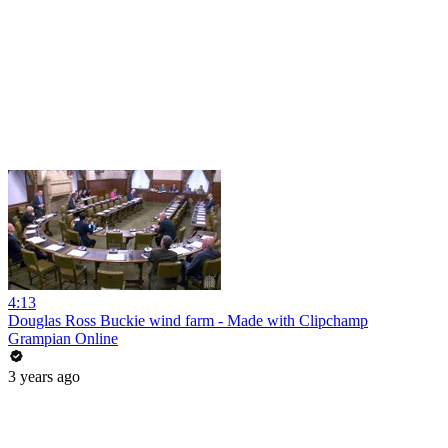
4:13
Douglas Ross Buckie wind farm - Made with Clipchamp
Grampian Online
3 years ago