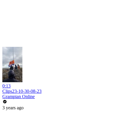
0:13
Clips23-10-30-08-23
Grampian Online
3 years ago