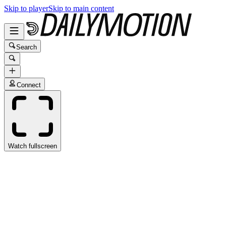
Skip to player
Skip to main content
Search
Connect
Watch fullscreen