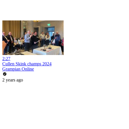
2:27
Cullen Skink champs 2024
Grampian Online
2 years ago