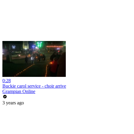
0:28
Buckie carol service - choir arrive
Grampian Online
3 years ago