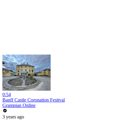
0:54
Banff Castle Coronation Festival
Grampian Online
3 years ago