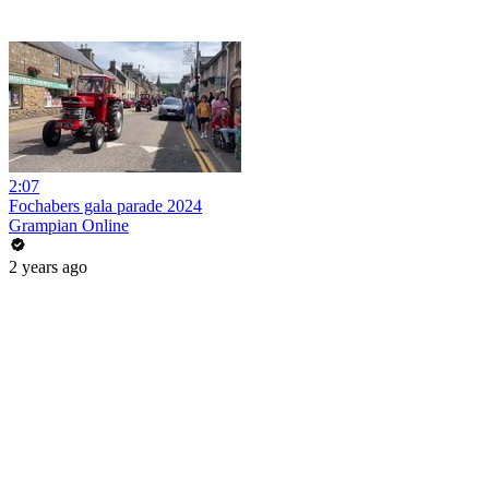
2:07
Fochabers gala parade 2024
Grampian Online
2 years ago