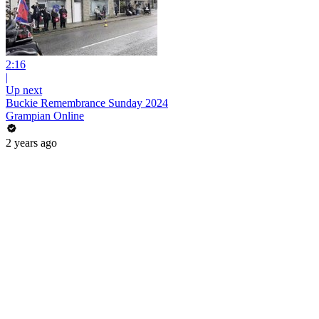
2:16
|
Up next
Buckie Remembrance Sunday 2024
Grampian Online
2 years ago