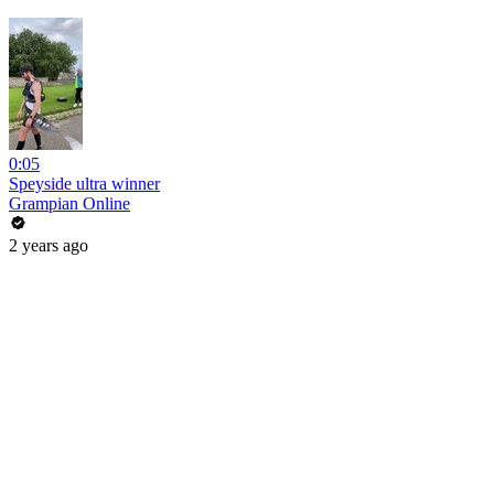
0:05
Speyside ultra winner
Grampian Online
2 years ago