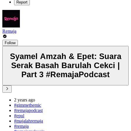
Report
Remaja
Follow
Syamel Amzah & Epet: Suara
Serak Basah Barulah Cekci |
Part 3 #RemajaPodcast
2 years ago
#gimmethemic
#remajapodcast
#epul
#majalahremaja
#remaja