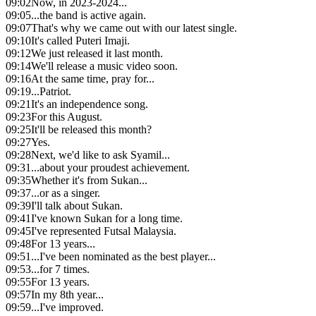
09:02
Now, in 2023-2024...
09:05
...the band is active again.
09:07
That's why we came out with our latest single.
09:10
It's called Puteri Imaji.
09:12
We just released it last month.
09:14
We'll release a music video soon.
09:16
At the same time, pray for...
09:19
...Patriot.
09:21
It's an independence song.
09:23
For this August.
09:25
It'll be released this month?
09:27
Yes.
09:28
Next, we'd like to ask Syamil...
09:31
...about your proudest achievement.
09:35
Whether it's from Sukan...
09:37
...or as a singer.
09:39
I'll talk about Sukan.
09:41
I've known Sukan for a long time.
09:45
I've represented Futsal Malaysia.
09:48
For 13 years...
09:51
...I've been nominated as the best player...
09:53
...for 7 times.
09:55
For 13 years.
09:57
In my 8th year...
09:59
...I've improved.