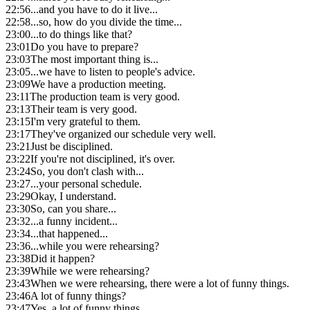
22:56
...and you have to do it live...
22:58
...so, how do you divide the time...
23:00
...to do things like that?
23:01
Do you have to prepare?
23:03
The most important thing is...
23:05
...we have to listen to people's advice.
23:09
We have a production meeting.
23:11
The production team is very good.
23:13
Their team is very good.
23:15
I'm very grateful to them.
23:17
They've organized our schedule very well.
23:21
Just be disciplined.
23:22
If you're not disciplined, it's over.
23:24
So, you don't clash with...
23:27
...your personal schedule.
23:29
Okay, I understand.
23:30
So, can you share...
23:32
...a funny incident...
23:34
...that happened...
23:36
...while you were rehearsing?
23:38
Did it happen?
23:39
While we were rehearsing?
23:43
When we were rehearsing, there were a lot of funny things.
23:46
A lot of funny things?
23:47
Yes, a lot of funny things.