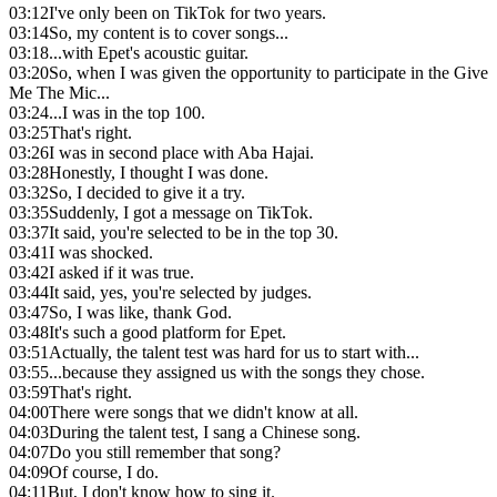
03:12
I've only been on TikTok for two years.
03:14
So, my content is to cover songs...
03:18
...with Epet's acoustic guitar.
03:20
So, when I was given the opportunity to participate in the Give
Me The Mic...
03:24
...I was in the top 100.
03:25
That's right.
03:26
I was in second place with Aba Hajai.
03:28
Honestly, I thought I was done.
03:32
So, I decided to give it a try.
03:35
Suddenly, I got a message on TikTok.
03:37
It said, you're selected to be in the top 30.
03:41
I was shocked.
03:42
I asked if it was true.
03:44
It said, yes, you're selected by judges.
03:47
So, I was like, thank God.
03:48
It's such a good platform for Epet.
03:51
Actually, the talent test was hard for us to start with...
03:55
...because they assigned us with the songs they chose.
03:59
That's right.
04:00
There were songs that we didn't know at all.
04:03
During the talent test, I sang a Chinese song.
04:07
Do you still remember that song?
04:09
Of course, I do.
04:11
But, I don't know how to sing it.