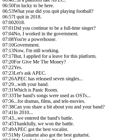
06:50
I'm lucky to be here.
06:53
What year did you quit playing football?
06:57
I quit in 2018.
07:00
2018.
07:01
Did you continue to be a full-time singer?
07:04
No, I worked in the government.
07:08
You're a powerhouse.
07:10
Government.
07:13
Now, I'm still working.
07:17
But, I applied for a leave for this platform.
07:20
For Give Me The Money?
07:22
Yes.
07:23
Let's ask APEC.
07:26
APEC has released seven singles...
07:29
...with your band.
07:31
Which is Panic Room.
07:33
The band's songs were used as OSTs...
07:36
...for dramas, films, and tele-movies.
07:38
Can you share a bit about you and your band?
07:41
In 2010...
07:43
...we entered the band's battle.
07:45
Thankfully, we won the battle.
07:49
APEC got the best vocalist.
07:51
My Guitarist also got the best guitarist.