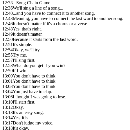
12:33
...Song Chain Game.
12:36
We'll sing a line of a song...
12:40
...and you have to connect it to another song.
12:43
Meaning, you have to connect the last word to another song.
12:46
It doesn't matter if it's a chorus or a verse.
12:48
Yes, that's right.
12:49
It doesn't matter.
12:50
Because it starts from the last word.
12:51
It's simple.
12:54
Okay, we'll try.
12:55
Try me.
12:57
I'll sing first.
12:58
What do you get if you win?
12:59
If I win...
13:00
You don't have to think.
13:01
You don't have to think.
13:03
You don't have to think.
13:04
You just have to clap.
13:06
I thought I was going to lose.
13:10
I'll start first.
13:12
Okay.
13:13
It's an easy song.
13:14
Yes, it is.
13:17
Don't judge my voice.
13:18
It's okay.