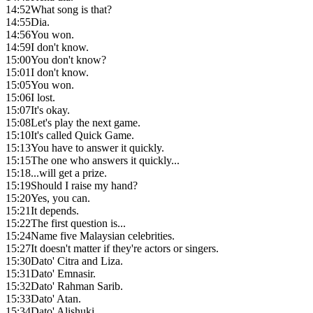
14:52
What song is that?
14:55
Dia.
14:56
You won.
14:59
I don't know.
15:00
You don't know?
15:01
I don't know.
15:05
You won.
15:06
I lost.
15:07
It's okay.
15:08
Let's play the next game.
15:10
It's called Quick Game.
15:13
You have to answer it quickly.
15:15
The one who answers it quickly...
15:18
...will get a prize.
15:19
Should I raise my hand?
15:20
Yes, you can.
15:21
It depends.
15:22
The first question is...
15:24
Name five Malaysian celebrities.
15:27
It doesn't matter if they're actors or singers.
15:30
Dato' Citra and Liza.
15:31
Dato' Emnasir.
15:32
Dato' Rahman Sarib.
15:33
Dato' Atan.
15:34
Dato' Alishuki.