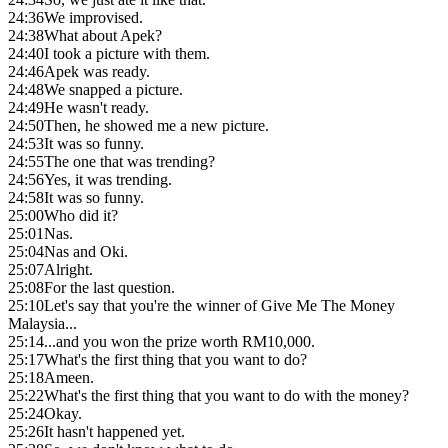
24:36
We improvised.
24:38
What about Apek?
24:40
I took a picture with them.
24:46
Apek was ready.
24:48
We snapped a picture.
24:49
He wasn't ready.
24:50
Then, he showed me a new picture.
24:53
It was so funny.
24:55
The one that was trending?
24:56
Yes, it was trending.
24:58
It was so funny.
25:00
Who did it?
25:01
Nas.
25:04
Nas and Oki.
25:07
Alright.
25:08
For the last question.
25:10
Let's say that you're the winner of Give Me The Money
Malaysia...
25:14
...and you won the prize worth RM10,000.
25:17
What's the first thing that you want to do?
25:18
Ameen.
25:22
What's the first thing that you want to do with the money?
25:24
Okay.
25:26
It hasn't happened yet.