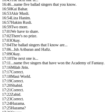
16:46
...name five ballad singers that you know.
16:50
Kai Bahar.
16:53
Akir Musli.
16:54
Liza Hanim.
16:57
Hakim Rusli.
16:59
Two more.
17:01
We have to share.
17:02
There's no prize.
17:03
Okay.
17:04
The ballad singers that I know are...
17:06
...Ish Aribaran and Hafiz.
17:09
Okay.
17:10
The next one is...
17:11
...name five singers that have won the Academy of Fantasy.
17:16
Milah Jirin.
17:17
Correct.
17:18
Maui World.
17:19
Correct.
17:20
Shahid.
17:21
Correct.
17:22
Zahid.
17:23
Correct.
17:24
Hazama.
17:25
Hazama?