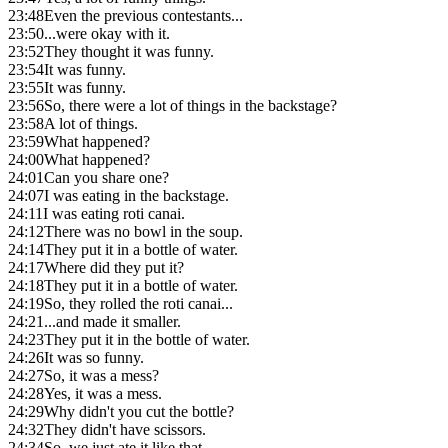
23:48
Even the previous contestants...
23:50
...were okay with it.
23:52
They thought it was funny.
23:54
It was funny.
23:55
It was funny.
23:56
So, there were a lot of things in the backstage?
23:58
A lot of things.
23:59
What happened?
24:00
What happened?
24:01
Can you share one?
24:07
I was eating in the backstage.
24:11
I was eating roti canai.
24:12
There was no bowl in the soup.
24:14
They put it in a bottle of water.
24:17
Where did they put it?
24:18
They put it in a bottle of water.
24:19
So, they rolled the roti canai...
24:21
...and made it smaller.
24:23
They put it in the bottle of water.
24:26
It was so funny.
24:27
So, it was a mess?
24:28
Yes, it was a mess.
24:29
Why didn't you cut the bottle?
24:32
They didn't have scissors.
24:34
So, we just ate it like that.