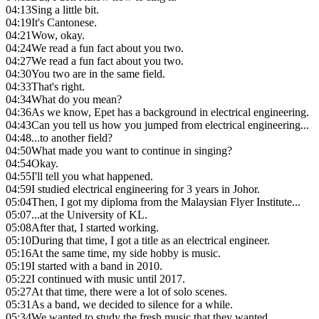
04:13
Sing a little bit.
04:19
It's Cantonese.
04:21
Wow, okay.
04:24
We read a fun fact about you two.
04:27
We read a fun fact about you two.
04:30
You two are in the same field.
04:33
That's right.
04:34
What do you mean?
04:36
As we know, Epet has a background in electrical engineering.
04:43
Can you tell us how you jumped from electrical engineering...
04:48
...to another field?
04:50
What made you want to continue in singing?
04:54
Okay.
04:55
I'll tell you what happened.
04:59
I studied electrical engineering for 3 years in Johor.
05:04
Then, I got my diploma from the Malaysian Flyer Institute...
05:07
...at the University of KL.
05:08
After that, I started working.
05:10
During that time, I got a title as an electrical engineer.
05:16
At the same time, my side hobby is music.
05:19
I started with a band in 2010.
05:22
I continued with music until 2017.
05:27
At that time, there were a lot of solo scenes.
05:31
As a band, we decided to silence for a while.
05:34
We wanted to study the fresh music that they wanted.