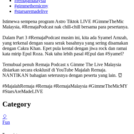
#remajamalaysia
#gimmethemicmy
#starsaremadelive
Istimewa sempena program Astro Tiktok LIVE #GimmeTheMic
Malaysia, #RemajaPodcast nak chill-chill bersama para pesertanya.
Dalam Part 3 #RemajaPodcast musim ini, kita ada Syamel Amzah,
yang terkenal dengan suara serak basahnya yang sering disamakan
dengan Cakra Khan. Epet pula kental dengan jiwa rock dan ramai
kata mirip Epul Roza. Nak tahu lebih pasal #Epul dan #Syamel?
Temubual penuh Remaja Podcast x Gimme The Live Malaysia
disiarkan secara eksklusif di YouTube Majalah Remaja.
NANTIKAN bahagian seterusnya dengan peserta yang lain. ⏰
#MajalahRemaja #Remaja #RemajaMalaysia #GimmeTheMicMY
#StarsAreMadeLIVE
Category
🎈
Fun