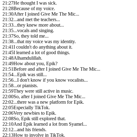
21:27
He thought I was sick.
21:28
Because of my voice.
21:30
After I joined Give Me The Mic...
21:32
...and met the teachers...
21:33
...they knew more about...
21:35
...vocals and singing.
21:37
So, they told me...
21:38
...that my voice was my identity.
21:41
I couldn't do anything about it.
21:45
I learned a lot of good things.
21:48
Alhamdulillah.
21:49
How about you, Epik?
21:51
Before and after I joined Give Me The Mic...
21:54
...Epik was still...
21:56
...I don't know if you know vocalists...
21:58
...or pianists.
21:59
They were still active in music.
22:00
So, after I joined Give Me The Mic...
22:02
...there was a new platform for Epik.
22:05
Especially TikTok.
22:06
Very newbies to Epik.
22:08
So, Epik still explored that.
22:10
And Epik learned a lot from Syamel...
22:12
...and his friends.
22:13
How to involve in TikTok.