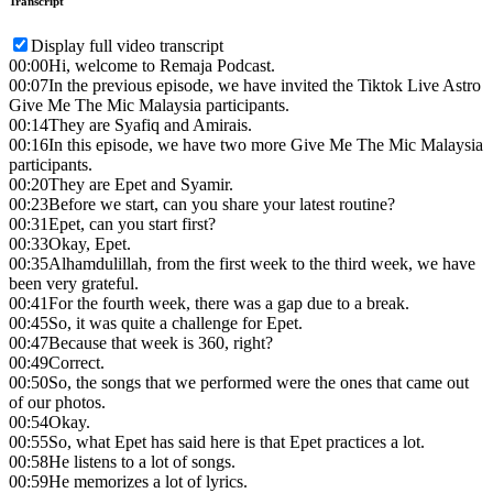
Transcript
Display full video transcript
00:00
Hi, welcome to Remaja Podcast.
00:07
In the previous episode, we have invited the Tiktok Live Astro
Give Me The Mic Malaysia participants.
00:14
They are Syafiq and Amirais.
00:16
In this episode, we have two more Give Me The Mic Malaysia
participants.
00:20
They are Epet and Syamir.
00:23
Before we start, can you share your latest routine?
00:31
Epet, can you start first?
00:33
Okay, Epet.
00:35
Alhamdulillah, from the first week to the third week, we have
been very grateful.
00:41
For the fourth week, there was a gap due to a break.
00:45
So, it was quite a challenge for Epet.
00:47
Because that week is 360, right?
00:49
Correct.
00:50
So, the songs that we performed were the ones that came out
of our photos.
00:54
Okay.
00:55
So, what Epet has said here is that Epet practices a lot.
00:58
He listens to a lot of songs.
00:59
He memorizes a lot of lyrics.