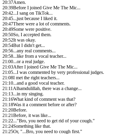
20:37
Amen.
20:39
Before I joined Give Me The Mic...
20:42
...I sang on TikTok...
20:45
...just because I liked it.
20:47
There were a lot of comments.
20:49
Some were positive.
20:50
So, I accepted them.
20:52
It was okay.
20:54
But I didn't get...
20:56
...any real comments...
20:58
...like from a vocal teacher...
21:00
...or a real judge.
21:03
After I joined Give Me The Mic...
21:05
...I was commented by very professional judges.
21:08
I met the right teachers...
21:10
...and a good vocal teacher.
21:11
Alhamdulillah, there was a change...
21:13
...in my singing.
21:16
What kind of comment was that?
21:18
Was it a comment before or after?
21:20
Before.
21:21
Before, it was like...
21:22
..."Bro, you need to get rid of your cough."
21:24
Something like that.
21:25
Or, "...Bro, you need to cough first."