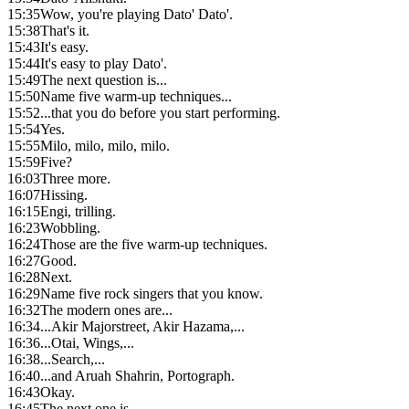
15:35
Wow, you're playing Dato' Dato'.
15:38
That's it.
15:43
It's easy.
15:44
It's easy to play Dato'.
15:49
The next question is...
15:50
Name five warm-up techniques...
15:52
...that you do before you start performing.
15:54
Yes.
15:55
Milo, milo, milo, milo.
15:59
Five?
16:03
Three more.
16:07
Hissing.
16:15
Engi, trilling.
16:23
Wobbling.
16:24
Those are the five warm-up techniques.
16:27
Good.
16:28
Next.
16:29
Name five rock singers that you know.
16:32
The modern ones are...
16:34
...Akir Majorstreet, Akir Hazama,...
16:36
...Otai, Wings,...
16:38
...Search,...
16:40
...and Aruah Shahrin, Portograph.
16:43
Okay.
16:45
The next one is...