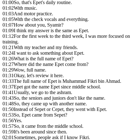
01:00
So, that's Epet's daily routine.
01:02
With music.
01:03
And motor practice.
01:05
With the check vocals and everything.
01:07
How about you, Syamir?
01:09
I think my answer is the same as Epet.
01:12
For the first week to the third week, I was more focused on
training.
01:21
With my teacher and my friends.
01:24
I want to ask something about Epet.
01:26
What is the full name of Epet?
01:27
Where did the name Epet come from?
01:29
Wow, full name.
01:31
Okay, let's review it here.
01:33
The full name of Epet is Muhammad Fikri bin Ahmad.
01:37
Epet got the name Epet since middle school.
01:41
Usually, we go to the ashram.
01:43
So, the seniors and juniors don't like the name.
01:48
So, they came up with another name.
01:50
Instead of Sepet or Cepet, they went with Epet.
01:53
So, Epet came from Sepet?
01:56
Yes.
01:57
So, it came from the middle school.
01:59
It's been around since then.
02:01
Sometimes, people ask if I know Fikri.