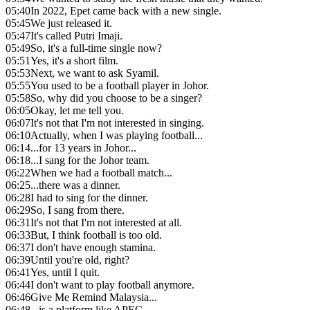
05:40
In 2022, Epet came back with a new single.
05:45
We just released it.
05:47
It's called Putri Imaji.
05:49
So, it's a full-time single now?
05:51
Yes, it's a short film.
05:53
Next, we want to ask Syamil.
05:55
You used to be a football player in Johor.
05:58
So, why did you choose to be a singer?
06:05
Okay, let me tell you.
06:07
It's not that I'm not interested in singing.
06:10
Actually, when I was playing football...
06:14
...for 13 years in Johor...
06:18
...I sang for the Johor team.
06:22
When we had a football match...
06:25
...there was a dinner.
06:28
I had to sing for the dinner.
06:29
So, I sang from there.
06:31
It's not that I'm not interested at all.
06:33
But, I think football is too old.
06:37
I don't have enough stamina.
06:39
Until you're old, right?
06:41
Yes, until I quit.
06:44
I don't want to play football anymore.
06:46
Give Me Remind Malaysia...
06:48
...is a platform like APEC.