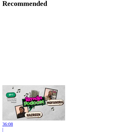
Recommended
36:08
|