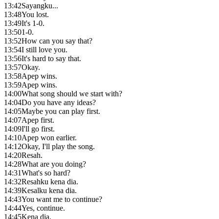
13:42
Sayangku...
13:48
You lost.
13:49
It's 1-0.
13:50
1-0.
13:52
How can you say that?
13:54
I still love you.
13:56
It's hard to say that.
13:57
Okay.
13:58
Apep wins.
13:59
Apep wins.
14:00
What song should we start with?
14:04
Do you have any ideas?
14:05
Maybe you can play first.
14:07
Apep first.
14:09
I'll go first.
14:10
Apep won earlier.
14:12
Okay, I'll play the song.
14:20
Resah.
14:28
What are you doing?
14:31
What's so hard?
14:32
Resahku kena dia.
14:39
Kesalku kena dia.
14:43
You want me to continue?
14:44
Yes, continue.
14:45
Kena dia.