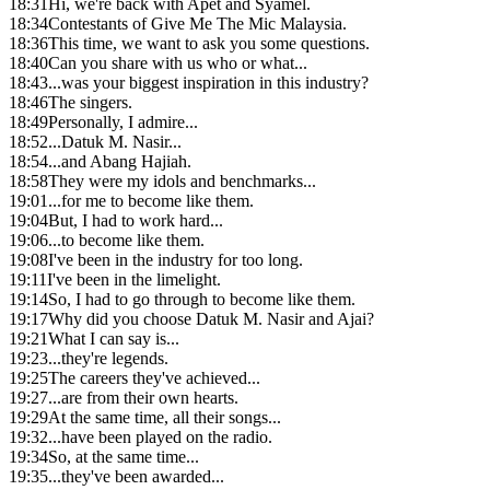
18:31
Hi, we're back with Apet and Syamel.
18:34
Contestants of Give Me The Mic Malaysia.
18:36
This time, we want to ask you some questions.
18:40
Can you share with us who or what...
18:43
...was your biggest inspiration in this industry?
18:46
The singers.
18:49
Personally, I admire...
18:52
...Datuk M. Nasir...
18:54
...and Abang Hajiah.
18:58
They were my idols and benchmarks...
19:01
...for me to become like them.
19:04
But, I had to work hard...
19:06
...to become like them.
19:08
I've been in the industry for too long.
19:11
I've been in the limelight.
19:14
So, I had to go through to become like them.
19:17
Why did you choose Datuk M. Nasir and Ajai?
19:21
What I can say is...
19:23
...they're legends.
19:25
The careers they've achieved...
19:27
...are from their own hearts.
19:29
At the same time, all their songs...
19:32
...have been played on the radio.
19:34
So, at the same time...
19:35
...they've been awarded...