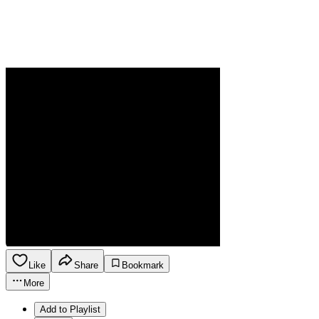
Like
Share
Bookmark
More
Add to Playlist