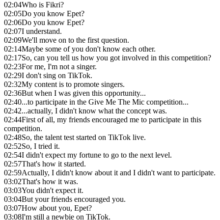
02:04
Who is Fikri?
02:05
Do you know Epet?
02:06
Do you know Epet?
02:07
I understand.
02:09
We'll move on to the first question.
02:14
Maybe some of you don't know each other.
02:17
So, can you tell us how you got involved in this competition?
02:23
For me, I'm not a singer.
02:29
I don't sing on TikTok.
02:32
My content is to promote singers.
02:36
But when I was given this opportunity...
02:40
...to participate in the Give Me The Mic competition...
02:42
...actually, I didn't know what the concept was.
02:44
First of all, my friends encouraged me to participate in this
competition.
02:48
So, the talent test started on TikTok live.
02:52
So, I tried it.
02:54
I didn't expect my fortune to go to the next level.
02:57
That's how it started.
02:59
Actually, I didn't know about it and I didn't want to participate.
03:02
That's how it was.
03:03
You didn't expect it.
03:04
But your friends encouraged you.
03:07
How about you, Epet?
03:08
I'm still a newbie on TikTok.