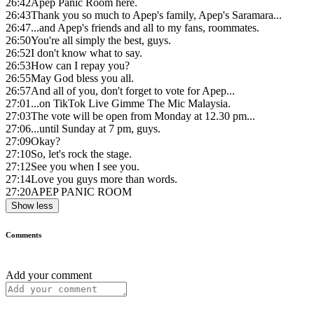
26:42
Apep Panic Room here.
26:43
Thank you so much to Apep's family, Apep's Saramara...
26:47
...and Apep's friends and all to my fans, roommates.
26:50
You're all simply the best, guys.
26:52
I don't know what to say.
26:53
How can I repay you?
26:55
May God bless you all.
26:57
And all of you, don't forget to vote for Apep...
27:01
...on TikTok Live Gimme The Mic Malaysia.
27:03
The vote will be open from Monday at 12.30 pm...
27:06
...until Sunday at 7 pm, guys.
27:09
Okay?
27:10
So, let's rock the stage.
27:12
See you when I see you.
27:14
Love you guys more than words.
27:20
APEP PANIC ROOM
Show less
Comments
Add your comment