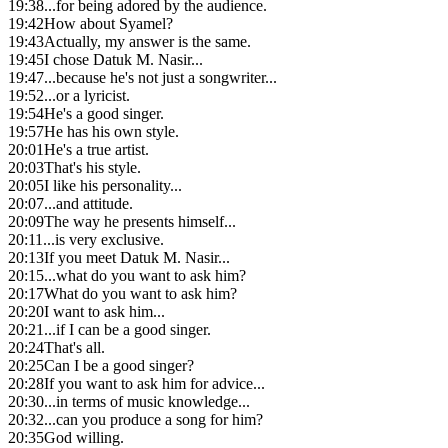
19:38
...for being adored by the audience.
19:42
How about Syamel?
19:43
Actually, my answer is the same.
19:45
I chose Datuk M. Nasir...
19:47
...because he's not just a songwriter...
19:52
...or a lyricist.
19:54
He's a good singer.
19:57
He has his own style.
20:01
He's a true artist.
20:03
That's his style.
20:05
I like his personality...
20:07
...and attitude.
20:09
The way he presents himself...
20:11
...is very exclusive.
20:13
If you meet Datuk M. Nasir...
20:15
...what do you want to ask him?
20:17
What do you want to ask him?
20:20
I want to ask him...
20:21
...if I can be a good singer.
20:24
That's all.
20:25
Can I be a good singer?
20:28
If you want to ask him for advice...
20:30
...in terms of music knowledge...
20:32
...can you produce a song for him?
20:35
God willing.