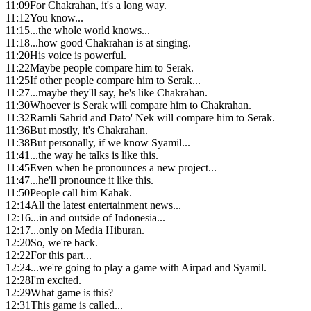
11:09
For Chakrahan, it's a long way.
11:12
You know...
11:15
...the whole world knows...
11:18
...how good Chakrahan is at singing.
11:20
His voice is powerful.
11:22
Maybe people compare him to Serak.
11:25
If other people compare him to Serak...
11:27
...maybe they'll say, he's like Chakrahan.
11:30
Whoever is Serak will compare him to Chakrahan.
11:32
Ramli Sahrid and Dato' Nek will compare him to Serak.
11:36
But mostly, it's Chakrahan.
11:38
But personally, if we know Syamil...
11:41
...the way he talks is like this.
11:45
Even when he pronounces a new project...
11:47
...he'll pronounce it like this.
11:50
People call him Kahak.
12:14
All the latest entertainment news...
12:16
...in and outside of Indonesia...
12:17
...only on Media Hiburan.
12:20
So, we're back.
12:22
For this part...
12:24
...we're going to play a game with Airpad and Syamil.
12:28
I'm excited.
12:29
What game is this?
12:31
This game is called...