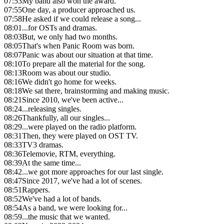
07:53
My band also won the award.
07:55
One day, a producer approached us.
07:58
He asked if we could release a song...
08:01
...for OSTs and dramas.
08:03
But, we only had two months.
08:05
That's when Panic Room was born.
08:07
Panic was about our situation at that time.
08:10
To prepare all the material for the song.
08:13
Room was about our studio.
08:16
We didn't go home for weeks.
08:18
We sat there, brainstorming and making music.
08:21
Since 2010, we've been active...
08:24
...releasing singles.
08:26
Thankfully, all our singles...
08:29
...were played on the radio platform.
08:31
Then, they were played on OST TV.
08:33
TV3 dramas.
08:36
Telemovie, RTM, everything.
08:39
At the same time...
08:42
...we got more approaches for our last single.
08:47
Since 2017, we've had a lot of scenes.
08:51
Rappers.
08:52
We've had a lot of bands.
08:54
As a band, we were looking for...
08:59
...the music that we wanted.