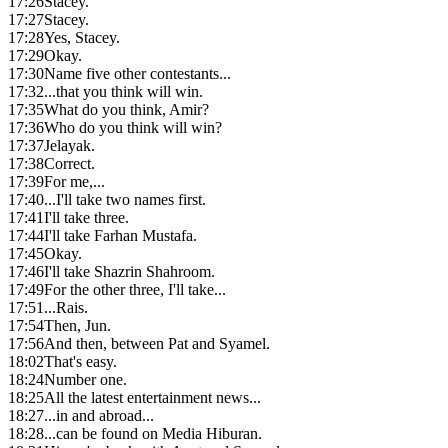
17:26
Stacey.
17:27
Stacey.
17:28
Yes, Stacey.
17:29
Okay.
17:30
Name five other contestants...
17:32
...that you think will win.
17:35
What do you think, Amir?
17:36
Who do you think will win?
17:37
Jelayak.
17:38
Correct.
17:39
For me,...
17:40
...I'll take two names first.
17:41
I'll take three.
17:44
I'll take Farhan Mustafa.
17:45
Okay.
17:46
I'll take Shazrin Shahroom.
17:49
For the other three, I'll take...
17:51
...Rais.
17:54
Then, Jun.
17:56
And then, between Pat and Syamel.
18:02
That's easy.
18:24
Number one.
18:25
All the latest entertainment news...
18:27
...in and abroad...
18:28
...can be found on Media Hiburan.