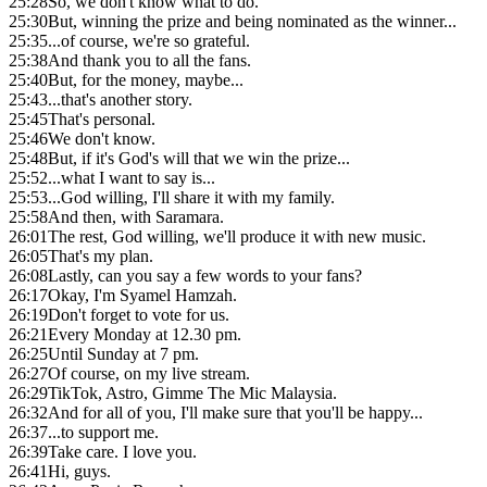
25:28
So, we don't know what to do.
25:30
But, winning the prize and being nominated as the winner...
25:35
...of course, we're so grateful.
25:38
And thank you to all the fans.
25:40
But, for the money, maybe...
25:43
...that's another story.
25:45
That's personal.
25:46
We don't know.
25:48
But, if it's God's will that we win the prize...
25:52
...what I want to say is...
25:53
...God willing, I'll share it with my family.
25:58
And then, with Saramara.
26:01
The rest, God willing, we'll produce it with new music.
26:05
That's my plan.
26:08
Lastly, can you say a few words to your fans?
26:17
Okay, I'm Syamel Hamzah.
26:19
Don't forget to vote for us.
26:21
Every Monday at 12.30 pm.
26:25
Until Sunday at 7 pm.
26:27
Of course, on my live stream.
26:29
TikTok, Astro, Gimme The Mic Malaysia.
26:32
And for all of you, I'll make sure that you'll be happy...
26:37
...to support me.
26:39
Take care. I love you.
26:41
Hi, guys.