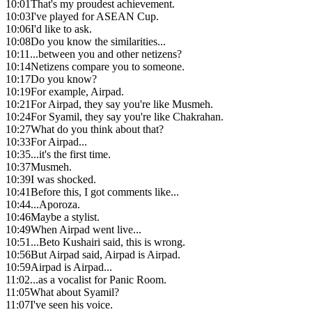
10:01
That's my proudest achievement.
10:03
I've played for ASEAN Cup.
10:06
I'd like to ask.
10:08
Do you know the similarities...
10:11
...between you and other netizens?
10:14
Netizens compare you to someone.
10:17
Do you know?
10:19
For example, Airpad.
10:21
For Airpad, they say you're like Musmeh.
10:24
For Syamil, they say you're like Chakrahan.
10:27
What do you think about that?
10:33
For Airpad...
10:35
...it's the first time.
10:37
Musmeh.
10:39
I was shocked.
10:41
Before this, I got comments like...
10:44
...Aporoza.
10:46
Maybe a stylist.
10:49
When Airpad went live...
10:51
...Beto Kushairi said, this is wrong.
10:56
But Airpad said, Airpad is Airpad.
10:59
Airpad is Airpad...
11:02
...as a vocalist for Panic Room.
11:05
What about Syamil?
11:07
I've seen his voice.