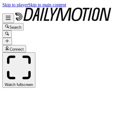
Skip to player
Skip to main content
Search
Connect
Watch fullscreen