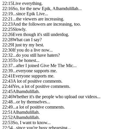
22:15
Live everything.
22:16
So, for the new Epik, Alhamdulillah...
22:19
...since Epik Live...
22:21
...the viewers are increasing.
22:23
And the followers are increasing, too.
22:25
Slowly.
22:26
Even though it's still underdog.
22:28
What can I say?
22:29
I just try my best.
22:30
If you do a live now...
22:32
...do you still have haters?
22:35
To be honest...
22:37
...after I joined Give Me The Mic...
22:39
...everyone supports me.
22:41
Everyone supports me.
22:43
A lot of positive comments.
22:44
Yes, a lot of positive comments.
22:45
Alhamdulillah.
22:46
Whether it's the people who upload our videos...
22:48
...or by themselves...
22:49
...a lot of positive comments.
22:51
Alhamdulillah.
22:52
Alhamdulillah.
22:53
So, I want to know...
22:54
...since you're busy rehearsing...