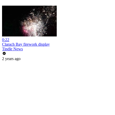
0:22
Clarach Bay firework display
Tindle News
2 years ago