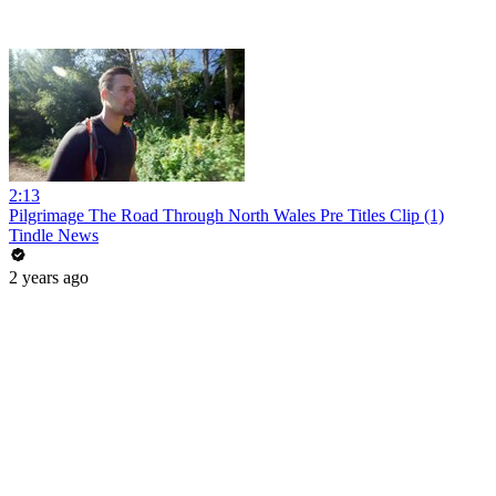
2:13
Pilgrimage The Road Through North Wales Pre Titles Clip (1)
Tindle News
2 years ago