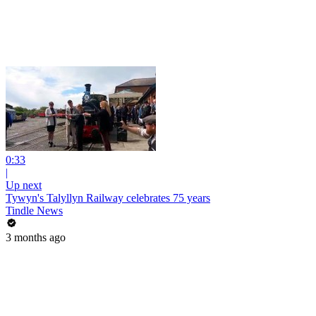
0:33
|
Up next
Tywyn's Talyllyn Railway celebrates 75 years
Tindle News
3 months ago