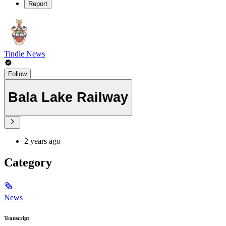
Report
Tindle News
Follow
Bala Lake Railway
2 years ago
Category
🗞
News
Transcript