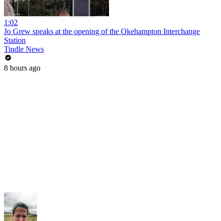
1:02
Jo Grew speaks at the opening of the Okehampton Interchange
Station
Tindle News
8 hours ago