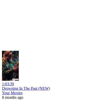
1:03:39
Drowning In The Past (NEW)
Your Movies
8 months ago