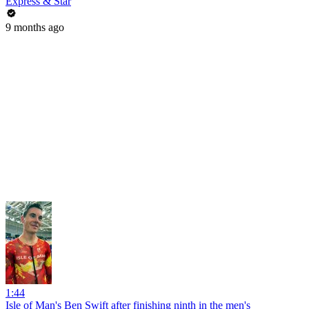
Express & Star
9 months ago
1:44
Isle of Man's Ben Swift after finishing ninth in the men's