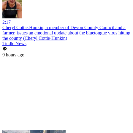
2:17
Cheryl Cottle-Hunkin, a member of Devon County Council and a
farmer, issues an emotional update about the bluetongue virus hitting
the county (Cheryl Cottle-Hunkin)
Tindle News
9 hours ago