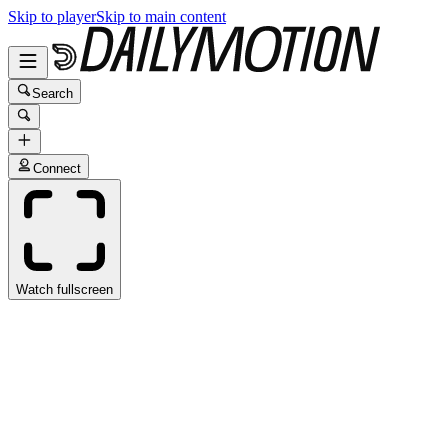
Skip to player
Skip to main content
Search
Connect
Watch fullscreen