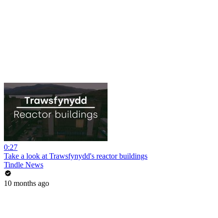
0:27
Take a look at Trawsfynydd's reactor buildings
Tindle News
10 months ago