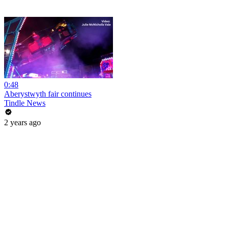
0:48
Aberystwyth fair continues
Tindle News
2 years ago