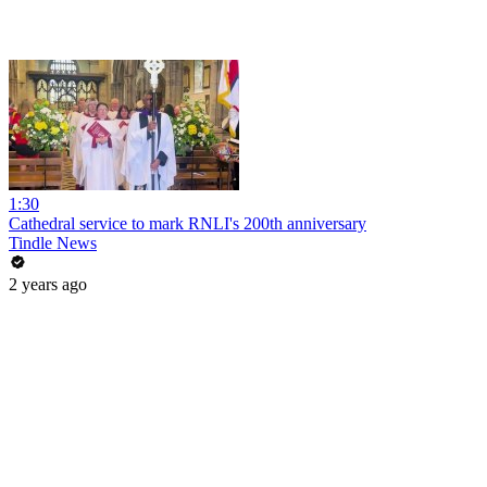
1:30
Cathedral service to mark RNLI's 200th anniversary
Tindle News
2 years ago