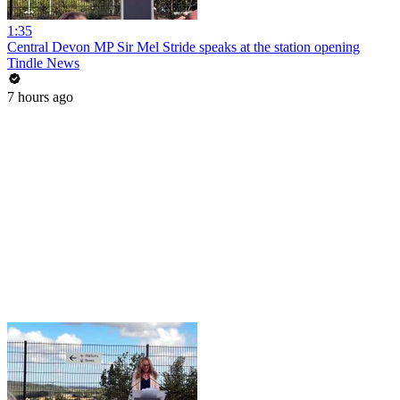
1:35
Central Devon MP Sir Mel Stride speaks at the station opening
Tindle News
7 hours ago