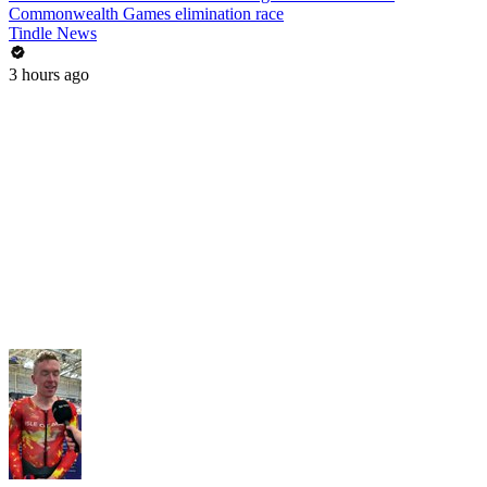
Commonwealth Games elimination race
Tindle News
3 hours ago