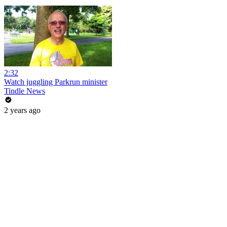
2:32
Watch juggling Parkrun minister
Tindle News
2 years ago