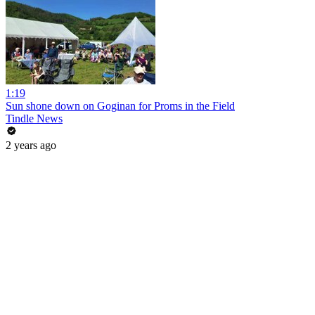
1:19
Sun shone down on Goginan for Proms in the Field
Tindle News
2 years ago