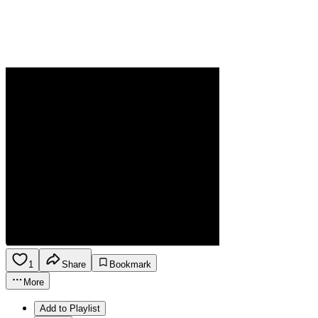
1
Share
Bookmark
More
Add to Playlist