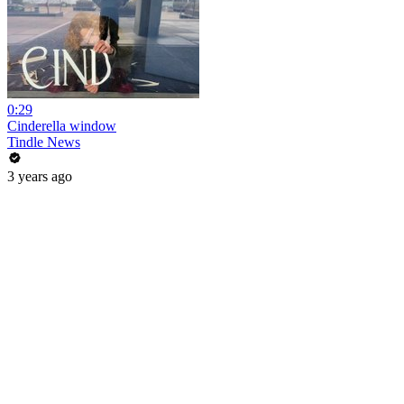
0:29
Cinderella window
Tindle News
3 years ago