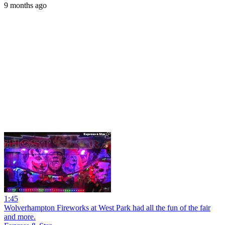
9 months ago
1:45
Wolverhampton Fireworks at West Park had all the fun of the fair
and more.