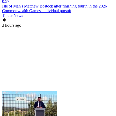
0:57
Isle of Man's Matthew Bostock after finishing fourth in the 2026
Commonwealth Games' individual pursuit
Tindle News
3 hours ago