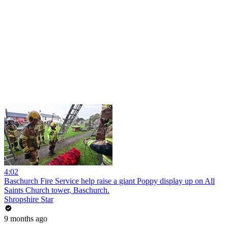
4:02
Baschurch Fire Service help raise a giant Poppy display up on All
Saints Church tower, Baschurch.
Shropshire Star
9 months ago