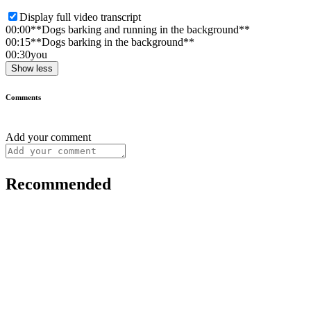
Display full video transcript
00:00
**Dogs barking and running in the background**
00:15
**Dogs barking in the background**
00:30
you
Show less
Comments
Add your comment
Recommended