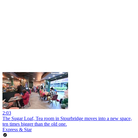
2:03
The Sugar Loaf, Tea room in Stourbridge moves into a new space,
ten times bigger than the old one.
Express & Star