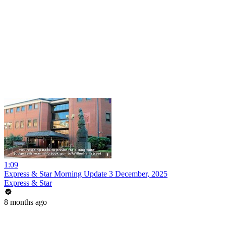
1:09
Express & Star Morning Update 3 December, 2025
Express & Star
8 months ago