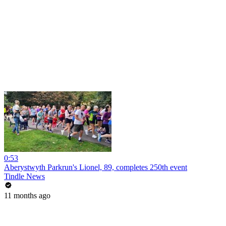
0:53
Aberystwyth Parkrun's Lionel, 89, completes 250th event
Tindle News
11 months ago