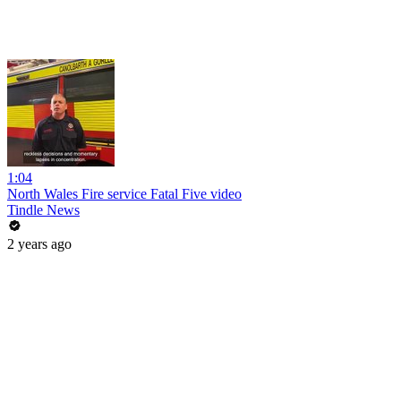
1:04
North Wales Fire service Fatal Five video
Tindle News
2 years ago