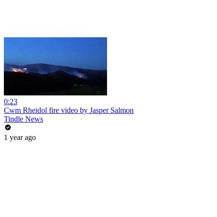
0:23
Cwm Rheidol fire video by Jasper Salmon
Tindle News
1 year ago