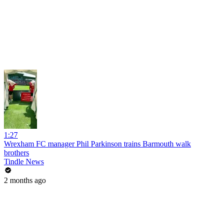
1:27
Wrexham FC manager Phil Parkinson trains Barmouth walk
brothers
Tindle News
2 months ago