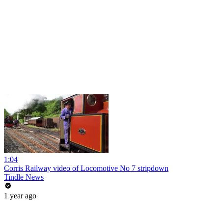
1:04
Corris Railway video of Locomotive No 7 stripdown
Tindle News
1 year ago