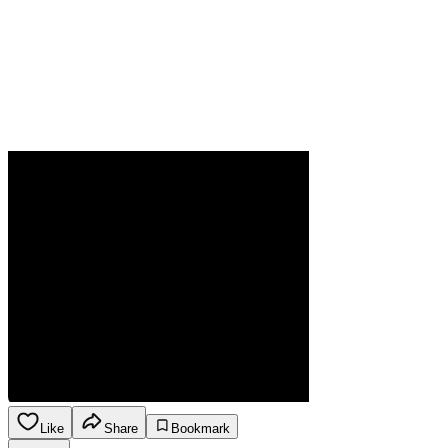
Like
Share
Bookmark