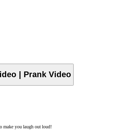
 Video | Prank Video
o make you laugh out loud!