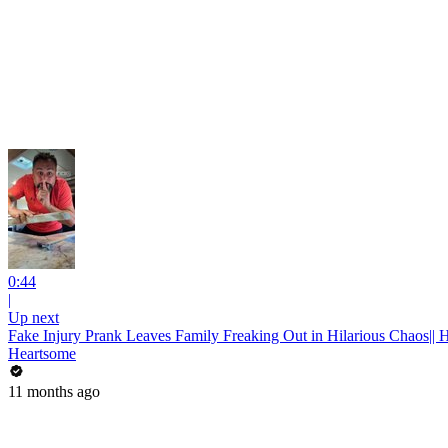
0:44
|
Up next
Fake Injury Prank Leaves Family Freaking Out in Hilarious Chaos|| 
Heartsome
11 months ago