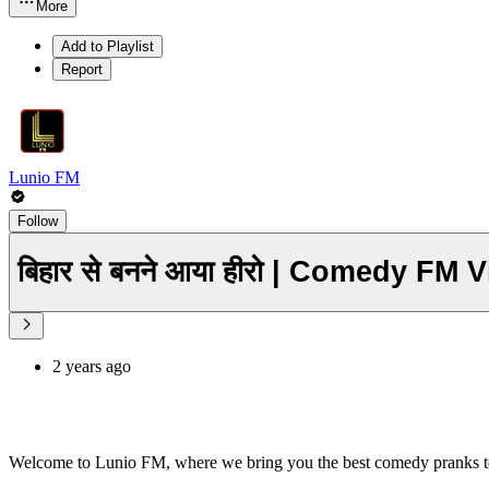
More
Add to Playlist
Report
Lunio FM
Follow
बिहार से बनने आया हीरो | Comedy FM
2 years ago
Welcome to Lunio FM, where we bring you the best comedy pranks t