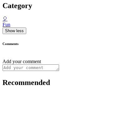
Category
🎈
Fun
Show less
Comments
Add your comment
Recommended