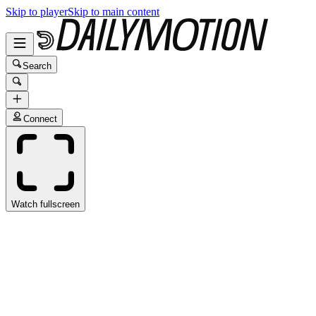
Skip to player
Skip to main content
Search
Connect
Watch fullscreen