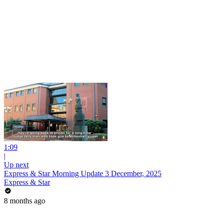
1:09
|
Up next
Express & Star Morning Update 3 December, 2025
Express & Star
8 months ago