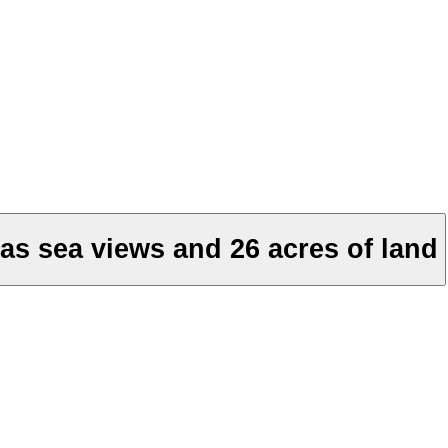
as sea views and 26 acres of land