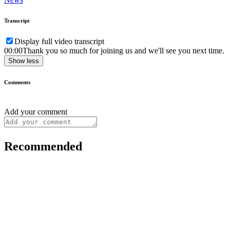
Transcript
Display full video transcript
00:00
Thank you so much for joining us and we'll see you next time.
Show less
Comments
Add your comment
Recommended