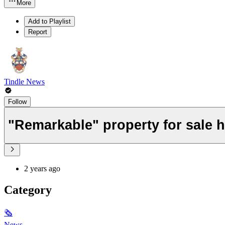
More
Add to Playlist
Report
Tindle News
Follow
"Remarkable" property for sale h
2 years ago
Category
🗞
News