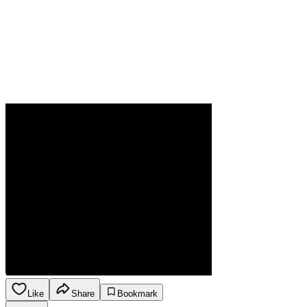
Like
Share
Bookmark