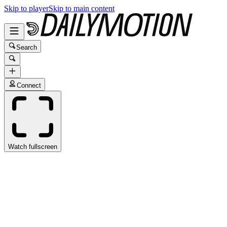
Skip to player
Skip to main content
Search
Connect
Watch fullscreen