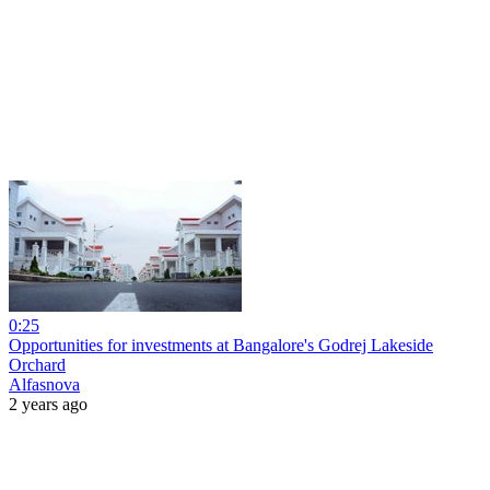
0:25
Opportunities for investments at Bangalore's Godrej Lakeside
Orchard
Alfasnova
2 years ago