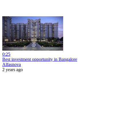
0:25
Best investment opportunity in Bangalore
Alfasnova
2 years ago