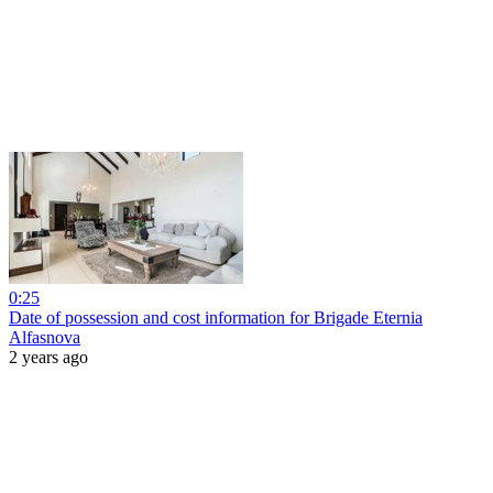
0:25
Date of possession and cost information for Brigade Eternia
Alfasnova
2 years ago