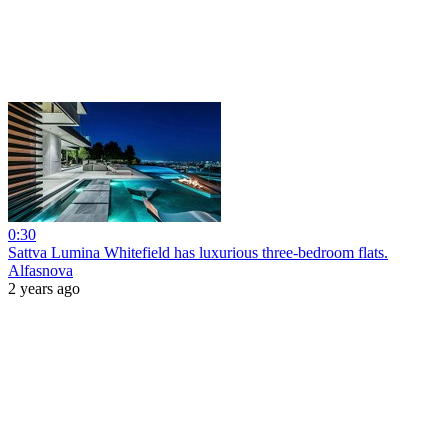
0:30
Sattva Lumina Whitefield has luxurious three-bedroom flats.
Alfasnova
2 years ago