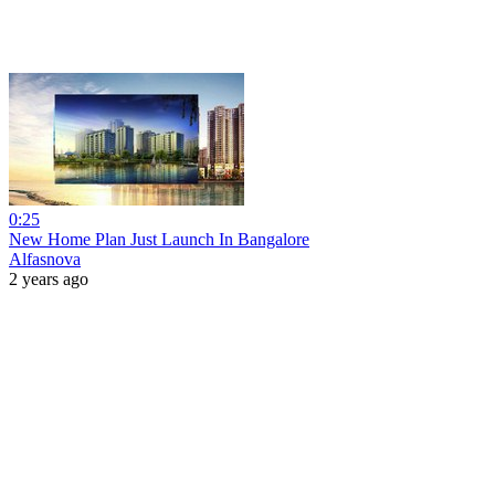
0:25
New Home Plan Just Launch In Bangalore
Alfasnova
2 years ago