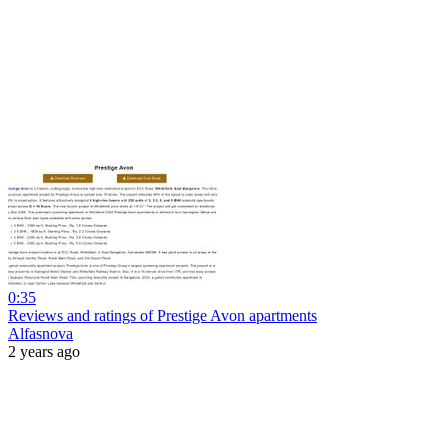
0:35
Reviews and ratings of Prestige Avon apartments
Alfasnova
2 years ago