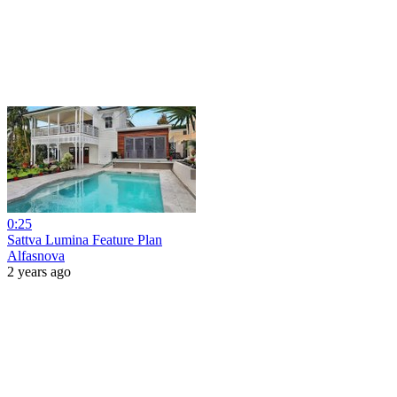
0:25
Sattva Lumina Feature Plan
Alfasnova
2 years ago