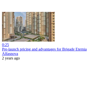
0:25
Pre-launch pricing and advantages for Brigade Eternia
Alfasnova
2 years ago