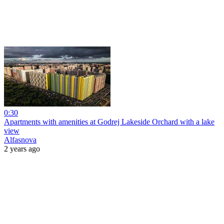
0:30
Apartments with amenities at Godrej Lakeside Orchard with a lake
view
Alfasnova
2 years ago