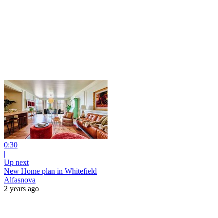
0:30
|
Up next
New Home plan in Whitefield
Alfasnova
2 years ago