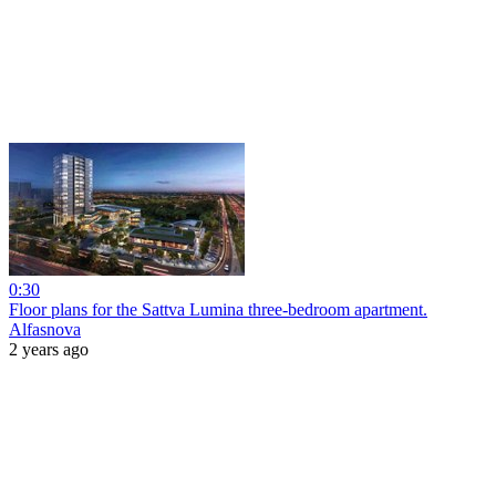
0:30
Floor plans for the Sattva Lumina three-bedroom apartment.
Alfasnova
2 years ago