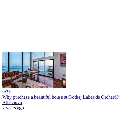
0:25
Why purchase a beautiful house at Godrej Lakeside Orchard?
Alfasnova
2 years ago