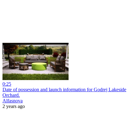
0:25
Date of possession and launch information for Godrej Lakeside
Orchard.
Alfasnova
2 years ago