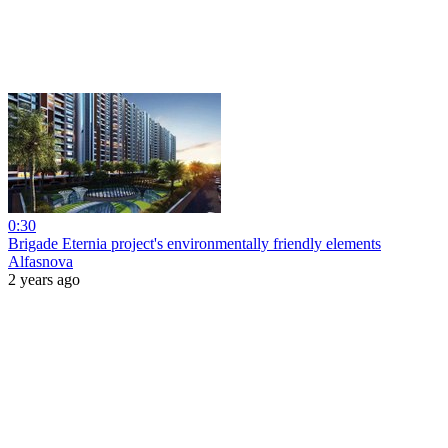
0:30
Brigade Eternia project's environmentally friendly elements
Alfasnova
2 years ago