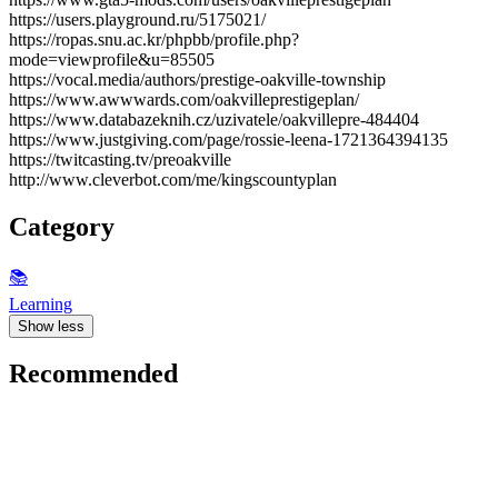
https://users.playground.ru/5175021/
https://ropas.snu.ac.kr/phpbb/profile.php?
mode=viewprofile&u=85505
https://vocal.media/authors/prestige-oakville-township
https://www.awwwards.com/oakvilleprestigeplan/
https://www.databazeknih.cz/uzivatele/oakvillepre-484404
https://www.justgiving.com/page/rossie-leena-1721364394135
https://twitcasting.tv/preoakville
http://www.cleverbot.com/me/kingscountyplan
Category
📚
Learning
Show less
Recommended