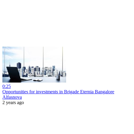
0:25
Opportunities for investments in Brigade Eternia Bangalore
Alfasnova
2 years ago