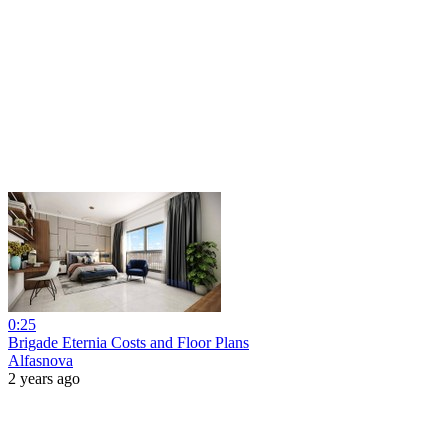
0:25
Brigade Eternia Costs and Floor Plans
Alfasnova
2 years ago