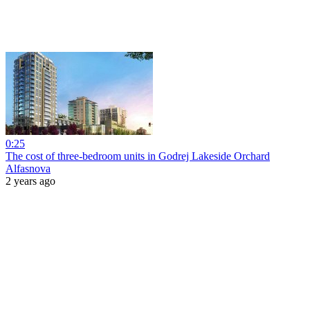
0:25
The cost of three-bedroom units in Godrej Lakeside Orchard
Alfasnova
2 years ago