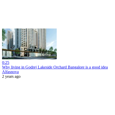
0:25
Why living in Godrej Lakeside Orchard Bangalore is a good idea
Alfasnova
2 years ago