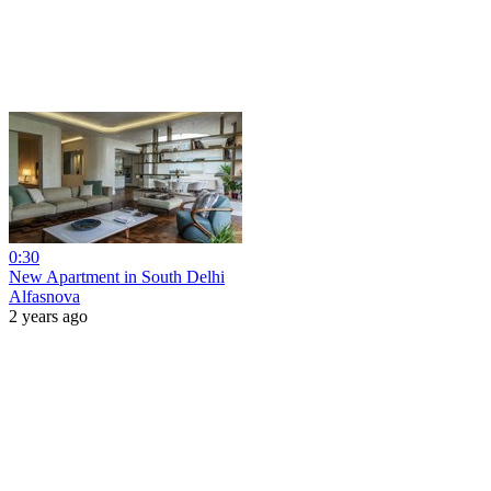
0:30
New Apartment in South Delhi
Alfasnova
2 years ago