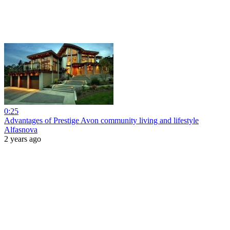
0:25
Advantages of Prestige Avon community living and lifestyle
Alfasnova
2 years ago