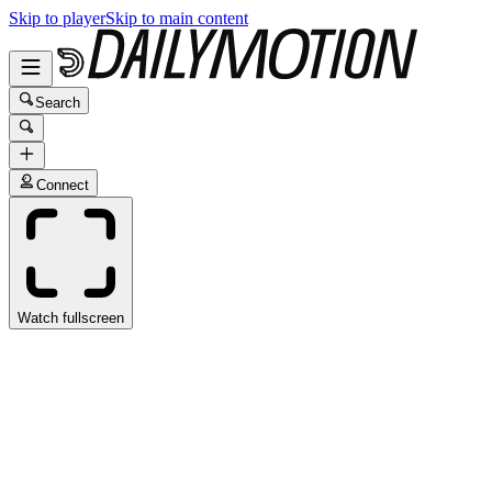
Skip to player
Skip to main content
Search
Connect
Watch fullscreen