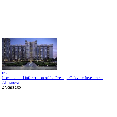
0:25
Location and information of the Prestige Oakville Investment
Alfasnova
2 years ago