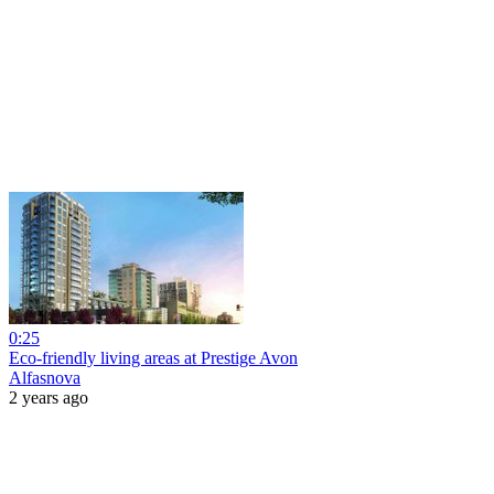
0:25
Eco-friendly living areas at Prestige Avon
Alfasnova
2 years ago