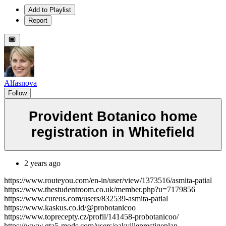
Add to Playlist
Report
Alfasnova
Follow
Provident Botanico home
registration in Whitefield
2 years ago
https://www.routeyou.com/en-in/user/view/1373516/asmita-patial
https://www.thestudentroom.co.uk/member.php?u=7179856
https://www.cureus.com/users/832539-asmita-patial
https://www.kaskus.co.id/@probotanicoo
https://www.toprecepty.cz/profil/141458-probotanicoo/
https://www.gta5-mods.com/users/oakvilleprestigeplan