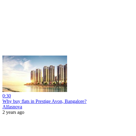
0:30
Why buy flats in Prestige Avon, Bangalore?
Alfasnova
2 years ago