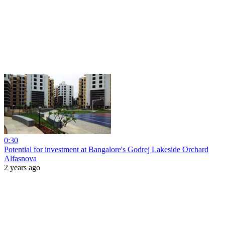
0:30
Potential for investment at Bangalore's Godrej Lakeside Orchard
Alfasnova
2 years ago