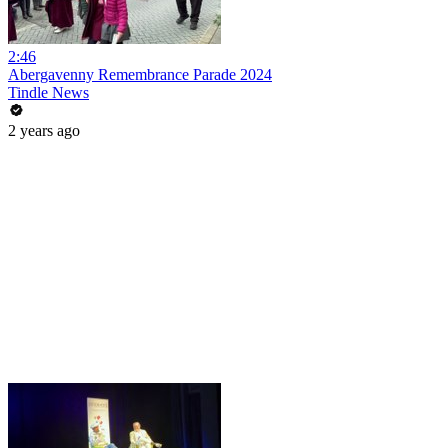
2:46
Abergavenny Remembrance Parade 2024
Tindle News
2 years ago