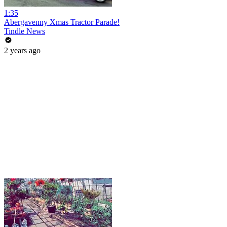
1:35
Abergavenny Xmas Tractor Parade!
Tindle News
2 years ago