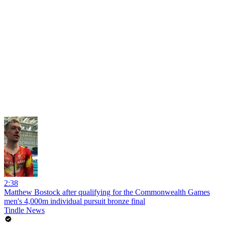
2:38
Matthew Bostock after qualifying for the Commonwealth Games
men's 4,000m individual pursuit bronze final
Tindle News