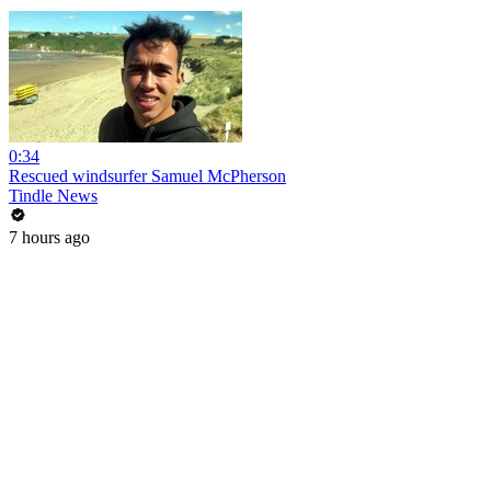
0:34
Rescued windsurfer Samuel McPherson
Tindle News
7 hours ago