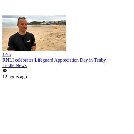
1:55
RNLI celebrates Lifeguard Appreciation Day in Tenby
Tindle News
12 hours ago