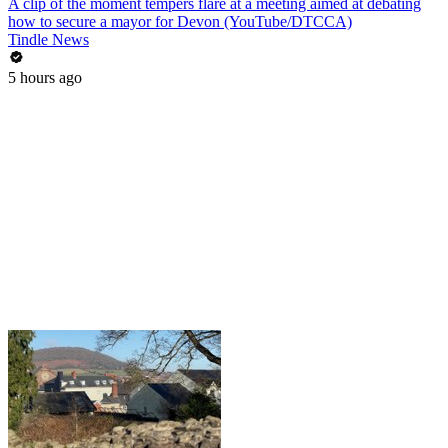
A clip of the moment tempers flare at a meeting aimed at debating
how to secure a mayor for Devon (YouTube/DTCCA)
Tindle News
5 hours ago