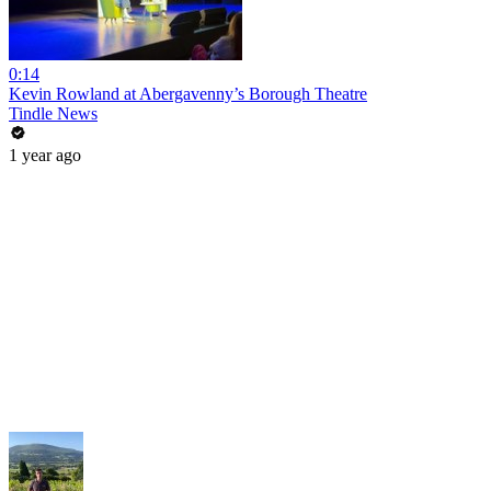
0:14
Kevin Rowland at Abergavenny’s Borough Theatre
Tindle News
1 year ago