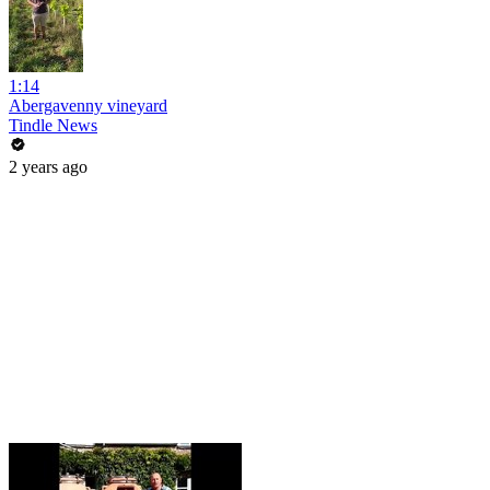
1:14
Abergavenny vineyard
Tindle News
2 years ago