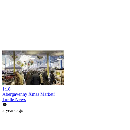
1:18
Abergavenny Xmas Market!
Tindle News
2 years ago