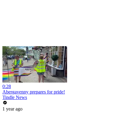
0:28
Abergavenny prepares for pride!
Tindle News
1 year ago