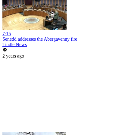
7:15
Senedd addresses the Abergavenny fire
Tindle News
2 years ago