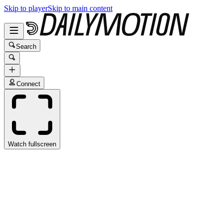
Skip to player
Skip to main content
Search
Connect
Watch fullscreen