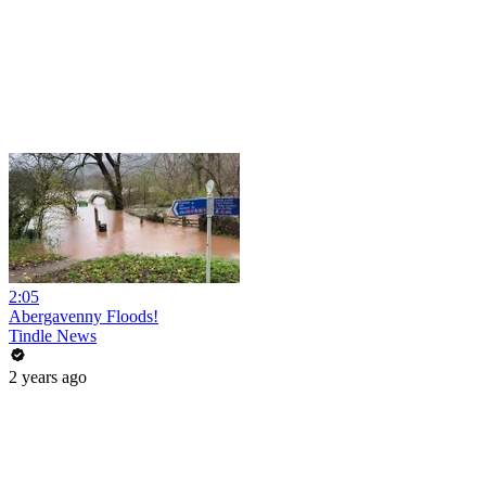
2:05
Abergavenny Floods!
Tindle News
2 years ago