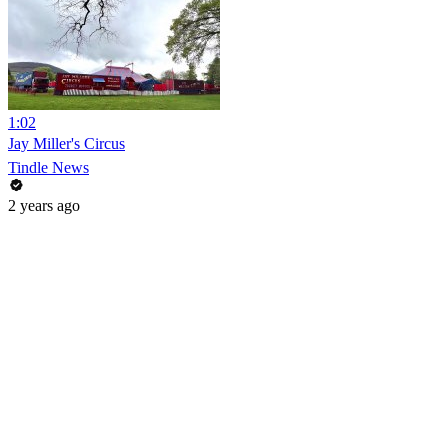
1:02
Jay Miller's Circus
Tindle News
2 years ago