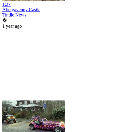
1:27
Abergavenny Castle
Tindle News
1 year ago