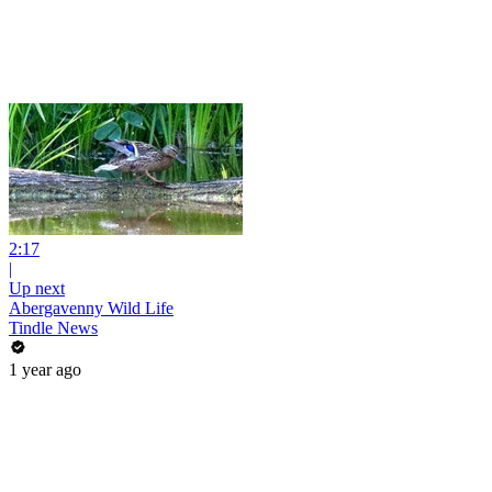
2:17
|
Up next
Abergavenny Wild Life
Tindle News
1 year ago