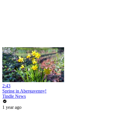
2:43
Spring in Abergavenny!
Tindle News
1 year ago