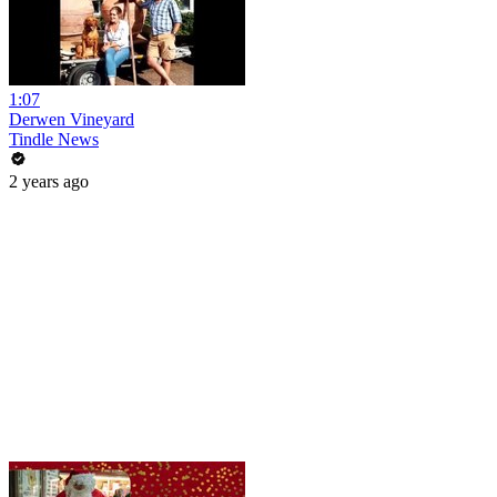
1:07
Derwen Vineyard
Tindle News
2 years ago