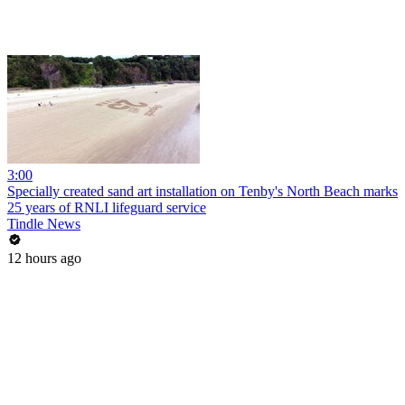
3:00
Specially created sand art installation on Tenby's North Beach marks
25 years of RNLI lifeguard service
Tindle News
12 hours ago