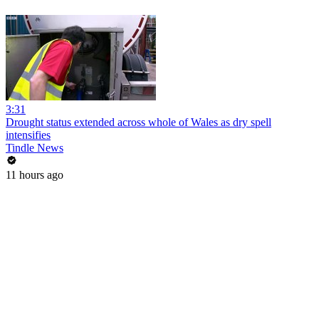
3:31
Drought status extended across whole of Wales as dry spell
intensifies
Tindle News
11 hours ago