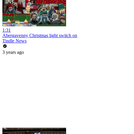
1:31
Abergavenny Christmas light switch on
Tindle News
3 years ago