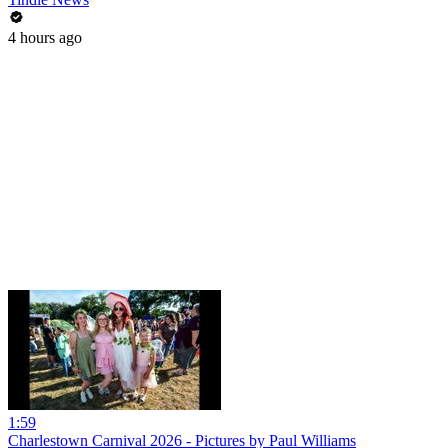
4 hours ago
1:59
Charlestown Carnival 2026 - Pictures by Paul Williams