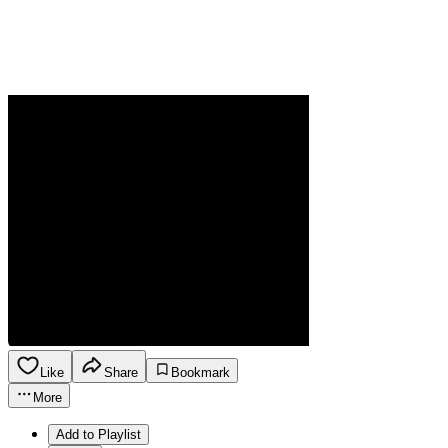
Like
Share
Bookmark
More
Add to Playlist