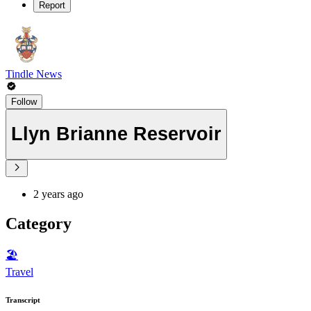
Report
Tindle News
Follow
Llyn Brianne Reservoir
2 years ago
Category
🏖
Travel
Transcript