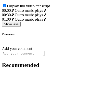
Display full video transcript
00:00
🎵Outro music plays🎵
00:30
🎵Outro music plays🎵
01:00
🎵Outro music plays🎵
Show less
Comments
Add your comment
Recommended