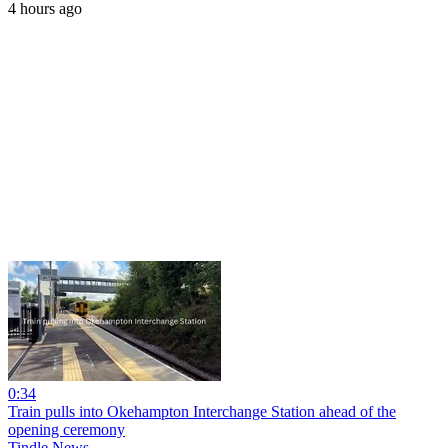
4 hours ago
0:34
Train pulls into Okehampton Interchange Station ahead of the
opening ceremony
Tindle News