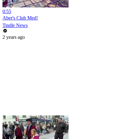
0:55
Aber's Club Med!
Tindle News
2 years ago