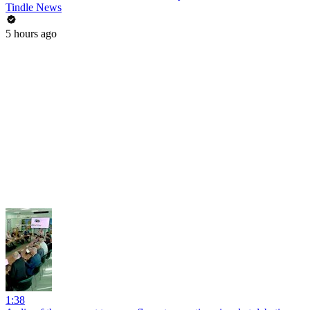
Tindle News
5 hours ago
1:38