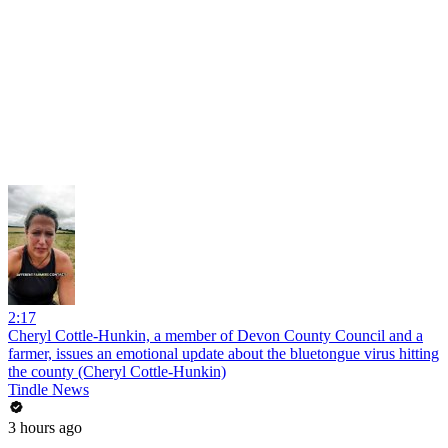
2:17
Cheryl Cottle-Hunkin, a member of Devon County Council and a
farmer, issues an emotional update about the bluetongue virus hitting
the county (Cheryl Cottle-Hunkin)
Tindle News
3 hours ago