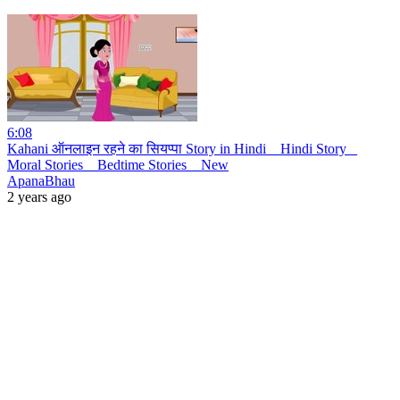
6:08
Kahani ऑनलाइन रहने का सियप्पा Story in Hindi _ Hindi Story _
Moral Stories _ Bedtime Stories _ New
ApanaBhau
2 years ago