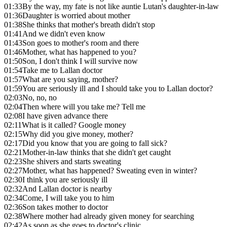
01:33
By the way, my fate is not like auntie Lutan's daughter-in-law
01:36
Daughter is worried about mother
01:38
She thinks that mother's breath didn't stop
01:41
And we didn't even know
01:43
Son goes to mother's room and there
01:46
Mother, what has happened to you?
01:50
Son, I don't think I will survive now
01:54
Take me to Lallan doctor
01:57
What are you saying, mother?
01:59
You are seriously ill and I should take you to Lallan doctor?
02:03
No, no, no
02:04
Then where will you take me? Tell me
02:08
I have given advance there
02:11
What is it called? Google money
02:15
Why did you give money, mother?
02:17
Did you know that you are going to fall sick?
02:21
Mother-in-law thinks that she didn't get caught
02:23
She shivers and starts sweating
02:27
Mother, what has happened? Sweating even in winter?
02:30
I think you are seriously ill
02:32
And Lallan doctor is nearby
02:34
Come, I will take you to him
02:36
Son takes mother to doctor
02:38
Where mother had already given money for searching
02:42
As soon as she goes to doctor's clinic