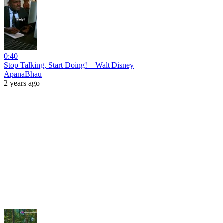
0:40
Stop Talking, Start Doing! – Walt Disney
ApanaBhau
2 years ago