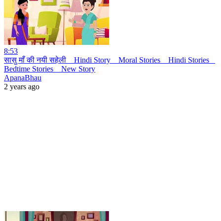
8:53
सासु माँ की नयी सहेली _ Hindi Story _ Moral Stories _ Hindi Stories _
Bedtime Stories _ New Story
ApanaBhau
2 years ago