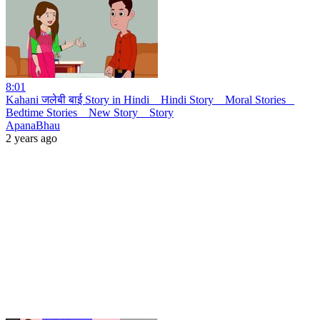
8:01
Kahani जलेबी बाई Story in Hindi _ Hindi Story _ Moral Stories _
Bedtime Stories _ New Story _ Story
ApanaBhau
2 years ago