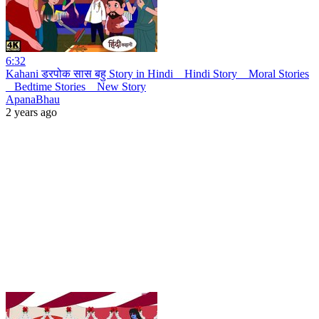
6:32
Kahani डरपोक सास बहु Story in Hindi _ Hindi Story _ Moral Stories
_ Bedtime Stories _ New Story
ApanaBhau
2 years ago