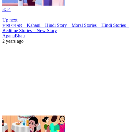
8:14
|
Up next
सास का डर _ Kahani _ Hindi Story _ Moral Stories _ Hindi Stories _
Bedtime Stories _ New Story
ApanaBhau
2 years ago