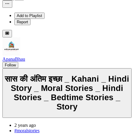
Add to Playlist
Report
ApanaBhau
Follow
सास की अंतिम इच्छा _ Kahani _ Hindi
Story _ Moral Stories _ Hindi
Stories _ Bedtime Stories _
Story
2 years ago
#moralstories