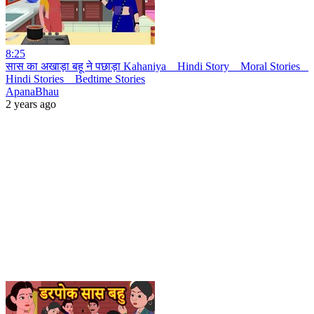
8:25
सास का अखाड़ा बहू ने पछाड़ा Kahaniya _ Hindi Story _ Moral Stories _
Hindi Stories _ Bedtime Stories
ApanaBhau
2 years ago