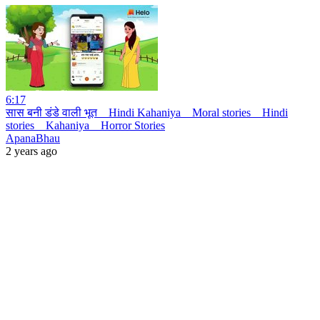
6:17
सास बनी डंडे वाली भूत _ Hindi Kahaniya _ Moral stories _ Hindi
stories _ Kahaniya _ Horror Stories
ApanaBhau
2 years ago