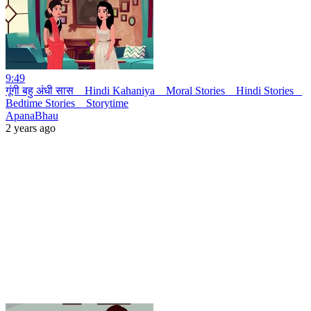
9:49
गूंगी बहु अंधी सास _ Hindi Kahaniya _ Moral Stories _ Hindi Stories _
Bedtime Stories _ Storytime
ApanaBhau
2 years ago