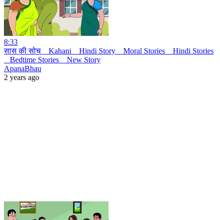
8:33
सास की सोच _ Kahani _ Hindi Story _ Moral Stories _ Hindi Stories
_ Bedtime Stories _ New Story
ApanaBhau
2 years ago