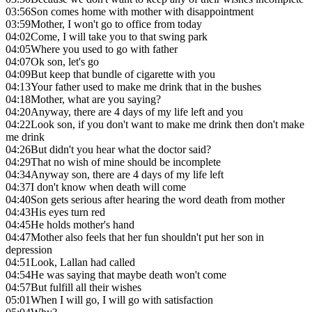
03:56
Son comes home with mother with disappointment
03:59
Mother, I won't go to office from today
04:02
Come, I will take you to that swing park
04:05
Where you used to go with father
04:07
Ok son, let's go
04:09
But keep that bundle of cigarette with you
04:13
Your father used to make me drink that in the bushes
04:18
Mother, what are you saying?
04:20
Anyway, there are 4 days of my life left and you
04:22
Look son, if you don't want to make me drink then don't make
me drink
04:26
But didn't you hear what the doctor said?
04:29
That no wish of mine should be incomplete
04:34
Anyway son, there are 4 days of my life left
04:37
I don't know when death will come
04:40
Son gets serious after hearing the word death from mother
04:43
His eyes turn red
04:45
He holds mother's hand
04:47
Mother also feels that her fun shouldn't put her son in
depression
04:51
Look, Lallan had called
04:54
He was saying that maybe death won't come
04:57
But fulfill all their wishes
05:01
When I will go, I will go with satisfaction