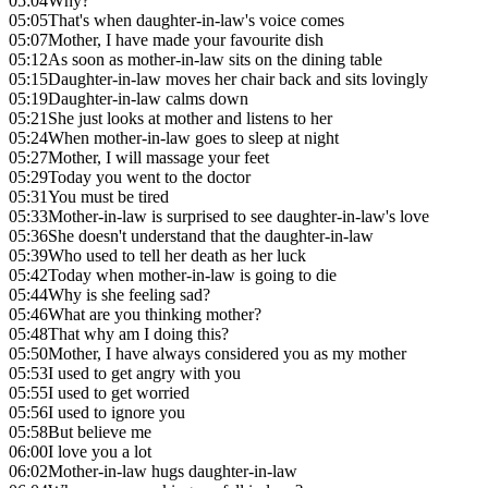
05:04
Why?
05:05
That's when daughter-in-law's voice comes
05:07
Mother, I have made your favourite dish
05:12
As soon as mother-in-law sits on the dining table
05:15
Daughter-in-law moves her chair back and sits lovingly
05:19
Daughter-in-law calms down
05:21
She just looks at mother and listens to her
05:24
When mother-in-law goes to sleep at night
05:27
Mother, I will massage your feet
05:29
Today you went to the doctor
05:31
You must be tired
05:33
Mother-in-law is surprised to see daughter-in-law's love
05:36
She doesn't understand that the daughter-in-law
05:39
Who used to tell her death as her luck
05:42
Today when mother-in-law is going to die
05:44
Why is she feeling sad?
05:46
What are you thinking mother?
05:48
That why am I doing this?
05:50
Mother, I have always considered you as my mother
05:53
I used to get angry with you
05:55
I used to get worried
05:56
I used to ignore you
05:58
But believe me
06:00
I love you a lot
06:02
Mother-in-law hugs daughter-in-law