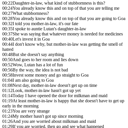
00:22
Daughter-in-law, what kind of stubbornness is this?
00:24
You already know this and on top of that you are telling me
00:27
What stubbornness?
00:28
You already know this and on top of that you are going to Goa
00:32
I told you mother-in-law, it's our fate
00:35
I spoke to auntie Lutan's daughter-in-law
00:37
She was saying that whatever money is needed for medicines
00:40
Let's invest it in Goa
00:44
I don't know why, but mother-in-law was getting the smell of
hatred
00:48
But she doesn't say anything
00:50
And goes to her room and lies down
00:52
Wow, Lutan has a lot of fun
00:56
By the way, the idea is not bad
00:58
Invest some money and go straight to Goa
01:04
I am also going to Goa
01:08
Next day, mother-in-law doesn't get up on time
01:12
Look, mother-in-law hasn't got up yet
01:14
Today I have opened the door for milkman and maid
01:19
At least mother-in-law is happy that she doesn't have to get up
early in the morning
01:23
You are very strange
01:24
My mother hasn't got up since morning
01:26
And you are worried about milkman and maid
01:29
If you are worried, then go and see what happened