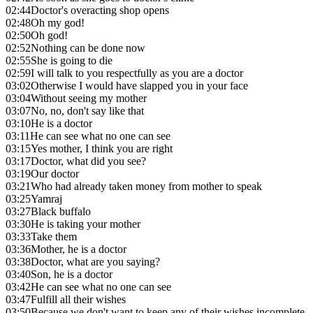
02:44
Doctor's overacting shop opens
02:48
Oh my god!
02:50
Oh god!
02:52
Nothing can be done now
02:55
She is going to die
02:59
I will talk to you respectfully as you are a doctor
03:02
Otherwise I would have slapped you in your face
03:04
Without seeing my mother
03:07
No, no, don't say like that
03:10
He is a doctor
03:11
He can see what no one can see
03:15
Yes mother, I think you are right
03:17
Doctor, what did you see?
03:19
Our doctor
03:21
Who had already taken money from mother to speak
03:25
Yamraj
03:27
Black buffalo
03:30
He is taking your mother
03:33
Take them
03:36
Mother, he is a doctor
03:38
Doctor, what are you saying?
03:40
Son, he is a doctor
03:42
He can see what no one can see
03:47
Fulfill all their wishes
03:50
Because we don't want to keep any of their wishes incomplete