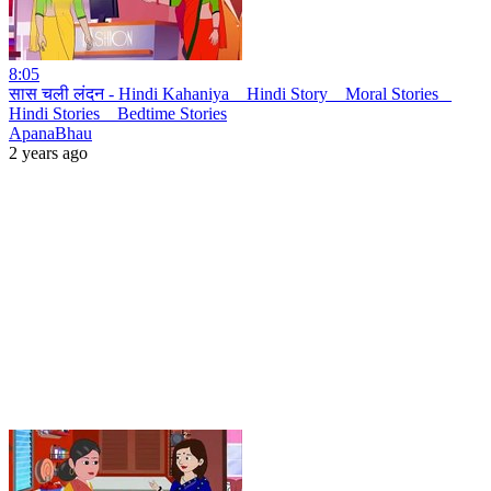
8:05
सास चली लंदन - Hindi Kahaniya _ Hindi Story _ Moral Stories _
Hindi Stories _ Bedtime Stories
ApanaBhau
2 years ago