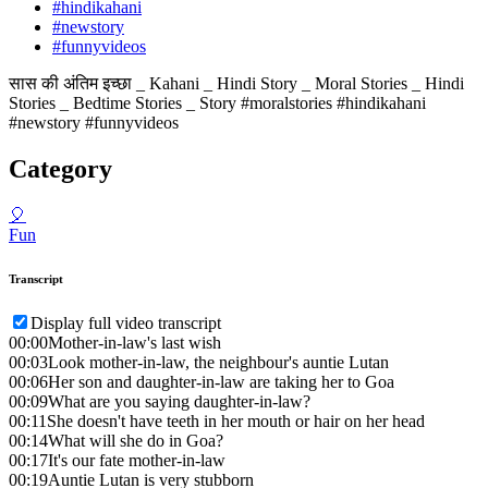
#hindikahani
#newstory
#funnyvideos
सास की अंतिम इच्छा _ Kahani _ Hindi Story _ Moral Stories _ Hindi
Stories _ Bedtime Stories _ Story #moralstories #hindikahani
#newstory #funnyvideos
Category
🎈
Fun
Transcript
Display full video transcript
00:00
Mother-in-law's last wish
00:03
Look mother-in-law, the neighbour's auntie Lutan
00:06
Her son and daughter-in-law are taking her to Goa
00:09
What are you saying daughter-in-law?
00:11
She doesn't have teeth in her mouth or hair on her head
00:14
What will she do in Goa?
00:17
It's our fate mother-in-law
00:19
Auntie Lutan is very stubborn