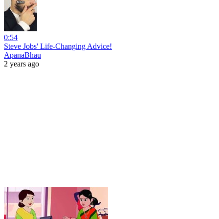
0:54
Steve Jobs' Life-Changing Advice!
ApanaBhau
2 years ago