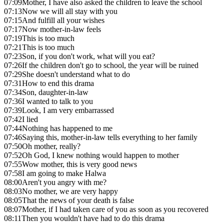
07:09
Mother, I have also asked the children to leave the school
07:13
Now we will all stay with you
07:15
And fulfill all your wishes
07:17
Now mother-in-law feels
07:19
This is too much
07:21
This is too much
07:23
Son, if you don't work, what will you eat?
07:26
If the children don't go to school, the year will be ruined
07:29
She doesn't understand what to do
07:31
How to end this drama
07:34
Son, daughter-in-law
07:36
I wanted to talk to you
07:39
Look, I am very embarrassed
07:42
I lied
07:44
Nothing has happened to me
07:46
Saying this, mother-in-law tells everything to her family
07:50
Oh mother, really?
07:52
Oh God, I knew nothing would happen to mother
07:55
Wow mother, this is very good news
07:58
I am going to make Halwa
08:00
Aren't you angry with me?
08:03
No mother, we are very happy
08:05
That the news of your death is false
08:07
Mother, if I had taken care of you as soon as you recovered
08:11
Then you wouldn't have had to do this drama