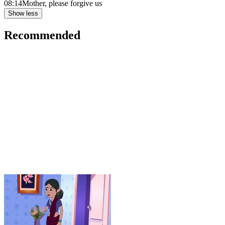
08:14
Mother, please forgive us
Show less
Recommended