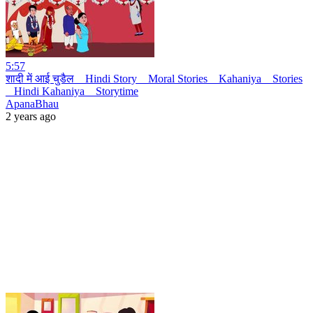
5:57
शादी में आई चुडैल _ Hindi Story _ Moral Stories _ Kahaniya _ Stories
_ Hindi Kahaniya _ Storytime
ApanaBhau
2 years ago