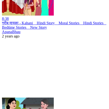
8:38
गरीब मायका - Kahani _ Hindi Story _ Moral Stories _ Hindi Stories _
Bedtime Stories _ New Story
ApanaBhau
2 years ago