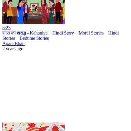
8:23
सास का श्राद्ध - Kahaniya _ Hindi Story _ Moral Stories _ Hindi
Stories _ Bedtime Stories
ApanaBhau
2 years ago