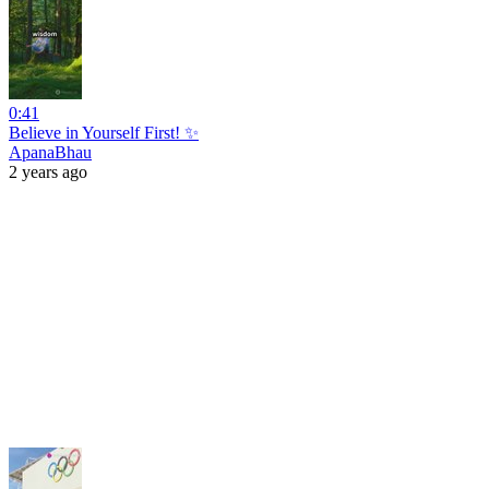
0:41
Believe in Yourself First! ✨
ApanaBhau
2 years ago