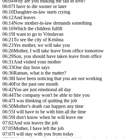
06:04
Why are you making me fall in love?
06:07
I have to die sooner or later
06:10
Daughter-in-law starts crying
06:12
And leaves
06:14
Now mother-in-law demands something
06:16
Which the children fulfill
06:19
I want to go to Vrindavan
06:21
To see the city of Krishna
06:23
Yes mother, we will take you
06:26
Mother, I will take leave from office tomorrow
06:29
Son, you should have taken leave from office
06:31
And visited your mother
06:33
One day boss says
06:36
Raman, what is the matter?
06:38
I have been noticing that you are not working
06:40
For the past one month
06:42
You are just emotional all day
06:44
The company won't be able to hire you
06:47
I was thinking of quitting the job
06:50
Mother's death can happen any time
06:55
I will have to be with him all the time
06:59
I don't know when he will leave me
07:02
And son leaves the job
07:05
Mother, I have left the job
07:07
I will stay with you from today