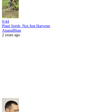
0:44
Plant Seeds, Not Just Harvests
ApanaBhau
2 years ago