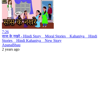
7:26
सास के नखरे - Hindi Story _ Moral Stories _ Kahaniya _ Hindi
Stories _ Hindi Kahaniya _ New Story
ApanaBhau
2 years ago