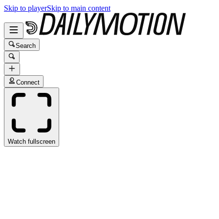
Skip to player
Skip to main content
Search
Connect
Watch fullscreen