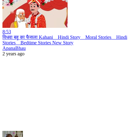
8:53
विधवा बहू का फैसला Kahani _ Hindi Story _ Moral Stories _ Hindi
Stories _ Bedtime Stories New Story
ApanaBhau
2 years ago