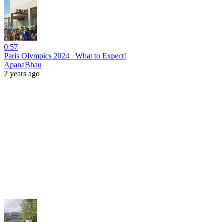
0:57
Paris Olympics 2024_ What to Expect!
ApanaBhau
2 years ago