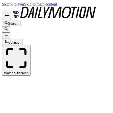
Skip to player
Skip to main content
Search
Connect
Watch fullscreen