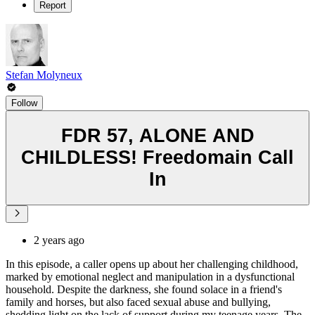
Report
Stefan Molyneux
Follow
FDR 57, ALONE AND
CHILDLESS! Freedomain Call
In
2 years ago
In this episode, a caller opens up about her challenging childhood,
marked by emotional neglect and manipulation in a dysfunctional
household. Despite the darkness, she found solace in a friend's
family and horses, but also faced sexual abuse and bullying,
shedding light on the lack of support during my teenage years. The