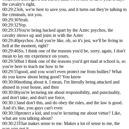
the cavalry's right,
00:29:23
oh, we're here to save you, and it turns out they're talking to
the criminals, not you.
00:29:30
Yeah.
00:29:32
Yep.
00:29:33
You're being hacked apart by the Aztec psychos, the
cavalry shows up and joins in with the Aztec
00:29:40
psychos. And you're like, oh, so it's just, we'll be living in
hell at the moment, right?
00:29:46
So, I think one of the reasons you'd be, sorry, again, I don't
mean to lay my experience on yours,
00:29:50
but I think one of the reasons you'd get mad at school is, so
you're here to teach me how to be
00:29:55
good, and you won't even protect me from bullies? What
do you know about being good? You know
00:30:00
nothing about it. I mean, I'm literally being attacked and
abused in your house, and then
00:30:06
you're lecturing me about responsibility, and punctuality,
and don't take, and don't use force,
00:30:13
and don't this, and do obey the rules, and the law is good.
And it's like, you guys can't even
00:30:18
protect a kid, and you're lecturing me about virtue? Like,
what are you talking about?
00:30:23
That makes sense to me. Makes a lot of sense to me, the
way you put it,