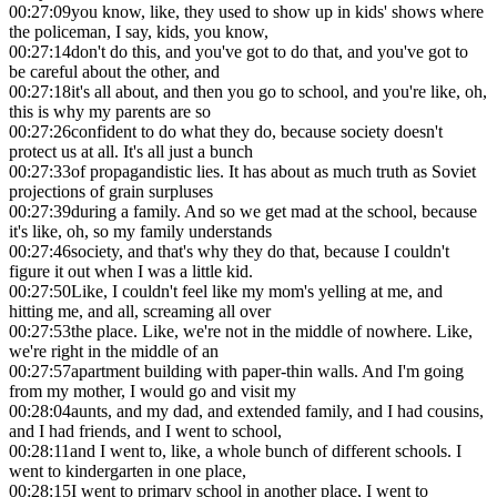
00:27:09
you know, like, they used to show up in kids' shows where
the policeman, I say, kids, you know,
00:27:14
don't do this, and you've got to do that, and you've got to
be careful about the other, and
00:27:18
it's all about, and then you go to school, and you're like, oh,
this is why my parents are so
00:27:26
confident to do what they do, because society doesn't
protect us at all. It's all just a bunch
00:27:33
of propagandistic lies. It has about as much truth as Soviet
projections of grain surpluses
00:27:39
during a family. And so we get mad at the school, because
it's like, oh, so my family understands
00:27:46
society, and that's why they do that, because I couldn't
figure it out when I was a little kid.
00:27:50
Like, I couldn't feel like my mom's yelling at me, and
hitting me, and all, screaming all over
00:27:53
the place. Like, we're not in the middle of nowhere. Like,
we're right in the middle of an
00:27:57
apartment building with paper-thin walls. And I'm going
from my mother, I would go and visit my
00:28:04
aunts, and my dad, and extended family, and I had cousins,
and I had friends, and I went to school,
00:28:11
and I went to, like, a whole bunch of different schools. I
went to kindergarten in one place,
00:28:15
I went to primary school in another place, I went to