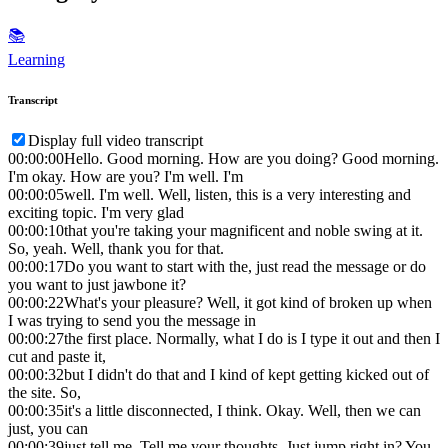
📚
Learning
Transcript
Display full video transcript
00:00:00
Hello. Good morning. How are you doing? Good morning.
I'm okay. How are you? I'm well. I'm
00:00:05
well. I'm well. Well, listen, this is a very interesting and
exciting topic. I'm very glad
00:00:10
that you're taking your magnificent and noble swing at it.
So, yeah. Well, thank you for that.
00:00:17
Do you want to start with the, just read the message or do
you want to just jawbone it?
00:00:22
What's your pleasure? Well, it got kind of broken up when
I was trying to send you the message in
00:00:27
the first place. Normally, what I do is I type it out and then I
cut and paste it,
00:00:32
but I didn't do that and I kind of kept getting kicked out of
the site. So,
00:00:35
it's a little disconnected, I think. Okay. Well, then we can
just, you can
00:00:39
just tell me. Tell me your thoughts. Just jump right in? You