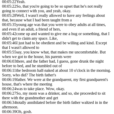
00:05:22
Yeah.
00:05:22
So, that you're going to be so upset that he's not really
going to connect with you, and yeah, okay.
00:05:28
Well, I wasn't really allowed to have any feelings about
that, because what I had been taught from a
00:05:35
young age was that you were to obey adults at all times,
and even if an adult, a friend of hers,
00:05:42
come up and wanted to give me a hug or something, that I
didn't get to claim any space. Like,
00:05:46
I just had to be obedient and be willing and kind. Except
that I wasn't allowed to
00:05:55
say, you know what, that makes me uncomfortable. But
when we got to the house, his parents were
00:06:03
there, and the father had, I guess, gone drunk the night
before to bed, and he stumbled out of
00:06:11
the bedroom half-naked at about 10 o'clock in the morning.
Sorry, who did? The birth father's
00:06:19
father. We were at the grandparent, my first grandparent's
house, that's where the meeting
00:06:24
was to take place. Wow, okay.
00:06:27
So, my mom was a drinker, and so, she proceeded to sit
there with the grandmother and get
00:06:34
totally annihilated before the birth father waltzed in in the
afternoon.
00:06:39
Oh, gosh.