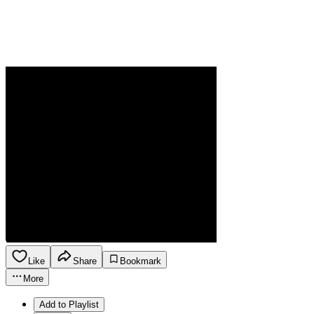
Like
Share
Bookmark
More
Add to Playlist