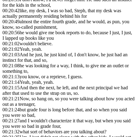
for the kids in the school,
00:20:42
like, my desk, I was so bad, Steph, that my desk was
actually permanently residing behind his for
00:20:49
almost the entire fourth grade, and he would, as pun, you
know, so-called punishment,
00:20:56
he would give me book reports to do, because I just, I just,
I lapped up books like you
00:21:02
wouldn't believe.
00:21:02
Yeah, yeah.
00:21:03
And he just, he just kind of, I don't know, he just had an
instinct for that, and so,
00:21:08
he was looking for a way, I think, to give me an outlet or
something to,
00:21:13
you know, or a reprieve, I guess.
00:21:14
Yeah, yeah, yeah.
00:21:15
And then the next, he left, and the next principal we had
after that used to use the strap on us, so.
00:21:21
Now, so hang on, so you were talking about how you acted
out as a teenager,
00:21:24
but grade four is long before that, and so when you said
you were so bad,
00:21:27
and I wouldn't characterize it that way, but when you said
you were so bad in grade four,
00:21:32
what sort of behaviors are you talking about?