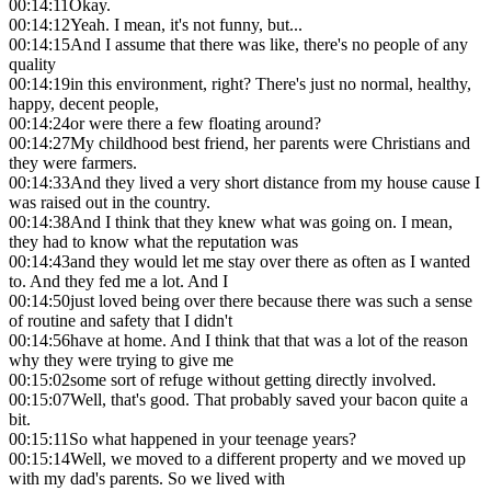
00:14:11
Okay.
00:14:12
Yeah. I mean, it's not funny, but...
00:14:15
And I assume that there was like, there's no people of any
quality
00:14:19
in this environment, right? There's just no normal, healthy,
happy, decent people,
00:14:24
or were there a few floating around?
00:14:27
My childhood best friend, her parents were Christians and
they were farmers.
00:14:33
And they lived a very short distance from my house cause I
was raised out in the country.
00:14:38
And I think that they knew what was going on. I mean,
they had to know what the reputation was
00:14:43
and they would let me stay over there as often as I wanted
to. And they fed me a lot. And I
00:14:50
just loved being over there because there was such a sense
of routine and safety that I didn't
00:14:56
have at home. And I think that that was a lot of the reason
why they were trying to give me
00:15:02
some sort of refuge without getting directly involved.
00:15:07
Well, that's good. That probably saved your bacon quite a
bit.
00:15:11
So what happened in your teenage years?
00:15:14
Well, we moved to a different property and we moved up
with my dad's parents. So we lived with