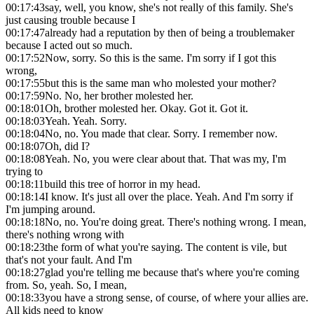
00:17:43
say, well, you know, she's not really of this family. She's
just causing trouble because I
00:17:47
already had a reputation by then of being a troublemaker
because I acted out so much.
00:17:52
Now, sorry. So this is the same. I'm sorry if I got this
wrong,
00:17:55
but this is the same man who molested your mother?
00:17:59
No. No, her brother molested her.
00:18:01
Oh, brother molested her. Okay. Got it. Got it.
00:18:03
Yeah. Yeah. Sorry.
00:18:04
No, no. You made that clear. Sorry. I remember now.
00:18:07
Oh, did I?
00:18:08
Yeah. No, you were clear about that. That was my, I'm
trying to
00:18:11
build this tree of horror in my head.
00:18:14
I know. It's just all over the place. Yeah. And I'm sorry if
I'm jumping around.
00:18:18
No, no. You're doing great. There's nothing wrong. I mean,
there's nothing wrong with
00:18:23
the form of what you're saying. The content is vile, but
that's not your fault. And I'm
00:18:27
glad you're telling me because that's where you're coming
from. So, yeah. So, I mean,
00:18:33
you have a strong sense, of course, of where your allies are.
All kids need to know