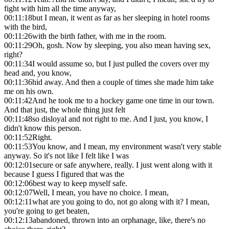
fight with him all the time anyway,
00:11:18
but I mean, it went as far as her sleeping in hotel rooms
with the bird,
00:11:26
with the birth father, with me in the room.
00:11:29
Oh, gosh. Now by sleeping, you also mean having sex,
right?
00:11:34
I would assume so, but I just pulled the covers over my
head and, you know,
00:11:36
hid away. And then a couple of times she made him take
me on his own.
00:11:42
And he took me to a hockey game one time in our town.
And that just, the whole thing just felt
00:11:48
so disloyal and not right to me. And I just, you know, I
didn't know this person.
00:11:52
Right.
00:11:53
You know, and I mean, my environment wasn't very stable
anyway. So it's not like I felt like I was
00:12:01
secure or safe anywhere, really. I just went along with it
because I guess I figured that was the
00:12:06
best way to keep myself safe.
00:12:07
Well, I mean, you have no choice. I mean,
00:12:11
what are you going to do, not go along with it? I mean,
you're going to get beaten,
00:12:13
abandoned, thrown into an orphanage, like, there's no