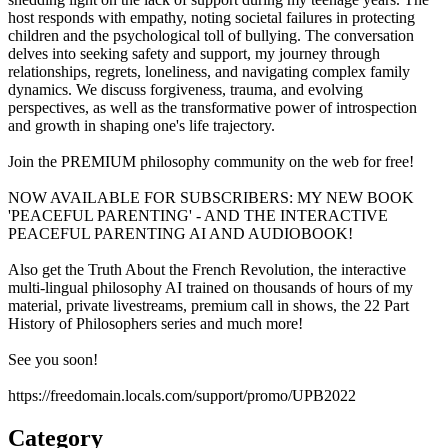
host responds with empathy, noting societal failures in protecting
children and the psychological toll of bullying. The conversation
delves into seeking safety and support, my journey through
relationships, regrets, loneliness, and navigating complex family
dynamics. We discuss forgiveness, trauma, and evolving
perspectives, as well as the transformative power of introspection
and growth in shaping one's life trajectory.
Join the PREMIUM philosophy community on the web for free!
NOW AVAILABLE FOR SUBSCRIBERS: MY NEW BOOK
'PEACEFUL PARENTING' - AND THE INTERACTIVE
PEACEFUL PARENTING AI AND AUDIOBOOK!
Also get the Truth About the French Revolution, the interactive
multi-lingual philosophy AI trained on thousands of hours of my
material, private livestreams, premium call in shows, the 22 Part
History of Philosophers series and much more!
See you soon!
https://freedomain.locals.com/support/promo/UPB2022
Category