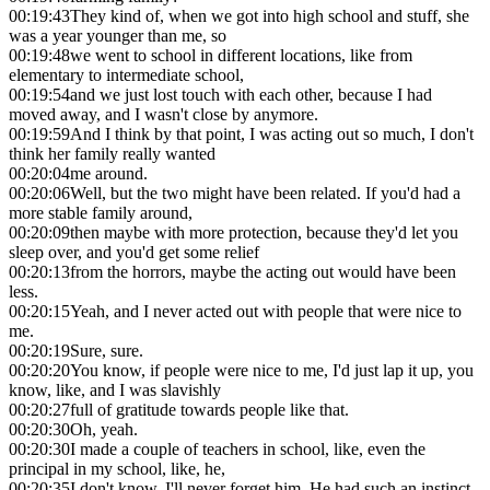
00:19:43
They kind of, when we got into high school and stuff, she
was a year younger than me, so
00:19:48
we went to school in different locations, like from
elementary to intermediate school,
00:19:54
and we just lost touch with each other, because I had
moved away, and I wasn't close by anymore.
00:19:59
And I think by that point, I was acting out so much, I don't
think her family really wanted
00:20:04
me around.
00:20:06
Well, but the two might have been related. If you'd had a
more stable family around,
00:20:09
then maybe with more protection, because they'd let you
sleep over, and you'd get some relief
00:20:13
from the horrors, maybe the acting out would have been
less.
00:20:15
Yeah, and I never acted out with people that were nice to
me.
00:20:19
Sure, sure.
00:20:20
You know, if people were nice to me, I'd just lap it up, you
know, like, and I was slavishly
00:20:27
full of gratitude towards people like that.
00:20:30
Oh, yeah.
00:20:30
I made a couple of teachers in school, like, even the
principal in my school, like, he,
00:20:35
I don't know, I'll never forget him. He had such an instinct