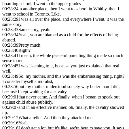
boarding school, I went to the upper grades
00:28:24
in another place, then I went to school in Whitby, then I
went to school in Toronto. Like,
00:28:29
I was all over the place, and everywhere I went, it was the
same story.
00:28:33
Same story, yeah.
00:28:34
Yeah, you are blamed as a child for the effects of being
abused.
00:28:39
Pretty much.
00:28:40
Right?
00:28:41
I mean, the whole peaceful parenting thing made so much
sense to me.
00:28:45
I was listening to it, because you just explained that real
well.
00:28:49
So, my mother, and this was the embarrassing thing, right?
I consider myself a moralist,
00:28:56
but my mother understood society way better than I did,
because I kept waiting for a cavalry
00:29:01
that never came. And finally, when I began to speak out
against child abuse publicly,
00:29:07
and in an effective manner, oh, finally, the cavalry showed
up.
00:29:12
What a relief. And then they attacked me.
00:29:16
Yeah.
00:29:16
I don't get a lot, but it's like, we're here to save you. It says