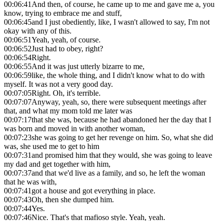
00:06:41
And then, of course, he came up to me and gave me a, you
know, trying to embrace me and stuff,
00:06:45
and I just obediently, like, I wasn't allowed to say, I'm not
okay with any of this.
00:06:51
Yeah, yeah, of course.
00:06:52
Just had to obey, right?
00:06:54
Right.
00:06:55
And it was just utterly bizarre to me,
00:06:59
like, the whole thing, and I didn't know what to do with
myself. It was not a very good day.
00:07:05
Right. Oh, it's terrible.
00:07:07
Anyway, yeah, so, there were subsequent meetings after
that, and what my mom told me later was
00:07:17
that she was, because he had abandoned her the day that I
was born and moved in with another woman,
00:07:23
she was going to get her revenge on him. So, what she did
was, she used me to get to him
00:07:31
and promised him that they would, she was going to leave
my dad and get together with him,
00:07:37
and that we'd live as a family, and so, he left the woman
that he was with,
00:07:41
got a house and got everything in place.
00:07:43
Oh, then she dumped him.
00:07:44
Yes.
00:07:46
Nice. That's that mafioso style. Yeah, yeah.