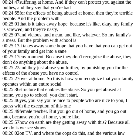
00:24:47
suffering at home. And if they can't protect you against the
bullies, and they say that you're bad
00:24:55
for the effects of being abused at home, then they're terrible
people. And the problem with
00:25:01
that is it takes away hope, because it's like, okay, my family
is screwed, and they're nasty,
00:25:07
and vicious, and mean, and like, whatever. So my family's
a mess. But the problem with school is
00:25:13
it takes away some hope that you have that you can get out
of your family and get into a sane
00:25:17
environment. Because they don't recognize the abuse, they
don't do anything about the abuse,
00:25:22
and they just abuse you further, by punishing you for the
effects of the abuse you have no control
00:25:27
over at home. So this is how you recognize that your family
operates within an entire social
00:25:36
structure that enables the abuse. So you get abused at
home, you go to school, you don't start,
00:25:46
yes, you say you're nice to people who are nice to you, I
guess with the exception of this one
00:25:49
female teacher. But you go out of home, and you go out
into, because you're at home, you're like,
00:25:57
how on earth are they getting away with this? Because all
we do is we see shows
00:26:02
on TV, and where the cops do this, and the various law