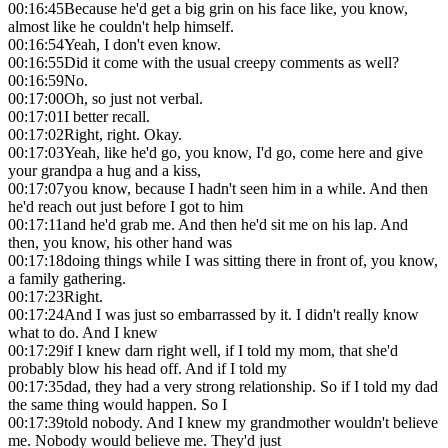
00:16:45
Because he'd get a big grin on his face like, you know,
almost like he couldn't help himself.
00:16:54
Yeah, I don't even know.
00:16:55
Did it come with the usual creepy comments as well?
00:16:59
No.
00:17:00
Oh, so just not verbal.
00:17:01
I better recall.
00:17:02
Right, right. Okay.
00:17:03
Yeah, like he'd go, you know, I'd go, come here and give
your grandpa a hug and a kiss,
00:17:07
you know, because I hadn't seen him in a while. And then
he'd reach out just before I got to him
00:17:11
and he'd grab me. And then he'd sit me on his lap. And
then, you know, his other hand was
00:17:18
doing things while I was sitting there in front of, you know,
a family gathering.
00:17:23
Right.
00:17:24
And I was just so embarrassed by it. I didn't really know
what to do. And I knew
00:17:29
if I knew darn right well, if I told my mom, that she'd
probably blow his head off. And if I told my
00:17:35
dad, they had a very strong relationship. So if I told my dad
the same thing would happen. So I
00:17:39
told nobody. And I knew my grandmother wouldn't believe
me. Nobody would believe me. They'd just