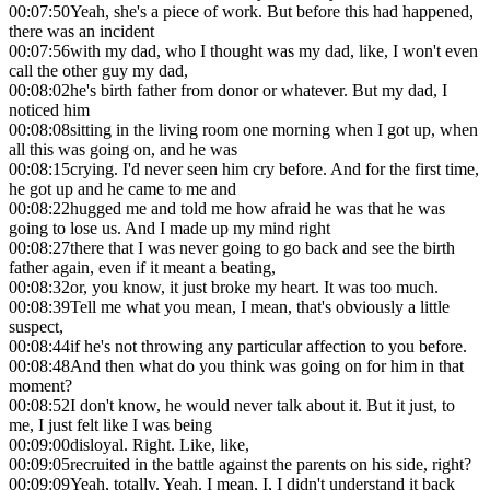
00:07:50
Yeah, she's a piece of work. But before this had happened,
there was an incident
00:07:56
with my dad, who I thought was my dad, like, I won't even
call the other guy my dad,
00:08:02
he's birth father from donor or whatever. But my dad, I
noticed him
00:08:08
sitting in the living room one morning when I got up, when
all this was going on, and he was
00:08:15
crying. I'd never seen him cry before. And for the first time,
he got up and he came to me and
00:08:22
hugged me and told me how afraid he was that he was
going to lose us. And I made up my mind right
00:08:27
there that I was never going to go back and see the birth
father again, even if it meant a beating,
00:08:32
or, you know, it just broke my heart. It was too much.
00:08:39
Tell me what you mean, I mean, that's obviously a little
suspect,
00:08:44
if he's not throwing any particular affection to you before.
00:08:48
And then what do you think was going on for him in that
moment?
00:08:52
I don't know, he would never talk about it. But it just, to
me, I just felt like I was being
00:09:00
disloyal. Right. Like, like,
00:09:05
recruited in the battle against the parents on his side, right?
00:09:09
Yeah, totally. Yeah. I mean, I, I didn't understand it back