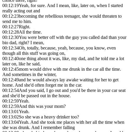
choice there, right?
00:12:19
Yeah, for sure. And I mean, like, later on, when I started
really acting out and
00:12:23
becoming the rebellious teenager, she would threaten to
send me to him.
00:12:27
Right.
00:12:28
All the time.
00:12:30
You were better off with the guy you called dad than your
bio dad, right? I mean,
00:12:34
Oh, totally, because, yeah, because, you know, even
though all this stuff was going on,
00:12:40
one thing about it was, like, my dad, and he told me a lot
later on, like he said,
00:12:45
mom would drive with me drunk in the car all the time.
And sometimes in the winter,
00:12:49
and he would always lay awake waiting for her to get
home. And she'd often forget me in the car.
00:12:54
And you said, I go out and you'd be there in your car seat
and she'd be passed out in the house.
00:12:59
Yeah.
00:12:59
And this was your mom?
00:13:01
Yeah.
00:13:02
So she was a heavy drinker too?
00:13:04
Yeah. And she took me places with her all the time when
she was drunk. And I remember falling