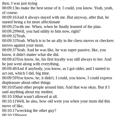
then. I was just trying
00:09:13
to make the best sense of it. I could, you know. Yeah, yeah,
of course.
00:09:16
And it always stayed with me. But anyway, after that, he
started being a lot more affectionate
00:09:25
with me. When, when he finally learned of the plan.
00:09:29
Well, you had utility to him now, right?
00:09:32
Yeah.
00:09:33
Yeah. Which is to be an ally in the chess moves or checkers
moves against your mom.
00:09:37
Yeah. And he was like, he was super passive, like, you
know, it didn't matter what she did.
00:09:43
You know, he, his first loyalty was still always to her. And
he just went along with everything.
00:09:49
And if anybody, you know, as I got older, and I started to
act out, which I did, big time.
00:09:59
You know, he, it didn't, I could, you know, I could express
displeasure about other things
00:10:05
and other people around him. And that was okay. But if I
said anything about my mother,
00:10:10
that wasn't allowed at all.
00:10:11
Well, he also, how old were you when your mom did this
move of like,
00:10:17
wrecking the other guy?
00:10:19
Seven.