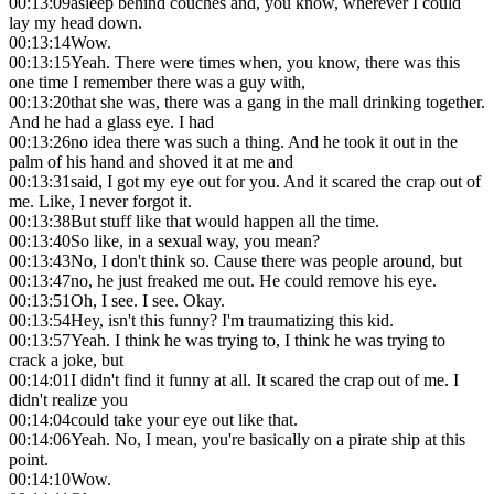
00:13:09
asleep behind couches and, you know, wherever I could
lay my head down.
00:13:14
Wow.
00:13:15
Yeah. There were times when, you know, there was this
one time I remember there was a guy with,
00:13:20
that she was, there was a gang in the mall drinking together.
And he had a glass eye. I had
00:13:26
no idea there was such a thing. And he took it out in the
palm of his hand and shoved it at me and
00:13:31
said, I got my eye out for you. And it scared the crap out of
me. Like, I never forgot it.
00:13:38
But stuff like that would happen all the time.
00:13:40
So like, in a sexual way, you mean?
00:13:43
No, I don't think so. Cause there was people around, but
00:13:47
no, he just freaked me out. He could remove his eye.
00:13:51
Oh, I see. I see. Okay.
00:13:54
Hey, isn't this funny? I'm traumatizing this kid.
00:13:57
Yeah. I think he was trying to, I think he was trying to
crack a joke, but
00:14:01
I didn't find it funny at all. It scared the crap out of me. I
didn't realize you
00:14:04
could take your eye out like that.
00:14:06
Yeah. No, I mean, you're basically on a pirate ship at this
point.
00:14:10
Wow.