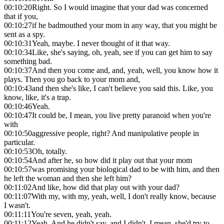
00:10:20
Right. So I would imagine that your dad was concerned
that if you,
00:10:27
if he badmouthed your mom in any way, that you might be
sent as a spy.
00:10:31
Yeah, maybe. I never thought of it that way.
00:10:34
Like, she's saying, oh, yeah, see if you can get him to say
something bad.
00:10:37
And then you come and, and, yeah, well, you know how it
plays. Then you go back to your mom and,
00:10:43
and then she's like, I can't believe you said this. Like, you
know, like, it's a trap.
00:10:46
Yeah.
00:10:47
It could be, I mean, you live pretty paranoid when you're
with
00:10:50
aggressive people, right? And manipulative people in
particular.
00:10:53
Oh, totally.
00:10:54
And after he, so how did it play out that your mom
00:10:57
was promising your biological dad to be with him, and then
he left the woman and then she left him?
00:11:02
And like, how did that play out with your dad?
00:11:07
With my, with my, yeah, well, I don't really know, because
I wasn't.
00:11:11
You're seven, yeah, yeah.
00:11:12
Yeah. And he didn't say, and I didn't, I mean, she'd try to