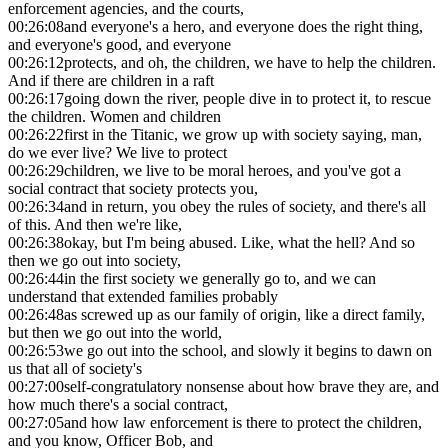
enforcement agencies, and the courts,
00:26:08
and everyone's a hero, and everyone does the right thing,
and everyone's good, and everyone
00:26:12
protects, and oh, the children, we have to help the children.
And if there are children in a raft
00:26:17
going down the river, people dive in to protect it, to rescue
the children. Women and children
00:26:22
first in the Titanic, we grow up with society saying, man,
do we ever live? We live to protect
00:26:29
children, we live to be moral heroes, and you've got a
social contract that society protects you,
00:26:34
and in return, you obey the rules of society, and there's all
of this. And then we're like,
00:26:38
okay, but I'm being abused. Like, what the hell? And so
then we go out into society,
00:26:44
in the first society we generally go to, and we can
understand that extended families probably
00:26:48
as screwed up as our family of origin, like a direct family,
but then we go out into the world,
00:26:53
we go out into the school, and slowly it begins to dawn on
us that all of society's
00:27:00
self-congratulatory nonsense about how brave they are, and
how much there's a social contract,
00:27:05
and how law enforcement is there to protect the children,
and you know, Officer Bob, and