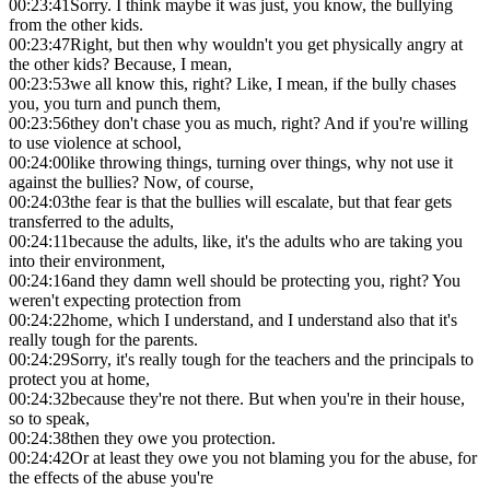
00:23:41
Sorry. I think maybe it was just, you know, the bullying
from the other kids.
00:23:47
Right, but then why wouldn't you get physically angry at
the other kids? Because, I mean,
00:23:53
we all know this, right? Like, I mean, if the bully chases
you, you turn and punch them,
00:23:56
they don't chase you as much, right? And if you're willing
to use violence at school,
00:24:00
like throwing things, turning over things, why not use it
against the bullies? Now, of course,
00:24:03
the fear is that the bullies will escalate, but that fear gets
transferred to the adults,
00:24:11
because the adults, like, it's the adults who are taking you
into their environment,
00:24:16
and they damn well should be protecting you, right? You
weren't expecting protection from
00:24:22
home, which I understand, and I understand also that it's
really tough for the parents.
00:24:29
Sorry, it's really tough for the teachers and the principals to
protect you at home,
00:24:32
because they're not there. But when you're in their house,
so to speak,
00:24:38
then they owe you protection.
00:24:42
Or at least they owe you not blaming you for the abuse, for
the effects of the abuse you're