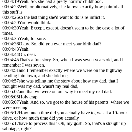
00:04:19
Yeah. So, she had a pretty horrific childhood.
00:04:23
Well, or alternatively, she knows exactly how painful all
this stuff is,
00:04:26
so the last thing she'd want to do is re-inflict it.
00:04:29
You would think.
00:04:30
Yeah. Except, except, doesn't seem to be the case a lot of
times.
00:04:35
Yeah, for sure.
00:04:36
Okay. So, did you ever meet your birth dad?
00:04:43
Yeah.
00:04:44
Oh, dear.
00:04:45
That's a fun story. So, when I was seven years old, and I
remember I was seven,
00:04:51
and I remember exactly where we were on the highway
heading into town, and she told me,
00:04:57
she was telling me the story about how my dad, that I
thought was my dad, wasn't my real dad,
00:05:02
and that we were on our way to meet my real dad.
00:05:05
Holy crap.
00:05:07
Yeah. And so, we got to the house of his parents, where we
were meeting.
00:05:12
How much time did you actually have to, was it a 19-hour
drive, or how much time did you actually
00:05:17
have to process this? Oh, my gosh. So, that's a straight-up
sabotage, right?