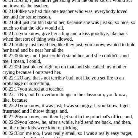
00:21:35
Um, I just didn't get along with the other kids, I would act
out towards the teacher,
00:21:40
like we had this one teacher who was, everybody loved
her, and for some reason,
00:21:46
I just couldn't stand her, because she was just so, so nice, so
much so that the kids would all,
00:21:52
you know, give her a hug and a kiss goodbye, like back
when that sort of thing was allowed,
00:21:56
they just loved her, like they just, you know, wanted to hold
her hand and be near her all the
00:22:00
time, and I just couldn't stand her, and she couldn't stand
me, I mean, I could,
00:22:05
I just picked right up on that, and she called my mother
crying because I outstared her.
00:22:12
Okay, that's not terribly bad, not like you set fire to an
orphanage or something,
00:22:17
you stared at a teacher.
00:22:17
No, but I'd overturn things in the classroom, you know,
like, because,
00:22:21
you know, it was just, I was so angry, I, you know, I get
frustrated and I throw things, and,
00:22:26
you know, and then I get sent to the principal's office, and,
00:22:29
you know, he, after a while, he'd send me back, and then,
but the other kids were kind of picking
00:22:33
on me too, I was really small, so I was a really easy target,