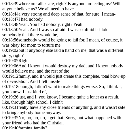
00:18:39
where our allies are, right? Is anyone protecting us? Will
anyone believe us? We all need to have
00:18:44
a very strong and deep sense of that, for sure. I mean-
00:18:47
I had nobody.
00:18:48
Yeah. You had nobody, right? Yeah.
00:18:50
Yeah. And I was so afraid. I was so afraid if I told
somebody that there would be,
00:18:56
somebody would be going to jail for, I mean, of course, it
was okay for mom to torture me,
00:19:02
but if anybody else laid a hand on me, that was a different
story, right?
00:19:05
Right.
00:19:06
And I knew it would destroy my dad, and I knew nobody
would believe me, and the rest of the
00:19:12
family, and it would just create this complete, total blow-up
of devastation. And I felt unsafe
00:19:18
enough, I didn't want to make things worse. So, I think I,
you know, I just kind of,
00:19:26
just, and I, you know, I became quite a loner as a result,
like, through high school. I didn't
00:19:31
really have any close friends or anything, and it wasn't safe
to bring anybody home anyway.
00:19:35
No, no, no, no, I get that. Sorry, but what happened with
your friend who had the Christian
00:19:40
farming family?