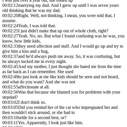
I was just over a year old, she ended up
00:02:12
marrying my dad. And I grew up until I was seven years
old thinking that he was my dad.
00:02:20
Right. Well, not thinking. I mean, you were told that, I
assume.
00:02:24
Yeah, I was told that.
00:02:25
I just didn't make that up out of whole cloth, right?
00:02:27
Yeah. No, no. But what I found confusing was he was, you
know, how little kids,
00:02:33
they need affection and stuff. And I would go up and try to
give him a kiss and a hug,
00:02:37
and he'd always push me away. So, it was confusing, but
he always tucked me in every night.
00:02:45
And my mother, I just thought she hated me from the time
as far back as I can remember. She used
00:02:49
to just look at me like kids should be seen and not heard,
and what do you want? And she was not
00:02:55
affectionate at all.
00:02:56
Was that because she blamed you for problems with your
stepdad?
00:03:02
I don't think so.
00:03:05
Did you remind her of the cat who impregnated her and
then wouldn't stick around, or she had to
00:03:10
settle for a second best, or?
00:03:11
Yes. Apparently, I look just like him.