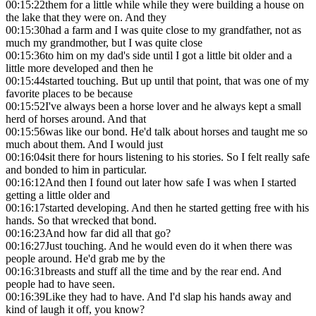
00:15:22
them for a little while while they were building a house on
the lake that they were on. And they
00:15:30
had a farm and I was quite close to my grandfather, not as
much my grandmother, but I was quite close
00:15:36
to him on my dad's side until I got a little bit older and a
little more developed and then he
00:15:44
started touching. But up until that point, that was one of my
favorite places to be because
00:15:52
I've always been a horse lover and he always kept a small
herd of horses around. And that
00:15:56
was like our bond. He'd talk about horses and taught me so
much about them. And I would just
00:16:04
sit there for hours listening to his stories. So I felt really safe
and bonded to him in particular.
00:16:12
And then I found out later how safe I was when I started
getting a little older and
00:16:17
started developing. And then he started getting free with his
hands. So that wrecked that bond.
00:16:23
And how far did all that go?
00:16:27
Just touching. And he would even do it when there was
people around. He'd grab me by the
00:16:31
breasts and stuff all the time and by the rear end. And
people had to have seen.
00:16:39
Like they had to have. And I'd slap his hands away and
kind of laugh it off, you know?