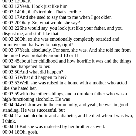
00:03:12
Okay.
00:03:12
Yeah. I look just like him.
00:03:14
Oh, that's terrible. That's terrible.
00:03:17
And she used to say that to me when I got older.
00:03:20
Okay. So, what would she say?
00:03:22
She would say, you look just like your father, and you
disgust me, and stuff like that.
00:03:28
Oh, so she was emotionally completely retarded and
primitive and halfway to hairy, right?
00:03:37
Yeah, absolutely. For sure, she was. And she told me from
the time I was probably around 10 or 11
00:03:45
about her childhood and how horrific it was and the things
that had happened to her.
00:03:50
And what did happen?
00:03:51
What did happen to her?
00:03:53
Well, she was raised in a home with a mother who acted
like she hated her,
00:03:59
with five other siblings, and a drunken father who was a
high-functioning alcoholic. He was
00:04:04
well-known in the community, and yeah, he was in good
standing. He was successful, but
00:04:11
a bad alcoholic and a diabetic, and he died when I was two,
I think.
00:04:16
But she was molested by her brother as well.
00:04:18
Oh, gosh.