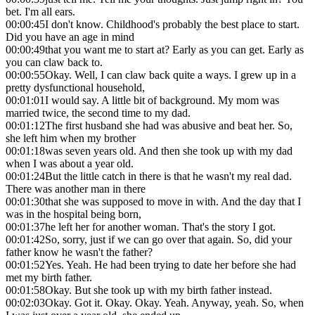
bet. I'm all ears.
00:00:45
I don't know. Childhood's probably the best place to start.
Did you have an age in mind
00:00:49
that you want me to start at? Early as you can get. Early as
you can claw back to.
00:00:55
Okay. Well, I can claw back quite a ways. I grew up in a
pretty dysfunctional household,
00:01:01
I would say. A little bit of background. My mom was
married twice, the second time to my dad.
00:01:12
The first husband she had was abusive and beat her. So,
she left him when my brother
00:01:18
was seven years old. And then she took up with my dad
when I was about a year old.
00:01:24
But the little catch in there is that he wasn't my real dad.
There was another man in there
00:01:30
that she was supposed to move in with. And the day that I
was in the hospital being born,
00:01:37
he left her for another woman. That's the story I got.
00:01:42
So, sorry, just if we can go over that again. So, did your
father know he wasn't the father?
00:01:52
Yes. Yeah. He had been trying to date her before she had
met my birth father.
00:01:58
Okay. But she took up with my birth father instead.
00:02:03
Okay. Got it. Okay. Okay. Yeah. Anyway, yeah. So, when