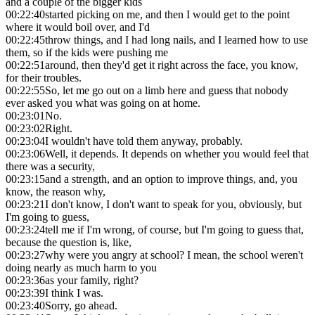
and a couple of the bigger kids
00:22:40
started picking on me, and then I would get to the point
where it would boil over, and I'd
00:22:45
throw things, and I had long nails, and I learned how to use
them, so if the kids were pushing me
00:22:51
around, then they'd get it right across the face, you know,
for their troubles.
00:22:55
So, let me go out on a limb here and guess that nobody
ever asked you what was going on at home.
00:23:01
No.
00:23:02
Right.
00:23:04
I wouldn't have told them anyway, probably.
00:23:06
Well, it depends. It depends on whether you would feel that
there was a security,
00:23:15
and a strength, and an option to improve things, and, you
know, the reason why,
00:23:21
I don't know, I don't want to speak for you, obviously, but
I'm going to guess,
00:23:24
tell me if I'm wrong, of course, but I'm going to guess that,
because the question is, like,
00:23:27
why were you angry at school? I mean, the school weren't
doing nearly as much harm to you
00:23:36
as your family, right?
00:23:39
I think I was.
00:23:40
Sorry, go ahead.