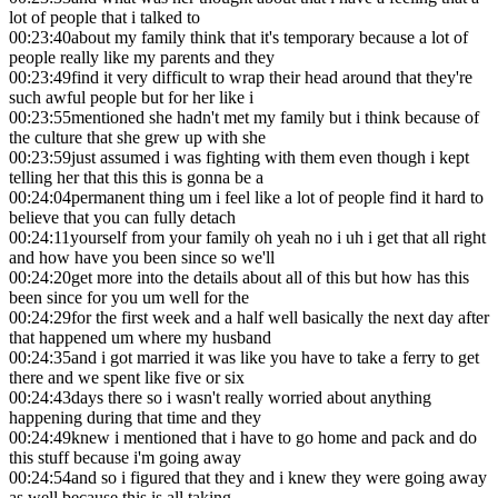
lot of people that i talked to
00:23:40
about my family think that it's temporary because a lot of
people really like my parents and they
00:23:49
find it very difficult to wrap their head around that they're
such awful people but for her like i
00:23:55
mentioned she hadn't met my family but i think because of
the culture that she grew up with she
00:23:59
just assumed i was fighting with them even though i kept
telling her that this this is gonna be a
00:24:04
permanent thing um i feel like a lot of people find it hard to
believe that you can fully detach
00:24:11
yourself from your family oh yeah no i uh i get that all right
and how have you been since so we'll
00:24:20
get more into the details about all of this but how has this
been since for you um well for the
00:24:29
for the first week and a half well basically the next day after
that happened um where my husband
00:24:35
and i got married it was like you have to take a ferry to get
there and we spent like five or six
00:24:43
days there so i wasn't really worried about anything
happening during that time and they
00:24:49
knew i mentioned that i have to go home and pack and do
this stuff because i'm going away
00:24:54
and so i figured that they and i knew they were going away
as well because this is all taking