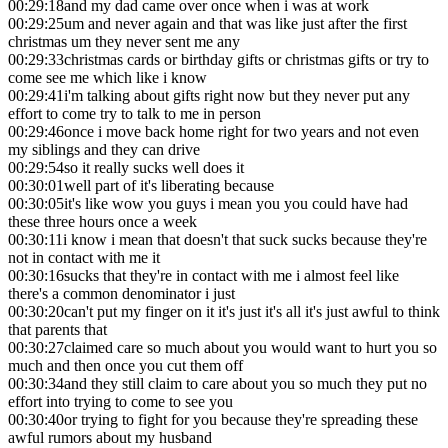
00:29:18
and my dad came over once when i was at work
00:29:25
um and never again and that was like just after the first
christmas um they never sent me any
00:29:33
christmas cards or birthday gifts or christmas gifts or try to
come see me which like i know
00:29:41
i'm talking about gifts right now but they never put any
effort to come try to talk to me in person
00:29:46
once i move back home right for two years and not even
my siblings and they can drive
00:29:54
so it really sucks well does it
00:30:01
well part of it's liberating because
00:30:05
it's like wow you guys i mean you you could have had
these three hours once a week
00:30:11
i know i mean that doesn't that suck sucks because they're
not in contact with me it
00:30:16
sucks that they're in contact with me i almost feel like
there's a common denominator i just
00:30:20
can't put my finger on it it's just it's all it's just awful to think
that parents that
00:30:27
claimed care so much about you would want to hurt you so
much and then once you cut them off
00:30:34
and they still claim to care about you so much they put no
effort into trying to come to see you
00:30:40
or trying to fight for you because they're spreading these
awful rumors about my husband