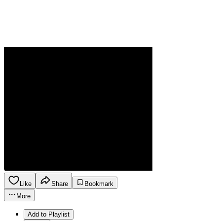
Like
Share
Bookmark
More
Add to Playlist