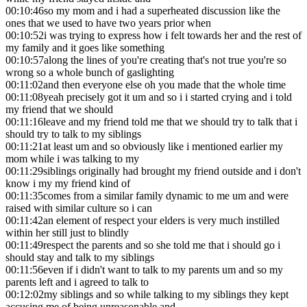
00:10:46
so my mom and i had a superheated discussion like the
ones that we used to have two years prior when
00:10:52
i was trying to express how i felt towards her and the rest of
my family and it goes like something
00:10:57
along the lines of you're creating that's not true you're so
wrong so a whole bunch of gaslighting
00:11:02
and then everyone else oh you made that the whole time
00:11:08
yeah precisely got it um and so i i started crying and i told
my friend that we should
00:11:16
leave and my friend told me that we should try to talk that i
should try to talk to my siblings
00:11:21
at least um and so obviously like i mentioned earlier my
mom while i was talking to my
00:11:29
siblings originally had brought my friend outside and i don't
know i my my friend kind of
00:11:35
comes from a similar family dynamic to me um and were
raised with similar culture so i can
00:11:42
an element of respect your elders is very much instilled
within her still just to blindly
00:11:49
respect the parents and so she told me that i should go i
should stay and talk to my siblings
00:11:56
even if i didn't want to talk to my parents um and so my
parents left and i agreed to talk to
00:12:02
my siblings and so while talking to my siblings they kept
accusing me of being unreasonable and