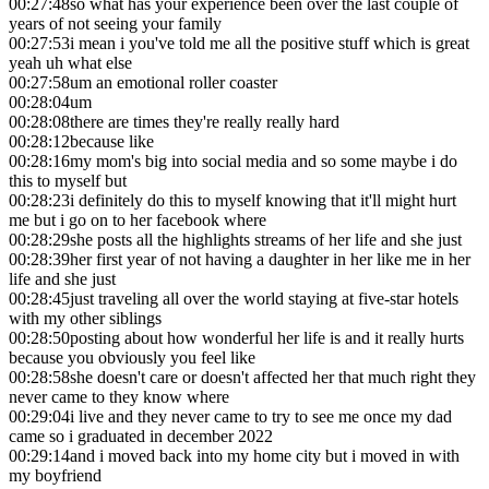
00:27:48
so what has your experience been over the last couple of
years of not seeing your family
00:27:53
i mean i you've told me all the positive stuff which is great
yeah uh what else
00:27:58
um an emotional roller coaster
00:28:04
um
00:28:08
there are times they're really really hard
00:28:12
because like
00:28:16
my mom's big into social media and so some maybe i do
this to myself but
00:28:23
i definitely do this to myself knowing that it'll might hurt
me but i go on to her facebook where
00:28:29
she posts all the highlights streams of her life and she just
00:28:39
her first year of not having a daughter in her like me in her
life and she just
00:28:45
just traveling all over the world staying at five-star hotels
with my other siblings
00:28:50
posting about how wonderful her life is and it really hurts
because you obviously you feel like
00:28:58
she doesn't care or doesn't affected her that much right they
never came to they know where
00:29:04
i live and they never came to try to see me once my dad
came so i graduated in december 2022
00:29:14
and i moved back into my home city but i moved in with
my boyfriend