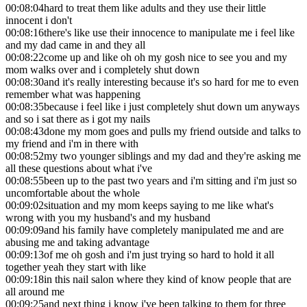
00:08:04
hard to treat them like adults and they use their little
innocent i don't
00:08:16
there's like use their innocence to manipulate me i feel like
and my dad came in and they all
00:08:22
come up and like oh oh my gosh nice to see you and my
mom walks over and i completely shut down
00:08:30
and it's really interesting because it's so hard for me to even
remember what was happening
00:08:35
because i feel like i just completely shut down um anyways
and so i sat there as i got my nails
00:08:43
done my mom goes and pulls my friend outside and talks to
my friend and i'm in there with
00:08:52
my two younger siblings and my dad and they're asking me
all these questions about what i've
00:08:55
been up to the past two years and i'm sitting and i'm just so
uncomfortable about the whole
00:09:02
situation and my mom keeps saying to me like what's
wrong with you my husband's and my husband
00:09:09
and his family have completely manipulated me and are
abusing me and taking advantage
00:09:13
of me oh gosh and i'm just trying so hard to hold it all
together yeah they start with like
00:09:18
in this nail salon where they kind of know people that are
all around me
00:09:25
and next thing i know i've been talking to them for three