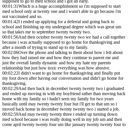
supposed to go to med school and i got an early.
00:01:31
Which is a huge accomplishment so i'm supposed to start
med school only at twenty one and i wasn't able to go because i'm
not vaccinated and so.
00:01:42
I i ended up applying for a deferral and going back to
school and finishing up my undergrad degree which was great um
so that takes me to september twenty twenty two.
00:01:56
And then october twenty twenty two we had a call together
because i was actually supposed to go home for thanksgiving and
after a month of trying to stand up to my family.
00:02:06
Over the phone and talking to them about how i felt about
how they had raised me and how they continue to parent me and
just the overall family dynamic and how my hate my parents
relationship but just how toxic everything was how abusive.
00:02:22
I didn't want to go home for thanksgiving and finally put
my foot down after having our conversation and didn't go home for
thanksgiving.
00:02:29
And then back in december twenty twenty two i graduated
and ended up moving in with my boyfriend rather than moving back
home with my family so i hadn't seen my family for two years
basically until may twenty twenty four but i'll get to that um so i
moved back home in december twenty twenty two i started a job.
00:02:59
And may twenty twenty three i ended up turning down
med school because i was really doing well in my job um and then
come april twenty twenty four um like january twenty twenty four to