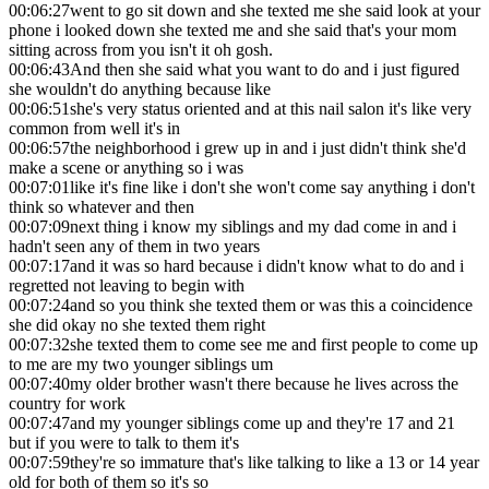
00:06:27
went to go sit down and she texted me she said look at your
phone i looked down she texted me and she said that's your mom
sitting across from you isn't it oh gosh.
00:06:43
And then she said what you want to do and i just figured
she wouldn't do anything because like
00:06:51
she's very status oriented and at this nail salon it's like very
common from well it's in
00:06:57
the neighborhood i grew up in and i just didn't think she'd
make a scene or anything so i was
00:07:01
like it's fine like i don't she won't come say anything i don't
think so whatever and then
00:07:09
next thing i know my siblings and my dad come in and i
hadn't seen any of them in two years
00:07:17
and it was so hard because i didn't know what to do and i
regretted not leaving to begin with
00:07:24
and so you think she texted them or was this a coincidence
she did okay no she texted them right
00:07:32
she texted them to come see me and first people to come up
to me are my two younger siblings um
00:07:40
my older brother wasn't there because he lives across the
country for work
00:07:47
and my younger siblings come up and they're 17 and 21
but if you were to talk to them it's
00:07:59
they're so immature that's like talking to like a 13 or 14 year
old for both of them so it's so