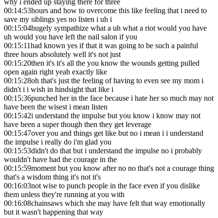
why i ended up staying there for three
00:14:53
hours and how to overcome this like feeling that i need to
save my siblings yes no listen i uh i
00:15:04
hugely sympathize what a uh what a riot would you have
uh would you have left the nail salon if you
00:15:11
had known yes if that it was going to be such a painful
three hours absolutely well it's not just
00:15:20
then it's it's all the you know the wounds getting pulled
open again right yeah exactly like
00:15:28
oh that's just the feeling of having to even see my mom i
didn't i i wish in hindsight that like i
00:15:36
punched her in the face because i hate her so much may not
have been the wisest i mean listen
00:15:42
i understand the impulse but you know i know may not
have been a super though then they get leverage
00:15:47
over you and things get like but no i mean i i understand
the impulse i really do i'm glad you
00:15:53
didn't do that but i understand the impulse no i probably
wouldn't have had the courage in the
00:15:59
moment but you know after no no that's not a courage thing
that's a wisdom thing it's not it's
00:16:03
not wise to punch people in the face even if you dislike
them unless they're running at you with
00:16:08
chainsaws which she may have felt that way emotionally
but it wasn't happening that way