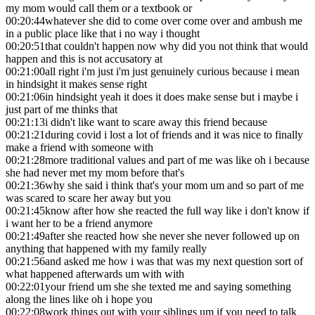
my mom would call them or a textbook or
00:20:44
whatever she did to come over come over and ambush me
in a public place like that i no way i thought
00:20:51
that couldn't happen now why did you not think that would
happen and this is not accusatory at
00:21:00
all right i'm just i'm just genuinely curious because i mean
in hindsight it makes sense right
00:21:06
in hindsight yeah it does it does make sense but i maybe i
just part of me thinks that
00:21:13
i didn't like want to scare away this friend because
00:21:21
during covid i lost a lot of friends and it was nice to finally
make a friend with someone with
00:21:28
more traditional values and part of me was like oh i because
she had never met my mom before that's
00:21:36
why she said i think that's your mom um and so part of me
was scared to scare her away but you
00:21:45
know after how she reacted the full way like i don't know if
i want her to be a friend anymore
00:21:49
after she reacted how she never she never followed up on
anything that happened with my family really
00:21:56
and asked me how i was that was my next question sort of
what happened afterwards um with with
00:22:01
your friend um she she texted me and saying something
along the lines like oh i hope you
00:22:08
work things out with your siblings um if you need to talk