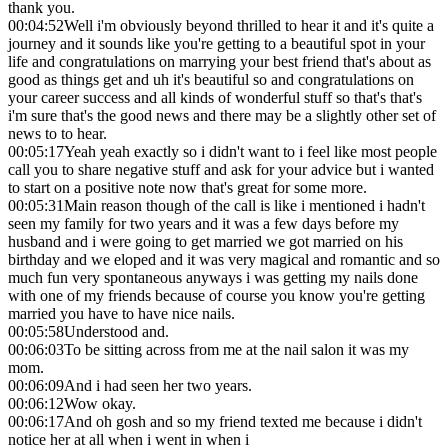
thank you.
00:04:52
Well i'm obviously beyond thrilled to hear it and it's quite a
journey and it sounds like you're getting to a beautiful spot in your
life and congratulations on marrying your best friend that's about as
good as things get and uh it's beautiful so and congratulations on
your career success and all kinds of wonderful stuff so that's that's
i'm sure that's the good news and there may be a slightly other set of
news to to hear.
00:05:17
Yeah yeah exactly so i didn't want to i feel like most people
call you to share negative stuff and ask for your advice but i wanted
to start on a positive note now that's great for some more.
00:05:31
Main reason though of the call is like i mentioned i hadn't
seen my family for two years and it was a few days before my
husband and i were going to get married we got married on his
birthday and we eloped and it was very magical and romantic and so
much fun very spontaneous anyways i was getting my nails done
with one of my friends because of course you know you're getting
married you have to have nice nails.
00:05:58
Understood and.
00:06:03
To be sitting across from me at the nail salon it was my
mom.
00:06:09
And i had seen her two years.
00:06:12
Wow okay.
00:06:17
And oh gosh and so my friend texted me because i didn't
notice her at all when i went in when i