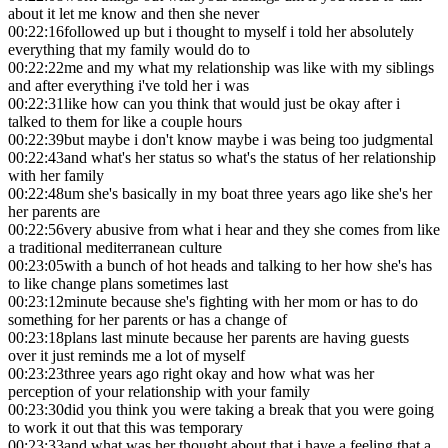
about it let me know and then she never
00:22:16
followed up but i thought to myself i told her absolutely
everything that my family would do to
00:22:22
me and my what my relationship was like with my siblings
and after everything i've told her i was
00:22:31
like how can you think that would just be okay after i
talked to them for like a couple hours
00:22:39
but maybe i don't know maybe i was being too judgmental
00:22:43
and what's her status so what's the status of her relationship
with her family
00:22:48
um she's basically in my boat three years ago like she's her
her parents are
00:22:56
very abusive from what i hear and they she comes from like
a traditional mediterranean culture
00:23:05
with a bunch of hot heads and talking to her how she's has
to like change plans sometimes last
00:23:12
minute because she's fighting with her mom or has to do
something for her parents or has a change of
00:23:18
plans last minute because her parents are having guests
over it just reminds me a lot of myself
00:23:23
three years ago right okay and how what was her
perception of your relationship with your family
00:23:30
did you think you were taking a break that you were going
to work it out that this was temporary
00:23:33
and what was her thought about that i have a feeling that a