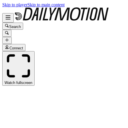
Skip to player
Skip to main content
Search
Connect
Watch fullscreen