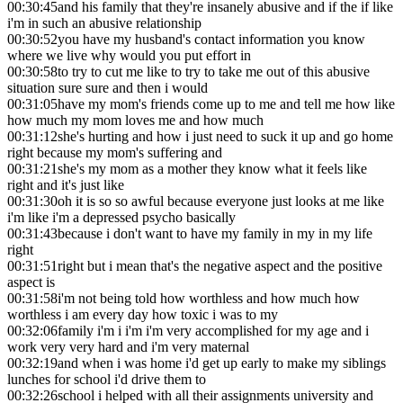
00:30:45
and his family that they're insanely abusive and if the if like
i'm in such an abusive relationship
00:30:52
you have my husband's contact information you know
where we live why would you put effort in
00:30:58
to try to cut me like to try to take me out of this abusive
situation sure sure and then i would
00:31:05
have my mom's friends come up to me and tell me how like
how much my mom loves me and how much
00:31:12
she's hurting and how i just need to suck it up and go home
right because my mom's suffering and
00:31:21
she's my mom as a mother they know what it feels like
right and it's just like
00:31:30
oh it is so so awful because everyone just looks at me like
i'm like i'm a depressed psycho basically
00:31:43
because i don't want to have my family in my in my life
right
00:31:51
right but i mean that's the negative aspect and the positive
aspect is
00:31:58
i'm not being told how worthless and how much how
worthless i am every day how toxic i was to my
00:32:06
family i'm i i'm i'm very accomplished for my age and i
work very very hard and i'm very maternal
00:32:19
and when i was home i'd get up early to make my siblings
lunches for school i'd drive them to
00:32:26
school i helped with all their assignments university and