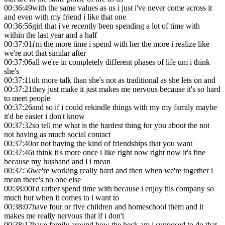
00:36:49
with the same values as us i just i've never come across it
and even with my friend i like that one
00:36:56
girl that i've recently been spending a lot of time with
within the last year and a half
00:37:01
i'm the more time i spend with her the more i realize like
we're not that similar after
00:37:06
all we're in completely different phases of life um i think
she's
00:37:11
uh more talk than she's not as traditional as she lets on and
00:37:21
they just make it just makes me nervous because it's so hard
to meet people
00:37:26
and so if i could rekindle things with my my family maybe
it'd be easier i don't know
00:37:32
so tell me what is the hardest thing for you about the not
not having as much social contact
00:37:40
or not having the kind of friendships that you want
00:37:46
i think it's more once i like right now right now it's fine
because my husband and i i mean
00:37:56
we're working really hard and then when we're together i
mean there's no one else
00:38:00
i'd rather spend time with because i enjoy his company so
much but when it comes to i want to
00:38:07
have four or five children and homeschool them and it
makes me really nervous that if i don't
00:38:12
have family around how the heck am i supposed to do that