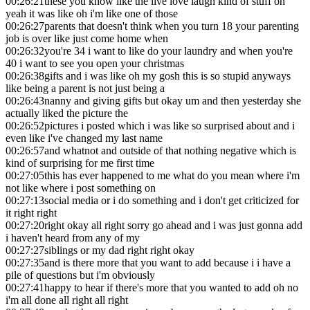
00:26:21
these you know like the live love laugh kind of stuff oh
yeah it was like oh i'm like one of those
00:26:27
parents that doesn't think when you turn 18 your parenting
job is over like just come home when
00:26:32
you're 34 i want to like do your laundry and when you're
40 i want to see you open your christmas
00:26:38
gifts and i was like oh my gosh this is so stupid anyways
like being a parent is not just being a
00:26:43
nanny and giving gifts but okay um and then yesterday she
actually liked the picture the
00:26:52
pictures i posted which i was like so surprised about and i
even like i've changed my last name
00:26:57
and whatnot and outside of that nothing negative which is
kind of surprising for me first time
00:27:05
this has ever happened to me what do you mean where i'm
not like where i post something on
00:27:13
social media or i do something and i don't get criticized for
it right right
00:27:20
right okay all right sorry go ahead and i was just gonna add
i haven't heard from any of my
00:27:27
siblings or my dad right right okay
00:27:35
and is there more that you want to add because i i have a
pile of questions but i'm obviously
00:27:41
happy to hear if there's more that you wanted to add oh no
i'm all done all right all right