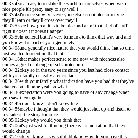
00:33:43
real easy to mistake the world for ourselves when we're
nice people it's pretty easy to say well i
00:33:48
i'm nice so why is everyone else so not nice or maybe
they'll learn or they'll cross over they'll
00:33:53
see how great it is to be nice and all of that kind of stuff
right it doesn't it doesn't happen
00:33:59
in general but it's very tempting to think that way and and
you know it is part of your genuinely
00:34:08
and generally nice nature that you would think that so um i
just wanted to mention that that
00:34:16
that makes perfect sense to me now with niceness also
comes a great challenge of self-protection
00:34:22
okay so in the two years since you last had close contact
with your family or really any contact
00:34:26
with your family what indication have you had that they've
changed at all none yeah so what
00:34:36
expectation were you going to have of any change when
you saw them again
00:34:49
i don't know i don't know like
00:34:56
maybe i thought that they would just shut up and listen to
my side of the story for once
00:35:02
okay why would you think that
00:35:06
it's just wishful thinking there is no indication that they
would change
00:35:10
okay i know it's wishful thinking why do you have this