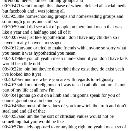
facebook there's homeschooling groups and
00:39:47
i went through this phase of when i deleted all social media
but facebook and i was joining all
00:39:53
the homeschooling groups and homesteading groups and
sourdough groups and stuff so
00:39:59
and i did see a lot of people on there but i mean that was
like a year and a half ago and all of it
00:40:07
was just like hypothetical i don't have any children so i
haven't really i haven't messaged
00:40:12
anyone or tried to make friends with anyone so sorry what
you mean it was hypothetical you mean
00:40:19
like you oh yeah i mean i understand if you don't have kids
would be a little odd
00:40:22
to join but they're there right they exist they do exist yeah
i've looked into it yet
00:40:29
remind me where you are with regards to religiosity
00:40:33
uh i'm not religious no i was raised catholic but um it's not
part of my life at all now i'm
00:40:41
gonna go out on a limb and i'm gonna speak for you of
course go out on a limb and say
00:40:46
that most of the values of you know tell the truth and don't
steal and and all of that
00:40:52
and um the the sort of christian values would not be
something that you would be like
00:40:57
innately opposed to or anything right no yeah i mean so of