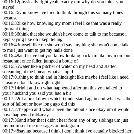
00:16:12
physically right yeah exactly um why do you think you
stayed
00:16:26
you know i've tried to think through this so many times
because
00:16:32
like how knowing my mom i feel like that was a really
ignorant thing
00:16:36
think that she wouldn't have come to talk to me because i
kept saying like oh i kept telling
00:16:43
myself like oh she won't say anything she won't come talk
to me i just want to get my nails done
00:16:48
and leave but you know looking back i'm like my mom our
restaurant once fallen jumped a bottle of
00:16:55
water like a pitcher of water on my head and started
screaming at me i mean what a stupid
00:17:01
thing to think and in hindsight like maybe i feel like i need
closure i don't know right right
00:17:14
right and uh what happened after um this you talked to
your husband you said you had a bit
00:17:22
of a breakdown which i understand again and what was the
sort of fallout or how long ago did this
00:17:27
happen and what's been the fallout since okay um it would
have happened mid-may
00:17:36
and after that i didn't hear from any of my siblings um just
my mom sent me messages on instagram
00:17:48
saying because i think i don't think i've actually blocked her