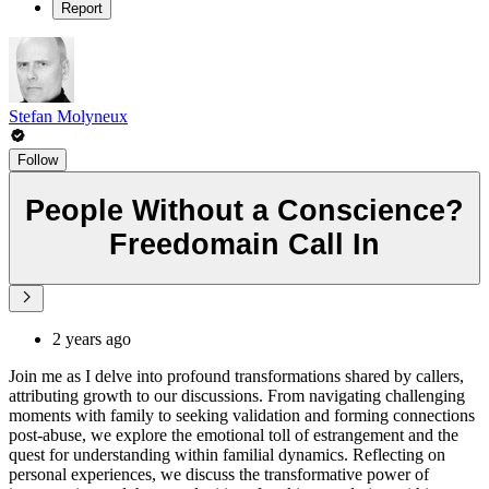
Report
Stefan Molyneux
Follow
People Without a Conscience?
Freedomain Call In
2 years ago
Join me as I delve into profound transformations shared by callers,
attributing growth to our discussions. From navigating challenging
moments with family to seeking validation and forming connections
post-abuse, we explore the emotional toll of estrangement and the
quest for understanding within familial dynamics. Reflecting on
personal experiences, we discuss the transformative power of