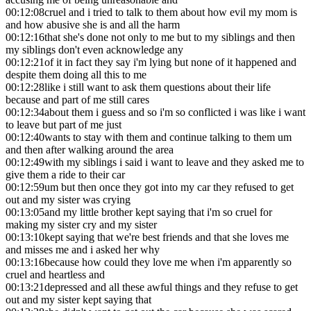
00:12:08
cruel and i tried to talk to them about how evil my mom is
and how abusive she is and all the harm
00:12:16
that she's done not only to me but to my siblings and then
my siblings don't even acknowledge any
00:12:21
of it in fact they say i'm lying but none of it happened and
despite them doing all this to me
00:12:28
like i still want to ask them questions about their life
because and part of me still cares
00:12:34
about them i guess and so i'm so conflicted i was like i want
to leave but part of me just
00:12:40
wants to stay with them and continue talking to them um
and then after walking around the area
00:12:49
with my siblings i said i want to leave and they asked me to
give them a ride to their car
00:12:59
um but then once they got into my car they refused to get
out and my sister was crying
00:13:05
and my little brother kept saying that i'm so cruel for
making my sister cry and my sister
00:13:10
kept saying that we're best friends and that she loves me
and misses me and i asked her why
00:13:16
because how could they love me when i'm apparently so
cruel and heartless and
00:13:21
depressed and all these awful things and they refuse to get
out and my sister kept saying that