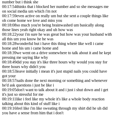
number but i think she
00:17:54
thinks that i blocked her number and so she messages me
on social media um which i'm not
00:17:59
even active on really um but she sent a couple things like
oh come home we love and miss you
00:18:08
so much you're being brainwashed um basically along
those lines yeah right okay and uh how was
00:18:22
your i'm sure he was great but how was your husband with
all this um you know he he was
00:18:28
wonderful but i have this thing where like well i came
home and his um i came home and
00:18:39
we went on a drive somewhere to talk about it and he kept
pressing me saying like why
00:18:49
did you stay it's like three hours why would you stay for
three hours why didn't you
00:18:53
leave initially i mean it's just stupid nails you could have
got your
00:18:57
nails done the next morning or something and whenever
he'd ask questions i just be like i
00:19:05
don't want to talk about it and i just i shut down and i get
it's just so stressful for me
00:19:11
like i feel like my whole it's like a whole body reaction
talking about this kind of stuff like i
00:19:16
feel like i'm like sweating through my shirt did he uh did
you have a sense from him that i don't