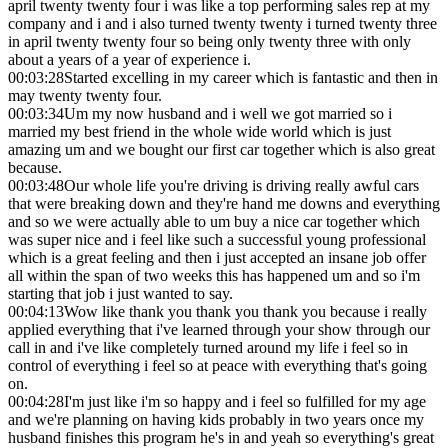
april twenty twenty four i was like a top performing sales rep at my
company and i and i also turned twenty twenty i turned twenty three
in april twenty twenty four so being only twenty three with only
about a years of a year of experience i.
00:03:28
Started excelling in my career which is fantastic and then in
may twenty twenty four.
00:03:34
Um my now husband and i well we got married so i
married my best friend in the whole wide world which is just
amazing um and we bought our first car together which is also great
because.
00:03:48
Our whole life you're driving is driving really awful cars
that were breaking down and they're hand me downs and everything
and so we were actually able to um buy a nice car together which
was super nice and i feel like such a successful young professional
which is a great feeling and then i just accepted an insane job offer
all within the span of two weeks this has happened um and so i'm
starting that job i just wanted to say.
00:04:13
Wow like thank you thank you thank you because i really
applied everything that i've learned through your show through our
call in and i've like completely turned around my life i feel so in
control of everything i feel so at peace with everything that's going
on.
00:04:28
I'm just like i'm so happy and i feel so fulfilled for my age
and we're planning on having kids probably in two years once my
husband finishes this program he's in and yeah so everything's great