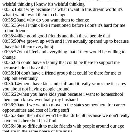
wishful thinking i know it's wishful thinking
00:35:15
but why because it's what i want in this dream world it's
what i want i want them to change
00:35:28
and why do you want them to change
00:35:36
well i think like i mentioned before i don't it's hard for me
to find friends
00:35:44
like good good friends and then these people that
00:35:50
i've grown up with and i i've actually opened up to because
i have told them everything
00:35:57
what i feel and everything that if they would be willing to
change
00:36:04
i could have a family that could be there to support me
because i don't have that
00:36:10
i don't have a friend group that could be there for me to
help but eventually
00:36:14
when i have kids and stuff and it really scares me it scares
you about not having people around
00:36:22
when you have kids yeah because i want to homeschool
them and i know eventually my husband
00:36:30
and i we want to move to the states somewhere for career
opportunities and cost of living stuff
00:36:38
and then it's it won't be that difficult because we don't really
have roots here but i just find
00:36:43
it so difficult to make friends with people around our age
that are in the same phase of life as us