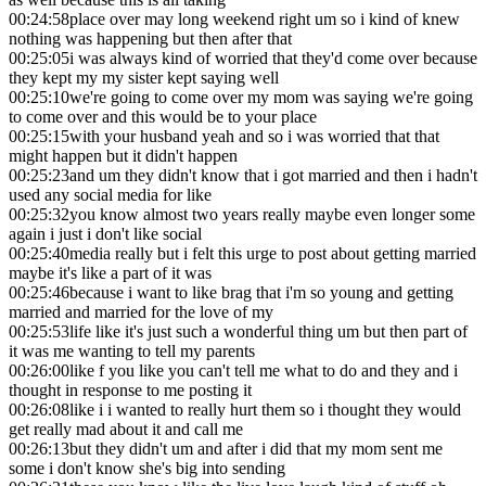
00:24:58
place over may long weekend right um so i kind of knew
nothing was happening but then after that
00:25:05
i was always kind of worried that they'd come over because
they kept my my sister kept saying well
00:25:10
we're going to come over my mom was saying we're going
to come over and this would be to your place
00:25:15
with your husband yeah and so i was worried that that
might happen but it didn't happen
00:25:23
and um they didn't know that i got married and then i hadn't
used any social media for like
00:25:32
you know almost two years really maybe even longer some
again i just i don't like social
00:25:40
media really but i felt this urge to post about getting married
maybe it's like a part of it was
00:25:46
because i want to like brag that i'm so young and getting
married and married for the love of my
00:25:53
life like it's just such a wonderful thing um but then part of
it was me wanting to tell my parents
00:26:00
like f you like you can't tell me what to do and they and i
thought in response to me posting it
00:26:08
like i i wanted to really hurt them so i thought they would
get really mad about it and call me
00:26:13
but they didn't um and after i did that my mom sent me
some i don't know she's big into sending