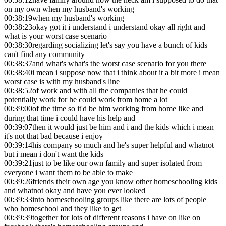
on my own when my husband's working
00:38:19
when my husband's working
00:38:23
okay got it i understand i understand okay all right and
what is your worst case scenario
00:38:30
regarding socializing let's say you have a bunch of kids
can't find any community
00:38:37
and what's what's the worst case scenario for you there
00:38:40
i mean i suppose now that i think about it a bit more i mean
worst case is with my husband's line
00:38:52
of work and with all the companies that he could
potentially work for he could work from home a lot
00:39:00
of the time so it'd be him working from home like and
during that time i could have his help and
00:39:07
then it would just be him and i and the kids which i mean
it's not that bad because i enjoy
00:39:14
his company so much and he's super helpful and whatnot
but i mean i don't want the kids
00:39:21
just to be like our own family and super isolated from
everyone i want them to be able to make
00:39:26
friends their own age you know other homeschooling kids
and whatnot okay and have you ever looked
00:39:33
into homeschooling groups like there are lots of people
who homeschool and they like to get
00:39:39
together for lots of different reasons i have on like on