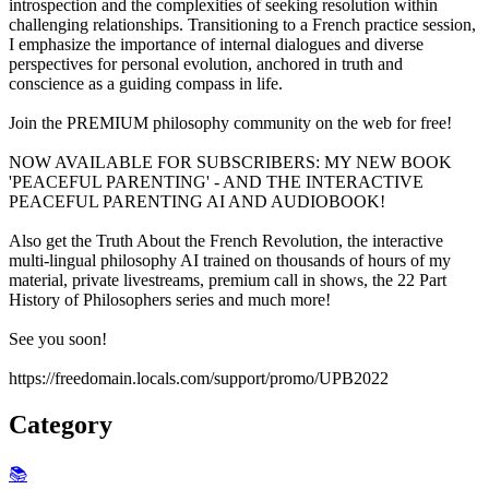
introspection and the complexities of seeking resolution within
challenging relationships. Transitioning to a French practice session,
I emphasize the importance of internal dialogues and diverse
perspectives for personal evolution, anchored in truth and
conscience as a guiding compass in life.
Join the PREMIUM philosophy community on the web for free!
NOW AVAILABLE FOR SUBSCRIBERS: MY NEW BOOK
'PEACEFUL PARENTING' - AND THE INTERACTIVE
PEACEFUL PARENTING AI AND AUDIOBOOK!
Also get the Truth About the French Revolution, the interactive
multi-lingual philosophy AI trained on thousands of hours of my
material, private livestreams, premium call in shows, the 22 Part
History of Philosophers series and much more!
See you soon!
https://freedomain.locals.com/support/promo/UPB2022
Category
📚