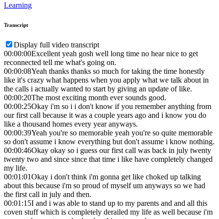
Learning
Transcript
Display full video transcript
00:00:00
Excellent yeah gosh well long time no hear nice to get
reconnected tell me what's going on.
00:00:08
Yeah thanks thanks so much for taking the time honestly
like it's crazy what happens when you apply what we talk about in
the calls i actually wanted to start by giving an update of like.
00:00:20
The most exciting month ever sounds good.
00:00:25
Okay i'm so i i don't know if you remember anything from
our first call because it was a couple years ago and i know you do
like a thousand homes every year anyways.
00:00:39
Yeah you're so memorable yeah you're so quite memorable
so don't assume i know everything but don't assume i know nothing.
00:00:46
Okay okay so i guess our first call was back in july twenty
twenty two and since since that time i like have completely changed
my life.
00:01:01
Okay i don't think i'm gonna get like choked up talking
about this because i'm so proud of myself um anyways so we had
the first call in july and then.
00:01:15
I and i was able to stand up to my parents and and all this
coven stuff which is completely derailed my life as well because i'm