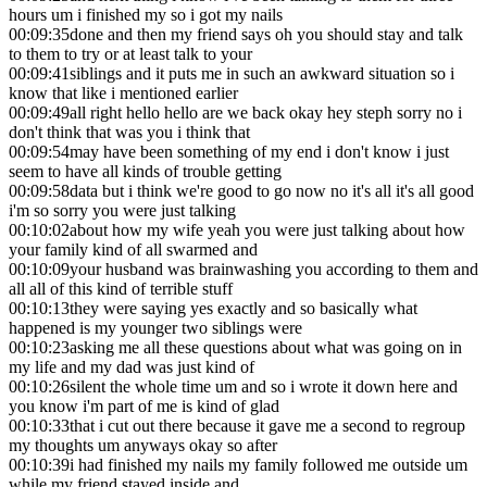
hours um i finished my so i got my nails
00:09:35
done and then my friend says oh you should stay and talk
to them to try or at least talk to your
00:09:41
siblings and it puts me in such an awkward situation so i
know that like i mentioned earlier
00:09:49
all right hello hello are we back okay hey steph sorry no i
don't think that was you i think that
00:09:54
may have been something of my end i don't know i just
seem to have all kinds of trouble getting
00:09:58
data but i think we're good to go now no it's all it's all good
i'm so sorry you were just talking
00:10:02
about how my wife yeah you were just talking about how
your family kind of all swarmed and
00:10:09
your husband was brainwashing you according to them and
all all of this kind of terrible stuff
00:10:13
they were saying yes exactly and so basically what
happened is my younger two siblings were
00:10:23
asking me all these questions about what was going on in
my life and my dad was just kind of
00:10:26
silent the whole time um and so i wrote it down here and
you know i'm part of me is kind of glad
00:10:33
that i cut out there because it gave me a second to regroup
my thoughts um anyways okay so after
00:10:39
i had finished my nails my family followed me outside um
while my friend stayed inside and