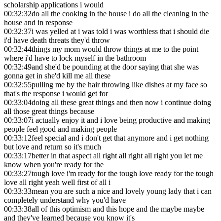
scholarship applications i would
00:32:32
do all the cooking in the house i do all the cleaning in the
house and in response
00:32:37
i was yelled at i was told i was worthless that i should die
i'd have death threats they'd throw
00:32:44
things my mom would throw things at me to the point
where i'd have to lock myself in the bathroom
00:32:49
and she'd be pounding at the door saying that she was
gonna get in she'd kill me all these
00:32:55
pulling me by the hair throwing like dishes at my face so
that's the response i would get for
00:33:04
doing all these great things and then now i continue doing
all those great things because
00:33:07
i actually enjoy it and i love being productive and making
people feel good and making people
00:33:12
feel special and i don't get that anymore and i get nothing
but love and return so it's much
00:33:17
better in that aspect all right all right all right you let me
know when you're ready for the
00:33:27
tough love i'm ready for the tough love ready for the tough
love all right yeah well first of all i
00:33:33
mean you are such a nice and lovely young lady that i can
completely understand why you'd have
00:33:38
all of this optimism and this hope and the maybe maybe
and they've learned because you know it's