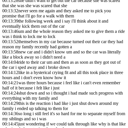
00:13:28
she didn't want to get out the car because she was scared
that she was she was scared that she
00:13:32
never seen me again and they asked me to pick you
promise that i'll go for a walk with them
00:13:39
the following week and i say i'll think about it and
eventually kick them out of the car
00:13:46
um and the whole reason they asked me to give them a ride
was i think to lock me to lock
00:13:52
themselves in my car because turned out their car they had
reason my family recently had gotten a
00:13:58
new car and i didn't know um and so the car was literally
like a block away so i didn't need a
00:14:04
ride to their car um and then as as soon as they got out of
the car i sped away and i broke down
00:14:12
like in a hysterical crying fit and all this took place in three
hours and i don't even know how it
00:14:21
was three hours because i feel like i can't even remember
half of it because i felt like i just
00:14:24
shut down and so i thought i had made such progress with
everything with my family and
00:14:29
this is the reaction i had like i just shut down around my
family i ended up talking to them for
00:14:36
so long i still feel it's so hard for me to separate myself from
my siblings and so i was
00:14:45
just wondering if we could talk through like why is that like