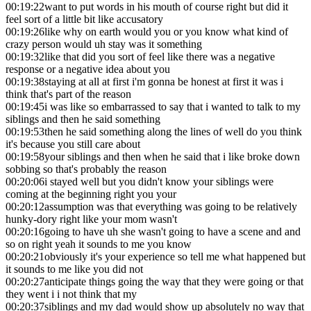
00:19:22
want to put words in his mouth of course right but did it
feel sort of a little bit like accusatory
00:19:26
like why on earth would you or you know what kind of
crazy person would uh stay was it something
00:19:32
like that did you sort of feel like there was a negative
response or a negative idea about you
00:19:38
staying at all at first i'm gonna be honest at first it was i
think that's part of the reason
00:19:45
i was like so embarrassed to say that i wanted to talk to my
siblings and then he said something
00:19:53
then he said something along the lines of well do you think
it's because you still care about
00:19:58
your siblings and then when he said that i like broke down
sobbing so that's probably the reason
00:20:06
i stayed well but you didn't know your siblings were
coming at the beginning right you your
00:20:12
assumption was that everything was going to be relatively
hunky-dory right like your mom wasn't
00:20:16
going to have uh she wasn't going to have a scene and and
so on right yeah it sounds to me you know
00:20:21
obviously it's your experience so tell me what happened but
it sounds to me like you did not
00:20:27
anticipate things going the way that they were going or that
they went i i not think that my
00:20:37
siblings and my dad would show up absolutely no way that