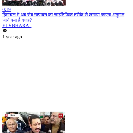
0:19
हिमाचल में अब सेब उत्पादन का साइंटिफिक तरीके से लगाया जाएगा अनुमान,
जानें क्या है वजह?
ETVBHARAT
1 year ago