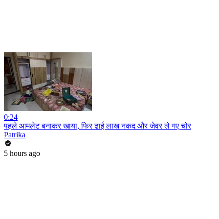
0:24
पहले आमलेट बनाकर खाया, फिर ढाई लाख नकद और जेवर ले गए चोर
Patrika
5 hours ago