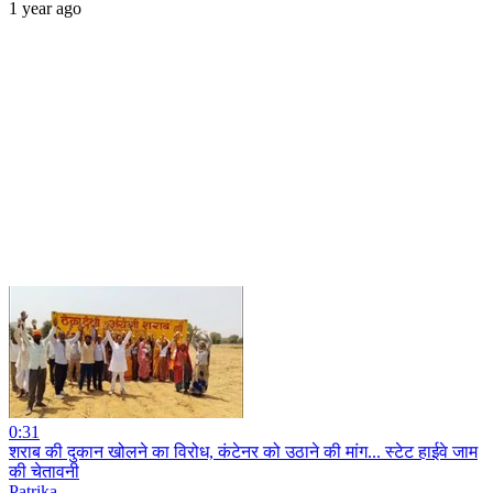
1 year ago
0:31
शराब की दुकान खोलने का विरोध, कंटेनर को उठाने की मांग... स्टेट हाईवे जाम
की चेतावनी
Patrika