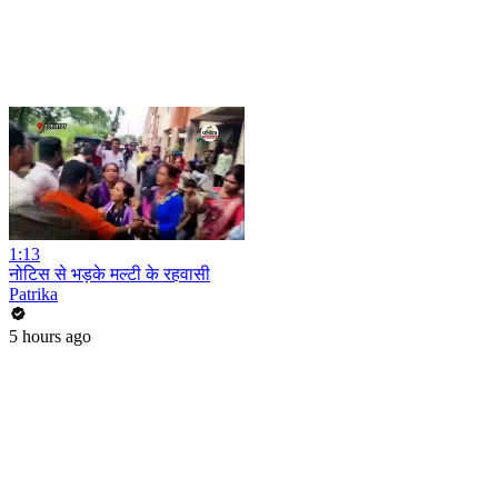
1:13
नोटिस से भड़के मल्टी के रहवासी
Patrika
5 hours ago