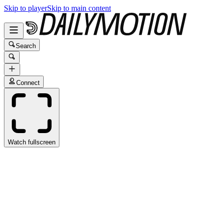
Skip to player
Skip to main content
Search
Connect
Watch fullscreen