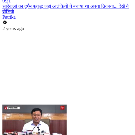
0:21
सारेकलां का दुर्गम पहाड़; जहां आतंकियों ने बनाया था अपना ठिकाना... देखें ये
वीडियो
Patrika
2 years ago