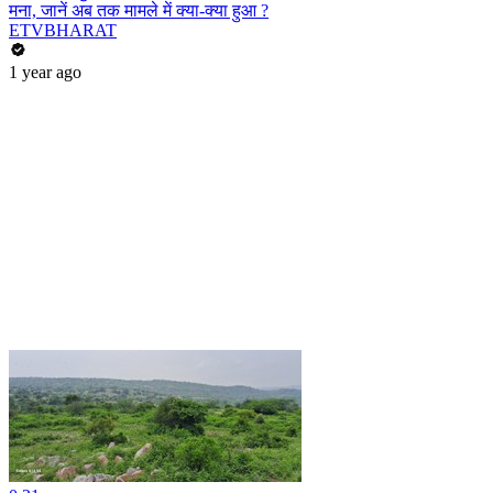
मना, जानें अब तक मामले में क्या-क्या हुआ ?
ETVBHARAT
1 year ago