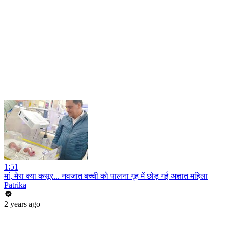
1:51
मां, मेरा क्या कसूर... नवजात बच्ची को पालना गृह में छोड़ गई अज्ञात महिला
Patrika
2 years ago