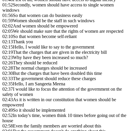
01:52
Secondly, women should have access to single women
windows
01:56
So that women can do business easily
01:59
Women should be the staff in such windows
02:02
And women should be empowered
02:05
We should make sure that the rights of women are respected
02:10
So that women become self-reliant
02:13
Thank you
02:15
Hello, I would like to say to the government
02:19
That the charges that are given in the electricity bill
02:23
Why have they been increased so much?
02:26
They should be reduced
02:28
The normal charges should be increased
02:30
But the charges that have been doubled this time
02:33
The government should reduce these charges
02:35
Hello, I am Sangeeta Meena
02:37
I would like to focus the attention of the government on the
safety of women
02:43
As it is written in our constitution that women should be
empowered
02:49
So it should be implemented
02:52
In today's time, women think 10 times before going out of the
house
02:58
Even the family members are worried about this