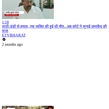
1:18
लाठी-डंडों से हमला, एक व्यक्ति की हुई थी मौत...अब कोर्ट ने सुनाई उम्रकैद की
सजा
ETVBHARAT
2 months ago