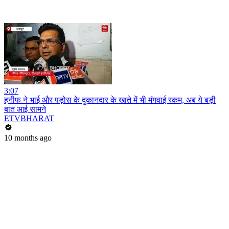
3:07
हनीफ ने भाई और पड़ोस के दुकानदार के खाते में भी मंगवाई रकम, अब ये बड़ी
बात आई सामने
ETVBHARAT
10 months ago