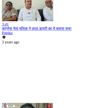
3:41
कांग्रेस नेता मलिक ने लाल डायरी का ये बताया सच!
Patrika
3 years ago