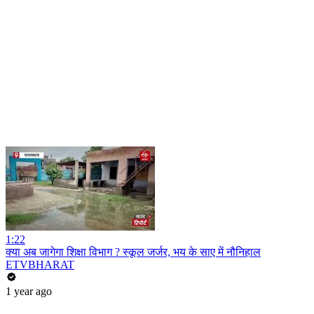
1:22
क्या अब जागेगा शिक्षा विभाग ? स्कूल जर्जर, भय के साए में नौनिहाल
ETVBHARAT
1 year ago