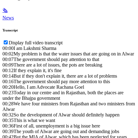
🗞
News
Transcript
Display full video transcript
00:00
I am Lakshmi Sharma
00:02
My problem is that the water issues that are going on in Alwar
00:07
The government should pay attention to that
00:09
There are a lot of issues, the pots are breaking
00:12
If they explain it, it's fine
00:14
But if they don't explain it, there are a lot of problems
00:16
The government should pay more attention to this
00:20
Hello, I am Advocate Rachana Goel
00:23
Today in our centre and in Rajasthan, both the places are
under the Bhajpa government
00:28
We have four ministers from Rajasthan and two ministers from
Alwar
00:32
So the development of Alwar should definitely happen
00:35
This is what we want
00:36
First of all, unemployment is a big issue here
00:39
The youth of Alwar are going out and demanding jobs
00:42
But the MIA of Alwar, which has been neglected for years