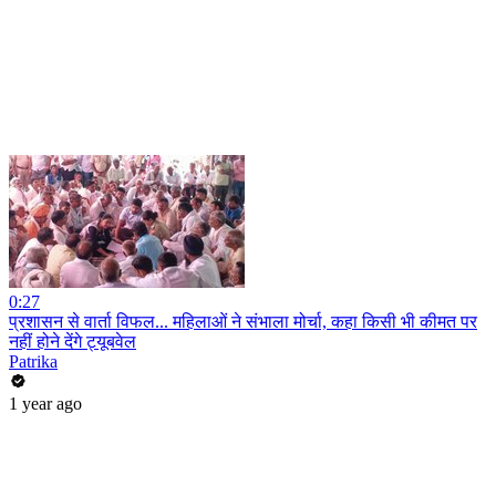
0:27
प्रशासन से वार्ता विफल... महिलाओं ने संभाला मोर्चा, कहा किसी भी कीमत पर
नहीं होने देंगे ट्यूबवेल
Patrika
1 year ago