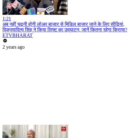
1:21
अब नहीं चढ़नी होगी लोअर बाजार से मिडिल बाजार जाने के लिए सीढ़ियां,
विक्रमादित्य सिंह ने किया लिफ्ट का उद्घाटन, जानें कितना रहेगा किराया?
ETVBHARAT
2 years ago