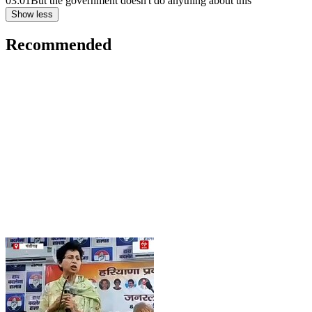
03:01
But the government doesn't do anything about this
Show less
Recommended