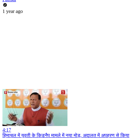
1 year ago
4:17
हिमाचल में युवती के किडनैप मामले में नया मोड़, अदालत में अपहरण से किया