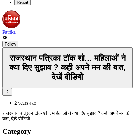
Report
Patrika
Follow
राजस्थान पत्रिका टॉक शो... महिलाओं ने
क्या दिए सुझाव ? कही अपने मन की बात,
देखें वीडियो
2 years ago
राजस्थान पत्रिका टॉक शो... महिलाओं ने क्या दिए सुझाव ? कही अपने मन की
बात, देखें वीडियो
Category