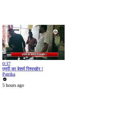
0:37
एमपी का बेशर्म रिश्वखोर !
Patrika
5 hours ago