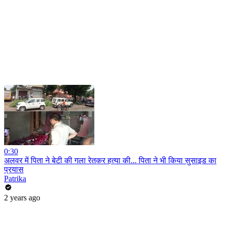
0:30
अलवर में पिता ने बेटी की गला रेतकर हत्या की... पिता ने भी किया सुसाइड का
प्रयास
Patrika
2 years ago