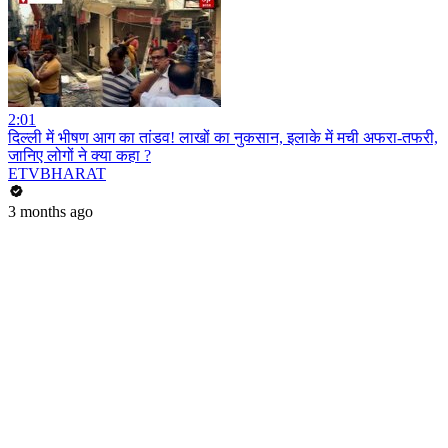
2:01
दिल्ली में भीषण आग का तांडव! लाखों का नुकसान, इलाके में मची अफरा-तफरी,
जानिए लोगों ने क्या कहा ?
ETVBHARAT
3 months ago