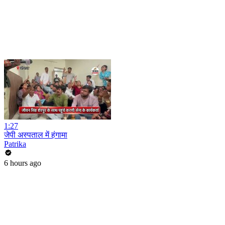
1:27
जेपी अस्पताल में हंगामा
Patrika
6 hours ago