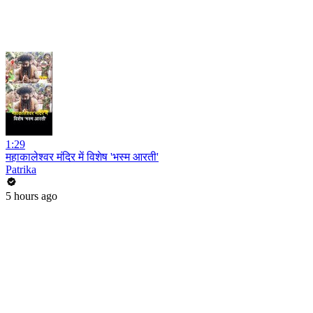
1:29
महाकालेश्वर मंदिर में विशेष 'भस्म आरती'
Patrika
5 hours ago