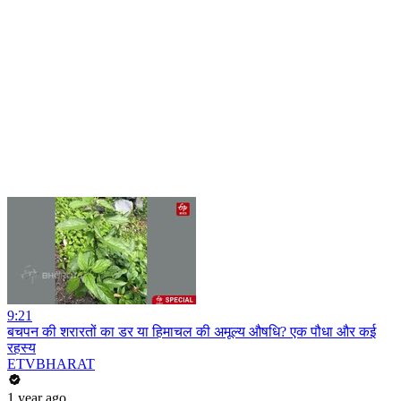
9:21
बचपन की शरारतों का डर या हिमाचल की अमूल्य औषधि? एक पौधा और कई
रहस्य
ETVBHARAT
1 year ago