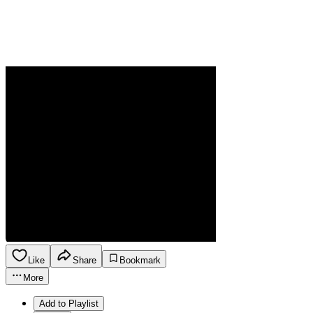
Like
Share
Bookmark
More
Add to Playlist