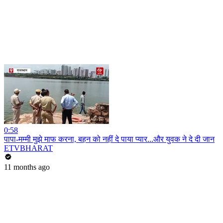
0:58
पापा-मम्मी मुझे माफ करना, बहन को नहीं दे पाया प्यार...और युवक ने दे दी जान
ETVBHARAT
11 months ago