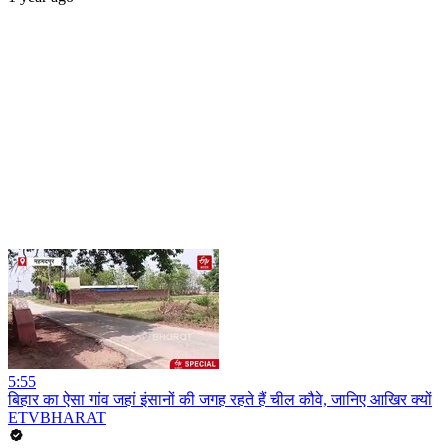
5:55
बिहार का ऐसा गांव जहां इंसानों की जगह रहते हैं चील कौवे, जानिए आखिर क्यों
ETVBHARAT