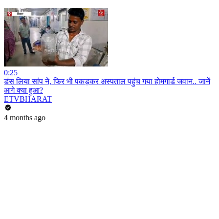
0:25
डंस लिया सांप ने, फिर भी पकड़कर अस्पताल पहुंच गया होमगार्ड जवान.. जानें
आगे क्या हुआ?
ETVBHARAT
4 months ago