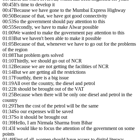
00:45
It's time to develop it
00:47
Because we have gone to the Mumbai Express Highway
00:50
Because of that, we have got good connectivity
00:53
So the government should pay attention to this
00:55
Secondly, we have to make Alwar possible
01:00
We wanted to make the government pay attention to this
01:03
But we haven't been able to make it possible
01:05
Because of that, whenever we have to go out for the problems
of the region
01:08
That problem gets solved
01:10
Thirdly, we should go out of NCR
01:12
Because we are not getting the facilities of NCR
01:14
But we are getting all the restrictions
01:17
Fourthly, there is a big issue
01:19
All over the country, the diesel and petrol
01:22
It should be brought out of the VAT
01:25
Because when there will be only one diesel and petrol in the
country
01:29
Then the cost of the petrol will be the same
01:34
So our expenses will be saved
01:37
So it should be brought out
01:39
Hello, I am Nirmala Sharma from Bihar
01:43
I would like to focus the attention of the government on some
points
01:48
First of all, women should have access to digital literacy