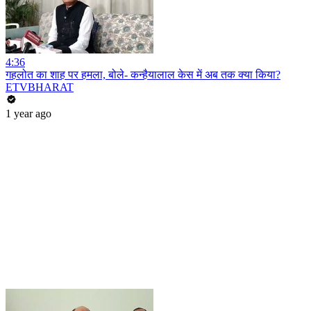
4:36
गहलोत का शाह पर हमला, बोले- कन्हैयालाल केस में अब तक क्या किया?
ETVBHARAT
1 year ago