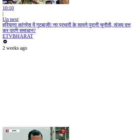
10:10
|
Up next
हरियाणा कांग्रेस में गुटबाजी! नए प्रभारी के सामने पुरानी चुनौती, संजय दत्त
कर पाएंगे समाधान?
ETVBHARAT
2 weeks ago