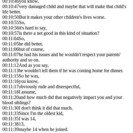
00:10:46
you know,
00:10:47
very damaged child and maybe that will make that child's
life better.
00:10:50
But it makes your other children's lives worse.
00:10:55
So,
00:10:56
it's hard to say,
00:10:57
is there a net good in this kind of situation?
00:11:04
So,
00:11:05
he did better,
00:11:06
but of course,
00:11:07
he had his issues and he wouldn't respect your parents'
authority and so on.
00:11:12
And as you say,
00:11:13
he wouldn't tell them if he was coming home for dinner.
00:11:15
So he was,
00:11:16
you know,
00:11:17
obviously rude and disrespectful,
00:11:18
I assume,
00:11:20
and how much did that negatively impact you and your
blood siblings?
00:11:30
I don't think it did that much.
00:11:33
Since I'm the oldest kid,
00:11:35
I was 14,
00:11:38
13,
00:11:39
maybe 14 when he joined.