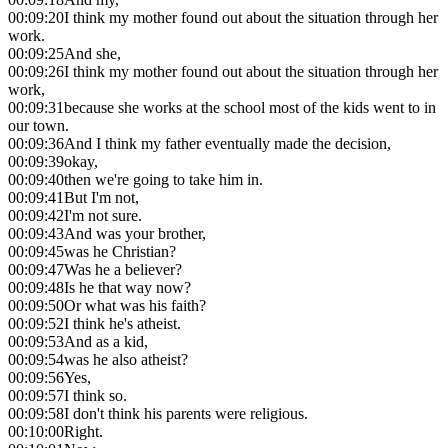
00:09:20
I think my mother found out about the situation through her
work.
00:09:25
And she,
00:09:26
I think my mother found out about the situation through her
work,
00:09:31
because she works at the school most of the kids went to in
our town.
00:09:36
And I think my father eventually made the decision,
00:09:39
okay,
00:09:40
then we're going to take him in.
00:09:41
But I'm not,
00:09:42
I'm not sure.
00:09:43
And was your brother,
00:09:45
was he Christian?
00:09:47
Was he a believer?
00:09:48
Is he that way now?
00:09:50
Or what was his faith?
00:09:52
I think he's atheist.
00:09:53
And as a kid,
00:09:54
was he also atheist?
00:09:56
Yes,
00:09:57
I think so.
00:09:58
I don't think his parents were religious.
00:10:00
Right.