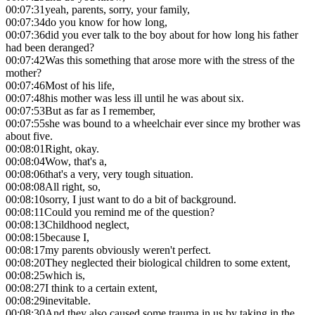
00:07:31
yeah, parents, sorry, your family,
00:07:34
do you know for how long,
00:07:36
did you ever talk to the boy about for how long his father
had been deranged?
00:07:42
Was this something that arose more with the stress of the
mother?
00:07:46
Most of his life,
00:07:48
his mother was less ill until he was about six.
00:07:53
But as far as I remember,
00:07:55
she was bound to a wheelchair ever since my brother was
about five.
00:08:01
Right, okay.
00:08:04
Wow, that's a,
00:08:06
that's a very, very tough situation.
00:08:08
All right, so,
00:08:10
sorry, I just want to do a bit of background.
00:08:11
Could you remind me of the question?
00:08:13
Childhood neglect,
00:08:15
because I,
00:08:17
my parents obviously weren't perfect.
00:08:20
They neglected their biological children to some extent,
00:08:25
which is,
00:08:27
I think to a certain extent,
00:08:29
inevitable.
00:08:30
And they also caused some trauma in us by taking in the