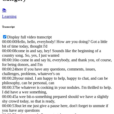
📚
Learning
Transcript
Display full video transcript
00:00:00
Hello, hello, everybody! How are you doing? Got a little
bit of time today, thought I'd
00:00:08
come in and say, hey! Sounds like the beginning of a
country song. So, yes, I just wanted
00:00:16
to come in and say hi, everybody, and thank you, of course,
for being donors, and I'm
00:00:24
here if you have any questions, comments, issues,
challenges, problems, whatever's on
00:00:28
your mind. I am happy to help, happy to chat, and can be
philosophy, can be personal, can
00:00:37
be whatever is cooking in your nodules. I'm thrilled to help.
I did have a wee something,
00:00:45
a wee bit-o-something prepared should we have a slightly
shy crowd today, so that is ready,
00:00:53
but let me just give a pause here, don't forget to unmute if
you have any questions