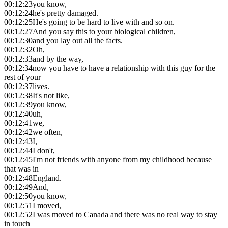
00:12:23
you know,
00:12:24
he's pretty damaged.
00:12:25
He's going to be hard to live with and so on.
00:12:27
And you say this to your biological children,
00:12:30
and you lay out all the facts.
00:12:32
Oh,
00:12:33
and by the way,
00:12:34
now you have to have a relationship with this guy for the
rest of your
00:12:37
lives.
00:12:38
It's not like,
00:12:39
you know,
00:12:40
uh,
00:12:41
we,
00:12:42
we often,
00:12:43
I,
00:12:44
I don't,
00:12:45
I'm not friends with anyone from my childhood because
that was in
00:12:48
England.
00:12:49
And,
00:12:50
you know,
00:12:51
I moved,
00:12:52
I was moved to Canada and there was no real way to stay
in touch