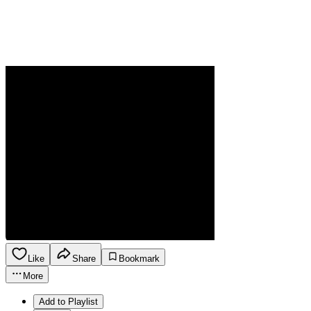
Like
Share
Bookmark
More
Add to Playlist