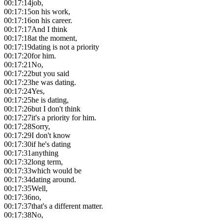
00:17:14
job,
00:17:15
on his work,
00:17:16
on his career.
00:17:17
And I think
00:17:18
at the moment,
00:17:19
dating is not a priority
00:17:20
for him.
00:17:21
No,
00:17:22
but you said
00:17:23
he was dating.
00:17:24
Yes,
00:17:25
he is dating,
00:17:26
but I don't think
00:17:27
it's a priority for him.
00:17:28
Sorry,
00:17:29
I don't know
00:17:30
if he's dating
00:17:31
anything
00:17:32
long term,
00:17:33
which would be
00:17:34
dating around.
00:17:35
Well,
00:17:36
no,
00:17:37
that's a different matter.
00:17:38
No,