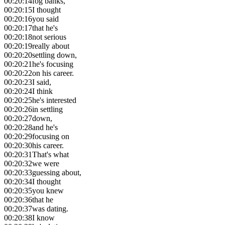
00:20:14
fog banks,
00:20:15
I thought
00:20:16
you said
00:20:17
that he's
00:20:18
not serious
00:20:19
really about
00:20:20
settling down,
00:20:21
he's focusing
00:20:22
on his career.
00:20:23
I said,
00:20:24
I think
00:20:25
he's interested
00:20:26
in settling
00:20:27
down,
00:20:28
and he's
00:20:29
focusing on
00:20:30
his career.
00:20:31
That's what
00:20:32
we were
00:20:33
guessing about,
00:20:34
I thought
00:20:35
you knew
00:20:36
that he
00:20:37
was dating.
00:20:38
I know