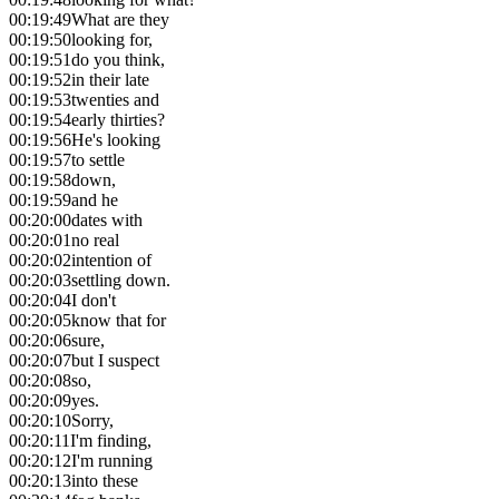
00:19:49
What are they
00:19:50
looking for,
00:19:51
do you think,
00:19:52
in their late
00:19:53
twenties and
00:19:54
early thirties?
00:19:56
He's looking
00:19:57
to settle
00:19:58
down,
00:19:59
and he
00:20:00
dates with
00:20:01
no real
00:20:02
intention of
00:20:03
settling down.
00:20:04
I don't
00:20:05
know that for
00:20:06
sure,
00:20:07
but I suspect
00:20:08
so,
00:20:09
yes.
00:20:10
Sorry,
00:20:11
I'm finding,
00:20:12
I'm running
00:20:13
into these