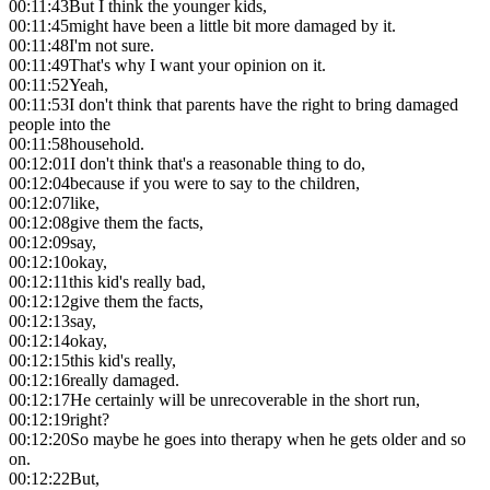
00:11:43
But I think the younger kids,
00:11:45
might have been a little bit more damaged by it.
00:11:48
I'm not sure.
00:11:49
That's why I want your opinion on it.
00:11:52
Yeah,
00:11:53
I don't think that parents have the right to bring damaged
people into the
00:11:58
household.
00:12:01
I don't think that's a reasonable thing to do,
00:12:04
because if you were to say to the children,
00:12:07
like,
00:12:08
give them the facts,
00:12:09
say,
00:12:10
okay,
00:12:11
this kid's really bad,
00:12:12
give them the facts,
00:12:13
say,
00:12:14
okay,
00:12:15
this kid's really,
00:12:16
really damaged.
00:12:17
He certainly will be unrecoverable in the short run,
00:12:19
right?
00:12:20
So maybe he goes into therapy when he gets older and so
on.
00:12:22
But,