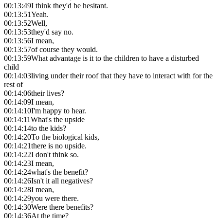
00:13:49
I think they'd be hesitant.
00:13:51
Yeah.
00:13:52
Well,
00:13:53
they'd say no.
00:13:56
I mean,
00:13:57
of course they would.
00:13:59
What advantage is it to the children to have a disturbed
child
00:14:03
living under their roof that they have to interact with for the
rest of
00:14:06
their lives?
00:14:09
I mean,
00:14:10
I'm happy to hear.
00:14:11
What's the upside
00:14:14
to the kids?
00:14:20
To the biological kids,
00:14:21
there is no upside.
00:14:22
I don't think so.
00:14:23
I mean,
00:14:24
what's the benefit?
00:14:26
Isn't it all negatives?
00:14:28
I mean,
00:14:29
you were there.
00:14:30
Were there benefits?
00:14:36
At the time?