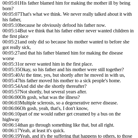
00:05:01
His father blamed him for making the mother ill by being
born?
00:05:07
That's what we think. We never really talked about it with
his father,
00:05:10
because he obviously defood his father now.
00:05:14
But we think that his father either never wanted children in
the first place
00:05:21
and only did so because his mother wanted to before she
got really sick,
00:05:27
and that his father blamed him for making the disease
worse
00:05:31
or never wanted him in the first place.
00:05:35
Okay, so his father and his mother were still together?
00:05:40
At the time, yes, but shortly after he moved in with us,
00:05:47
his father moved his mother to a sick people's home.
00:05:54
And did she die shortly thereafter?
00:05:57
Not shortly, but several years after.
00:06:00
Oh gosh, what was the illness?
00:06:03
Multiple sclerosis, so a degenerative nerve disease.
00:06:06
Oh gosh, yeah, that's, I don't know,
00:06:10
part of me would rather get creamed by a bus on the
highway
00:06:14
than go through something like that, but all right.
00:06:17
Yeah, at least it's quick.
00:06:19
Yeah, and it's the suffering that happens to others, to those