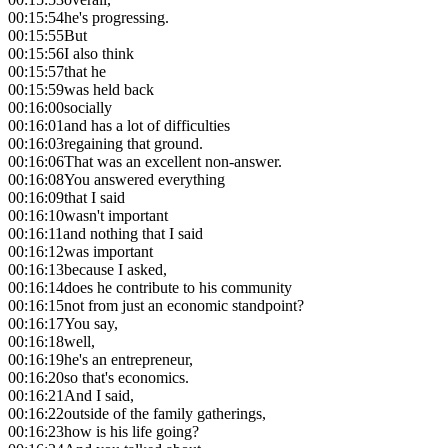
00:15:54
he's progressing.
00:15:55
But
00:15:56
I also think
00:15:57
that he
00:15:59
was held back
00:16:00
socially
00:16:01
and has a lot of difficulties
00:16:03
regaining that ground.
00:16:06
That was an excellent non-answer.
00:16:08
You answered everything
00:16:09
that I said
00:16:10
wasn't important
00:16:11
and nothing that I said
00:16:12
was important
00:16:13
because I asked,
00:16:14
does he contribute to his community
00:16:15
not from just an economic standpoint?
00:16:17
You say,
00:16:18
well,
00:16:19
he's an entrepreneur,
00:16:20
so that's economics.
00:16:21
And I said,
00:16:22
outside of the family gatherings,
00:16:23
how is his life going?