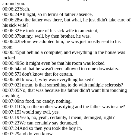
around you.
00:06:23
Yeah.
00:06:24
All right, so in terms of father absence,
00:06:28
so the father was there, but what, he just didn't take care of
his sick wife?
00:06:32
He took care of his sick wife to an extent,
00:06:37
but my, well, by then brother, he was,
00:06:42
before we adopted him, he was just mostly sent to his
room,
00:06:45
put behind a computer, and everything in the house was
locked.
00:06:49
So it might even be that his room was locked
00:06:54
and that he wasn't even allowed to come downstairs.
00:06:57
I don't know that for certain.
00:06:58
I know, I, why was everything locked?
00:07:02
I mean, is that something to do with multiple sclerosis?
00:07:05
No, that was because his father didn't want him touching
anything,
00:07:09
no food, no candy, nothing.
00:07:11
Oh, so the mother was dying and the father was insane?
00:07:15
I would say evil, yes.
00:07:19
Yeah, no, yeah, certainly, I mean, deranged, right?
00:07:23
We can certainly say deranged.
00:07:24
And so then you took the boy in,
00:07:29
and do you know,