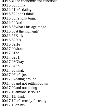
00:16:49
the economic and functional.
00:16:50
I think
00:16:51
he's dating.
00:16:52
I don't think
00:16:53
it's long term.
00:16:54
And
00:16:55
what's his age range
00:16:56
at the moment?
00:16:57
Early
00:16:58
30s.
00:16:59
He
00:17:00
should
00:17:01
be
00:17:02
31.
00:17:03
Okay.
00:17:04
So,
00:17:05
what,
00:17:06
he's just
00:17:07
dating around
00:17:08
and not settling down
00:17:09
and not dating
00:17:10
anyone serious?
00:17:11
I think
00:17:12
he's mostly focusing
00:17:13
on his