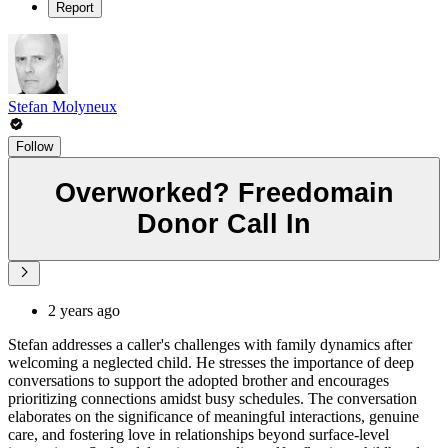
Report
Stefan Molyneux
Follow
Overworked? Freedomain
Donor Call In
2 years ago
Stefan addresses a caller's challenges with family dynamics after
welcoming a neglected child. He stresses the importance of deep
conversations to support the adopted brother and encourages
prioritizing connections amidst busy schedules. The conversation
elaborates on the significance of meaningful interactions, genuine
care, and fostering love in relationships beyond surface-level