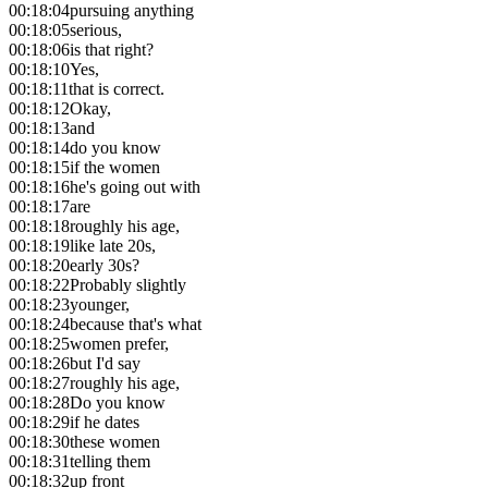
00:18:04
pursuing anything
00:18:05
serious,
00:18:06
is that right?
00:18:10
Yes,
00:18:11
that is correct.
00:18:12
Okay,
00:18:13
and
00:18:14
do you know
00:18:15
if the women
00:18:16
he's going out with
00:18:17
are
00:18:18
roughly his age,
00:18:19
like late 20s,
00:18:20
early 30s?
00:18:22
Probably slightly
00:18:23
younger,
00:18:24
because that's what
00:18:25
women prefer,
00:18:26
but I'd say
00:18:27
roughly his age,
00:18:28
Do you know
00:18:29
if he dates
00:18:30
these women
00:18:31
telling them
00:18:32
up front