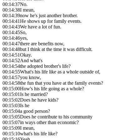
00:14:37
No.
00:14:38
I mean,
00:14:39
now he's just another brother.
00:14:41
He shows up for family events.
00:14:43
We have a lot of fun.
00:14:45
So,
00:14:46
yes,
00:14:47
there are benefits now,
00:14:48
but I think at the time it was difficult.
00:14:51
Okay.
00:14:52
And what's
00:14:54
the adopted brother's life?
00:14:55
What's his life like as a whole outside of,
00:14:57
you know,
00:14:58
the fun that you have at the family events?
00:15:00
How's his life going as a whole?
00:15:01
Is he married?
00:15:02
Does he have kids?
00:15:03
Is he
00:15:04
a good person?
00:15:05
Does he contribute to his community
00:15:07
in ways other than economic?
00:15:09
I mean,
00:15:10
what's his life like?
00:15:16
Yeah,