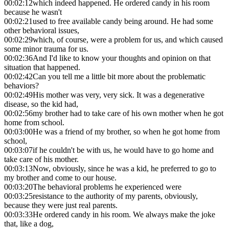
00:02:12
which indeed happened. He ordered candy in his room
because he wasn't
00:02:21
used to free available candy being around. He had some
other behavioral issues,
00:02:29
which, of course, were a problem for us, and which caused
some minor trauma for us.
00:02:36
And I'd like to know your thoughts and opinion on that
situation that happened.
00:02:42
Can you tell me a little bit more about the problematic
behaviors?
00:02:49
His mother was very, very sick. It was a degenerative
disease, so the kid had,
00:02:56
my brother had to take care of his own mother when he got
home from school.
00:03:00
He was a friend of my brother, so when he got home from
school,
00:03:07
if he couldn't be with us, he would have to go home and
take care of his mother.
00:03:13
Now, obviously, since he was a kid, he preferred to go to
my brother and come to our house.
00:03:20
The behavioral problems he experienced were
00:03:25
resistance to the authority of my parents, obviously,
because they were just real parents.
00:03:33
He ordered candy in his room. We always make the joke
that, like a dog,