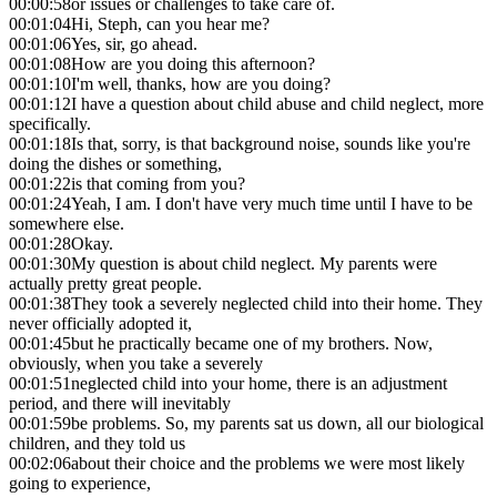
00:00:58
or issues or challenges to take care of.
00:01:04
Hi, Steph, can you hear me?
00:01:06
Yes, sir, go ahead.
00:01:08
How are you doing this afternoon?
00:01:10
I'm well, thanks, how are you doing?
00:01:12
I have a question about child abuse and child neglect, more
specifically.
00:01:18
Is that, sorry, is that background noise, sounds like you're
doing the dishes or something,
00:01:22
is that coming from you?
00:01:24
Yeah, I am. I don't have very much time until I have to be
somewhere else.
00:01:28
Okay.
00:01:30
My question is about child neglect. My parents were
actually pretty great people.
00:01:38
They took a severely neglected child into their home. They
never officially adopted it,
00:01:45
but he practically became one of my brothers. Now,
obviously, when you take a severely
00:01:51
neglected child into your home, there is an adjustment
period, and there will inevitably
00:01:59
be problems. So, my parents sat us down, all our biological
children, and they told us
00:02:06
about their choice and the problems we were most likely
going to experience,