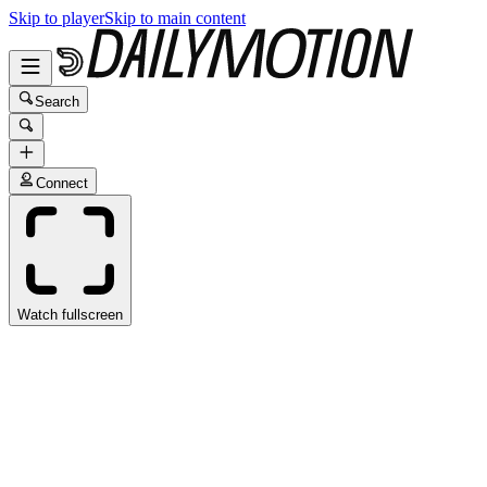
Skip to player
Skip to main content
Search
Connect
Watch fullscreen