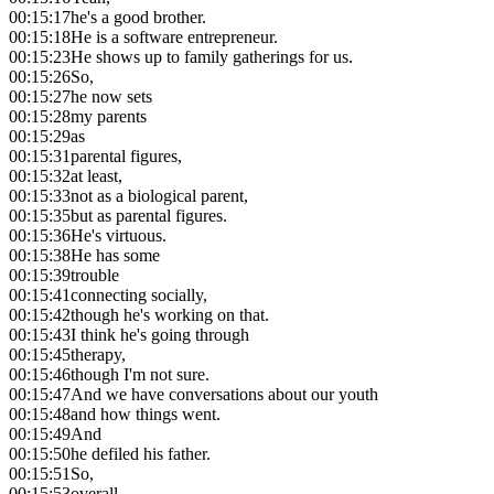
00:15:17
he's a good brother.
00:15:18
He is a software entrepreneur.
00:15:23
He shows up to family gatherings for us.
00:15:26
So,
00:15:27
he now sets
00:15:28
my parents
00:15:29
as
00:15:31
parental figures,
00:15:32
at least,
00:15:33
not as a biological parent,
00:15:35
but as parental figures.
00:15:36
He's virtuous.
00:15:38
He has some
00:15:39
trouble
00:15:41
connecting socially,
00:15:42
though he's working on that.
00:15:43
I think he's going through
00:15:45
therapy,
00:15:46
though I'm not sure.
00:15:47
And we have conversations about our youth
00:15:48
and how things went.
00:15:49
And
00:15:50
he defiled his father.
00:15:51
So,
00:15:53
overall,