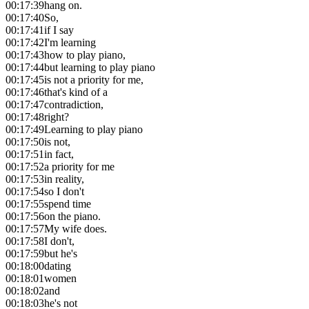
00:17:39
hang on.
00:17:40
So,
00:17:41
if I say
00:17:42
I'm learning
00:17:43
how to play piano,
00:17:44
but learning to play piano
00:17:45
is not a priority for me,
00:17:46
that's kind of a
00:17:47
contradiction,
00:17:48
right?
00:17:49
Learning to play piano
00:17:50
is not,
00:17:51
in fact,
00:17:52
a priority for me
00:17:53
in reality,
00:17:54
so I don't
00:17:55
spend time
00:17:56
on the piano.
00:17:57
My wife does.
00:17:58
I don't,
00:17:59
but he's
00:18:00
dating
00:18:01
women
00:18:02
and
00:18:03
he's not