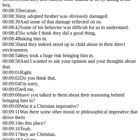
boy,
00:08:35
because,
00:08:36
my adopted brother was obviously damaged.
00:08:39
And some of that damage reflected on us.
00:08:42
Some of his behavior was difficult for us to understand.
00:08:45
So while I think they did a good thing,
00:08:48
taking him in,
00:08:50
and they indeed stood up to child abuse in their direct
environment,
00:08:54
they took a huge risk bringing him in.
00:08:58
And I wanted to ask your opinion and your thoughts about
that.
00:09:01
Right.
00:09:02
Do you think that,
00:09:04
I'm sorry,
00:09:05
tell me,
00:09:06
have you talked to them about their reasoning behind
bringing him in?
00:09:09
Was it a Christian imperative?
00:09:11
Was there some other moral or philosophical imperative that
drove them
00:09:14
to this place?
00:09:16
Yeah,
00:09:17
they are Christian.
00:09:18
And my,