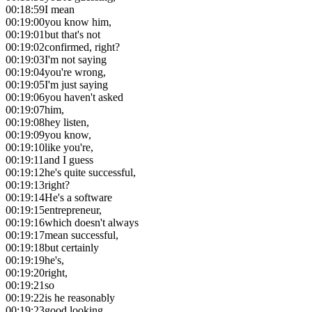
00:18:59
I mean
00:19:00
you know him,
00:19:01
but that's not
00:19:02
confirmed, right?
00:19:03
I'm not saying
00:19:04
you're wrong,
00:19:05
I'm just saying
00:19:06
you haven't asked
00:19:07
him,
00:19:08
hey listen,
00:19:09
you know,
00:19:10
like you're,
00:19:11
and I guess
00:19:12
he's quite successful,
00:19:13
right?
00:19:14
He's a software
00:19:15
entrepreneur,
00:19:16
which doesn't always
00:19:17
mean successful,
00:19:18
but certainly
00:19:19
he's,
00:19:20
right,
00:19:21
so
00:19:22
is he reasonably
00:19:23
good looking,