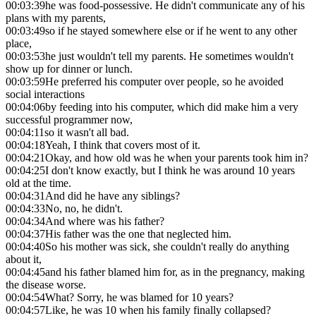
00:03:39
he was food-possessive. He didn't communicate any of his
plans with my parents,
00:03:49
so if he stayed somewhere else or if he went to any other
place,
00:03:53
he just wouldn't tell my parents. He sometimes wouldn't
show up for dinner or lunch.
00:03:59
He preferred his computer over people, so he avoided
social interactions
00:04:06
by feeding into his computer, which did make him a very
successful programmer now,
00:04:11
so it wasn't all bad.
00:04:18
Yeah, I think that covers most of it.
00:04:21
Okay, and how old was he when your parents took him in?
00:04:25
I don't know exactly, but I think he was around 10 years
old at the time.
00:04:31
And did he have any siblings?
00:04:33
No, no, he didn't.
00:04:34
And where was his father?
00:04:37
His father was the one that neglected him.
00:04:40
So his mother was sick, she couldn't really do anything
about it,
00:04:45
and his father blamed him for, as in the pregnancy, making
the disease worse.
00:04:54
What? Sorry, he was blamed for 10 years?
00:04:57
Like, he was 10 when his family finally collapsed?