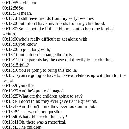
00:12:55
back then.
00:12:56
So,
00:12:57
I mean,
00:12:58
I still have friends from my early twenties,
00:13:00
but I don't have any friends from my childhood.
00:13:03
So it's not like if this kid turns out to be some kind of
weirdo,
00:13:06
who's really difficult to get along with,
00:13:08
you know,
00:13:09
to get along with,
00:13:10
but it doesn't change the facts.
00:13:11
If the parents lay the case out directly to the children,
00:13:15
right?
00:13:16
You're going to bring this kid in,
00:13:17
you're going to have to have a relationship with him for the
rest of
00:13:20
your life.
00:13:22
And he's pretty damaged.
00:13:25
What are the children going to say?
00:13:34
I don't think they ever gave us the question.
00:13:37
And I don't think they ever took our input.
00:13:39
That wasn't my question.
00:13:40
What did the children say?
00:13:41
Oh, there was a rhetorical.
00:13:43
The children,