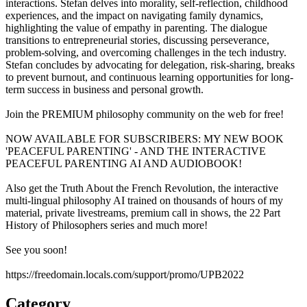
interactions. Stefan delves into morality, self-reflection, childhood
experiences, and the impact on navigating family dynamics,
highlighting the value of empathy in parenting. The dialogue
transitions to entrepreneurial stories, discussing perseverance,
problem-solving, and overcoming challenges in the tech industry.
Stefan concludes by advocating for delegation, risk-sharing, breaks
to prevent burnout, and continuous learning opportunities for long-
term success in business and personal growth.
Join the PREMIUM philosophy community on the web for free!
NOW AVAILABLE FOR SUBSCRIBERS: MY NEW BOOK
'PEACEFUL PARENTING' - AND THE INTERACTIVE
PEACEFUL PARENTING AI AND AUDIOBOOK!
Also get the Truth About the French Revolution, the interactive
multi-lingual philosophy AI trained on thousands of hours of my
material, private livestreams, premium call in shows, the 22 Part
History of Philosophers series and much more!
See you soon!
https://freedomain.locals.com/support/promo/UPB2022
Category