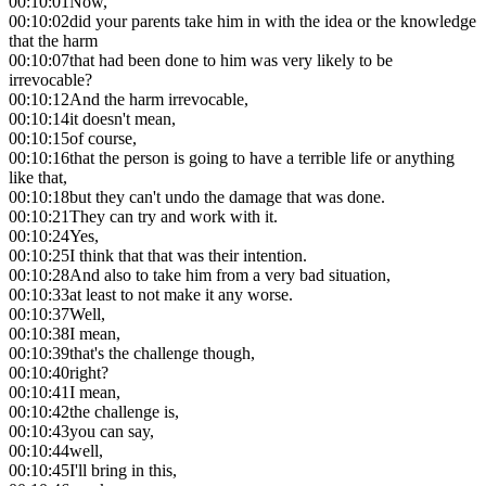
00:10:01
Now,
00:10:02
did your parents take him in with the idea or the knowledge
that the harm
00:10:07
that had been done to him was very likely to be
irrevocable?
00:10:12
And the harm irrevocable,
00:10:14
it doesn't mean,
00:10:15
of course,
00:10:16
that the person is going to have a terrible life or anything
like that,
00:10:18
but they can't undo the damage that was done.
00:10:21
They can try and work with it.
00:10:24
Yes,
00:10:25
I think that that was their intention.
00:10:28
And also to take him from a very bad situation,
00:10:33
at least to not make it any worse.
00:10:37
Well,
00:10:38
I mean,
00:10:39
that's the challenge though,
00:10:40
right?
00:10:41
I mean,
00:10:42
the challenge is,
00:10:43
you can say,
00:10:44
well,
00:10:45
I'll bring in this,