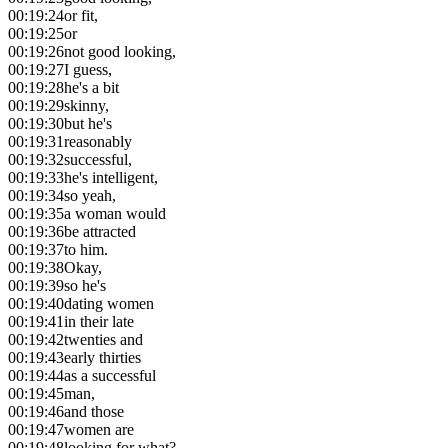
00:19:24
or fit,
00:19:25
or
00:19:26
not good looking,
00:19:27
I guess,
00:19:28
he's a bit
00:19:29
skinny,
00:19:30
but he's
00:19:31
reasonably
00:19:32
successful,
00:19:33
he's intelligent,
00:19:34
so yeah,
00:19:35
a woman would
00:19:36
be attracted
00:19:37
to him.
00:19:38
Okay,
00:19:39
so he's
00:19:40
dating women
00:19:41
in their late
00:19:42
twenties and
00:19:43
early thirties
00:19:44
as a successful
00:19:45
man,
00:19:46
and those
00:19:47
women are
00:19:48
looking for what?