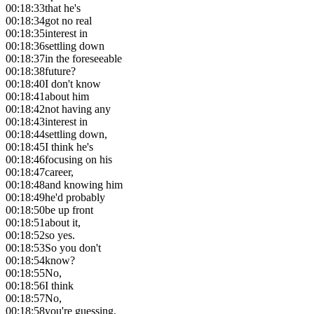
00:18:33
that he's
00:18:34
got no real
00:18:35
interest in
00:18:36
settling down
00:18:37
in the foreseeable
00:18:38
future?
00:18:40
I don't know
00:18:41
about him
00:18:42
not having any
00:18:43
interest in
00:18:44
settling down,
00:18:45
I think he's
00:18:46
focusing on his
00:18:47
career,
00:18:48
and knowing him
00:18:49
he'd probably
00:18:50
be up front
00:18:51
about it,
00:18:52
so yes.
00:18:53
So you don't
00:18:54
know?
00:18:55
No,
00:18:56
I think
00:18:57
No,
00:18:58
you're guessing,