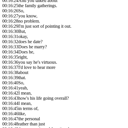
00:16:24
And you talked about
00:16:25
the family gatherings.
00:16:26
So,
00:16:27
you know,
00:16:28
no problem.
00:16:29
I'm just sort of pointing it out.
00:16:30
But,
00:16:31
okay,
00:16:32
does he date?
00:16:33
Does he marry?
00:16:34
Does he,
00:16:35
right,
00:16:36
you say he's virtuous.
00:16:37
I'd love to hear more
00:16:38
about
00:16:39
that.
00:16:40
So,
00:16:41
yeah,
00:16:42
I mean,
00:16:43
how's his life going overall?
00:16:44
I mean,
00:16:45
in terms of,
00:16:46
like,
00:16:47
the personal
00:16:48
rather than just