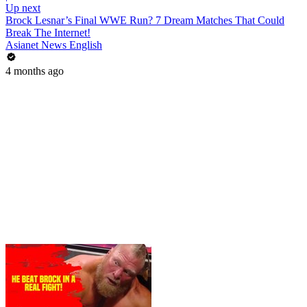
Up next
Brock Lesnar’s Final WWE Run? 7 Dream Matches That Could
Break The Internet!
Asianet News English
4 months ago