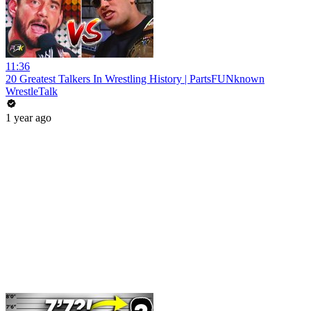
11:36
20 Greatest Talkers In Wrestling History | PartsFUNknown
WrestleTalk
1 year ago