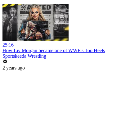
25:16
How Liv Morgan became one of WWE's Top Heels
Sportskeeda Wrestling
2 years ago