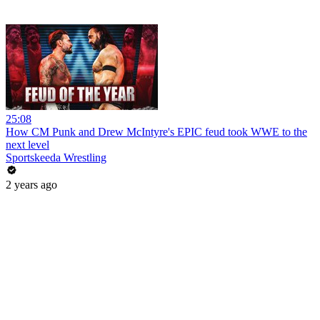
25:08
How CM Punk and Drew McIntyre's EPIC feud took WWE to the
next level
Sportskeeda Wrestling
2 years ago