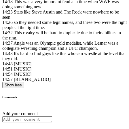
14:18
This was a very important feud at a time when WWE was
doing something new.
14:23
Stars like Steve Austin and The Rock were nowhere to be
seen,
14:26
so they needed some legit names, and these two were the right
people at the right time.
14:32
This rivalry will be hard to duplicate due to their abilities in
the ring.
14:37
Angle was an Olympic gold medalist, while Lesnar was a
collegiate wrestling champion and a UFC champion.
14:43
It's hard to find guys like this who can wrestle at the level that
they did.
14:48
[MUSIC]
14:51
[MUSIC]
14:54
[MUSIC]
14:57
[BLANK_AUDIO]
Show less
Comments
Add your comment