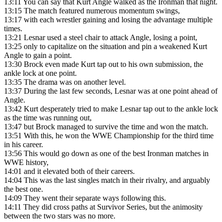
13:11
You can say that Kurt Angle walked as the Ironman that night.
13:15
The match featured numerous momentum swings,
13:17
with each wrestler gaining and losing the advantage multiple
times.
13:21
Lesnar used a steel chair to attack Angle, losing a point,
13:25
only to capitalize on the situation and pin a weakened Kurt
Angle to gain a point.
13:30
Brock even made Kurt tap out to his own submission, the
ankle lock at one point.
13:35
The drama was on another level.
13:37
During the last few seconds, Lesnar was at one point ahead of
Angle.
13:42
Kurt desperately tried to make Lesnar tap out to the ankle lock
as the time was running out,
13:47
but Brock managed to survive the time and won the match.
13:51
With this, he won the WWE Championship for the third time
in his career.
13:56
This would go down as one of the best Ironman matches in
WWE history,
14:01
and it elevated both of their careers.
14:04
This was the last singles match in their rivalry, and arguably
the best one.
14:09
They went their separate ways following this.
14:11
They did cross paths at Survivor Series, but the animosity
between the two stars was no more.