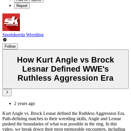
Report
Sportskeeda Wrestling
Follow
How Kurt Angle vs Brock
Lesnar Defined WWE's
Ruthless Aggression Era
2 years ago
Kurt Angle vs. Brock Lesnar defined the Ruthless Aggression Era.
Path-defining matches to their wrestling skills, Angle and Lesnar
pushed the boundaries of what was possible in the ring. In this
video, we break down their most memorable encounters, including