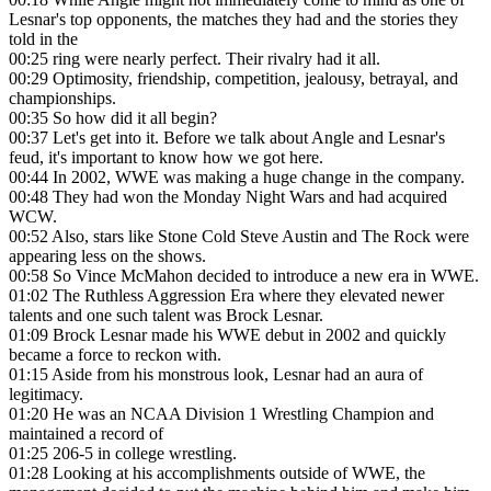
Lesnar's top opponents, the matches they had and the stories they
told in the
00:25
ring were nearly perfect. Their rivalry had it all.
00:29
Optimosity, friendship, competition, jealousy, betrayal, and
championships.
00:35
So how did it all begin?
00:37
Let's get into it. Before we talk about Angle and Lesnar's
feud, it's important to know how we got here.
00:44
In 2002, WWE was making a huge change in the company.
00:48
They had won the Monday Night Wars and had acquired
WCW.
00:52
Also, stars like Stone Cold Steve Austin and The Rock were
appearing less on the shows.
00:58
So Vince McMahon decided to introduce a new era in WWE.
01:02
The Ruthless Aggression Era where they elevated newer
talents and one such talent was Brock Lesnar.
01:09
Brock Lesnar made his WWE debut in 2002 and quickly
became a force to reckon with.
01:15
Aside from his monstrous look, Lesnar had an aura of
legitimacy.
01:20
He was an NCAA Division 1 Wrestling Champion and
maintained a record of
01:25
206-5 in college wrestling.
01:28
Looking at his accomplishments outside of WWE, the