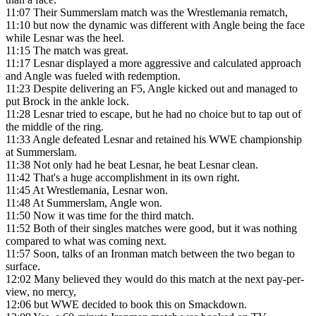
11:07
Their Summerslam match was the Wrestlemania rematch,
11:10
but now the dynamic was different with Angle being the face
while Lesnar was the heel.
11:15
The match was great.
11:17
Lesnar displayed a more aggressive and calculated approach
and Angle was fueled with redemption.
11:23
Despite delivering an F5, Angle kicked out and managed to
put Brock in the ankle lock.
11:28
Lesnar tried to escape, but he had no choice but to tap out of
the middle of the ring.
11:33
Angle defeated Lesnar and retained his WWE championship
at Summerslam.
11:38
Not only had he beat Lesnar, he beat Lesnar clean.
11:42
That's a huge accomplishment in its own right.
11:45
At Wrestlemania, Lesnar won.
11:48
At Summerslam, Angle won.
11:50
Now it was time for the third match.
11:52
Both of their singles matches were good, but it was nothing
compared to what was coming next.
11:57
Soon, talks of an Ironman match between the two began to
surface.
12:02
Many believed they would do this match at the next pay-per-
view, no mercy,
12:06
but WWE decided to book this on Smackdown.