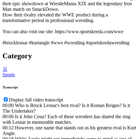
their epic showdown at WrestleMania XIX and the legendary Iron
Man match on SmackDown.
How their rivalry elevated the WWE product during a
transformative period in professional wrestling.
You can also visit our site: https://www.sportskeeda.com/wwe
#brocklesnar #kurtangle #wwe #wrestling #sportskeedawrestling
Category
🥇
Sports
Transcript
Display full video transcript
00:00
Who is Brock Lesnar's best rival? Is it Roman Reigns? Is it
The Undertaker?
00:06
Is it John Cena? Each of these wrestlers has shared the ring
with Lesnar in memorable matches.
00:12
However, one name that stands out as his greatest rival is Kurt
Angle.
00:18
While Angle might not immediately come to mind as one of