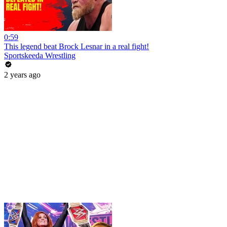
0:59
This legend beat Brock Lesnar in a real fight!
Sportskeeda Wrestling
2 years ago