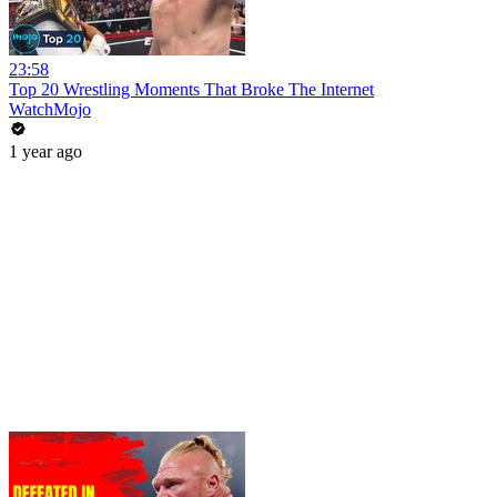
23:58
Top 20 Wrestling Moments That Broke The Internet
WatchMojo
1 year ago