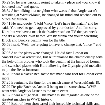
06:29
So he was basically going to take my place and you know it
bothered me." end quote.
06:34
After talking to a neighbor who was sad that Angle wasn't
wrestling at WrestleMania, he changed his mind and reached out to
Vince McMahon.
06:41
He said quote, "I told Vince, 'Let's have the match,' and he
said, 'You need to get it approved by your doctor.' And I'm sorry,
Kurt, but we have a match that's advertised on TV the past week
and it's a SmackDown before WrestleMania and you're wrestling
Brock and Brock's beating you for the title.'
06:59
I said, 'Well, we're going to have to change that, Vince.'" end
quote.
07:05
And the plans were changed. He did face Lesnar on
SmackDown as advertised, but Kurt retained the championship with
the help of his brother who took the beating at the hands of Lesnar
and switched places with Kurt, allowing the Olympic gold medalist
to pin the Beast Incarnate.
07:20
It was a classic heel tactic that made fans root for Lesnar even
more.
07:25
Eventually, the time for the match came at WrestleMania 19.
07:29
Despite Rock vs Austin 3 being on the same show, WWE
went with Angle vs Lesnar as the main event.
07:37
It was a huge deal. This match is still regarded as one of the
greatest matches in WWE history.
07:44
Both of them showcased their incredible technical skills and