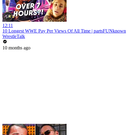
12:11
10 Longest WWE Pay Per Views Of All Time | partsFUNknown
WrestleTalk
10 months ago