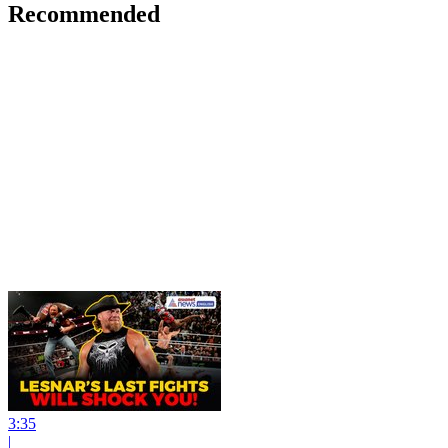
Recommended
3:35
|