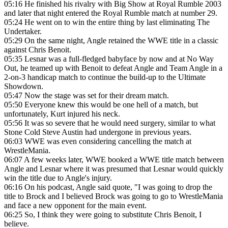
05:16
He finished his rivalry with Big Show at Royal Rumble 2003
and later that night entered the Royal Rumble match at number 29.
05:24
He went on to win the entire thing by last eliminating The
Undertaker.
05:29
On the same night, Angle retained the WWE title in a classic
against Chris Benoit.
05:35
Lesnar was a full-fledged babyface by now and at No Way
Out, he teamed up with Benoit to defeat Angle and Team Angle in a
2-on-3 handicap match to continue the build-up to the Ultimate
Showdown.
05:47
Now the stage was set for their dream match.
05:50
Everyone knew this would be one hell of a match, but
unfortunately, Kurt injured his neck.
05:56
It was so severe that he would need surgery, similar to what
Stone Cold Steve Austin had undergone in previous years.
06:03
WWE was even considering cancelling the match at
WrestleMania.
06:07
A few weeks later, WWE booked a WWE title match between
Angle and Lesnar where it was presumed that Lesnar would quickly
win the title due to Angle's injury.
06:16
On his podcast, Angle said quote, "I was going to drop the
title to Brock and I believed Brock was going to go to WrestleMania
and face a new opponent for the main event.
06:25
So, I think they were going to substitute Chris Benoit, I
believe.