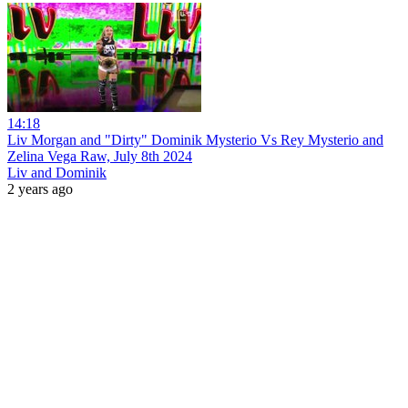
14:18
Liv Morgan and "Dirty" Dominik Mysterio Vs Rey Mysterio and
Zelina Vega Raw, July 8th 2024
Liv and Dominik
2 years ago