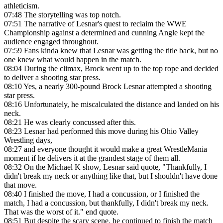
athleticism.
07:48
The storytelling was top notch.
07:51
The narrative of Lesnar's quest to reclaim the WWE
Championship against a determined and cunning Angle kept the
audience engaged throughout.
07:59
Fans kinda knew that Lesnar was getting the title back, but no
one knew what would happen in the match.
08:04
During the climax, Brock went up to the top rope and decided
to deliver a shooting star press.
08:10
Yes, a nearly 300-pound Brock Lesnar attempted a shooting
star press.
08:16
Unfortunately, he miscalculated the distance and landed on his
neck.
08:21
He was clearly concussed after this.
08:23
Lesnar had performed this move during his Ohio Valley
Wrestling days,
08:27
and everyone thought it would make a great WrestleMania
moment if he delivers it at the grandest stage of them all.
08:32
On the Michael K show, Lesnar said quote, "Thankfully, I
didn't break my neck or anything like that, but I shouldn't have done
that move.
08:40
I finished the move, I had a concussion, or I finished the
match, I had a concussion, but thankfully, I didn't break my neck.
That was the worst of it." end quote.
08:51
But despite the scary scene, he continued to finish the match