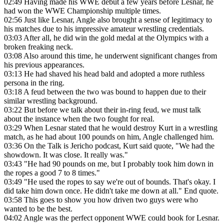
02:49
Having made his WWE debut a few years before Lesnar, he
had won the WWE Championship multiple times.
02:56
Just like Lesnar, Angle also brought a sense of legitimacy to
his matches due to his impressive amateur wrestling credentials.
03:03
After all, he did win the gold medal at the Olympics with a
broken freaking neck.
03:08
Also around this time, he underwent significant changes from
his previous appearances.
03:13
He had shaved his head bald and adopted a more ruthless
persona in the ring.
03:18
A feud between the two was bound to happen due to their
similar wrestling background.
03:22
But before we talk about their in-ring feud, we must talk
about the instance when the two fought for real.
03:29
When Lesnar stated that he would destroy Kurt in a wrestling
match, as he had about 100 pounds on him, Angle challenged him.
03:36
On the Talk is Jericho podcast, Kurt said quote, "We had the
showdown. It was close. It really was."
03:43
"He had 90 pounds on me, but I probably took him down in
the ropes a good 7 to 8 times."
03:49
"He used the ropes to say we're out of bounds. That's okay. I
did take him down once. He didn't take me down at all." End quote.
03:58
This goes to show you how driven two guys were who
wanted to be the best.
04:02
Angle was the perfect opponent WWE could book for Lesnar.