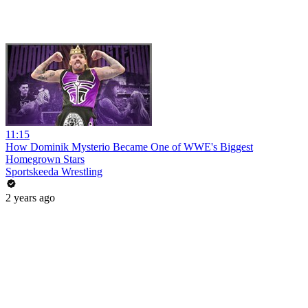
11:15
How Dominik Mysterio Became One of WWE's Biggest
Homegrown Stars
Sportskeeda Wrestling
2 years ago