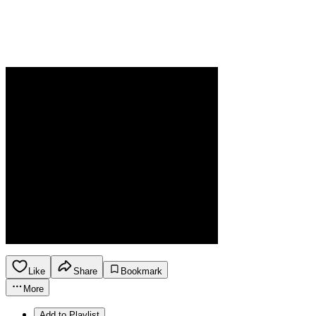
Like
Share
Bookmark
More
Add to Playlist