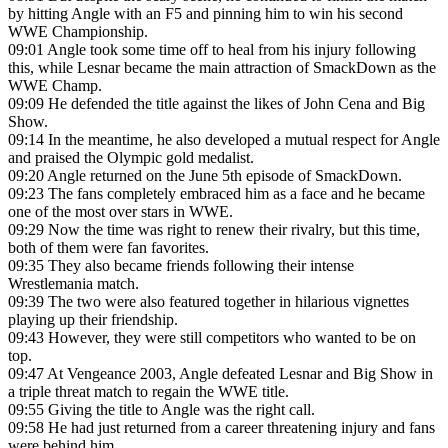
by hitting Angle with an F5 and pinning him to win his second
WWE Championship.
09:01
Angle took some time off to heal from his injury following
this, while Lesnar became the main attraction of SmackDown as the
WWE Champ.
09:09
He defended the title against the likes of John Cena and Big
Show.
09:14
In the meantime, he also developed a mutual respect for Angle
and praised the Olympic gold medalist.
09:20
Angle returned on the June 5th episode of SmackDown.
09:23
The fans completely embraced him as a face and he became
one of the most over stars in WWE.
09:29
Now the time was right to renew their rivalry, but this time,
both of them were fan favorites.
09:35
They also became friends following their intense
Wrestlemania match.
09:39
The two were also featured together in hilarious vignettes
playing up their friendship.
09:43
However, they were still competitors who wanted to be on
top.
09:47
At Vengeance 2003, Angle defeated Lesnar and Big Show in
a triple threat match to regain the WWE title.
09:55
Giving the title to Angle was the right call.
09:58
He had just returned from a career threatening injury and fans
were behind him.