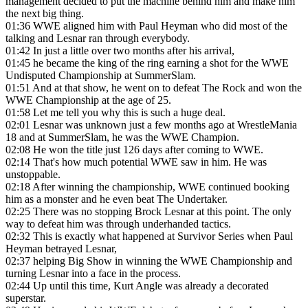
management decided to put the machine behind him and make him
the next big thing.
01:36
WWE aligned him with Paul Heyman who did most of the
talking and Lesnar ran through everybody.
01:42
In just a little over two months after his arrival,
01:45
he became the king of the ring earning a shot for the WWE
Undisputed Championship at SummerSlam.
01:51
And at that show, he went on to defeat The Rock and won the
WWE Championship at the age of 25.
01:58
Let me tell you why this is such a huge deal.
02:01
Lesnar was unknown just a few months ago at WrestleMania
18 and at SummerSlam, he was the WWE Champion.
02:08
He won the title just 126 days after coming to WWE.
02:14
That's how much potential WWE saw in him. He was
unstoppable.
02:18
After winning the championship, WWE continued booking
him as a monster and he even beat The Undertaker.
02:25
There was no stopping Brock Lesnar at this point. The only
way to defeat him was through underhanded tactics.
02:32
This is exactly what happened at Survivor Series when Paul
Heyman betrayed Lesnar,
02:37
helping Big Show in winning the WWE Championship and
turning Lesnar into a face in the process.
02:44
Up until this time, Kurt Angle was already a decorated
superstar.