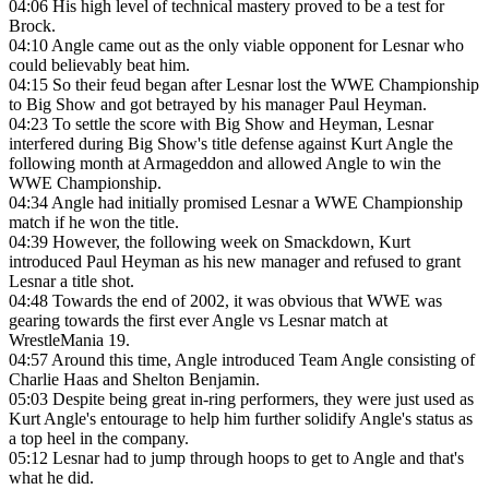
04:06
His high level of technical mastery proved to be a test for
Brock.
04:10
Angle came out as the only viable opponent for Lesnar who
could believably beat him.
04:15
So their feud began after Lesnar lost the WWE Championship
to Big Show and got betrayed by his manager Paul Heyman.
04:23
To settle the score with Big Show and Heyman, Lesnar
interfered during Big Show's title defense against Kurt Angle the
following month at Armageddon and allowed Angle to win the
WWE Championship.
04:34
Angle had initially promised Lesnar a WWE Championship
match if he won the title.
04:39
However, the following week on Smackdown, Kurt
introduced Paul Heyman as his new manager and refused to grant
Lesnar a title shot.
04:48
Towards the end of 2002, it was obvious that WWE was
gearing towards the first ever Angle vs Lesnar match at
WrestleMania 19.
04:57
Around this time, Angle introduced Team Angle consisting of
Charlie Haas and Shelton Benjamin.
05:03
Despite being great in-ring performers, they were just used as
Kurt Angle's entourage to help him further solidify Angle's status as
a top heel in the company.
05:12
Lesnar had to jump through hoops to get to Angle and that's
what he did.