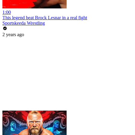
1:00
This legend beat Brock Lesnar in a real fight
Sportskeeda Wrestling
2 years ago