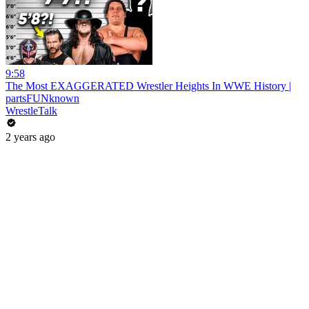
9:58
The Most EXAGGERATED Wrestler Heights In WWE History |
partsFUNknown
WrestleTalk
2 years ago