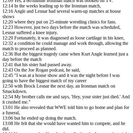
12:09
Yes, a 60-minute Ironman match was booked on TV.
12:14
In the weeks leading up to the Ironman match,
12:16
Angle and Lesnar had several warm-up matches at house
shows
12:20
where they put on 25-minute wrestling clinics for fans.
12:23
However, just two days before the match was scheduled,
Lesnar suffered a knee injury.
12:29
Fortunately, it was diagnosed as loose cartilage in his knee,
12:32
a condition he could manage and work through, allowing the
match to proceed as planned.
12:36
But the biggest tragedy came when Kurt Angle learned just a
day before the match
12:41
that his sister had passed away.
12:43
On the Joe Rogan podcast, he said,
12:45
"I was at a house show and it was the night before I was
going to have the biggest match of my career
12:50
with Brock Lesnar the next day, an Ironman match on
Smackdown.
12:54
My brother calls me and says, 'Hey, your sister just died.' And
it crushed me."
13:01
He also revealed that WWE told him to go home and plan for
a funeral,
13:06
but he ended up doing the match.
13:08
He felt that she would have wanted him to compete, and he
did.