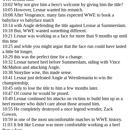
10:02
Why not give him a hero's welcome by giving him the title?
10:05
However, Lesnar wanted his rematch.
10:08
After Vengeance, many fans expected WWE to book a
babyface vs babyface match
10:14
with Angle defending the title against Lesnar at Summerslam.
10:18
But, WWE wanted something different.
10:21
Lesnar was working as a face for more than 9 months up until
this time
10:25
and while you might argue that the face run could have lasted
a little bit longer,
10:29
this was the perfect time for a change.
10:32
Lesnar turned heel before Summerslam, siding with Vince
McMahon and attacking Angle.
10:38
Storyline wise, this made sense.
10:41
Lesnar just defeated Angle at Wrestlemania to win the
championship,
10:45
only to lose the title to him a few months later.
10:47
Of course he would be pissed.
10:49
Lesnar continued his attacks on victims to build him up as a
heel monster who didn't care about those around him.
10:55
He completely destroyed a once legend wrestler, Zack
Gowen,
10:59
in one of the most uncomfortable matches in WWE history.
11:03
It felt like Lesnar was more comfortable working as a heel
than a face.