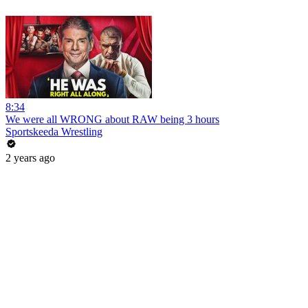
8:34
We were all WRONG about RAW being 3 hours
Sportskeeda Wrestling
2 years ago