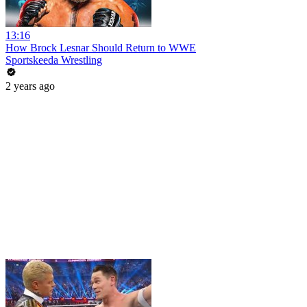
13:16
How Brock Lesnar Should Return to WWE
Sportskeeda Wrestling
2 years ago