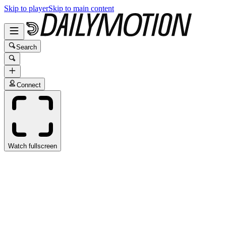
Skip to player
Skip to main content
Search
Connect
Watch fullscreen