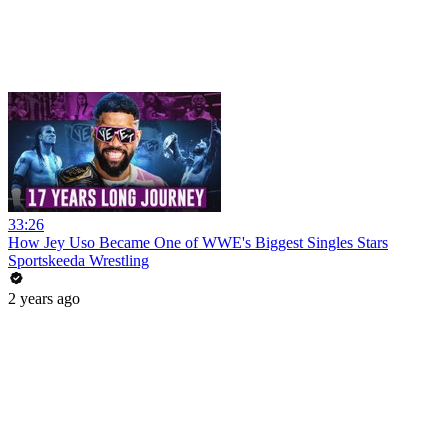
33:26
How Jey Uso Became One of WWE's Biggest Singles Stars
Sportskeeda Wrestling
2 years ago