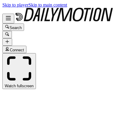
Skip to player
Skip to main content
Search
Connect
Watch fullscreen