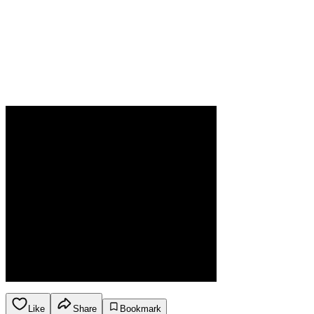
Like
Share
Bookmark