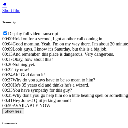
🎥
Short film
Transcript
Display full video transcript
00:00
Hold on for a second, I got another call coming in.
00:04
Good morning. Yeah, I'm on my way there. I'm about 20 minute
00:09
Look guys, I know it's Saturday, but this is a big job.
00:13
And remember, this place is dangerous. Very dangerous.
00:17
Okay, how about this?
00:20
Nothing yet.
00:22
Try now!
00:24
Ah! God damn it!
00:27
Why do you guys have to be so mean to him?
00:30
He's 35 years old and thinks he's a wizard.
00:33
You have sympathy for this guy?
00:35
Why don't you go help him do a little healing spell or somethin
00:41
Hey Jones! Quit jerking around!
00:59
AVAILABLE NOW
Show less
Comments