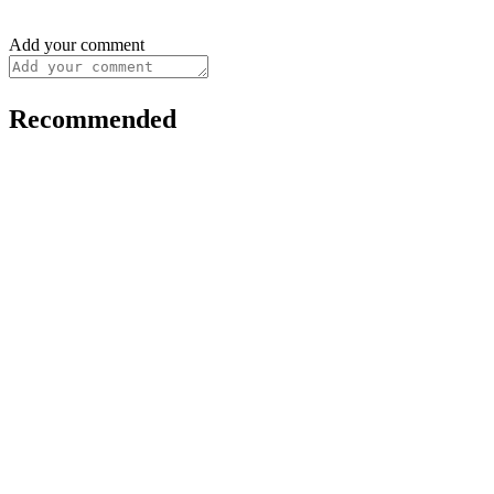
Add your comment
Recommended