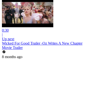
0:30
|
Up next
Wicked For Good Trailer -Oz Writes A New Chapter
Movie Trailer
8 months ago