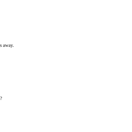
s away.
g?