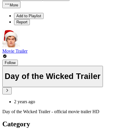
More
Add to Playlist
Report
Movie Trailer
Follow
Day of the Wicked Trailer
2 years ago
Day of the Wicked Trailer - official movie trailer HD
Category