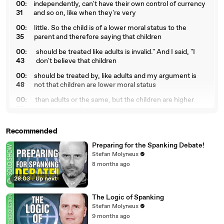
00:
independently, can't have their own control of currency
31
and so on, like when they're very
00:
little. So the child is of a lower moral status to the
35
parent and therefore saying that children
00:
should be treated like adults is invalid." And I said, "I
43
don't believe that children
00:
should be treated by, like adults and my argument is
48
not that children are lower moral status
00:
than adults or the same, but the children are higher
55
moral status, that they require
01:
higher moral considerations." I said, "Look, I don't have
Recommended
02
to feed everyone, but I have
Preparing for the Spanking Debate!
01:
to feed my own children. They are deserving of higher
Stefan Molyneux
07
moral considerations and greater,
8 months ago
01
they have greater moral requirements and should be
28:03
|
Up next
:11
treated with greater moral consideration.
01:
So I don't accept that." Then he said, "So are you saying
The Logic of Spanking
16
that if I spank my child that
Stefan Molyneux
9 months ago
01:
you would approve of me or want me thrown in jail?"