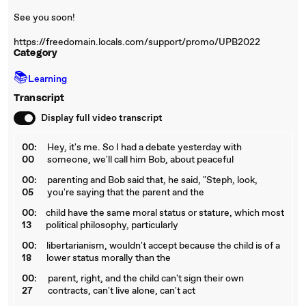
See you soon!
https://freedomain.locals.com/support/promo/UPB2022
Category
📚
Learning
Transcript
Display full video transcript
00:
Hey, it's me. So I had a debate yesterday with
00
someone, we'll call him Bob, about peaceful
00:
parenting and Bob said that, he said, "Steph, look,
05
you're saying that the parent and the
00:
child have the same moral status or stature, which most
13
political philosophy, particularly
00:
libertarianism, wouldn't accept because the child is of a
18
lower status morally than the
00:
parent, right, and the child can't sign their own
27
contracts, can't live alone, can't act