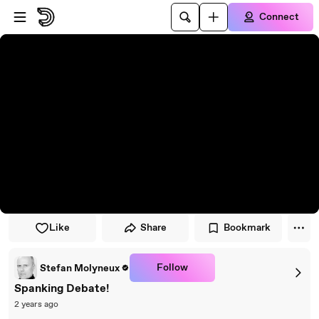
Skip to player
Skip to main content
Connect
Like
Share
Bookmark
Follow
Stefan Molyneux
Spanking Debate!
2 years ago