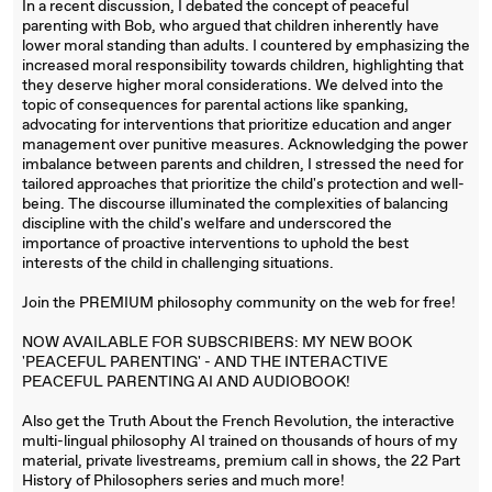
In a recent discussion, I debated the concept of peaceful
parenting with Bob, who argued that children inherently have
lower moral standing than adults. I countered by emphasizing the
increased moral responsibility towards children, highlighting that
they deserve higher moral considerations. We delved into the
topic of consequences for parental actions like spanking,
advocating for interventions that prioritize education and anger
management over punitive measures. Acknowledging the power
imbalance between parents and children, I stressed the need for
tailored approaches that prioritize the child's protection and well-
being. The discourse illuminated the complexities of balancing
discipline with the child's welfare and underscored the
importance of proactive interventions to uphold the best
interests of the child in challenging situations.
Join the PREMIUM philosophy community on the web for free!
NOW AVAILABLE FOR SUBSCRIBERS: MY NEW BOOK
'PEACEFUL PARENTING' - AND THE INTERACTIVE
PEACEFUL PARENTING AI AND AUDIOBOOK!
Also get the Truth About the French Revolution, the interactive
multi-lingual philosophy AI trained on thousands of hours of my
material, private livestreams, premium call in shows, the 22 Part
History of Philosophers series and much more!