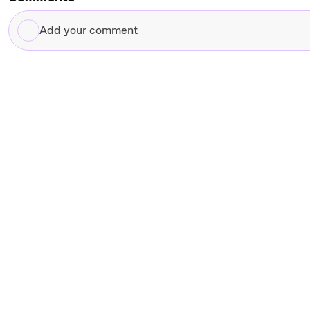
Add
your
comment