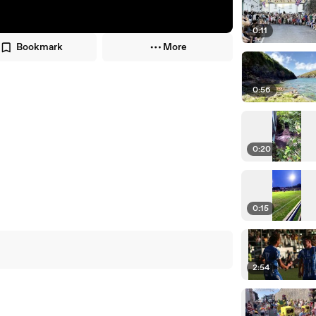
0:11
Bookmark
More
0:56
0:20
0:15
2:54