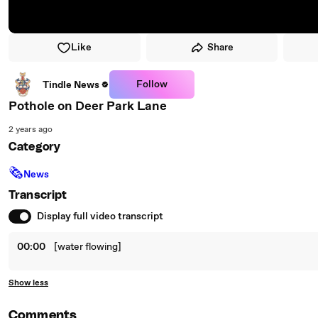
Like
Share
Follow
Tindle News
Pothole on Deer Park Lane
2 years ago
Category
🗞
News
Transcript
Display full video transcript
00:00
[water flowing]
Show less
Comments