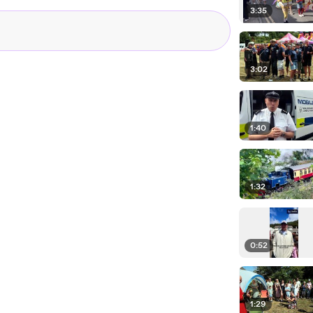
3:35
3:02
1:40
1:32
0:52
1:29