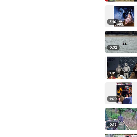
5:19
0:32
1:31
1:00
0:18