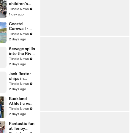
IMG_6856
children’s
races at
Tindle News
Chulmleigh
1 day ago
Fair, video
Alan Quick
Coastal
IMG_6876
Cornwall -
Port Quin in
Tindle News
the summer
2 days ago
and winter by
Andrew
Sewage spills
Townsend
into the River
Tavy
Tindle News
2 days ago
Jack Baxter
chips in
Buckland's
Tindle News
ninth goal of
2 days ago
the evening
Buckland
Athletic vs
Wellington
Tindle News
AFC
2 days ago
photography
05,08,26
Fantastic fun
at Tenby