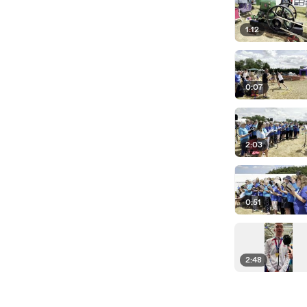
1:12
0:07
2:03
0:51
2:48