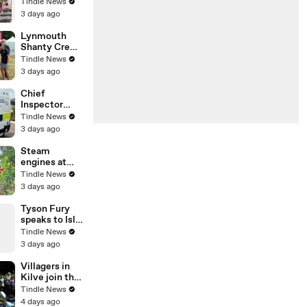
Firefighters
Tindle News
Carnival
3 days ago
2026!
Lynmouth
Shanty Crew
entertain the
Tindle News
crowds at
3 days ago
Porlock
Country Fair,
Chief
filmed by
Inspector
George Ody.
Peter
Tindle News
Shabytah, the
3 days ago
business lead
for live facial
Steam
recognition
engines at
explained the
Blaenavon
Tindle News
technology
Heritage
3 days ago
ahead of its
Railway
deployment
Tyson Fury
speaks to Isle
of Man
Tindle News
Today's Tom
3 days ago
Curphey
about life on
Villagers in
the Isle of
Kilve join the
Man
family of
Tindle News
Grace Thorne
4 days ago