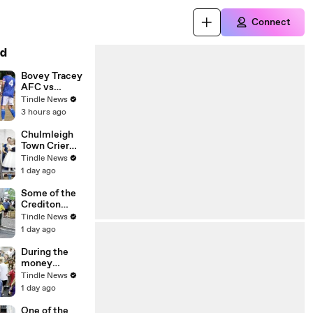
Connect
d
Bovey Tracey
AFC vs
Exmouth
Tindle News
Town
3 hours ago
photography
08,08,26
Chulmleigh
Town Crier
Ben Farlam
Tindle News
gave the
1 day ago
Royal
Proclamation,
Some of the
video Alan
Crediton
Quick
Samba Band
Tindle News
IMG_6793
members
1 day ago
played at
Chulmleigh
During the
Fair, video
money
Alan Quick
scramble at
Tindle News
IMG_6893
Chulmleigh
1 day ago
Fair, video
Alan Quick
One of the