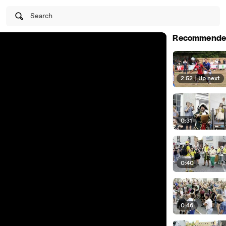
Search
Recommende
2:52
|
Up next
0:31
0:40
0:46