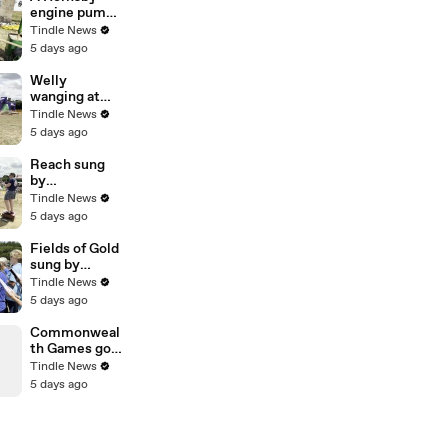
engine pump
in action at
Tindle News
Morchard
5 days ago
Bishop, video
Alan Quick
Welly
IMG_7233
wanging at
Morchard
Tindle News
Bishop Fun
5 days ago
Day, video
Alan Quick
Reach sung
IMG_7146
by
Copplestone
Tindle News
Choir at
5 days ago
Morchard
Bishop, video
Fields of Gold
Alan Quick
sung by
IMG_7197
Copplestone
Tindle News
Choir at
5 days ago
Morchard
Bishop, video
Commonweal
Alan Quick
th Games gold
IMG_7194
medallist
Tindle News
Matthew
5 days ago
Bostock