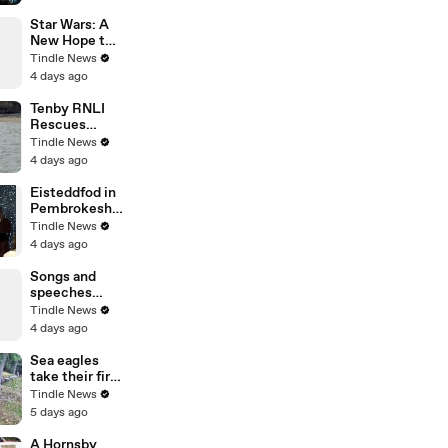
for a
celebration of
Star Wars: A
her 100th
New Hope to
birthday,
be dubbed in
Tindle News
filmed by
Welsh for
4 days ago
George Ody.
50th
anniversary!
Tenby RNLI
Rescues
Paddleboarder
Tindle News
s Stranded
4 days ago
Offshore by
Strong Winds
Eisteddfod in
Pembrokeshir
e announces
Tindle News
Star Wars to
4 days ago
be dubbed in
Welsh!
Songs and
speeches
officially open
Tindle News
Pentre’r
4 days ago
Garreg Las at
the National
Sea eagles
Eisteddfod in
take their first
Pembrokeshir
flight on
Tindle News
e
release from
5 days ago
pens on
Exmoor.
A Hornsby