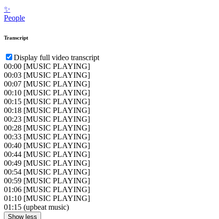
✨
People
Transcript
Display full video transcript
00:00
[MUSIC PLAYING]
00:03
[MUSIC PLAYING]
00:07
[MUSIC PLAYING]
00:10
[MUSIC PLAYING]
00:15
[MUSIC PLAYING]
00:18
[MUSIC PLAYING]
00:23
[MUSIC PLAYING]
00:28
[MUSIC PLAYING]
00:33
[MUSIC PLAYING]
00:40
[MUSIC PLAYING]
00:44
[MUSIC PLAYING]
00:49
[MUSIC PLAYING]
00:54
[MUSIC PLAYING]
00:59
[MUSIC PLAYING]
01:06
[MUSIC PLAYING]
01:10
[MUSIC PLAYING]
01:15
(upbeat music)
Show less