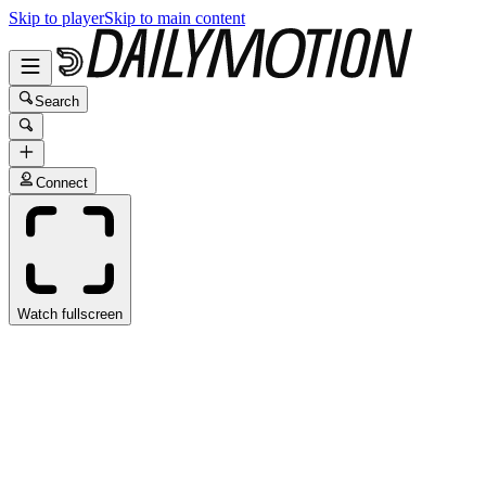
Skip to player
Skip to main content
Search
Connect
Watch fullscreen