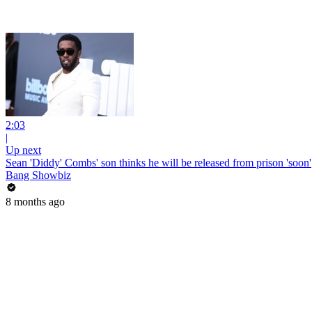
2:03
|
Up next
Sean 'Diddy' Combs' son thinks he will be released from prison 'soon'
Bang Showbiz
8 months ago