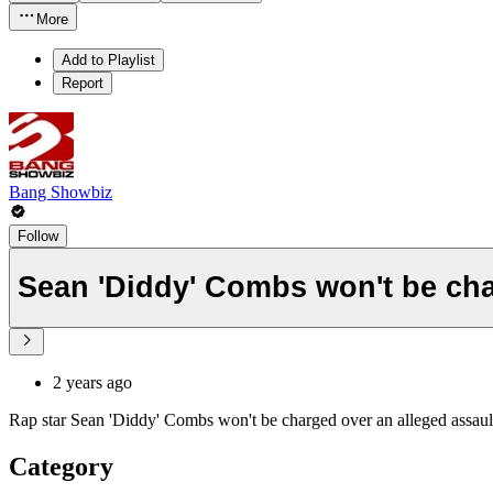
More
Add to Playlist
Report
Bang Showbiz
Follow
Sean 'Diddy' Combs won't be cha
2 years ago
Rap star Sean 'Diddy' Combs won't be charged over an alleged assaul
Category