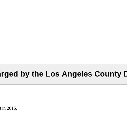
rged by the Los Angeles County Dis
t in 2016.