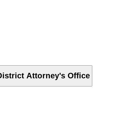
trict Attorney's Office