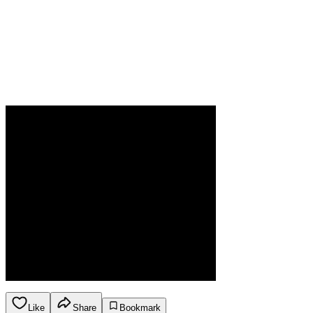
Like
Share
Bookmark