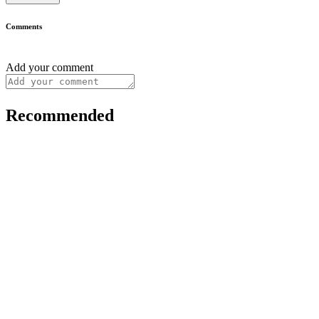
Comments
Add your comment
Recommended