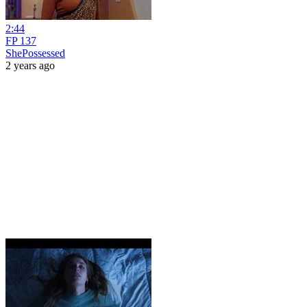
2:44
FP 137
ShePossessed
2 years ago