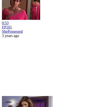
0:53
FP101
ShePossessed
3 years ago