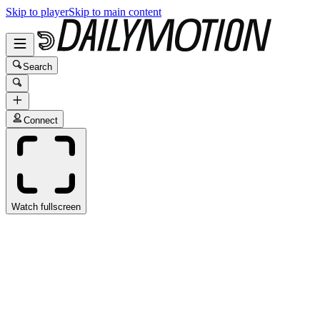
Skip to player
Skip to main content
Search
Connect
Watch fullscreen