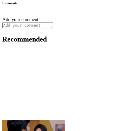
Comments
Add your comment
Recommended