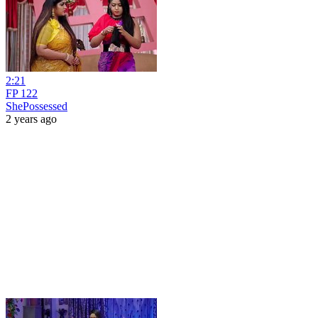
2:21
FP 122
ShePossessed
2 years ago