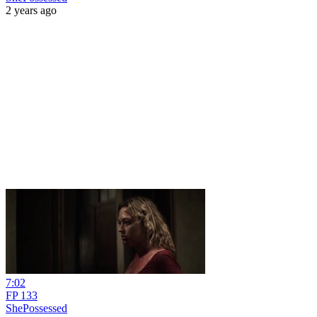
2 years ago
7:02
FP 133
ShePossessed