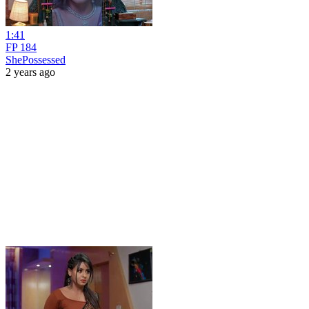
1:41
FP 184
ShePossessed
2 years ago