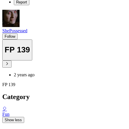
Report
ShePossessed
Follow
FP 139
2 years ago
FP 139
Category
🎈
Fun
Show less