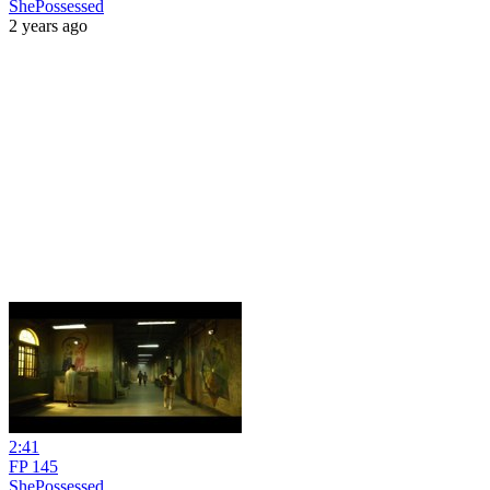
ShePossessed
2 years ago
2:41
FP 145
ShePossessed