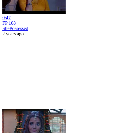
0:47
FP 108
ShePossessed
2 years ago