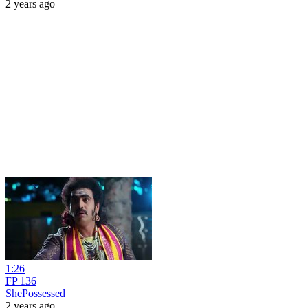
2 years ago
1:26
FP 136
ShePossessed
2 years ago