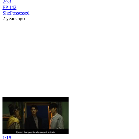
2:33
FP 142
ShePossessed
2 years ago
1:18