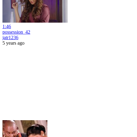
1:46
possession_42
jatr1236
5 years ago