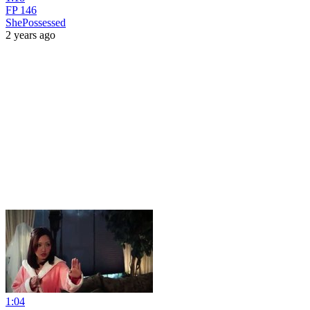
FP 146
ShePossessed
2 years ago
1:04