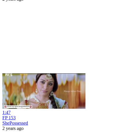
1:47
FP 153
ShePossessed
2 years ago