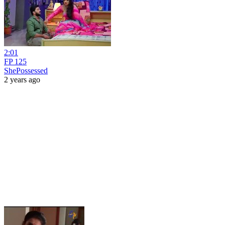
2:01
FP 125
ShePossessed
2 years ago