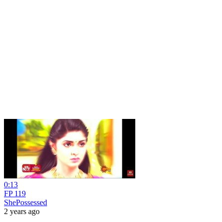
0:13
FP 119
ShePossessed
2 years ago