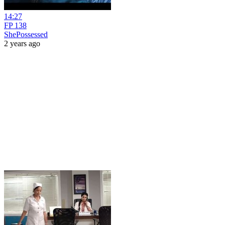
14:27
FP 138
ShePossessed
2 years ago