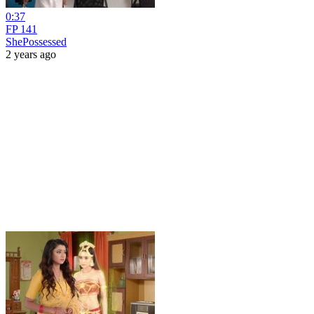
0:37
FP 141
ShePossessed
2 years ago