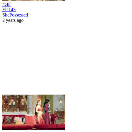
4:48
FP 143
ShePossessed
2 years ago