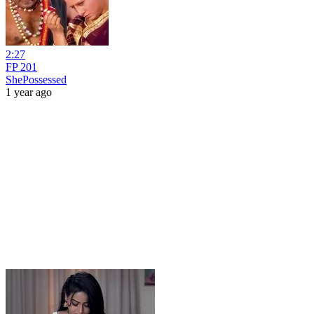
2:27
FP 201
ShePossessed
1 year ago