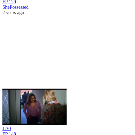
FP 129
ShePossessed
2 years ago
1:30
FP 148