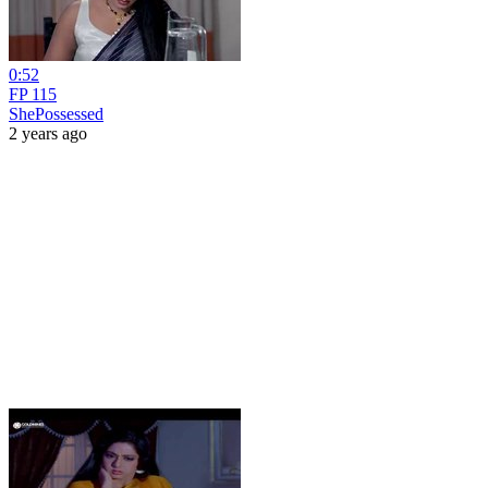
0:52
FP 115
ShePossessed
2 years ago