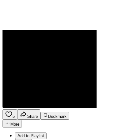
5
Share
Bookmark
More
Add to Playlist