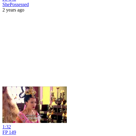
ShePossessed
2 years ago
1:32
FP 149