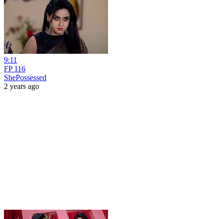
9:11
FP 116
ShePossessed
2 years ago