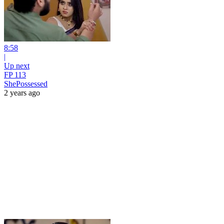
8:58
|
Up next
FP 113
ShePossessed
2 years ago