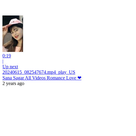
0:19
|
Up next
20240615_082547674.mp4_play_US
Sana Sagar All Videos Romance Love ❤
2 years ago