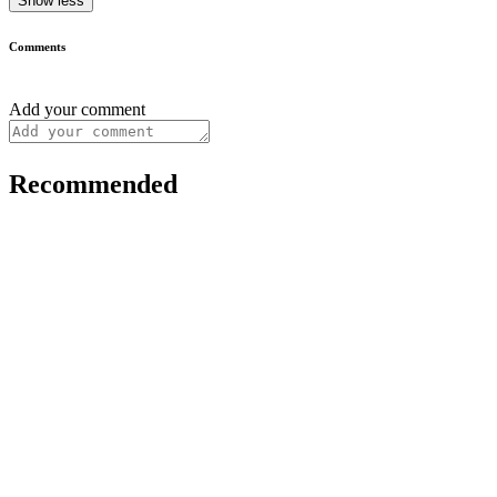
Show less
Comments
Add your comment
Recommended