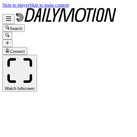
Skip to player
Skip to main content
Search
Connect
Watch fullscreen