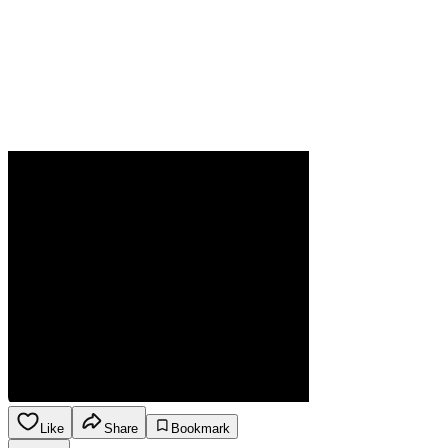
Like
Share
Bookmark