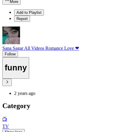
More
Add to Playlist
Report
Sana Sagar All Videos Romance Love ❤
Follow
funny
2 years ago
Category
📺
TV