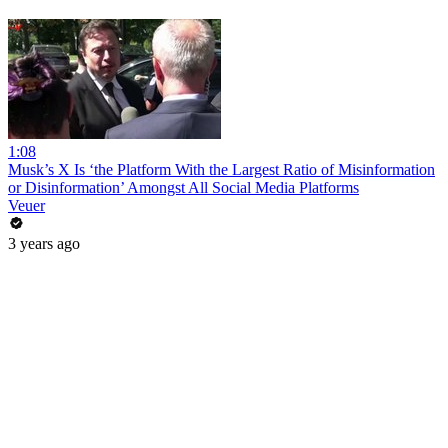
1:08
Musk’s X Is ‘the Platform With the Largest Ratio of Misinformation
or Disinformation’ Amongst All Social Media Platforms
Veuer
3 years ago