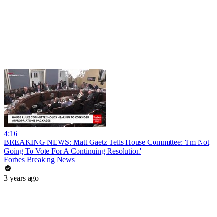
4:16
BREAKING NEWS: Matt Gaetz Tells House Committee: 'I'm Not
Going To Vote For A Continuing Resolution'
Forbes Breaking News
3 years ago