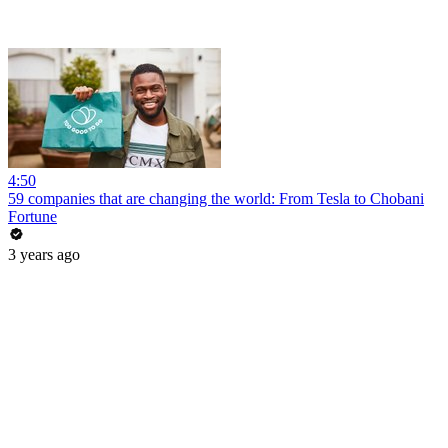
4:50
59 companies that are changing the world: From Tesla to Chobani
Fortune
3 years ago