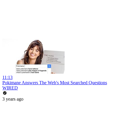
11:13
Pokimane Answers The Web's Most Searched Questions
WIRED
3 years ago