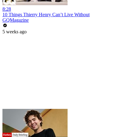
8:28
10 Things Thierry Henry Can’t Live Without
GQMagazine
5 weeks ago