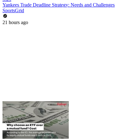
Yankees Trade Deadline Strategy: Needs and Challenges
SportsGrid
21 hours ago