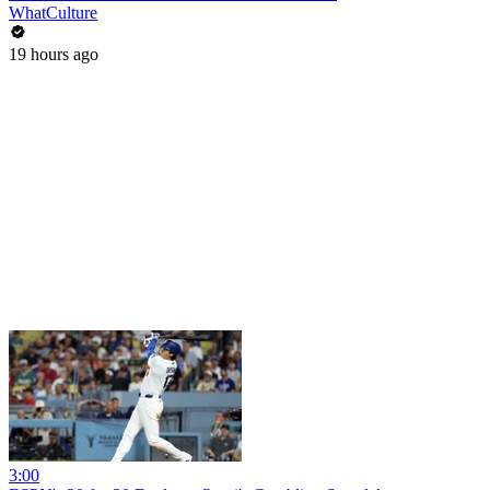
WhatCulture
19 hours ago
3:00