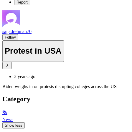
Report
sajjadrehman70
Follow
Protest in USA
2 years ago
Biden weighs in on protests disrupting colleges across the US
Category
🗞
News
Show less