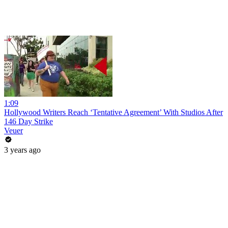
1:09
Hollywood Writers Reach ‘Tentative Agreement’ With Studios After
146 Day Strike
Veuer
3 years ago