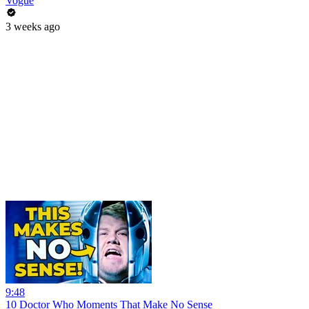
Vogue
3 weeks ago
9:48
10 Doctor Who Moments That Make No Sense