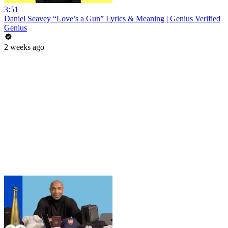
3:51
Daniel Seavey “Love’s a Gun” Lyrics & Meaning | Genius Verified
Genius
2 weeks ago