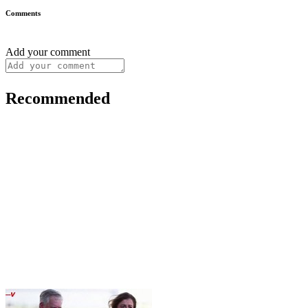
Comments
Add your comment
Recommended