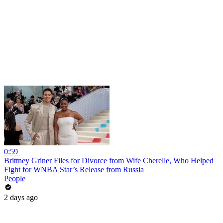
0:59
Brittney Griner Files for Divorce from Wife Cherelle, Who Helped
Fight for WNBA Star’s Release from Russia
People
2 days ago