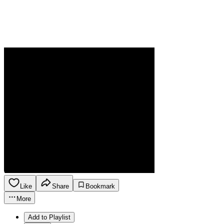
Like
Share
Bookmark
More
Add to Playlist