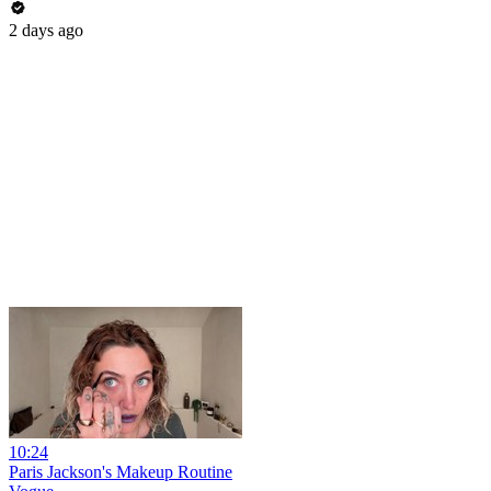
2 days ago
10:24
Paris Jackson's Makeup Routine