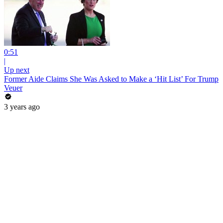
0:51
|
Up next
Former Aide Claims She Was Asked to Make a ‘Hit List’ For Trump
Veuer
3 years ago