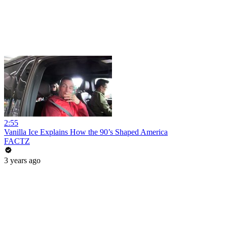
2:55
Vanilla Ice Explains How the 90’s Shaped America
FACTZ
3 years ago