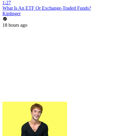
1:27
What Is An ETF Or Exchange-Traded Funds?
Kiplinger
18 hours ago