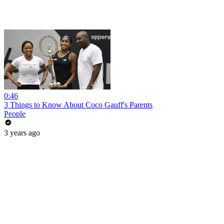
0:46
3 Things to Know About Coco Gauff's Parents
People
3 years ago