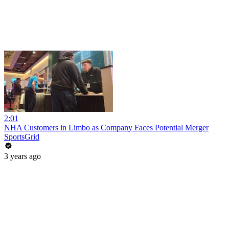
2:01
NHA Customers in Limbo as Company Faces Potential Merger
SportsGrid
3 years ago