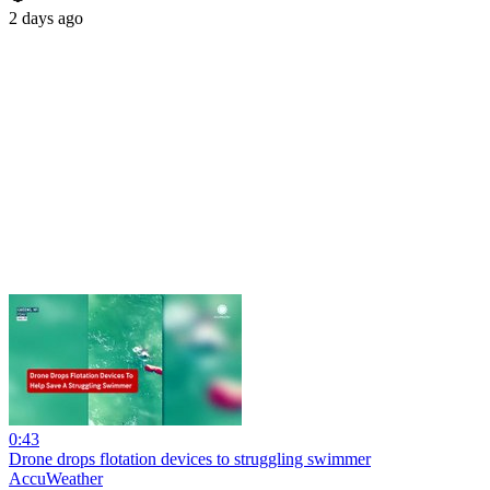
2 days ago
0:43
Drone drops flotation devices to struggling swimmer
AccuWeather