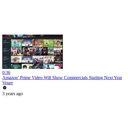
0:36
Amazon’ Prime Video Will Show Commercials Starting Next Year
Veuer
3 years ago