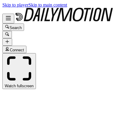
Skip to player
Skip to main content
Search
Connect
Watch fullscreen