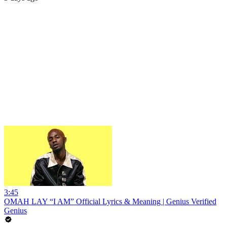
3:45
OMAH LAY “I AM” Official Lyrics & Meaning | Genius Verified
Genius