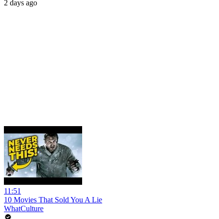
2 days ago
11:51
10 Movies That Sold You A Lie
WhatCulture