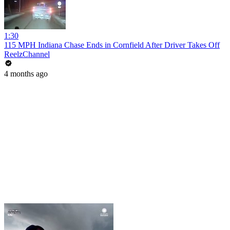
1:30
115 MPH Indiana Chase Ends in Cornfield After Driver Takes Off
ReelzChannel
4 months ago