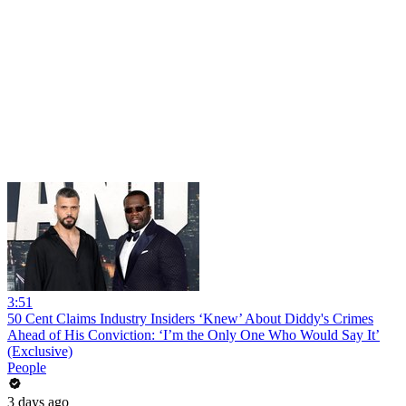
3:51
50 Cent Claims Industry Insiders ‘Knew’ About Diddy's Crimes
Ahead of His Conviction: ‘I’m the Only One Who Would Say It’
(Exclusive)
People
3 days ago