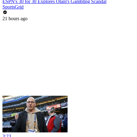
ESPN's 30 for 30 Explores Otani's Gambling Scandal
SportsGrid
21 hours ago
3:23