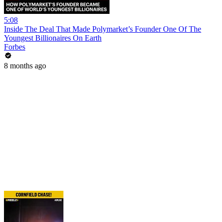
5:08
Inside The Deal That Made Polymarket’s Founder One Of The
Youngest Billionaires On Earth
Forbes
8 months ago