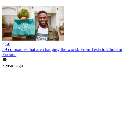
4:50
59 companies that are changing the world: From Tesla to Chobani
Fortune
3 years ago