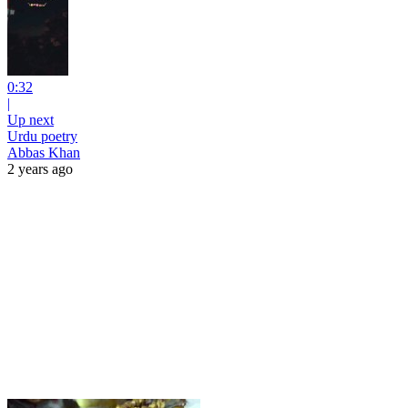
0:32
|
Up next
Urdu poetry
Abbas Khan
2 years ago