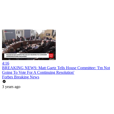
4:16
BREAKING NEWS: Matt Gaetz Tells House Committee: 'I'm Not
Going To Vote For A Continuing Resolution'
Forbes Breaking News
3 years ago