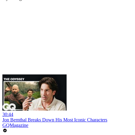
30:44
Jon Bernthal Breaks Down His Most Iconic Characters
GQMagazine