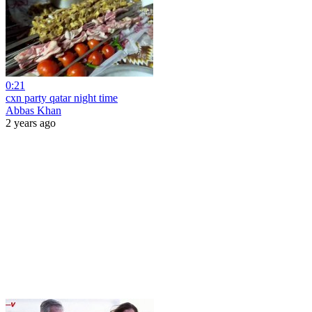
0:21
cxn party qatar night time
Abbas Khan
2 years ago