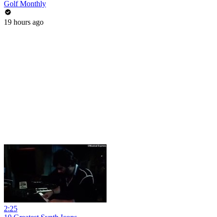
Golf Monthly
19 hours ago
2:25