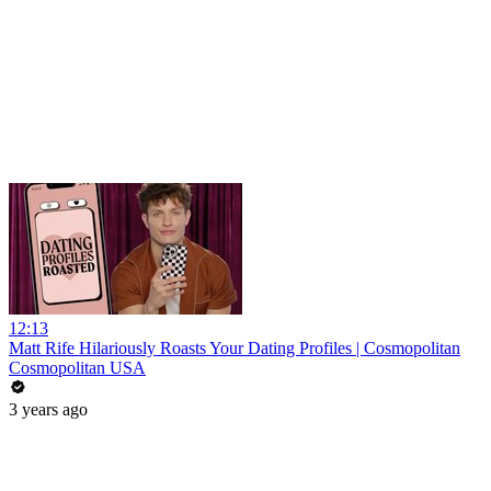
12:13
Matt Rife Hilariously Roasts Your Dating Profiles | Cosmopolitan
Cosmopolitan USA
3 years ago