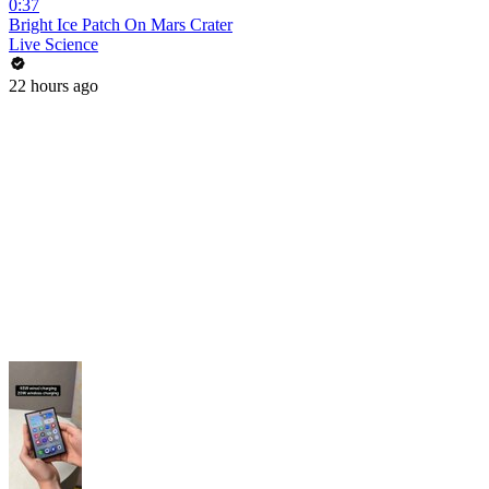
0:37
Bright Ice Patch On Mars Crater
Live Science
22 hours ago