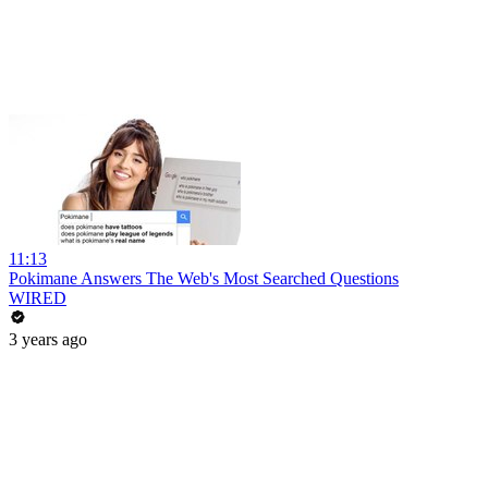
11:13
Pokimane Answers The Web's Most Searched Questions
WIRED
3 years ago