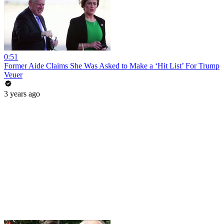
0:51
Former Aide Claims She Was Asked to Make a ‘Hit List’ For Trump
Veuer
3 years ago