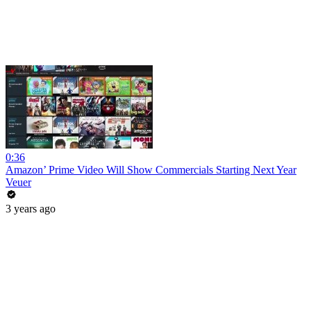
0:36
Amazon’ Prime Video Will Show Commercials Starting Next Year
Veuer
3 years ago