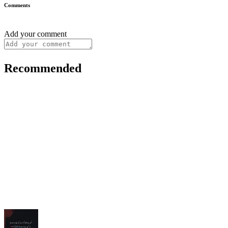
Comments
Add your comment
Recommended