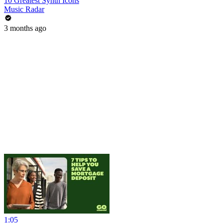
10 Greatest Synth Icons
Music Radar
3 months ago
1:05