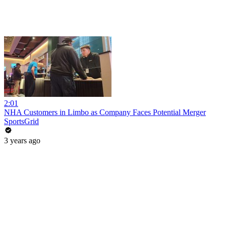
2:01
NHA Customers in Limbo as Company Faces Potential Merger
SportsGrid
3 years ago