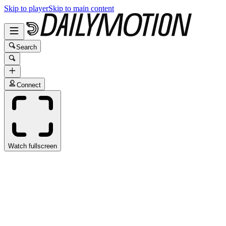
Skip to player
Skip to main content
Search
Connect
Watch fullscreen