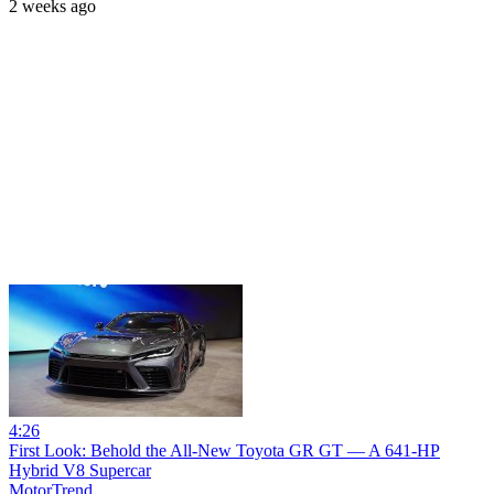
2 weeks ago
4:26
First Look: Behold the All-New Toyota GR GT — A 641-HP
Hybrid V8 Supercar
MotorTrend