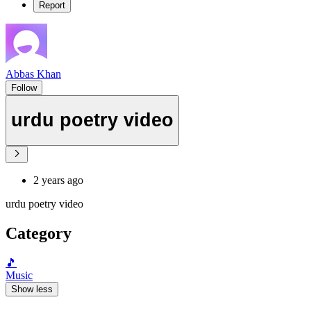
Report
Abbas Khan
Follow
urdu poetry video
2 years ago
urdu poetry video
Category
🎵
Music
Show less