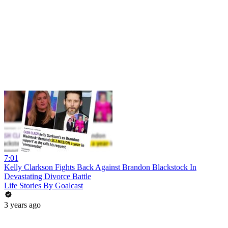
7:01
Kelly Clarkson Fights Back Against Brandon Blackstock In
Devastating Divorce Battle
Life Stories By Goalcast
3 years ago