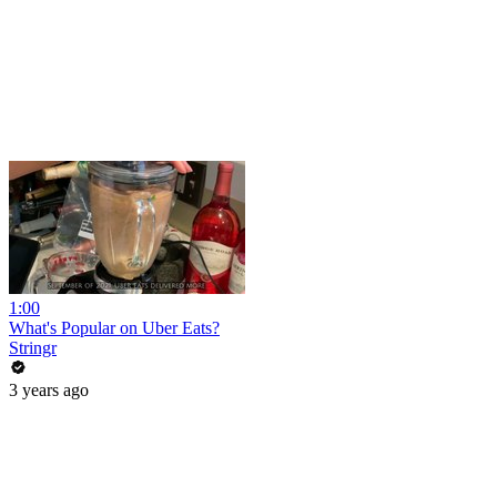
1:00
What's Popular on Uber Eats?
Stringr
3 years ago