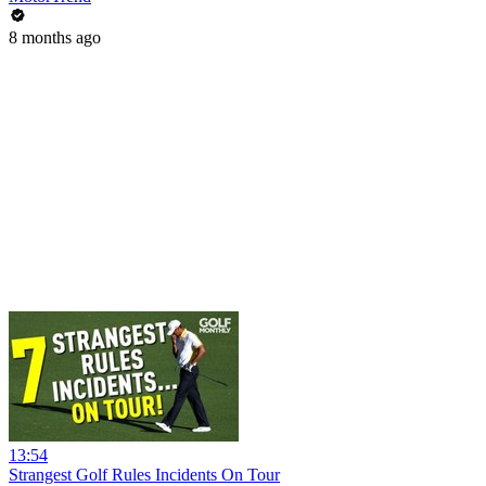
8 months ago
13:54
Strangest Golf Rules Incidents On Tour