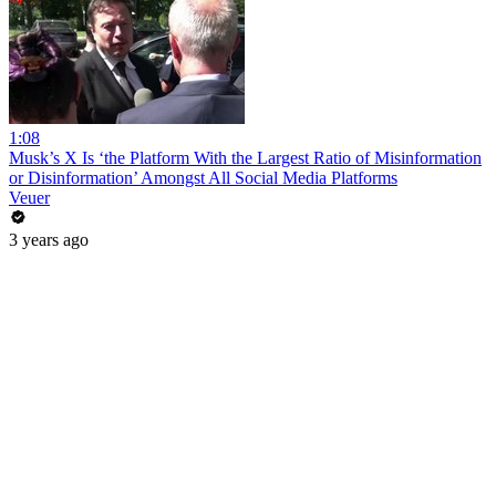
1:08
Musk’s X Is ‘the Platform With the Largest Ratio of Misinformation
or Disinformation’ Amongst All Social Media Platforms
Veuer
3 years ago