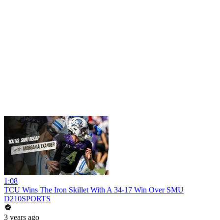
1:08
TCU Wins The Iron Skillet With A 34-17 Win Over SMU
D210SPORTS
3 years ago