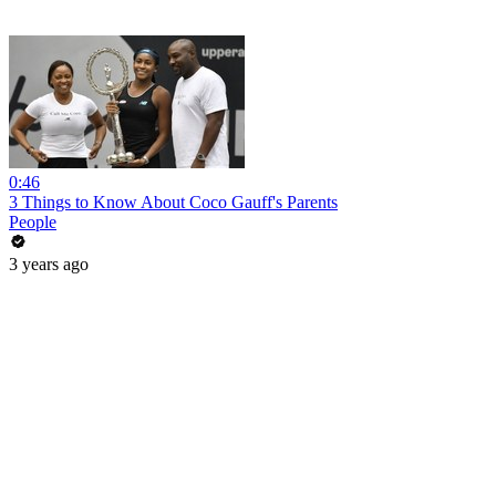
0:46
3 Things to Know About Coco Gauff's Parents
People
3 years ago