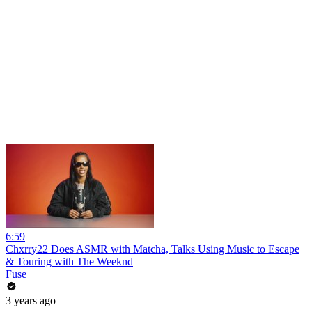
6:59
Chxrry22 Does ASMR with Matcha, Talks Using Music to Escape
& Touring with The Weeknd
Fuse
3 years ago