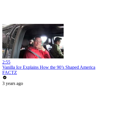
2:55
Vanilla Ice Explains How the 90’s Shaped America
FACTZ
3 years ago