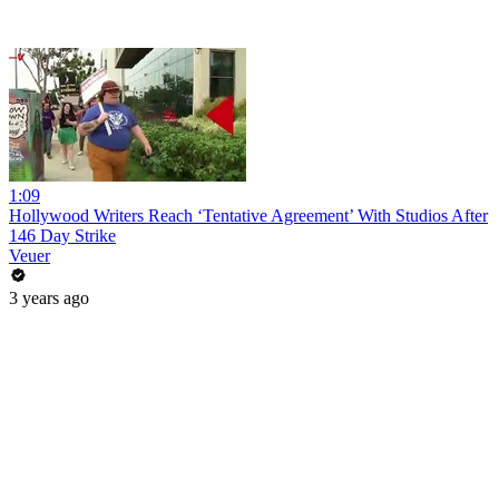
1:09
Hollywood Writers Reach ‘Tentative Agreement’ With Studios After
146 Day Strike
Veuer
3 years ago