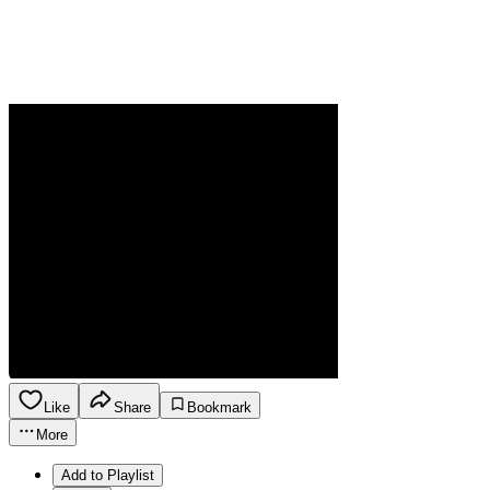
Like
Share
Bookmark
More
Add to Playlist