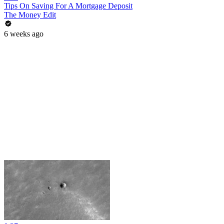
Tips On Saving For A Mortgage Deposit
The Money Edit
6 weeks ago