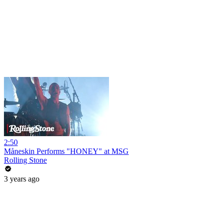
2:50
Måneskin Performs "HONEY" at MSG
Rolling Stone
3 years ago